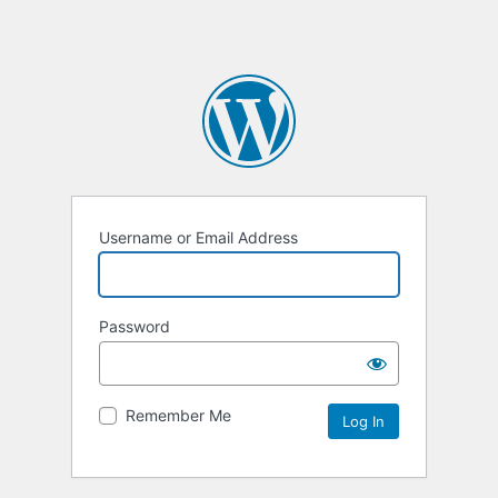
Username or Email Address
Password
Remember Me