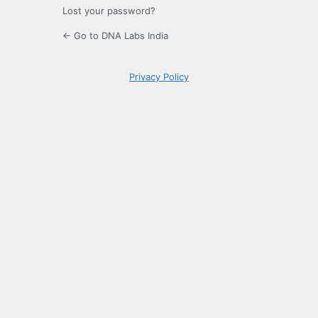
Lost your password?
← Go to DNA Labs India
Privacy Policy