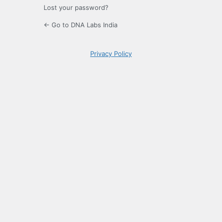
Lost your password?
← Go to DNA Labs India
Privacy Policy