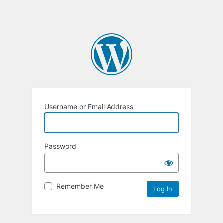
Username or Email Address
Password
Remember Me