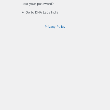
Lost your password?
← Go to DNA Labs India
Privacy Policy