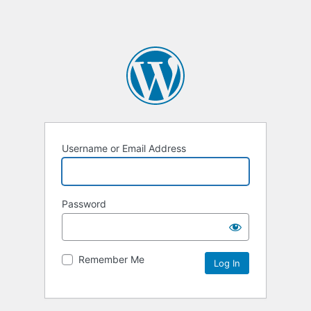
Username or Email Address
Password
Remember Me