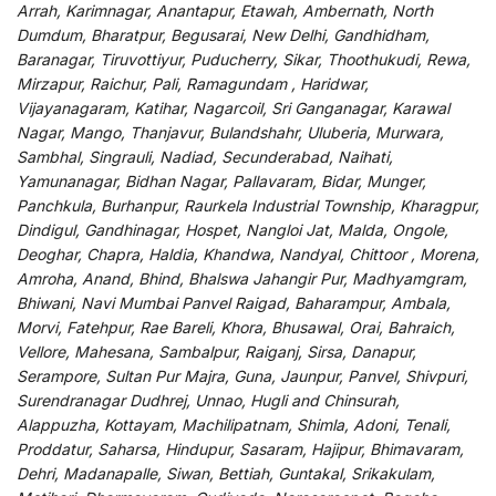
Arrah, Karimnagar, Anantapur, Etawah, Ambernath, North
Dumdum, Bharatpur, Begusarai, New Delhi, Gandhidham,
Baranagar, Tiruvottiyur, Puducherry, Sikar, Thoothukudi, Rewa,
Mirzapur, Raichur, Pali, Ramagundam , Haridwar,
Vijayanagaram, Katihar, Nagarcoil, Sri Ganganagar, Karawal
Nagar, Mango, Thanjavur, Bulandshahr, Uluberia, Murwara,
Sambhal, Singrauli, Nadiad, Secunderabad, Naihati,
Yamunanagar, Bidhan Nagar, Pallavaram, Bidar, Munger,
Panchkula, Burhanpur, Raurkela Industrial Township, Kharagpur,
Dindigul, Gandhinagar, Hospet, Nangloi Jat, Malda, Ongole,
Deoghar, Chapra, Haldia, Khandwa, Nandyal, Chittoor , Morena,
Amroha, Anand, Bhind, Bhalswa Jahangir Pur, Madhyamgram,
Bhiwani, Navi Mumbai Panvel Raigad, Baharampur, Ambala,
Morvi, Fatehpur, Rae Bareli, Khora, Bhusawal, Orai, Bahraich,
Vellore, Mahesana, Sambalpur, Raiganj, Sirsa, Danapur,
Serampore, Sultan Pur Majra, Guna, Jaunpur, Panvel, Shivpuri,
Surendranagar Dudhrej, Unnao, Hugli and Chinsurah,
Alappuzha, Kottayam, Machilipatnam, Shimla, Adoni, Tenali,
Proddatur, Saharsa, Hindupur, Sasaram, Hajipur, Bhimavaram,
Dehri, Madanapalle, Siwan, Bettiah, Guntakal, Srikakulam,