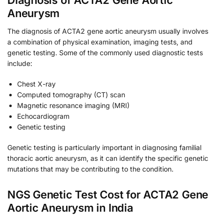
Diagnosis of ACTA2 Gene Aortic
Aneurysm
The diagnosis of ACTA2 gene aortic aneurysm usually involves
a combination of physical examination, imaging tests, and
genetic testing. Some of the commonly used diagnostic tests
include:
Chest X-ray
Computed tomography (CT) scan
Magnetic resonance imaging (MRI)
Echocardiogram
Genetic testing
Genetic testing is particularly important in diagnosing familial
thoracic aortic aneurysm, as it can identify the specific genetic
mutations that may be contributing to the condition.
NGS Genetic Test Cost for ACTA2 Gene
Aortic Aneurysm in India