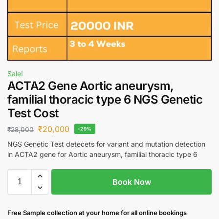
Sale!
ACTA2 Gene Aortic aneurysm,
familial thoracic type 6 NGS Genetic
Test Cost
₹
20,000
₹
28,000
-29%
NGS Genetic Test detecets for variant and mutation detection
in ACTA2 gene for Aortic aneurysm, familial thoracic type 6
Book Now
Free S
ample collection
at your home
for all online bookings