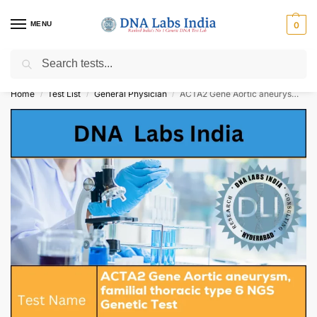
MENU
0
Search
Get Tested at India ⚡ No1 genetic DNA Test Lab
Home
Test List
General Physician
ACTA2 Gene Aortic aneurysm, familial thoracic type 6 NGS Genetic Test Cost
/
/
/