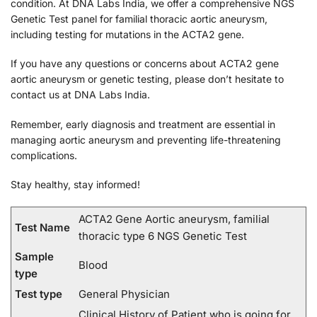
condition. At DNA Labs India, we offer a comprehensive NGS
Genetic Test panel for familial thoracic aortic aneurysm,
including testing for mutations in the ACTA2 gene.
If you have any questions or concerns about ACTA2 gene
aortic aneurysm or genetic testing, please don’t hesitate to
contact us at DNA Labs India.
Remember, early diagnosis and treatment are essential in
managing aortic aneurysm and preventing life-threatening
complications.
Stay healthy, stay informed!
ACTA2 Gene Aortic aneurysm, familial
Test Name
thoracic type 6 NGS Genetic Test
Sample
Blood
type
Test type
General Physician
Clinical History of Patient who is going for