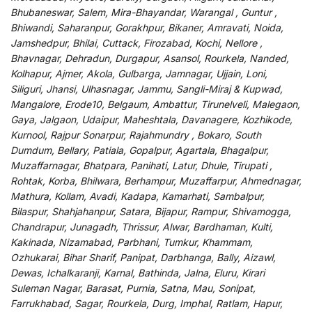
Bhubaneswar, Salem, Mira-Bhayandar, Warangal , Guntur ,
Bhiwandi, Saharanpur, Gorakhpur, Bikaner, Amravati, Noida,
Jamshedpur, Bhilai, Cuttack, Firozabad, Kochi, Nellore ,
Bhavnagar, Dehradun, Durgapur, Asansol, Rourkela, Nanded,
Kolhapur, Ajmer, Akola, Gulbarga, Jamnagar, Ujjain, Loni,
Siliguri, Jhansi, Ulhasnagar, Jammu, Sangli-Miraj & Kupwad,
Mangalore, Erode10, Belgaum, Ambattur, Tirunelveli, Malegaon,
Gaya, Jalgaon, Udaipur, Maheshtala, Davanagere, Kozhikode,
Kurnool, Rajpur Sonarpur, Rajahmundry , Bokaro, South
Dumdum, Bellary, Patiala, Gopalpur, Agartala, Bhagalpur,
Muzaffarnagar, Bhatpara, Panihati, Latur, Dhule, Tirupati ,
Rohtak, Korba, Bhilwara, Berhampur, Muzaffarpur, Ahmednagar,
Mathura, Kollam, Avadi, Kadapa, Kamarhati, Sambalpur,
Bilaspur, Shahjahanpur, Satara, Bijapur, Rampur, Shivamogga,
Chandrapur, Junagadh, Thrissur, Alwar, Bardhaman, Kulti,
Kakinada, Nizamabad, Parbhani, Tumkur, Khammam,
Ozhukarai, Bihar Sharif, Panipat, Darbhanga, Bally, Aizawl,
Dewas, Ichalkaranji, Karnal, Bathinda, Jalna, Eluru, Kirari
Suleman Nagar, Barasat, Purnia, Satna, Mau, Sonipat,
Farrukhabad, Sagar, Rourkela, Durg, Imphal, Ratlam, Hapur,