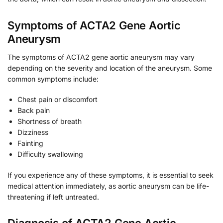
Symptoms of ACTA2 Gene Aortic
Aneurysm
The symptoms of ACTA2 gene aortic aneurysm may vary
depending on the severity and location of the aneurysm. Some
common symptoms include:
Chest pain or discomfort
Back pain
Shortness of breath
Dizziness
Fainting
Difficulty swallowing
If you experience any of these symptoms, it is essential to seek
medical attention immediately, as aortic aneurysm can be life-
threatening if left untreated.