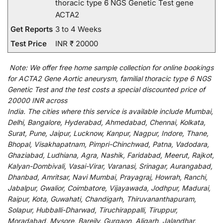
thoracic type 6 NGS Genetic Test gene
ACTA2
Get Reports
3 to 4 Weeks
Test Price
INR ₹ 20000
Note:
We
offer
free home sample collection for
online
bookings
for
ACTA2 Gene Aortic aneurysm, familial thoracic type 6 NGS
Genetic Test and
the
test
costs
a
special
discounted
price of
20000 INR across
India
.
The
cities
where
this
service
is
available
include
Mumbai,
Delhi, Bangalore, Hyderabad, Ahmedabad, Chennai, Kolkata,
Surat, Pune, Jaipur, Lucknow, Kanpur, Nagpur, Indore, Thane,
Bhopal, Visakhapatnam, Pimpri-Chinchwad, Patna, Vadodara,
Ghaziabad, Ludhiana, Agra, Nashik, Faridabad, Meerut, Rajkot,
Kalyan-Dombivali, Vasai-Virar, Varanasi, Srinagar, Aurangabad,
Dhanbad, Amritsar, Navi Mumbai, Prayagraj, Howrah, Ranchi,
Jabalpur, Gwalior, Coimbatore, Vijayawada, Jodhpur, Madurai,
Raipur, Kota, Guwahati, Chandigarh, Thiruvananthapuram,
Solapur, Hubballi-Dharwad, Tiruchirappalli, Tiruppur,
Moradabad, Mysore, Bareily, Gurgaon, Aligarh, Jalandhar,