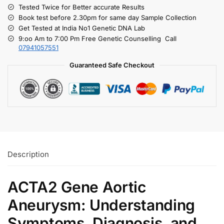
Tested Twice for Better accurate Results
Book test before 2.30pm for same day Sample Collection
Get Tested at India No1 Genetic DNA Lab
9:oo Am to 7:00 Pm Free Genetic Counselling Call
07941057551
Guaranteed Safe Checkout
Description
ACTA2 Gene Aortic
Aneurysm: Understanding
Symptoms, Diagnosis, and