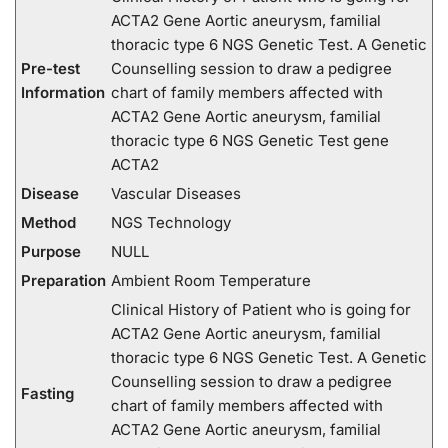
ACTA2 Gene Aortic aneurysm, familial
thoracic type 6 NGS Genetic Test. A Genetic
Pre-test
Counselling session to draw a pedigree
Information
chart of family members affected with
ACTA2 Gene Aortic aneurysm, familial
thoracic type 6 NGS Genetic Test gene
ACTA2
Disease
Vascular Diseases
Method
NGS Technology
Purpose
NULL
Preparation
Ambient Room Temperature
Clinical History of Patient who is going for
ACTA2 Gene Aortic aneurysm, familial
thoracic type 6 NGS Genetic Test. A Genetic
Counselling session to draw a pedigree
Fasting
chart of family members affected with
ACTA2 Gene Aortic aneurysm, familial