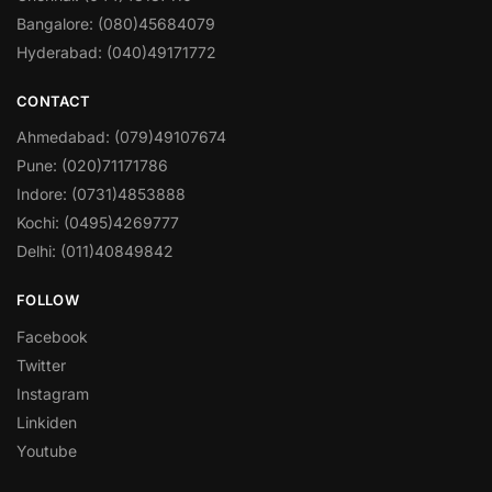
Bangalore: (080)45684079
Hyderabad: (040)49171772
CONTACT
Ahmedabad: (079)49107674
Pune: (020)71171786
Indore: (0731)4853888
Kochi: (0495)4269777
Delhi: (011)40849842
FOLLOW
Facebook
Twitter
Instagram
Linkiden
Youtube