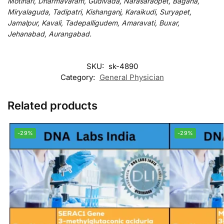
Motihari, Dharmavaram, Gudivada, Narasaraopet, Bagaha,
Miryalaguda, Tadipatri, Kishanganj, Karaikudi, Suryapet,
Jamalpur, Kavali, Tadepalligudem, Amaravati, Buxar,
Jehanabad, Aurangabad.
SKU:
sk-4890
Category:
General Physician
Related products
-29%
-29%