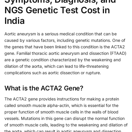
NGS Genetic Test Cost in
India
Aortic aneurysm is a serious medical condition that can be
caused by various factors, including genetic mutations. One of
the genes that have been linked to this condition is the ACTA2
gene. Familial thoracic aortic aneurysm and dissection (FTAAD)
are a genetic condition characterized by the weakening and
dilation of the aorta, which can lead to life-threatening
complications such as aortic dissection or rupture.
What is the ACTA2 Gene?
The ACTA2 gene provides instructions for making a protein
called smooth muscle alpha-actin, which is essential for the
proper function of smooth muscle cells in the walls of blood
vessels. Mutations in this gene can disrupt the normal function
of smooth muscle cells, leading to the weakening and dilation of
the aorta, which can result in aortic aneurysm and dissection.