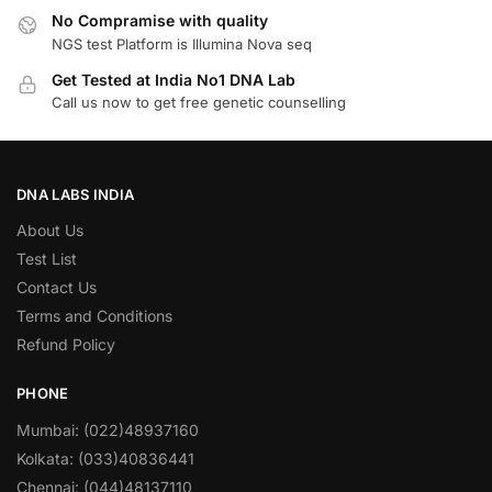
No Compramise with quality
NGS test Platform is Illumina Nova seq
Get Tested at India No1 DNA Lab
Call us now to get free genetic counselling
DNA LABS INDIA
About Us
Test List
Contact Us
Terms and Conditions
Refund Policy
PHONE
Mumbai: (022)48937160
Kolkata: (033)40836441
Chennai: (044)48137110