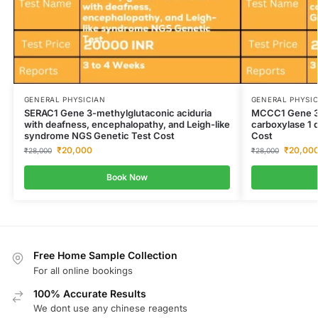
GENERAL PHYSICIAN
GENERAL PHYSI
SERAC1 Gene 3-methylglutaconic aciduria
MCCC1 Gene 3
with deafness, encephalopathy, and Leigh-like
carboxylase 1 
syndrome NGS Genetic Test Cost
Cost
₹
20,000
₹
20,00
₹
28,000
₹
28,000
Book Now
Free Home Sample Collection
For all online bookings
100% Accurate Results
We dont use any chinese reagents