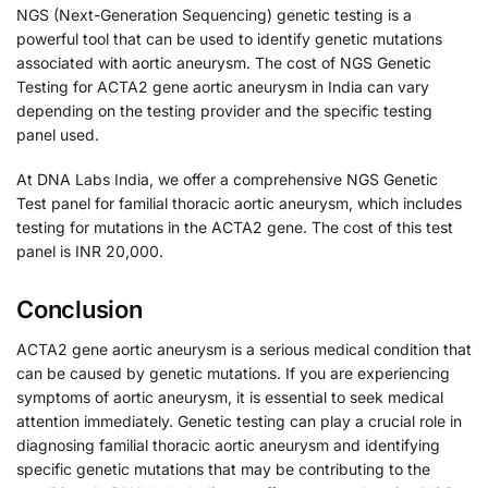
NGS (Next-Generation Sequencing) genetic testing is a
powerful tool that can be used to identify genetic mutations
associated with aortic aneurysm. The cost of NGS Genetic
Testing for ACTA2 gene aortic aneurysm in India can vary
depending on the testing provider and the specific testing
panel used.
At DNA Labs India, we offer a comprehensive NGS Genetic
Test panel for familial thoracic aortic aneurysm, which includes
testing for mutations in the ACTA2 gene. The cost of this test
panel is INR 20,000.
Conclusion
ACTA2 gene aortic aneurysm is a serious medical condition that
can be caused by genetic mutations. If you are experiencing
symptoms of aortic aneurysm, it is essential to seek medical
attention immediately. Genetic testing can play a crucial role in
diagnosing familial thoracic aortic aneurysm and identifying
specific genetic mutations that may be contributing to the