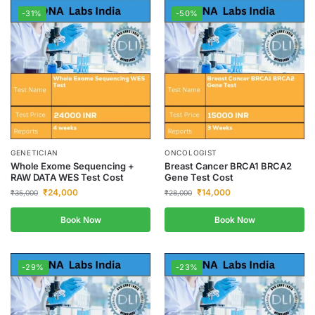
-31%
-50%
GENETICIAN
ONCOLOGIST
Whole Exome Sequencing +
Breast Cancer BRCA1 BRCA2
RAW DATA WES Test Cost
Gene Test Cost
₹
24,000
₹
14,000
₹
35,000
₹
28,000
Book Now
Book Now
-29%
-23%