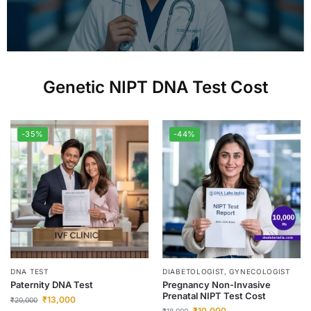
Genetic NIPT DNA Test Cost
-35%
-44%
DNA TEST
DIABETOLOGIST, GYNECOLOGIST
Paternity DNA Test
Pregnancy Non-Invasive
Prenatal NIPT Test Cost
₹
13,000
₹
20,000
₹
10,000