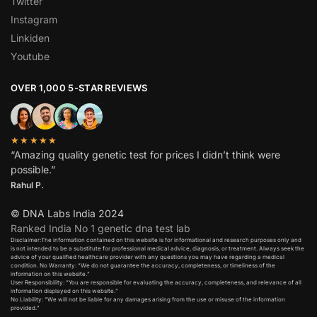
Twitter
Instagram
Linkiden
Youtube
OVER 1,000 5-STAR REVIEWS
★★★★★
“Amazing quality genetic test for prices I didn’t think were
possible.”
Rahul P.
© DNA Labs India 2024
Ranked India No 1 genetic dna test lab
Disclaimer:The information contained on this website is for informational and research purposes only and
is not intended to be a substitute for professional medical advice, diagnosis, or treatment. Always seek the
advice of your qualified healthcare provider with any questions you may have regarding a medical
condition. No Warranty: “We do not guarantee the accuracy, completeness, or timeliness of the
information on this website.”
User Responsibility: “You are responsible for evaluating the accuracy, completeness, and relevance of all
information displayed on this website.”
No Liability: “We will not be liable for any damages arising from the use or misuse of the information
provided.”