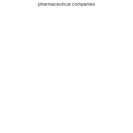
pharmaceutical companies