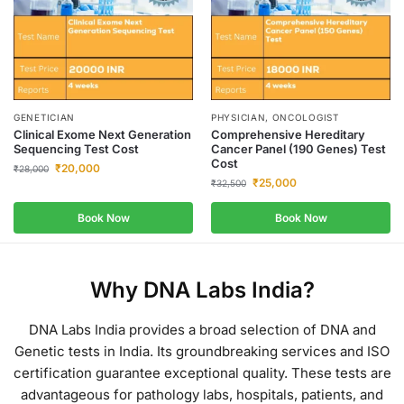
GENETICIAN
PHYSICIAN, ONCOLOGIST
Clinical Exome Next Generation
Comprehensive Hereditary
Sequencing Test Cost
Cancer Panel (190 Genes) Test
Cost
₹
20,000
₹
28,000
₹
25,000
₹
32,500
Book Now
Book Now
Why DNA Labs India?
DNA Labs India provides a broad selection of DNA and
Genetic tests in India.
Its groundbreaking services and ISO
certification guarantee exceptional quality.
These tests are
advantageous for pathology labs, hospitals, patients, and