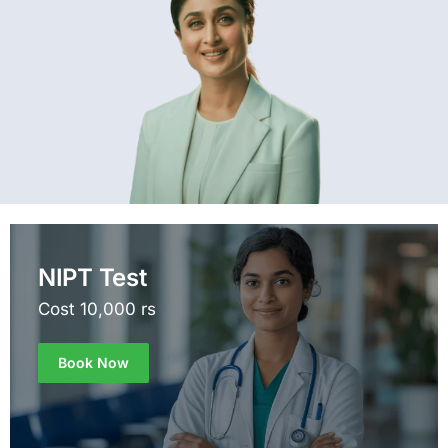
NIPT Test
Cost 10,000 rs
Book Now