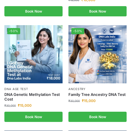
₹
18,000
Book Now
Book Now
-50%
-50%
DNA AGE TEST
ANCESTRY
DNA Genetic Methylation Test
Family Tree Ancestry DNA Test
Cost
₹
15,000
₹
30,000
₹
15,000
₹
30,000
Book Now
Book Now