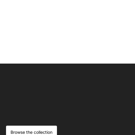
Browse the collection