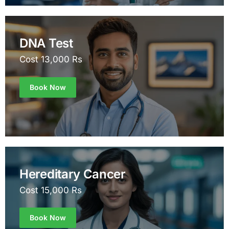
DNA Test
Cost 13,000 Rs
Book Now
Hereditary Cancer
Cost 15,000 Rs
Book Now