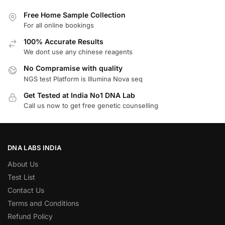
Free Home Sample Collection
For all online bookings
100% Accurate Results
We dont use any chinese reagents
No Compramise with quality
NGS test Platform is Illumina Nova seq
Get Tested at India No1 DNA Lab
Call us now to get free genetic counselling
DNA LABS INDIA
About Us
Test List
Contact Us
Terms and Conditions
Refund Policy