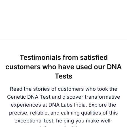
Testimonials from satisfied
customers who have used our DNA
Tests
Read the stories of customers who took the
Genetic DNA Test and discover transformative
experiences at DNA Labs India. Explore the
precise, reliable, and calming qualities of this
exceptional test, helping you make well-