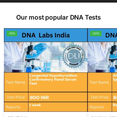
Our most popular DNA Tests
-10%
-20%