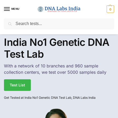
MENU
0
Search
Get Tested at India ⚡ No1 genetic DNA Test Lab
India No1 Genetic DNA
Test Lab
With a network of 10 branches and 960 sample
collection centers, we test over 5000 samples daily
Test List
Get Tested at India No1 Genetic DNA Test Lab, DNA Labs India