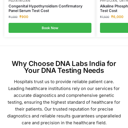
PEDIATRICIAN
PHYSICIAN, ORT
Congenital Hypothyroidism Confirmatory
Alkaline Phosp
Panel Serum Test Cost
Test Cost
₹
900
₹
6,000
₹
1,000
₹
7,500
Book Now
Why Choose DNA Labs India for
Your DNA Testing Needs
Hospitals trust us to provide reliable patient care.
Leading healthcare institutions rely on our services for
accurate diagnostics and comprehensive genetic
testing, ensuring the highest standard of healthcare for
their patients.
Our trusted reputation for precise
diagnostics and reliable results guarantees unparalleled
care and precision in the healthcare field.