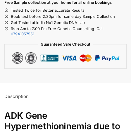
Free S
ample collection
at your home
for all online bookings
Tested Twice for Better accurate Results
Book test before 2.30pm for same day Sample Collection
Get Tested at India No1 Genetic DNA Lab
9:oo Am to 7:00 Pm Free Genetic Counselling Call
07941057551
Guaranteed Safe Checkout
Description
ADK Gene
Hypermethioninemia due to