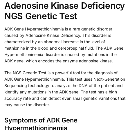
Adenosine Kinase Deficiency
NGS Genetic Test
ADK Gene Hypermethioninemia is a rare genetic disorder
caused by Adenosine Kinase Deficiency. This disorder is
characterized by an abnormal increase in the level of
methionine in the blood and cerebrospinal fluid. The ADK Gene
Hypermethioninemia disorder is caused by mutations in the
ADK gene, which encodes the enzyme adenosine kinase.
The NGS Genetic Test is a powerful tool for the diagnosis of
ADK Gene Hypermethioninemia. This test uses Next-Generation
Sequencing technology to analyze the DNA of the patient and
identify any mutations in the ADK gene. The test has a high
accuracy rate and can detect even small genetic variations that
may cause the disorder.
Symptoms of ADK Gene
Hypermethioninemia