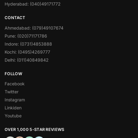
Hyderabad: (040)49171772
CONTACT
Ahmedabad: (079)49107674
Pune: (020)71171786
Indore: (0731)4853888
Kochi: (0495)4269777
Delhi: (011)40849842
FOLLOW
Facebook
Twitter
Instagram
Linkiden
Youtube
OVER 1,000 5-STAR REVIEWS