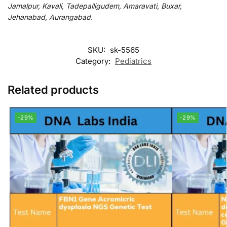
Jamalpur, Kavali, Tadepalligudem, Amaravati, Buxar,
Jehanabad, Aurangabad.
SKU:
sk-5565
Category:
Pediatrics
Related products
-29%
-29%