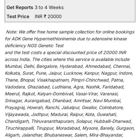
Get Reports
3 to 4 Weeks
Test Price
INR ₹ 20000
Note:
We
offer
free home sample collection for
online
bookings
for
ADK Gene Hypermethioninemia due to adenosine kinase
deficiency NGS Genetic Test
and
the
test
costs
a
special
discounted
price of 20000 INR
across India
.
The
cities
where
this
service
is
available
include
Mumbai, Delhi, Bangalore, Hyderabad, Ahmedabad, Chennai,
Kolkata, Surat, Pune, Jaipur, Lucknow, Kanpur, Nagpur, Indore,
Thane, Bhopal, Visakhapatnam, Pimpri-Chinchwad, Patna,
Vadodara, Ghaziabad, Ludhiana, Agra, Nashik, Faridabad,
Meerut, Rajkot, Kalyan-Dombivali, Vasai-Virar, Varanasi,
Srinagar, Aurangabad, Dhanbad, Amritsar, Navi Mumbai,
Prayagraj, Howrah, Ranchi, Jabalpur, Gwalior, Coimbatore,
Vijayawada, Jodhpur, Madurai, Raipur, Kota, Guwahati,
Chandigarh, Thiruvananthapuram, Solapur, Hubballi-Dharwad,
Tiruchirappalli, Tiruppur, Moradabad, Mysore, Bareily, Gurgaon,
Aligarh, Jalandhar, Bhubaneswar, Salem, Mira-Bhayandar,