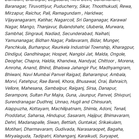
Baranagar, Tiruvottiyur, Puducherry, Sikar, Thoothukudi, Rewa,
Mirzapur, Raichur, Pali, Ramagundam , Haridwar,
Vijayanagaram, Katihar, Nagarcoil, Sri Ganganagar, Karawal
Nagar, Mango, Thanjavur, Bulandshahr, Uluberia, Murwara,
Sambhal, Singrauli, Nadiad, Secunderabad, Naihati,
Yamunanagar, Bidhan Nagar, Pallavaram, Bidar, Munger,
Panchkula, Burhanpur, Raurkela Industrial Township, Kharagpur,
Dindigul, Gandhinagar, Hospet, Nangloi Jat, Malda, Ongole,
Deoghar, Chapra, Haldia, Khandwa, Nandyal, Chittoor , Morena,
Amroha, Anand, Bhind, Bhalswa Jahangir Pur, Madhyamgram,
Bhiwani, Navi Mumbai Panvel Raigad, Baharampur, Ambala,
Morvi, Fatehpur, Rae Bareli, Khora, Bhusawal, Orai, Bahraich,
Vellore, Mahesana, Sambalpur, Raiganj, Sirsa, Danapur,
Serampore, Sultan Pur Majra, Guna, Jaunpur, Panvel, Shivpuri,
Surendranagar Dudhrej, Unnao, Hugli and Chinsurah,
Alappuzha, Kottayam, Machilipatnam, Shimla, Adoni, Tenali,
Proddatur, Saharsa, Hindupur, Sasaram, Hajipur, Bhimavaram,
Dehri, Madanapalle, Siwan, Bettiah, Guntakal, Srikakulam,
Motihari, Dharmavaram, Gudivada, Narasaraopet, Bagaha,
Miryalaguda, Tadipatri, Kishanganj, Karaikudi, Suryapet,