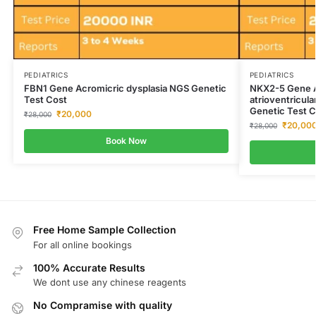
PEDIATRICS
PEDIATRICS
FBN1 Gene Acromicric dysplasia NGS Genetic
NKX2-5 Gene At
Test Cost
atrioventricul
Genetic Test C
₹
20,000
₹
28,000
₹
20,00
₹
28,000
Book Now
Free Home Sample Collection
For all online bookings
100% Accurate Results
We dont use any chinese reagents
No Compramise with quality