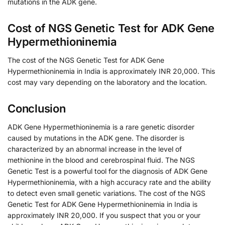
mutations in the ADK gene.
Cost of NGS Genetic Test for ADK Gene
Hypermethioninemia
The cost of the NGS Genetic Test for ADK Gene
Hypermethioninemia in India is approximately INR 20,000. This
cost may vary depending on the laboratory and the location.
Conclusion
ADK Gene Hypermethioninemia is a rare genetic disorder
caused by mutations in the ADK gene. The disorder is
characterized by an abnormal increase in the level of
methionine in the blood and cerebrospinal fluid. The NGS
Genetic Test is a powerful tool for the diagnosis of ADK Gene
Hypermethioninemia, with a high accuracy rate and the ability
to detect even small genetic variations. The cost of the NGS
Genetic Test for ADK Gene Hypermethioninemia in India is
approximately INR 20,000. If you suspect that you or your