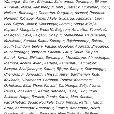
Warangal , Guntur , Bhiwandi, Saharanpur, Gorakhpur, Bikaner,
Amravati, Noida, Jamshedpur, Bhilai, Cuttack, Firozabad, Kochi,
Nellore , Bhavnagar, Dehradun, Durgapur, Asansol, Rourkela,
Nanded, Kolhapur, Ajmer, Akola, Gulbarga, Jamnagar, Ujjain,
Loni, Siliguri, Jhansi, Ulhasnagar, Jammu, Sangli-Miraj &
Kupwad, Mangalore, Erode10, Belgaum, Ambattur, Tirunelveli,
Malegaon, Gaya, Jalgaon, Udaipur, Maheshtala, Davanagere,
Kozhikode, Kurnool, Rajpur Sonarpur, Rajahmundry , Bokaro,
South Dumdum, Bellary, Patiala, Gopalpur, Agartala, Bhagalpur,
Muzaffarnagar, Bhatpara, Panihati, Latur, Dhule, Tirupati ,
Rohtak, Korba, Bhilwara, Berhampur, Muzaffarpur, Ahmednagar,
Mathura, Kollam, Avadi, Kadapa, Kamarhati, Sambalpur,
Bilaspur, Shahjahanpur, Satara, Bijapur, Rampur, Shivamogga,
Chandrapur, Junagadh, Thrissur, Alwar, Bardhaman, Kulti,
Kakinada, Nizamabad, Parbhani, Tumkur, Khammam,
Ozhukarai, Bihar Sharif, Panipat, Darbhanga, Bally, Aizawl,
Dewas, Ichalkaranji, Karnal, Bathinda, Jalna, Eluru, Kirari
Suleman Nagar, Barasat, Purnia, Satna, Mau, Sonipat,
Farrukhabad, Sagar, Rourkela, Durg, Imphal, Ratlam, Hapur,
Arrah, Karimnagar, Anantapur, Etawah, Ambernath, North
Dumdum, Bharatpur, Begusarai, New Delhi, Gandhidham,