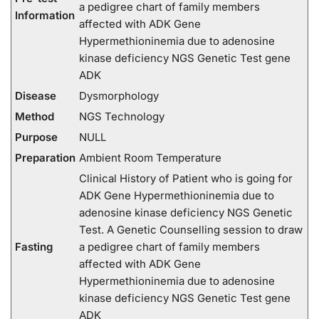
a pedigree chart of family members
Information
affected with ADK Gene
Hypermethioninemia due to adenosine
kinase deficiency NGS Genetic Test gene
ADK
Disease
Dysmorphology
Method
NGS Technology
Purpose
NULL
Preparation
Ambient Room Temperature
Clinical History of Patient who is going for
ADK Gene Hypermethioninemia due to
adenosine kinase deficiency NGS Genetic
Test. A Genetic Counselling session to draw
Fasting
a pedigree chart of family members
affected with ADK Gene
Hypermethioninemia due to adenosine
kinase deficiency NGS Genetic Test gene
ADK