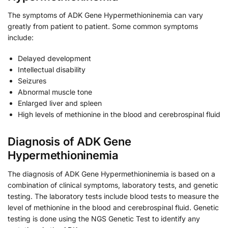
The symptoms of ADK Gene Hypermethioninemia can vary
greatly from patient to patient. Some common symptoms
include:
Delayed development
Intellectual disability
Seizures
Abnormal muscle tone
Enlarged liver and spleen
High levels of methionine in the blood and cerebrospinal fluid
Diagnosis of ADK Gene
Hypermethioninemia
The diagnosis of ADK Gene Hypermethioninemia is based on a
combination of clinical symptoms, laboratory tests, and genetic
testing. The laboratory tests include blood tests to measure the
level of methionine in the blood and cerebrospinal fluid. Genetic
testing is done using the NGS Genetic Test to identify any