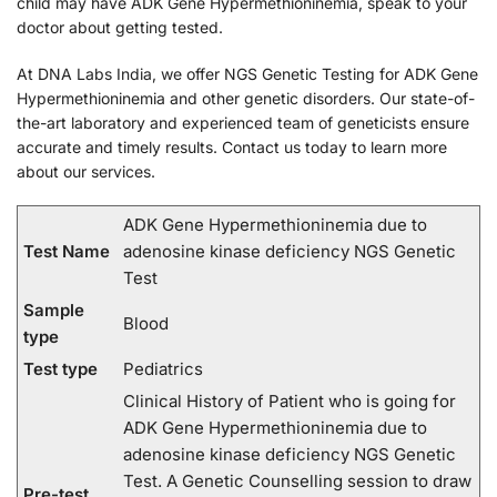
child may have ADK Gene Hypermethioninemia, speak to your
doctor about getting tested.
At DNA Labs India, we offer NGS Genetic Testing for ADK Gene
Hypermethioninemia and other genetic disorders. Our state-of-
the-art laboratory and experienced team of geneticists ensure
accurate and timely results. Contact us today to learn more
about our services.
ADK Gene Hypermethioninemia due to
Test Name
adenosine kinase deficiency NGS Genetic
Test
Sample
Blood
type
Test type
Pediatrics
Clinical History of Patient who is going for
ADK Gene Hypermethioninemia due to
adenosine kinase deficiency NGS Genetic
Test. A Genetic Counselling session to draw
Pre-test