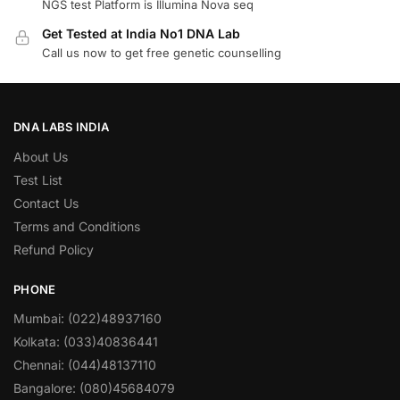
NGS test Platform is Illumina Nova seq
Get Tested at India No1 DNA Lab
Call us now to get free genetic counselling
DNA LABS INDIA
About Us
Test List
Contact Us
Terms and Conditions
Refund Policy
PHONE
Mumbai: (022)48937160
Kolkata: (033)40836441
Chennai: (044)48137110
Bangalore: (080)45684079