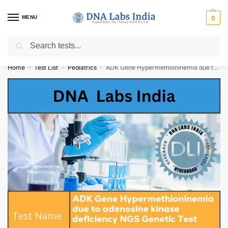
MENU
0
Search
Get Tested at India ⚡ No1 genetic DNA Test Lab
Home
Test List
Pediatrics
ADK Gene Hypermethioninemia due to adenosine kinase deficiency NGS Genetic Test Cost
/
/
/