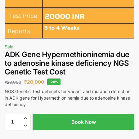
Sale!
ADK Gene Hypermethioninemia due
to adenosine kinase deficiency NGS
Genetic Test Cost
₹
20,000
₹
28,000
-29%
NGS Genetic Test detecets for variant and mutation detection
in ADK gene for Hypermethioninemia due to adenosine kinase
deficiency
Book Now