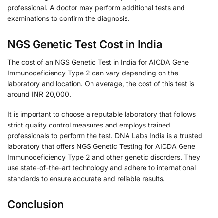
professional. A doctor may perform additional tests and
examinations to confirm the diagnosis.
NGS Genetic Test Cost in India
The cost of an NGS Genetic Test in India for AICDA Gene
Immunodeficiency Type 2 can vary depending on the
laboratory and location. On average, the cost of this test is
around INR 20,000.
It is important to choose a reputable laboratory that follows
strict quality control measures and employs trained
professionals to perform the test. DNA Labs India is a trusted
laboratory that offers NGS Genetic Testing for AICDA Gene
Immunodeficiency Type 2 and other genetic disorders. They
use state-of-the-art technology and adhere to international
standards to ensure accurate and reliable results.
Conclusion