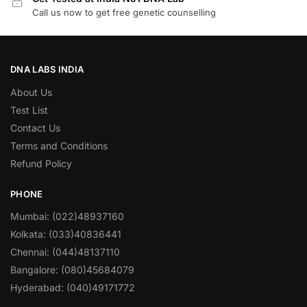
Call us now to get free genetic counselling
DNA LABS INDIA
About Us
Test List
Contact Us
Terms and Conditions
Refund Policy
PHONE
Mumbai: (022)48937160
Kolkata: (033)40836441
Chennai: (044)48137110
Bangalore: (080)45684079
Hyderabad: (040)49171772