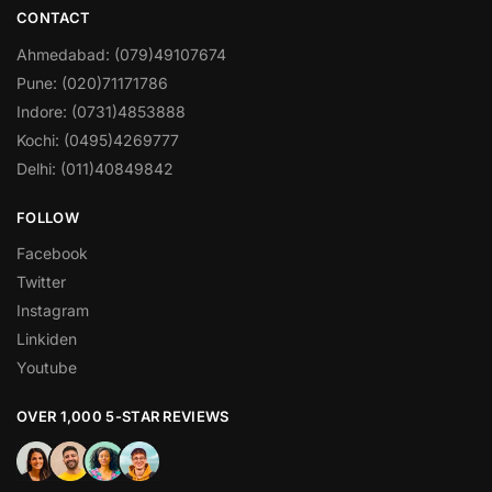
CONTACT
Ahmedabad: (079)49107674
Pune: (020)71171786
Indore: (0731)4853888
Kochi: (0495)4269777
Delhi: (011)40849842
FOLLOW
Facebook
Twitter
Instagram
Linkiden
Youtube
OVER 1,000 5-STAR REVIEWS