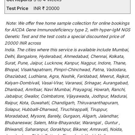
Test Price
INR ₹ 20000
Note:
We
offer
free home sample collection for
online
bookings
for
AICDA Gene Immunodeficiency type 2, with hyper-IgM NGS
Genetic Test and
the
test
costs
a
special
discounted
price of
20000 INR across
India
.
The
cities
where
this
service
is
available
include
Mumbai,
Delhi, Bangalore, Hyderabad, Ahmedabad, Chennai, Kolkata,
Surat, Pune, Jaipur, Lucknow, Kanpur, Nagpur, Indore, Thane,
Bhopal, Visakhapatnam, Pimpri-Chinchwad, Patna, Vadodara,
Ghaziabad, Ludhiana, Agra, Nashik, Faridabad, Meerut, Rajkot,
Kalyan-Dombivali, Vasai-Virar, Varanasi, Srinagar, Aurangabad,
Dhanbad, Amritsar, Navi Mumbai, Prayagraj, Howrah, Ranchi,
Jabalpur, Gwalior, Coimbatore, Vijayawada, Jodhpur, Madurai,
Raipur, Kota, Guwahati, Chandigarh, Thiruvananthapuram,
Solapur, Hubballi-Dharwad, Tiruchirappalli, Tiruppur,
Moradabad, Mysore, Bareily, Gurgaon, Aligarh, Jalandhar,
Bhubaneswar, Salem, Mira-Bhayandar, Warangal , Guntur ,
Bhiwandi, Saharanpur, Gorakhpur, Bikaner, Amravati, Noida,