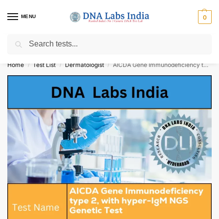
MENU
0
Search
Get Tested at India ⚡ No1 genetic DNA Test Lab
Home
Test List
Dermatologist
AICDA Gene Immunodeficiency type 2, with hyper-IgM NGS Genetic Test Cost
/
/
/