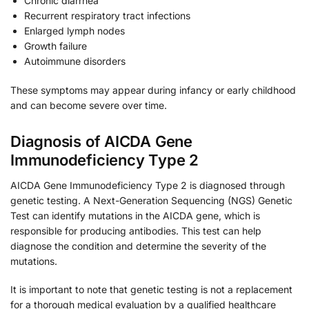
Chronic diarrhea
Recurrent respiratory tract infections
Enlarged lymph nodes
Growth failure
Autoimmune disorders
These symptoms may appear during infancy or early childhood
and can become severe over time.
Diagnosis of AICDA Gene
Immunodeficiency Type 2
AICDA Gene Immunodeficiency Type 2 is diagnosed through
genetic testing. A Next-Generation Sequencing (NGS) Genetic
Test can identify mutations in the AICDA gene, which is
responsible for producing antibodies. This test can help
diagnose the condition and determine the severity of the
mutations.
It is important to note that genetic testing is not a replacement
for a thorough medical evaluation by a qualified healthcare