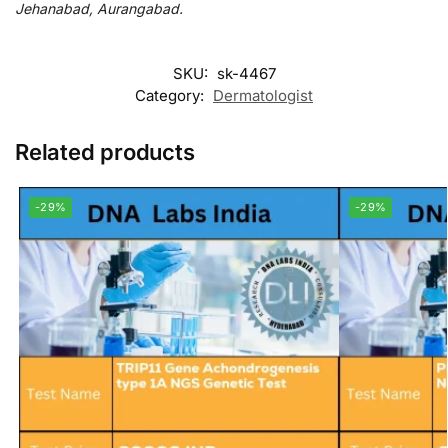
Jehanabad, Aurangabad.
SKU:
sk-4467
Category:
Dermatologist
Related products
-29%
-29%