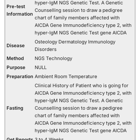
hyper-IgM NGS Genetic Test. A Genetic
Pre-test
Counselling session to draw a pedigree
Information
chart of family members affected with
AICDA Gene Immunodeficiency type 2, with
hyper-IgM NGS Genetic Test gene AICDA
Osteology Dermatology Immunology
Disease
Disorders
Method
NGS Technology
Purpose
NULL
Preparation
Ambient Room Temperature
Clinical History of Patient who is going for
AICDA Gene Immunodeficiency type 2, with
hyper-IgM NGS Genetic Test. A Genetic
Fasting
Counselling session to draw a pedigree
chart of family members affected with
AICDA Gene Immunodeficiency type 2, with
hyper-IgM NGS Genetic Test gene AICDA
Get Reports
3 to 4 Weeks