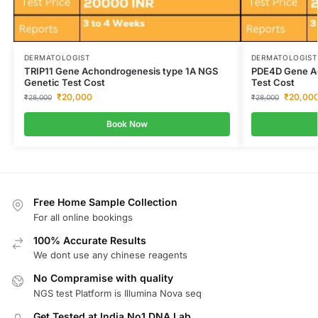
DERMATOLOGIST
DERMATOLOGIST
TRIP11 Gene Achondrogenesis type 1A NGS
PDE4D Gene Ac
Genetic Test Cost
Test Cost
₹
20,000
₹
20,00
₹
28,000
₹
28,000
Book Now
Free Home Sample Collection
For all online bookings
100% Accurate Results
We dont use any chinese reagents
No Compramise with quality
NGS test Platform is Illumina Nova seq
Get Tested at India No1 DNA Lab