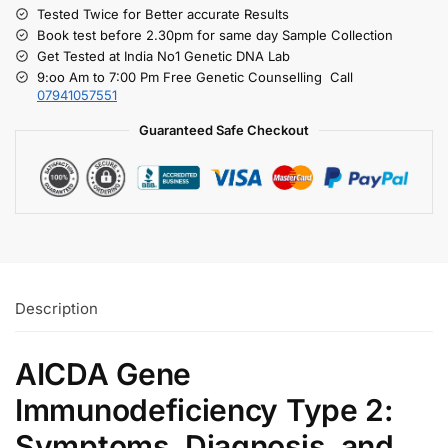
Tested Twice for Better accurate Results
Book test before 2.30pm for same day Sample Collection
Get Tested at India No1 Genetic DNA Lab
9:oo Am to 7:00 Pm Free Genetic Counselling Call
07941057551
Guaranteed Safe Checkout
Description
AICDA Gene
Immunodeficiency Type 2:
Symptoms, Diagnosis, and