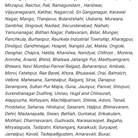
Mirzapur, Raichur, Pali, Ramagundam , Haridwar,
Vijayanagaram, Katihar, Nagarcoil, Sri Ganganagar, Karawal
Nagar, Mango, Thanjavur, Bulandshahr, Uluberia, Murwara,
Sambhal, Singrauli, Nadiad, Secunderabad, Naihati,
Yamunanagar, Bidhan Nagar, Pallavaram, Bidar, Munger,
Panchkula, Burhanpur, Raurkela Industrial Township, Kharagpur,
Dindigul, Gandhinagar, Hospet, Nangloi Jat, Malda, Ongole,
Deoghar, Chapra, Haldia, Khandwa, Nandyal, Chittoor , Morena,
Amroha, Anand, Bhind, Bhalswa Jahangir Pur, Madhyamgram,
Bhiwani, Navi Mumbai Panvel Raigad, Baharampur, Ambala,
Morvi, Fatehpur, Rae Bareli, Khora, Bhusawal, Orai, Bahraich,
Vellore, Mahesana, Sambalpur, Raiganj, Sirsa, Danapur,
Serampore, Sultan Pur Majra, Guna, Jaunpur, Panvel, Shivpuri,
Surendranagar Dudhrej, Unnao, Hugli and Chinsurah,
Alappuzha, Kottayam, Machilipatnam, Shimla, Adoni, Tenali,
Proddatur, Saharsa, Hindupur, Sasaram, Hajipur, Bhimavaram,
Dehri, Madanapalle, Siwan, Bettiah, Guntakal, Srikakulam,
Motihari, Dharmavaram, Gudivada, Narasaraopet, Bagaha,
Miryalaguda, Tadipatri, Kishanganj, Karaikudi, Suryapet,
Jamalpur, Kavali, Tadepalligudem, Amaravati, Buxar,