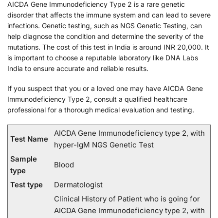
AICDA Gene Immunodeficiency Type 2 is a rare genetic
disorder that affects the immune system and can lead to severe
infections. Genetic testing, such as NGS Genetic Testing, can
help diagnose the condition and determine the severity of the
mutations. The cost of this test in India is around INR 20,000. It
is important to choose a reputable laboratory like DNA Labs
India to ensure accurate and reliable results.
If you suspect that you or a loved one may have AICDA Gene
Immunodeficiency Type 2, consult a qualified healthcare
professional for a thorough medical evaluation and testing.
AICDA Gene Immunodeficiency type 2, with
Test Name
hyper-IgM NGS Genetic Test
Sample
Blood
type
Test type
Dermatologist
Clinical History of Patient who is going for
AICDA Gene Immunodeficiency type 2, with