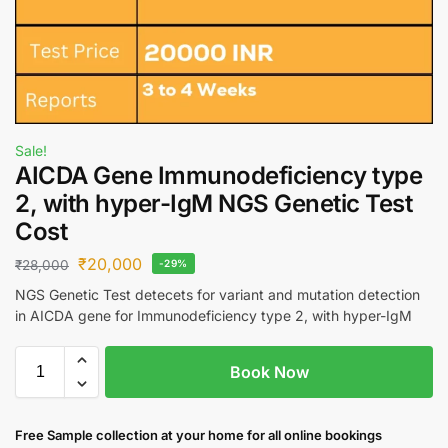
Sale!
AICDA Gene Immunodeficiency type
2, with hyper-IgM NGS Genetic Test
Cost
₹
20,000
₹
28,000
-29%
NGS Genetic Test detecets for variant and mutation detection
in AICDA gene for Immunodeficiency type 2, with hyper-IgM
Book Now
Free S
ample collection
at your home
for all online bookings