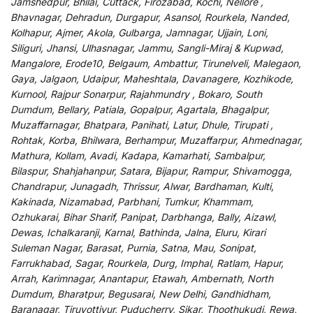
Jamshedpur, Bhilai, Cuttack, Firozabad, Kochi, Nellore ,
Bhavnagar, Dehradun, Durgapur, Asansol, Rourkela, Nanded,
Kolhapur, Ajmer, Akola, Gulbarga, Jamnagar, Ujjain, Loni,
Siliguri, Jhansi, Ulhasnagar, Jammu, Sangli-Miraj & Kupwad,
Mangalore, Erode10, Belgaum, Ambattur, Tirunelveli, Malegaon,
Gaya, Jalgaon, Udaipur, Maheshtala, Davanagere, Kozhikode,
Kurnool, Rajpur Sonarpur, Rajahmundry , Bokaro, South
Dumdum, Bellary, Patiala, Gopalpur, Agartala, Bhagalpur,
Muzaffarnagar, Bhatpara, Panihati, Latur, Dhule, Tirupati ,
Rohtak, Korba, Bhilwara, Berhampur, Muzaffarpur, Ahmednagar,
Mathura, Kollam, Avadi, Kadapa, Kamarhati, Sambalpur,
Bilaspur, Shahjahanpur, Satara, Bijapur, Rampur, Shivamogga,
Chandrapur, Junagadh, Thrissur, Alwar, Bardhaman, Kulti,
Kakinada, Nizamabad, Parbhani, Tumkur, Khammam,
Ozhukarai, Bihar Sharif, Panipat, Darbhanga, Bally, Aizawl,
Dewas, Ichalkaranji, Karnal, Bathinda, Jalna, Eluru, Kirari
Suleman Nagar, Barasat, Purnia, Satna, Mau, Sonipat,
Farrukhabad, Sagar, Rourkela, Durg, Imphal, Ratlam, Hapur,
Arrah, Karimnagar, Anantapur, Etawah, Ambernath, North
Dumdum, Bharatpur, Begusarai, New Delhi, Gandhidham,
Baranagar, Tiruvottiyur, Puducherry, Sikar, Thoothukudi, Rewa,