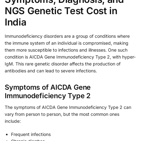
NGS Genetic Test Cost in
India
Immunodeficiency disorders are a group of conditions where
the immune system of an individual is compromised, making
them more susceptible to infections and illnesses. One such
condition is AICDA Gene Immunodeficiency Type 2, with hyper-
IgM. This rare genetic disorder affects the production of
antibodies and can lead to severe infections.
Symptoms of AICDA Gene
Immunodeficiency Type 2
The symptoms of AICDA Gene Immunodeficiency Type 2 can
vary from person to person, but the most common ones
include:
Frequent infections