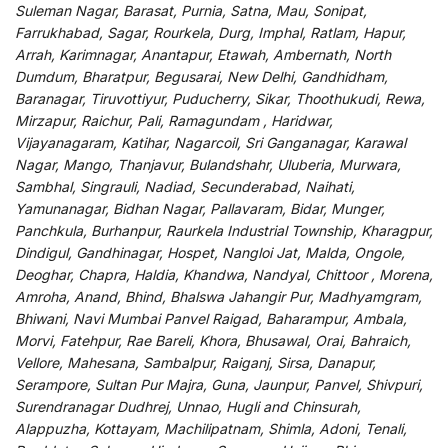
Suleman Nagar, Barasat, Purnia, Satna, Mau, Sonipat,
Farrukhabad, Sagar, Rourkela, Durg, Imphal, Ratlam, Hapur,
Arrah, Karimnagar, Anantapur, Etawah, Ambernath, North
Dumdum, Bharatpur, Begusarai, New Delhi, Gandhidham,
Baranagar, Tiruvottiyur, Puducherry, Sikar, Thoothukudi, Rewa,
Mirzapur, Raichur, Pali, Ramagundam , Haridwar,
Vijayanagaram, Katihar, Nagarcoil, Sri Ganganagar, Karawal
Nagar, Mango, Thanjavur, Bulandshahr, Uluberia, Murwara,
Sambhal, Singrauli, Nadiad, Secunderabad, Naihati,
Yamunanagar, Bidhan Nagar, Pallavaram, Bidar, Munger,
Panchkula, Burhanpur, Raurkela Industrial Township, Kharagpur,
Dindigul, Gandhinagar, Hospet, Nangloi Jat, Malda, Ongole,
Deoghar, Chapra, Haldia, Khandwa, Nandyal, Chittoor , Morena,
Amroha, Anand, Bhind, Bhalswa Jahangir Pur, Madhyamgram,
Bhiwani, Navi Mumbai Panvel Raigad, Baharampur, Ambala,
Morvi, Fatehpur, Rae Bareli, Khora, Bhusawal, Orai, Bahraich,
Vellore, Mahesana, Sambalpur, Raiganj, Sirsa, Danapur,
Serampore, Sultan Pur Majra, Guna, Jaunpur, Panvel, Shivpuri,
Surendranagar Dudhrej, Unnao, Hugli and Chinsurah,
Alappuzha, Kottayam, Machilipatnam, Shimla, Adoni, Tenali,