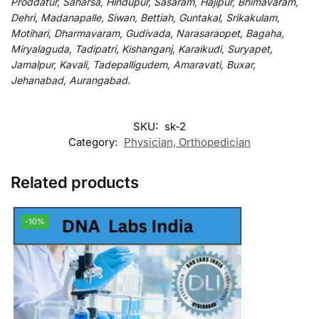
Proddatur, Saharsa, Hindupur, Sasaram, Hajipur, Bhimavaram,
Dehri, Madanapalle, Siwan, Bettiah, Guntakal, Srikakulam,
Motihari, Dharmavaram, Gudivada, Narasaraopet, Bagaha,
Miryalaguda, Tadipatri, Kishanganj, Karaikudi, Suryapet,
Jamalpur, Kavali, Tadepalligudem, Amaravati, Buxar,
Jehanabad, Aurangabad.
SKU:
sk-2
Category:
Physician, Orthopedician
Related products
-10%