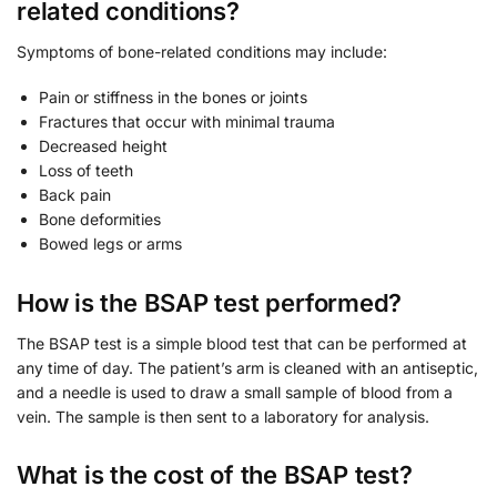
related conditions?
Symptoms of bone-related conditions may include:
Pain or stiffness in the bones or joints
Fractures that occur with minimal trauma
Decreased height
Loss of teeth
Back pain
Bone deformities
Bowed legs or arms
How is the BSAP test performed?
The BSAP test is a simple blood test that can be performed at
any time of day. The patient’s arm is cleaned with an antiseptic,
and a needle is used to draw a small sample of blood from a
vein. The sample is then sent to a laboratory for analysis.
What is the cost of the BSAP test?