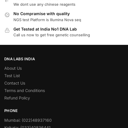
We dont use any chinese reagents
No Compramise with quality
NGS test Platform is Illumina Nova seq
Get Tested at India No1 DNA Lab
Call us now to get free genetic counselling
DNA LABS INDIA
About Us
Test List
Contact Us
Terms and Conditions
Refund Policy
PHONE
Mumbai: (022)48937160
Kolkata: (033)40836441