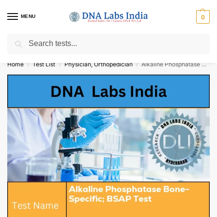
MENU
0
Search
Get Tested at India ⚡ No1 genetic DNA Test Lab
Home
Test List
Physician, Orthopedician
Alkaline Phosphatase Bone-Specific; BSAP Test Cost
/
/
/