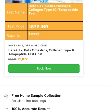
PHYSICIAN, ORTHOPEDICIAN
Beta CTx; Beta Crosslaps; Collagen Type 1C-
Telopeptide Test Cost
₹
1,872
₹
2,080
Book Now
Free Home Sample Collection
For all online bookings
100% Accurate Results