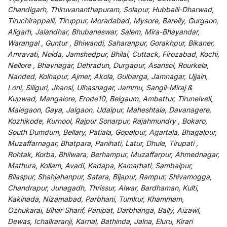
Chandigarh, Thiruvananthapuram, Solapur, Hubballi-Dharwad,
Tiruchirappalli, Tiruppur, Moradabad, Mysore, Bareily, Gurgaon,
Aligarh, Jalandhar, Bhubaneswar, Salem, Mira-Bhayandar,
Warangal , Guntur , Bhiwandi, Saharanpur, Gorakhpur, Bikaner,
Amravati, Noida, Jamshedpur, Bhilai, Cuttack, Firozabad, Kochi,
Nellore , Bhavnagar, Dehradun, Durgapur, Asansol, Rourkela,
Nanded, Kolhapur, Ajmer, Akola, Gulbarga, Jamnagar, Ujjain,
Loni, Siliguri, Jhansi, Ulhasnagar, Jammu, Sangli-Miraj &
Kupwad, Mangalore, Erode10, Belgaum, Ambattur, Tirunelveli,
Malegaon, Gaya, Jalgaon, Udaipur, Maheshtala, Davanagere,
Kozhikode, Kurnool, Rajpur Sonarpur, Rajahmundry , Bokaro,
South Dumdum, Bellary, Patiala, Gopalpur, Agartala, Bhagalpur,
Muzaffarnagar, Bhatpara, Panihati, Latur, Dhule, Tirupati ,
Rohtak, Korba, Bhilwara, Berhampur, Muzaffarpur, Ahmednagar,
Mathura, Kollam, Avadi, Kadapa, Kamarhati, Sambalpur,
Bilaspur, Shahjahanpur, Satara, Bijapur, Rampur, Shivamogga,
Chandrapur, Junagadh, Thrissur, Alwar, Bardhaman, Kulti,
Kakinada, Nizamabad, Parbhani, Tumkur, Khammam,
Ozhukarai, Bihar Sharif, Panipat, Darbhanga, Bally, Aizawl,
Dewas, Ichalkaranji, Karnal, Bathinda, Jalna, Eluru, Kirari