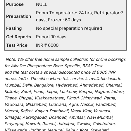
Purpose
NULL
Room Temperature: 24 hrs, Refrigerator:7
Preparation
days, Frozen: 60 days
Fasting
No special preparation required
Get Reports
Report 10 days
Test Price
INR ₹ 6000
Note:
We
offer
free home sample collection for
online
bookings
for
Alkaline Phosphatase Bone-Specific; BSAP Test
and
the
test
costs
a
special
discounted
price of 6000 INR
across India
.
The
cities
where
this
service
is
available
include
Mumbai, Delhi, Bangalore, Hyderabad, Ahmedabad, Chennai,
Kolkata, Surat, Pune, Jaipur, Lucknow, Kanpur, Nagpur, Indore,
Thane, Bhopal, Visakhapatnam, Pimpri-Chinchwad, Patna,
Vadodara, Ghaziabad, Ludhiana, Agra, Nashik, Faridabad,
Meerut, Rajkot, Kalyan-Dombivali, Vasai-Virar, Varanasi,
Srinagar, Aurangabad, Dhanbad, Amritsar, Navi Mumbai,
Prayagraj, Howrah, Ranchi, Jabalpur, Gwalior, Coimbatore,
Vijayawada, Jodhpur, Madurai, Raipur, Kota, Guwahati,