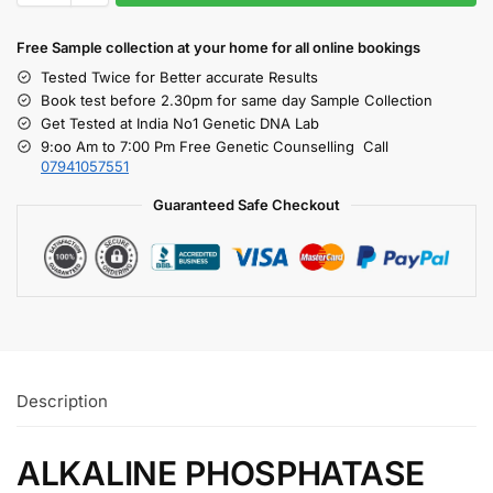
Free S
ample collection
at your home
for all online bookings
Tested Twice for Better accurate Results
Book test before 2.30pm for same day Sample Collection
Get Tested at India No1 Genetic DNA Lab
9:oo Am to 7:00 Pm Free Genetic Counselling Call
07941057551
Guaranteed Safe Checkout
Description
ALKALINE PHOSPHATASE