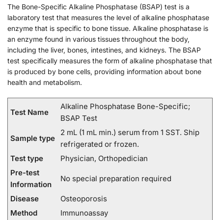
The Bone-Specific Alkaline Phosphatase (BSAP) test is a
laboratory test that measures the level of alkaline phosphatase
enzyme that is specific to bone tissue. Alkaline phosphatase is
an enzyme found in various tissues throughout the body,
including the liver, bones, intestines, and kidneys. The BSAP
test specifically measures the form of alkaline phosphatase that
is produced by bone cells, providing information about bone
health and metabolism.
Alkaline Phosphatase Bone-Specific;
Test Name
BSAP Test
2 mL (1 mL min.) serum from 1 SST. Ship
Sample type
refrigerated or frozen.
Test type
Physician, Orthopedician
Pre-test
No special preparation required
Information
Disease
Osteoporosis
Method
Immunoassay