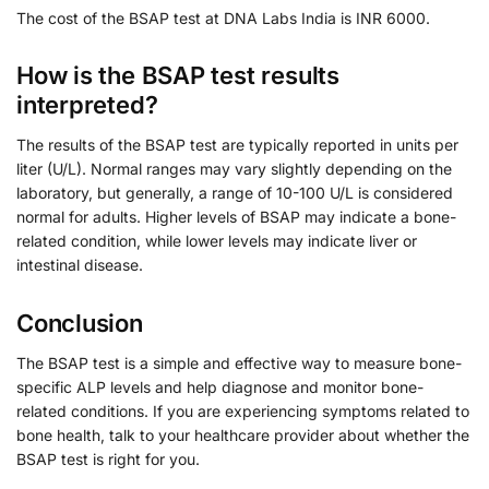
The cost of the BSAP test at DNA Labs India is INR 6000.
How is the BSAP test results
interpreted?
The results of the BSAP test are typically reported in units per
liter (U/L). Normal ranges may vary slightly depending on the
laboratory, but generally, a range of 10-100 U/L is considered
normal for adults. Higher levels of BSAP may indicate a bone-
related condition, while lower levels may indicate liver or
intestinal disease.
Conclusion
The BSAP test is a simple and effective way to measure bone-
specific ALP levels and help diagnose and monitor bone-
related conditions. If you are experiencing symptoms related to
bone health, talk to your healthcare provider about whether the
BSAP test is right for you.