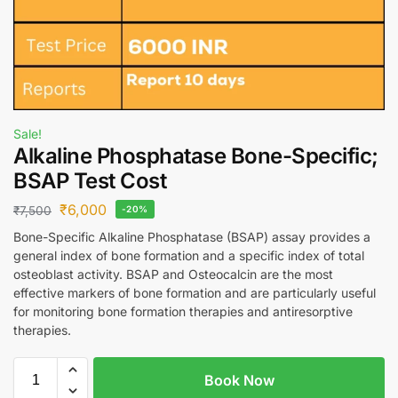
Sale!
Alkaline Phosphatase Bone-Specific;
BSAP Test Cost
₹
6,000
₹
7,500
-20%
Bone-Specific Alkaline Phosphatase (BSAP) assay provides a
general index of bone formation and a specific index of total
osteoblast activity. BSAP and Osteocalcin are the most
effective markers of bone formation and are particularly useful
for monitoring bone formation therapies and antiresorptive
therapies.
Book Now