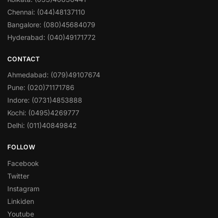
Chennai: (044)48137110
Bangalore: (080)45684079
Hyderabad: (040)49171772
CONTACT
Ahmedabad: (079)49107674
Pune: (020)71171786
Indore: (0731)4853888
Kochi: (0495)4269777
Delhi: (011)40849842
FOLLOW
Facebook
Twitter
Instagram
Linkiden
Youtube