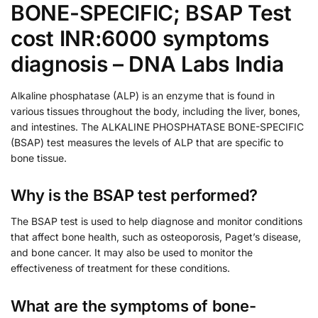
BONE-SPECIFIC; BSAP Test
cost INR:6000 symptoms
diagnosis – DNA Labs India
Alkaline phosphatase (ALP) is an enzyme that is found in
various tissues throughout the body, including the liver, bones,
and intestines. The ALKALINE PHOSPHATASE BONE-SPECIFIC
(BSAP) test measures the levels of ALP that are specific to
bone tissue.
Why is the BSAP test performed?
The BSAP test is used to help diagnose and monitor conditions
that affect bone health, such as osteoporosis, Paget’s disease,
and bone cancer. It may also be used to monitor the
effectiveness of treatment for these conditions.
What are the symptoms of bone-