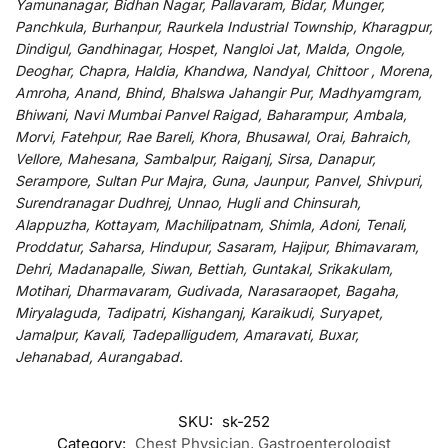
Yamunanagar, Bidhan Nagar, Pallavaram, Bidar, Munger,
Panchkula, Burhanpur, Raurkela Industrial Township, Kharagpur,
Dindigul, Gandhinagar, Hospet, Nangloi Jat, Malda, Ongole,
Deoghar, Chapra, Haldia, Khandwa, Nandyal, Chittoor , Morena,
Amroha, Anand, Bhind, Bhalswa Jahangir Pur, Madhyamgram,
Bhiwani, Navi Mumbai Panvel Raigad, Baharampur, Ambala,
Morvi, Fatehpur, Rae Bareli, Khora, Bhusawal, Orai, Bahraich,
Vellore, Mahesana, Sambalpur, Raiganj, Sirsa, Danapur,
Serampore, Sultan Pur Majra, Guna, Jaunpur, Panvel, Shivpuri,
Surendranagar Dudhrej, Unnao, Hugli and Chinsurah,
Alappuzha, Kottayam, Machilipatnam, Shimla, Adoni, Tenali,
Proddatur, Saharsa, Hindupur, Sasaram, Hajipur, Bhimavaram,
Dehri, Madanapalle, Siwan, Bettiah, Guntakal, Srikakulam,
Motihari, Dharmavaram, Gudivada, Narasaraopet, Bagaha,
Miryalaguda, Tadipatri, Kishanganj, Karaikudi, Suryapet,
Jamalpur, Kavali, Tadepalligudem, Amaravati, Buxar,
Jehanabad, Aurangabad.
SKU:
sk-252
Category:
Chest Physician, Gastroenterologist