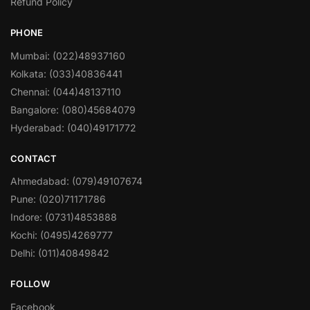
Refund Policy
PHONE
Mumbai: (022)48937160
Kolkata: (033)40836441
Chennai: (044)48137110
Bangalore: (080)45684079
Hyderabad: (040)49171772
CONTACT
Ahmedabad: (079)49107674
Pune: (020)71171786
Indore: (0731)4853888
Kochi: (0495)4269777
Delhi: (011)40849842
FOLLOW
Facebook