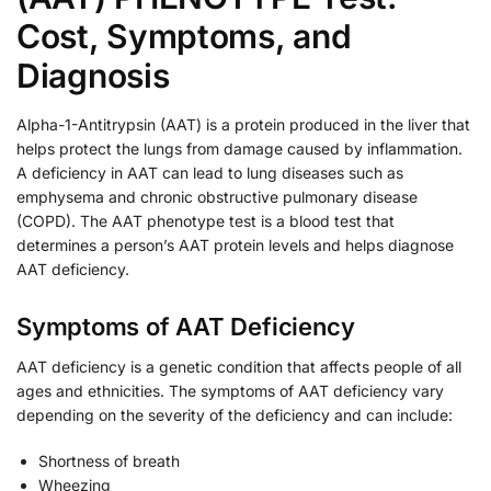
Cost, Symptoms, and
Diagnosis
Alpha-1-Antitrypsin (AAT) is a protein produced in the liver that
helps protect the lungs from damage caused by inflammation.
A deficiency in AAT can lead to lung diseases such as
emphysema and chronic obstructive pulmonary disease
(COPD). The AAT phenotype test is a blood test that
determines a person’s AAT protein levels and helps diagnose
AAT deficiency.
Symptoms of AAT Deficiency
AAT deficiency is a genetic condition that affects people of all
ages and ethnicities. The symptoms of AAT deficiency vary
depending on the severity of the deficiency and can include:
Shortness of breath
Wheezing