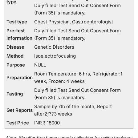
type
Duly filled Test Send Out Consent Form
(Form 35) is mandatory.
Test type
Chest Physician, Gastroenterologist
Pre-test
Duly filled Test Send Out Consent Form
Information
(Form 35) is mandatory.
Disease
Genetic Disorders
Method
Isoelectrofocusing
Purpose
NULL
Room Temperature: 6 hrs, Refrigerator:1
Preparation
week, Frozen: 4 weeks
Duly filled Test Send Out Consent Form
Fasting
(Form 35) is mandatory.
Sample by 7th of the month; Report
Get Reports
after2ƒ??3 weeks
Test Price
INR ₹ 18000
Note:
We
offer
free home sample collection for
online
bookings