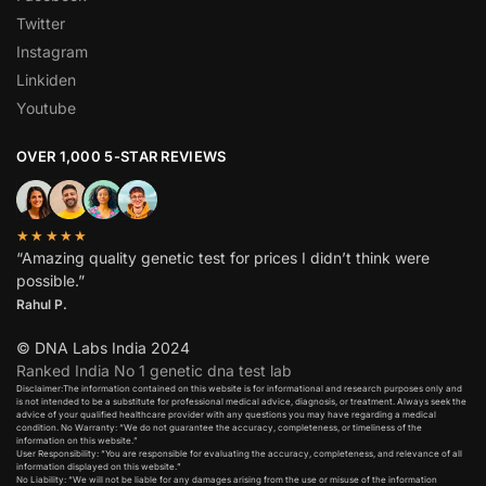
Twitter
Instagram
Linkiden
Youtube
OVER 1,000 5-STAR REVIEWS
★★★★★
“Amazing quality genetic test for prices I didn’t think were
possible.”
Rahul P.
© DNA Labs India 2024
Ranked India No 1 genetic dna test lab
Disclaimer:The information contained on this website is for informational and research purposes only and
is not intended to be a substitute for professional medical advice, diagnosis, or treatment. Always seek the
advice of your qualified healthcare provider with any questions you may have regarding a medical
condition. No Warranty: “We do not guarantee the accuracy, completeness, or timeliness of the
information on this website.”
User Responsibility: “You are responsible for evaluating the accuracy, completeness, and relevance of all
information displayed on this website.”
No Liability: “We will not be liable for any damages arising from the use or misuse of the information