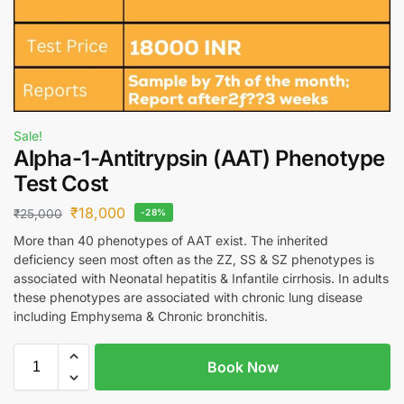
Sale!
Alpha-1-Antitrypsin (AAT) Phenotype
Test Cost
₹
18,000
₹
25,000
-28%
More than 40 phenotypes of AAT exist. The inherited
deficiency seen most often as the ZZ, SS & SZ phenotypes is
associated with Neonatal hepatitis & Infantile cirrhosis. In adults
these phenotypes are associated with chronic lung disease
including Emphysema & Chronic bronchitis.
Book Now