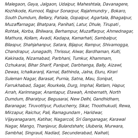
Malegaon, Gaya, Jalgaon, Udaipur, Maheshtala, Davanagere,
Kozhikode, Kurnool, Rajpur Sonarpur, Rajahmundry , Bokaro,
South Dumdum, Bellary, Patiala, Gopalpur, Agartala, Bhagalpur,
Muzaffarnagar, Bhatpara, Panihati, Latur, Dhule, Tirupati ,
Rohtak, Korba, Bhilwara, Berhampur, Muzaffarpur, Ahmednagar,
Mathura, Kollam, Avadi, Kadapa, Kamarhati, Sambalpur,
Bilaspur, Shahjahanpur, Satara, Bijapur, Rampur, Shivamogga,
Chandrapur, Junagadh, Thrissur, Alwar, Bardhaman, Kulti,
Kakinada, Nizamabad, Parbhani, Tumkur, Khammam,
Ozhukarai, Bihar Sharif, Panipat, Darbhanga, Bally, Aizawl,
Dewas, Ichalkaranji, Karnal, Bathinda, Jalna, Eluru, Kirari
Suleman Nagar, Barasat, Purnia, Satna, Mau, Sonipat,
Farrukhabad, Sagar, Rourkela, Durg, Imphal, Ratlam, Hapur,
Arrah, Karimnagar, Anantapur, Etawah, Ambernath, North
Dumdum, Bharatpur, Begusarai, New Delhi, Gandhidham,
Baranagar, Tiruvottiyur, Puducherry, Sikar, Thoothukudi, Rewa,
Mirzapur, Raichur, Pali, Ramagundam , Haridwar,
Vijayanagaram, Katihar, Nagarcoil, Sri Ganganagar, Karawal
Nagar, Mango, Thanjavur, Bulandshahr, Uluberia, Murwara,
Sambhal, Singrauli, Nadiad, Secunderabad, Naihati,