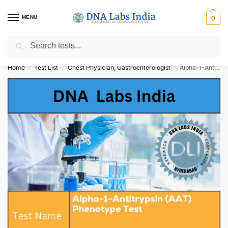
MENU
0
Search
Get Tested at India ⚡ No1 genetic DNA Test Lab
Home
Test List
Chest Physician, Gastroenterologist
Alpha-1-Antitrypsin (AAT) Phenotype Test Cost
/
/
/