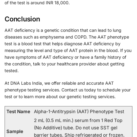
of the test is around INR 18,000.
Conclusion
AAT deficiency is a genetic condition that can lead to lung
diseases such as emphysema and COPD. The AAT phenotype
test is a blood test that helps diagnose AAT deficiency by
measuring the level and type of AAT protein in the blood. If you
have symptoms of AAT deficiency or have a family history of
the condition, talk to your healthcare provider about getting
tested.
At DNA Labs India, we offer reliable and accurate AAT
phenotype testing services. Contact us today to schedule your
test or to learn more about our genetic testing services.
Test Name
Alpha-1-Antitrypsin (AAT) Phenotype Test
2 mL (0.5 mL min.) serum from 1 Red Top
(No Additive) tube. Do not use SST gel
Sample
barrier tubes. Ship refrigerated or frozen.