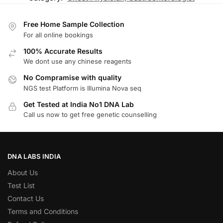
Free Home Sample Collection
For all online bookings
100% Accurate Results
We dont use any chinese reagents
No Compramise with quality
NGS test Platform is Illumina Nova seq
Get Tested at India No1 DNA Lab
Call us now to get free genetic counselling
DNA LABS INDIA
About Us
Test List
Contact Us
Terms and Conditions