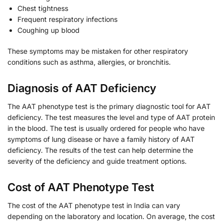
Chest tightness
Frequent respiratory infections
Coughing up blood
These symptoms may be mistaken for other respiratory
conditions such as asthma, allergies, or bronchitis.
Diagnosis of AAT Deficiency
The AAT phenotype test is the primary diagnostic tool for AAT
deficiency. The test measures the level and type of AAT protein
in the blood. The test is usually ordered for people who have
symptoms of lung disease or have a family history of AAT
deficiency. The results of the test can help determine the
severity of the deficiency and guide treatment options.
Cost of AAT Phenotype Test
The cost of the AAT phenotype test in India can vary
depending on the laboratory and location. On average, the cost