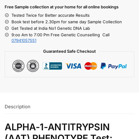
Free S
ample collection
at your home
for all online bookings
Tested Twice for Better accurate Results
Book test before 2.30pm for same day Sample Collection
Get Tested at India No1 Genetic DNA Lab
9:oo Am to 7:00 Pm Free Genetic Counselling Call
07941057551
Guaranteed Safe Checkout
Description
ALPHA-1-ANTITRYPSIN
(AAT) PHENOTYPE Test: