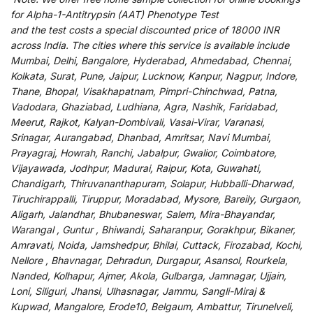
for
Alpha-1-Antitrypsin (AAT) Phenotype Test
and
the
test
costs
a
special
discounted
price of 18000 INR
across India
.
The
cities
where
this
service
is
available
include
Mumbai, Delhi, Bangalore, Hyderabad, Ahmedabad, Chennai,
Kolkata, Surat, Pune, Jaipur, Lucknow, Kanpur, Nagpur, Indore,
Thane, Bhopal, Visakhapatnam, Pimpri-Chinchwad, Patna,
Vadodara, Ghaziabad, Ludhiana, Agra, Nashik, Faridabad,
Meerut, Rajkot, Kalyan-Dombivali, Vasai-Virar, Varanasi,
Srinagar, Aurangabad, Dhanbad, Amritsar, Navi Mumbai,
Prayagraj, Howrah, Ranchi, Jabalpur, Gwalior, Coimbatore,
Vijayawada, Jodhpur, Madurai, Raipur, Kota, Guwahati,
Chandigarh, Thiruvananthapuram, Solapur, Hubballi-Dharwad,
Tiruchirappalli, Tiruppur, Moradabad, Mysore, Bareily, Gurgaon,
Aligarh, Jalandhar, Bhubaneswar, Salem, Mira-Bhayandar,
Warangal , Guntur , Bhiwandi, Saharanpur, Gorakhpur, Bikaner,
Amravati, Noida, Jamshedpur, Bhilai, Cuttack, Firozabad, Kochi,
Nellore , Bhavnagar, Dehradun, Durgapur, Asansol, Rourkela,
Nanded, Kolhapur, Ajmer, Akola, Gulbarga, Jamnagar, Ujjain,
Loni, Siliguri, Jhansi, Ulhasnagar, Jammu, Sangli-Miraj &
Kupwad, Mangalore, Erode10, Belgaum, Ambattur, Tirunelveli,