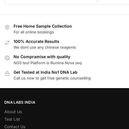
Free Home Sample Collection
For all online bookings
100% Accurate Results
We dont use any chinese reagents
No Compramise with quality
NGS test Platform is Illumina Nova seq
Get Tested at India No1 DNA Lab
Call us now to get free genetic counselling
DNA LABS INDIA
About Us
Test List
Contact Us