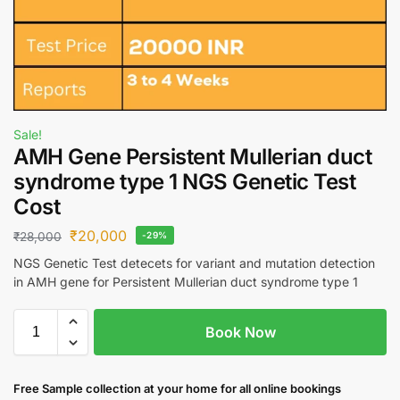
Sale!
AMH Gene Persistent Mullerian duct
syndrome type 1 NGS Genetic Test
Cost
₹
20,000
₹
28,000
-29%
NGS Genetic Test detecets for variant and mutation detection
in AMH gene for Persistent Mullerian duct syndrome type 1
Book Now
Free S
ample collection
at your home
for all online bookings