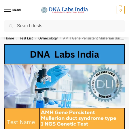
MENU
0
Search
Get Tested at India ⚡ No1 genetic DNA Test Lab
Home
Test List
Gynecology
AMH Gene Persistent Mullerian duct syndrome type 1 NGS Genetic Test Cost
/
/
/