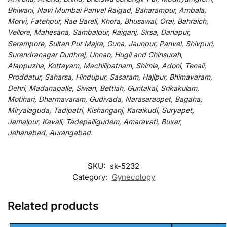
Bhiwani, Navi Mumbai Panvel Raigad, Baharampur, Ambala,
Morvi, Fatehpur, Rae Bareli, Khora, Bhusawal, Orai, Bahraich,
Vellore, Mahesana, Sambalpur, Raiganj, Sirsa, Danapur,
Serampore, Sultan Pur Majra, Guna, Jaunpur, Panvel, Shivpuri,
Surendranagar Dudhrej, Unnao, Hugli and Chinsurah,
Alappuzha, Kottayam, Machilipatnam, Shimla, Adoni, Tenali,
Proddatur, Saharsa, Hindupur, Sasaram, Hajipur, Bhimavaram,
Dehri, Madanapalle, Siwan, Bettiah, Guntakal, Srikakulam,
Motihari, Dharmavaram, Gudivada, Narasaraopet, Bagaha,
Miryalaguda, Tadipatri, Kishanganj, Karaikudi, Suryapet,
Jamalpur, Kavali, Tadepalligudem, Amaravati, Buxar,
Jehanabad, Aurangabad.
SKU:
sk-5232
Category:
Gynecology
Related products