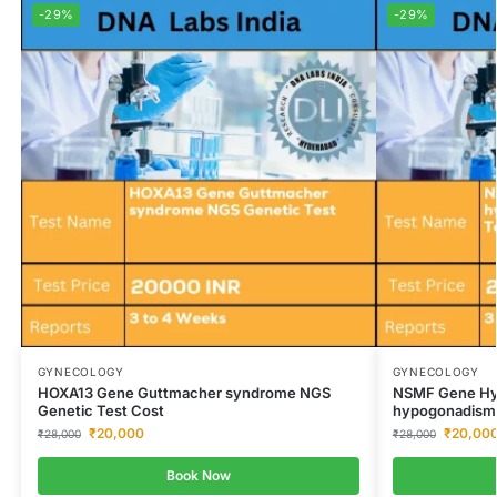
-29%
-29%
GYNECOLOGY
GYNECOLOGY
HOXA13 Gene Guttmacher syndrome NGS
NSMF Gene Hy
Genetic Test Cost
hypogonadism 
₹
20,000
₹
20,00
₹
28,000
₹
28,000
Book Now