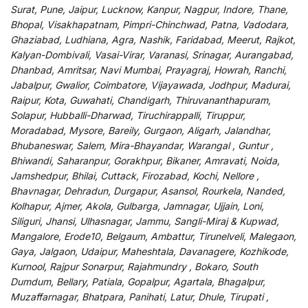
Surat, Pune, Jaipur, Lucknow, Kanpur, Nagpur, Indore, Thane,
Bhopal, Visakhapatnam, Pimpri-Chinchwad, Patna, Vadodara,
Ghaziabad, Ludhiana, Agra, Nashik, Faridabad, Meerut, Rajkot,
Kalyan-Dombivali, Vasai-Virar, Varanasi, Srinagar, Aurangabad,
Dhanbad, Amritsar, Navi Mumbai, Prayagraj, Howrah, Ranchi,
Jabalpur, Gwalior, Coimbatore, Vijayawada, Jodhpur, Madurai,
Raipur, Kota, Guwahati, Chandigarh, Thiruvananthapuram,
Solapur, Hubballi-Dharwad, Tiruchirappalli, Tiruppur,
Moradabad, Mysore, Bareily, Gurgaon, Aligarh, Jalandhar,
Bhubaneswar, Salem, Mira-Bhayandar, Warangal , Guntur ,
Bhiwandi, Saharanpur, Gorakhpur, Bikaner, Amravati, Noida,
Jamshedpur, Bhilai, Cuttack, Firozabad, Kochi, Nellore ,
Bhavnagar, Dehradun, Durgapur, Asansol, Rourkela, Nanded,
Kolhapur, Ajmer, Akola, Gulbarga, Jamnagar, Ujjain, Loni,
Siliguri, Jhansi, Ulhasnagar, Jammu, Sangli-Miraj & Kupwad,
Mangalore, Erode10, Belgaum, Ambattur, Tirunelveli, Malegaon,
Gaya, Jalgaon, Udaipur, Maheshtala, Davanagere, Kozhikode,
Kurnool, Rajpur Sonarpur, Rajahmundry , Bokaro, South
Dumdum, Bellary, Patiala, Gopalpur, Agartala, Bhagalpur,
Muzaffarnagar, Bhatpara, Panihati, Latur, Dhule, Tirupati ,