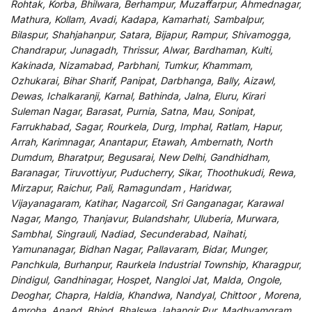
Rohtak, Korba, Bhilwara, Berhampur, Muzaffarpur, Ahmednagar,
Mathura, Kollam, Avadi, Kadapa, Kamarhati, Sambalpur,
Bilaspur, Shahjahanpur, Satara, Bijapur, Rampur, Shivamogga,
Chandrapur, Junagadh, Thrissur, Alwar, Bardhaman, Kulti,
Kakinada, Nizamabad, Parbhani, Tumkur, Khammam,
Ozhukarai, Bihar Sharif, Panipat, Darbhanga, Bally, Aizawl,
Dewas, Ichalkaranji, Karnal, Bathinda, Jalna, Eluru, Kirari
Suleman Nagar, Barasat, Purnia, Satna, Mau, Sonipat,
Farrukhabad, Sagar, Rourkela, Durg, Imphal, Ratlam, Hapur,
Arrah, Karimnagar, Anantapur, Etawah, Ambernath, North
Dumdum, Bharatpur, Begusarai, New Delhi, Gandhidham,
Baranagar, Tiruvottiyur, Puducherry, Sikar, Thoothukudi, Rewa,
Mirzapur, Raichur, Pali, Ramagundam , Haridwar,
Vijayanagaram, Katihar, Nagarcoil, Sri Ganganagar, Karawal
Nagar, Mango, Thanjavur, Bulandshahr, Uluberia, Murwara,
Sambhal, Singrauli, Nadiad, Secunderabad, Naihati,
Yamunanagar, Bidhan Nagar, Pallavaram, Bidar, Munger,
Panchkula, Burhanpur, Raurkela Industrial Township, Kharagpur,
Dindigul, Gandhinagar, Hospet, Nangloi Jat, Malda, Ongole,
Deoghar, Chapra, Haldia, Khandwa, Nandyal, Chittoor , Morena,
Amroha, Anand, Bhind, Bhalswa Jahangir Pur, Madhyamgram,