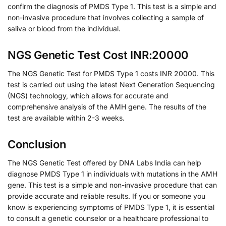
confirm the diagnosis of PMDS Type 1. This test is a simple and
non-invasive procedure that involves collecting a sample of
saliva or blood from the individual.
NGS Genetic Test Cost INR:20000
The NGS Genetic Test for PMDS Type 1 costs INR 20000. This
test is carried out using the latest Next Generation Sequencing
(NGS) technology, which allows for accurate and
comprehensive analysis of the AMH gene. The results of the
test are available within 2-3 weeks.
Conclusion
The NGS Genetic Test offered by DNA Labs India can help
diagnose PMDS Type 1 in individuals with mutations in the AMH
gene. This test is a simple and non-invasive procedure that can
provide accurate and reliable results. If you or someone you
know is experiencing symptoms of PMDS Type 1, it is essential
to consult a genetic counselor or a healthcare professional to