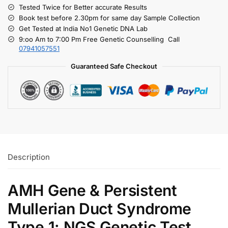
Tested Twice for Better accurate Results
Book test before 2.30pm for same day Sample Collection
Get Tested at India No1 Genetic DNA Lab
9:oo Am to 7:00 Pm Free Genetic Counselling Call
07941057551
Guaranteed Safe Checkout
Description
AMH Gene & Persistent
Mullerian Duct Syndrome
Type 1: NGS Genetic Test