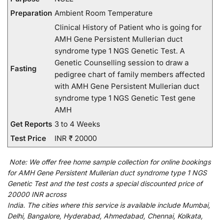
Preparation
Ambient Room Temperature
Clinical History of Patient who is going for
AMH Gene Persistent Mullerian duct
syndrome type 1 NGS Genetic Test. A
Genetic Counselling session to draw a
Fasting
pedigree chart of family members affected
with AMH Gene Persistent Mullerian duct
syndrome type 1 NGS Genetic Test gene
AMH
Get Reports
3 to 4 Weeks
Test Price
INR ₹ 20000
Note:
We
offer
free home sample collection for
online
bookings
for
AMH Gene Persistent Mullerian duct syndrome type 1 NGS
Genetic Test and
the
test
costs
a
special
discounted
price of
20000 INR across
India
.
The
cities
where
this
service
is
available
include
Mumbai,
Delhi, Bangalore, Hyderabad, Ahmedabad, Chennai, Kolkata,