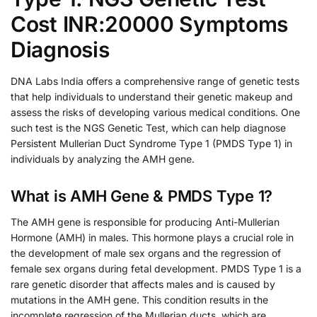
Cost INR:20000 Symptoms
Diagnosis
DNA Labs India offers a comprehensive range of genetic tests
that help individuals to understand their genetic makeup and
assess the risks of developing various medical conditions. One
such test is the NGS Genetic Test, which can help diagnose
Persistent Mullerian Duct Syndrome Type 1 (PMDS Type 1) in
individuals by analyzing the AMH gene.
What is AMH Gene & PMDS Type 1?
The AMH gene is responsible for producing Anti-Mullerian
Hormone (AMH) in males. This hormone plays a crucial role in
the development of male sex organs and the regression of
female sex organs during fetal development. PMDS Type 1 is a
rare genetic disorder that affects males and is caused by
mutations in the AMH gene. This condition results in the
incomplete regression of the Mullerian ducts, which are