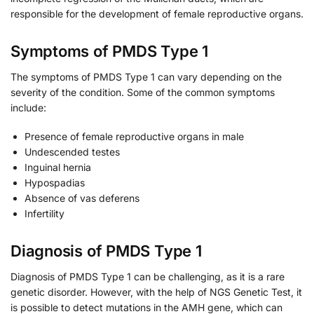
responsible for the development of female reproductive organs.
Symptoms of PMDS Type 1
The symptoms of PMDS Type 1 can vary depending on the
severity of the condition. Some of the common symptoms
include:
Presence of female reproductive organs in male
Undescended testes
Inguinal hernia
Hypospadias
Absence of vas deferens
Infertility
Diagnosis of PMDS Type 1
Diagnosis of PMDS Type 1 can be challenging, as it is a rare
genetic disorder. However, with the help of NGS Genetic Test, it
is possible to detect mutations in the AMH gene, which can