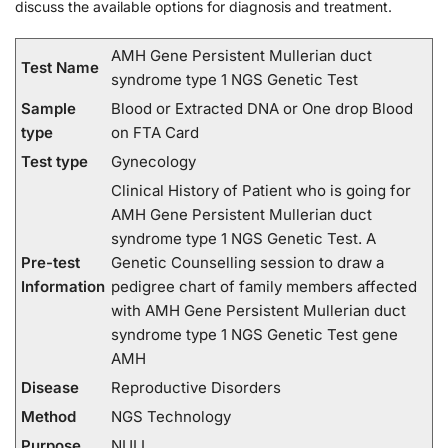
discuss the available options for diagnosis and treatment.
AMH Gene Persistent Mullerian duct
Test Name
syndrome type 1 NGS Genetic Test
Sample
Blood or Extracted DNA or One drop Blood
type
on FTA Card
Test type
Gynecology
Clinical History of Patient who is going for
AMH Gene Persistent Mullerian duct
syndrome type 1 NGS Genetic Test. A
Pre-test
Genetic Counselling session to draw a
Information
pedigree chart of family members affected
with AMH Gene Persistent Mullerian duct
syndrome type 1 NGS Genetic Test gene
AMH
Disease
Reproductive Disorders
Method
NGS Technology
Purpose
NULL