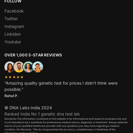
FOLLOW
Facebook
Twitter
Instagram
Linkiden
Youtube
OVER 1,000 5-STAR REVIEWS
★★★★★
“Amazing quality genetic test for prices I didn’t think were
possible.”
Rahul P.
© DNA Labs India 2024
Ranked India No 1 genetic dna test lab
Disclaimer:The information contained on this website is for informational and research purposes only and
is not intended to be a substitute for professional medical advice, diagnosis, or treatment. Always seek the
advice of your qualified healthcare provider with any questions you may have regarding a medical
condition. No Warranty: “We do not guarantee the accuracy, completeness, or timeliness of the
information on this website.”