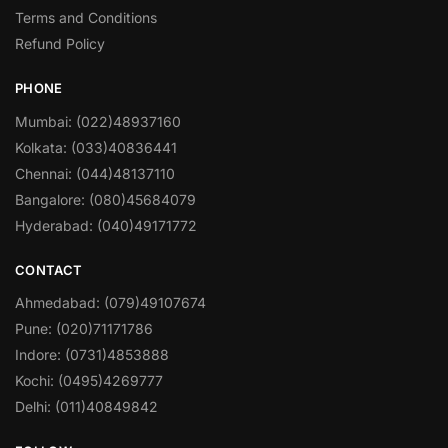
Terms and Conditions
Refund Policy
PHONE
Mumbai: (022)48937160
Kolkata: (033)40836441
Chennai: (044)48137110
Bangalore: (080)45684079
Hyderabad: (040)49171772
CONTACT
Ahmedabad: (079)49107674
Pune: (020)71171786
Indore: (0731)4853888
Kochi: (0495)4269777
Delhi: (011)40849842