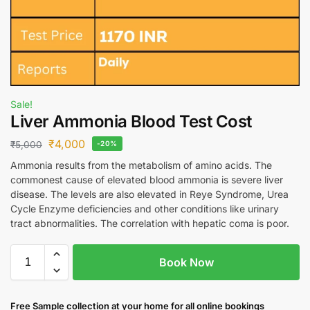
Sale!
Liver Ammonia Blood Test Cost
₹
4,000
₹
5,000
-20%
Ammonia results from the metabolism of amino acids. The
commonest cause of elevated blood ammonia is severe liver
disease. The levels are also elevated in Reye Syndrome, Urea
Cycle Enzyme deficiencies and other conditions like urinary
tract abnormalities. The correlation with hepatic coma is poor.
Book Now
Free S
ample collection
at your home
for all online bookings