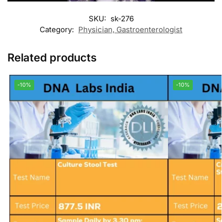
SKU:
sk-276
Category:
Physician, Gastroenterologist
Related products
-10%
-10%