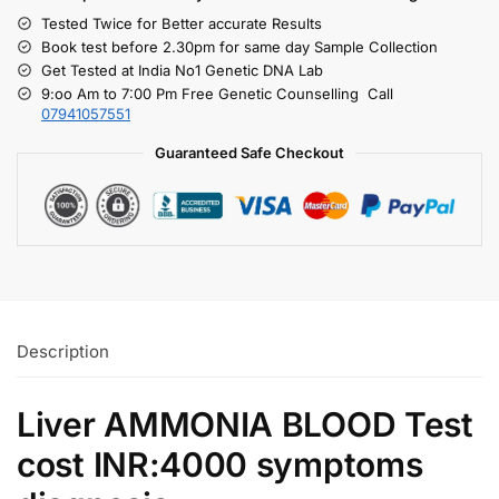
Tested Twice for Better accurate Results
Book test before 2.30pm for same day Sample Collection
Get Tested at India No1 Genetic DNA Lab
9:oo Am to 7:00 Pm Free Genetic Counselling Call
07941057551
Guaranteed Safe Checkout
Description
Liver AMMONIA BLOOD Test
cost INR:4000 symptoms