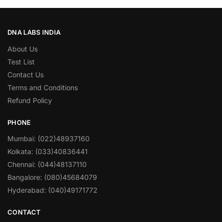
DNA LABS INDIA
About Us
Test List
Contact Us
Terms and Conditions
Refund Policy
PHONE
Mumbai: (022)48937160
Kolkata: (033)40836441
Chennai: (044)48137110
Bangalore: (080)45684079
Hyderabad: (040)49171772
CONTACT