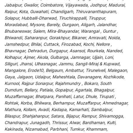
Jabalpur, Gwalior, Coimbatore, Vijayawada, Jodhpur, Madurai,
Raipur, Kota, Guwahati, Chandigarh, Thiruvananthapuram,
Solapur, Hubballi-Dharwad, Tiruchirappalli, Tiruppur,
Moradabad, Mysore, Bareily, Gurgaon, Aligarh, Jalandhar,
Bhubaneswar, Salem, Mira-Bhayandar, Warangal , Guntur ,
Bhiwandi, Saharanpur, Gorakhpur, Bikaner, Amravati, Noida,
Jamshedpur, Bhilai, Cuttack, Firozabad, Kochi, Nellore ,
Bhavnagar, Dehradun, Durgapur, Asansol, Rourkela, Nanded,
Kolhapur, Ajmer, Akola, Gulbarga, Jamnagar, Ujjain, Loni,
Siliguri, Jhansi, Ulhasnagar, Jammu, Sangli-Miraj & Kupwad,
Mangalore, Erode10, Belgaum, Ambattur, Tirunelveli, Malegaon,
Gaya, Jalgaon, Udaipur, Maheshtala, Davanagere, Kozhikode,
Kurnool, Rajpur Sonarpur, Rajahmundry , Bokaro, South
Dumdum, Bellary, Patiala, Gopalpur, Agartala, Bhagalpur,
Muzaffarnagar, Bhatpara, Panihati, Latur, Dhule, Tirupati ,
Rohtak, Korba, Bhilwara, Berhampur, Muzaffarpur, Ahmednagar,
Mathura, Kollam, Avadi, Kadapa, Kamarhati, Sambalpur,
Bilaspur, Shahjahanpur, Satara, Bijapur, Rampur, Shivamogga,
Chandrapur, Junagadh, Thrissur, Alwar, Bardhaman, Kulti,
Kakinada, Nizamabad, Parbhani, Tumkur, Khammam,