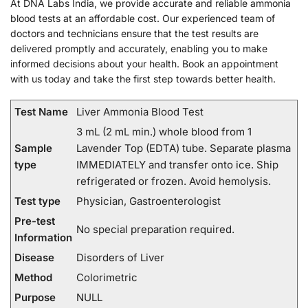
At DNA Labs India, we provide accurate and reliable ammonia
blood tests at an affordable cost. Our experienced team of
doctors and technicians ensure that the test results are
delivered promptly and accurately, enabling you to make
informed decisions about your health. Book an appointment
with us today and take the first step towards better health.
Test Name
Liver Ammonia Blood Test
3 mL (2 mL min.) whole blood from 1
Sample
Lavender Top (EDTA) tube. Separate plasma
type
IMMEDIATELY and transfer onto ice. Ship
refrigerated or frozen. Avoid hemolysis.
Test type
Physician, Gastroenterologist
Pre-test
No special preparation required.
Information
Disease
Disorders of Liver
Method
Colorimetric
Purpose
NULL