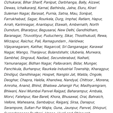
Ozhukarai, Bihar Sharif, Panipat, Darbhanga, Bally, Aizawl,
Dewas, Ichalkaranji, Karnal, Bathinda, Jalna, Eluru, Kirari
Suleman Nagar, Barasat, Purnia, Satna, Mau, Sonipat,
Farrukhabad, Sagar, Rourkela, Durg, Imphal, Ratlam, Hapur,
Arrah, Karimnagar, Anantapur, Etawah, Ambernath, North
Dumdum, Bharatpur, Begusarai, New Delhi, Gandhidham,
Baranagar, Tiruvottiyur, Puducherry, Sikar, Thoothukudi, Rewa,
Mirzapur, Raichur, Pali, Ramagundam , Haridwar,
Vijayanagaram, Katihar, Nagarcoil, Sri Ganganagar, Karawal
Nagar, Mango, Thanjavur, Bulandshahr, Uluberia, Murwara,
Sambhal, Singrauli, Nadiad, Secunderabad, Naihati,
Yamunanagar, Bidhan Nagar, Pallavaram, Bidar, Munger,
Panchkula, Burhanpur, Raurkela Industrial Township, Kharagpur,
Dindigul, Gandhinagar, Hospet, Nangloi Jat, Malda, Ongole,
Deoghar, Chapra, Haldia, Khandwa, Nandyal, Chittoor , Morena,
Amroha, Anand, Bhind, Bhalswa Jahangir Pur, Madhyamgram,
Bhiwani, Navi Mumbai Panvel Raigad, Baharampur, Ambala,
Morvi, Fatehpur, Rae Bareli, Khora, Bhusawal, Orai, Bahraich,
Vellore, Mahesana, Sambalpur, Raiganj, Sirsa, Danapur,
Serampore, Sultan Pur Majra, Guna, Jaunpur, Panvel, Shivpuri,