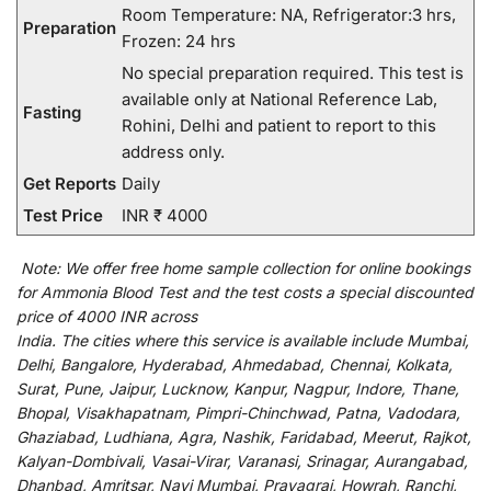
Room Temperature: NA, Refrigerator:3 hrs,
Preparation
Frozen: 24 hrs
No special preparation required. This test is
available only at National Reference Lab,
Fasting
Rohini, Delhi and patient to report to this
address only.
Get Reports
Daily
Test Price
INR ₹ 4000
Note:
We
offer
free home sample collection for
online
bookings
for
Ammonia Blood Test and
the
test
costs
a
special
discounted
price of 4000 INR across
India
.
The
cities
where
this
service
is
available
include
Mumbai,
Delhi, Bangalore, Hyderabad, Ahmedabad, Chennai, Kolkata,
Surat, Pune, Jaipur, Lucknow, Kanpur, Nagpur, Indore, Thane,
Bhopal, Visakhapatnam, Pimpri-Chinchwad, Patna, Vadodara,
Ghaziabad, Ludhiana, Agra, Nashik, Faridabad, Meerut, Rajkot,
Kalyan-Dombivali, Vasai-Virar, Varanasi, Srinagar, Aurangabad,
Dhanbad, Amritsar, Navi Mumbai, Prayagraj, Howrah, Ranchi,