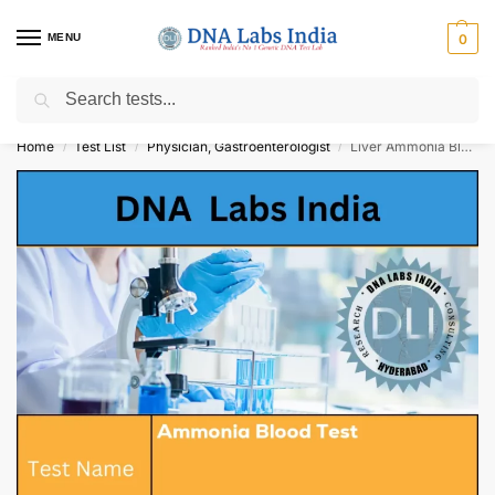
MENU
0
Search
Get Tested at India ⚡ No1 genetic DNA Test Lab
Home
Test List
Physician, Gastroenterologist
Liver Ammonia Blood Test Cost
/
/
/