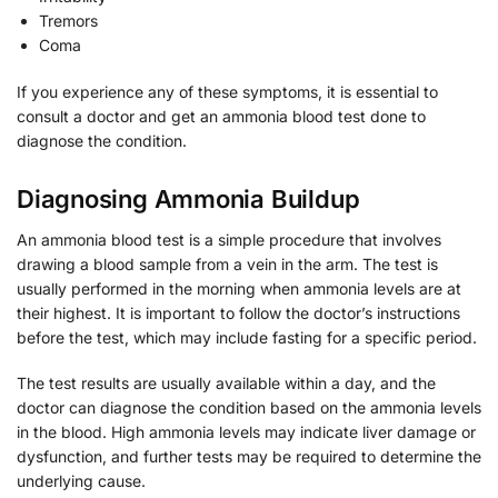
Tremors
Coma
If you experience any of these symptoms, it is essential to
consult a doctor and get an ammonia blood test done to
diagnose the condition.
Diagnosing Ammonia Buildup
An ammonia blood test is a simple procedure that involves
drawing a blood sample from a vein in the arm. The test is
usually performed in the morning when ammonia levels are at
their highest. It is important to follow the doctor’s instructions
before the test, which may include fasting for a specific period.
The test results are usually available within a day, and the
doctor can diagnose the condition based on the ammonia levels
in the blood. High ammonia levels may indicate liver damage or
dysfunction, and further tests may be required to determine the
underlying cause.