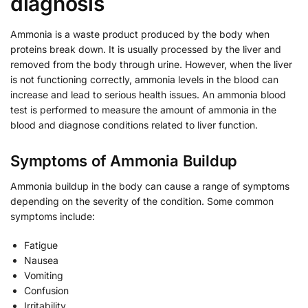
diagnosis
Ammonia is a waste product produced by the body when
proteins break down. It is usually processed by the liver and
removed from the body through urine. However, when the liver
is not functioning correctly, ammonia levels in the blood can
increase and lead to serious health issues. An ammonia blood
test is performed to measure the amount of ammonia in the
blood and diagnose conditions related to liver function.
Symptoms of Ammonia Buildup
Ammonia buildup in the body can cause a range of symptoms
depending on the severity of the condition. Some common
symptoms include:
Fatigue
Nausea
Vomiting
Confusion
Irritability