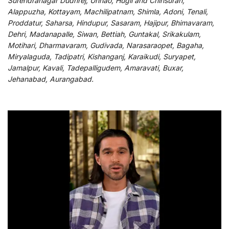
Surendranagar Dudhrej, Unnao, Hugli and Chinsurah,
Alappuzha, Kottayam, Machilipatnam, Shimla, Adoni, Tenali,
Proddatur, Saharsa, Hindupur, Sasaram, Hajipur, Bhimavaram,
Dehri, Madanapalle, Siwan, Bettiah, Guntakal, Srikakulam,
Motihari, Dharmavaram, Gudivada, Narasaraopet, Bagaha,
Miryalaguda, Tadipatri, Kishanganj, Karaikudi, Suryapet,
Jamalpur, Kavali, Tadepalligudem, Amaravati, Buxar,
Jehanabad, Aurangabad.