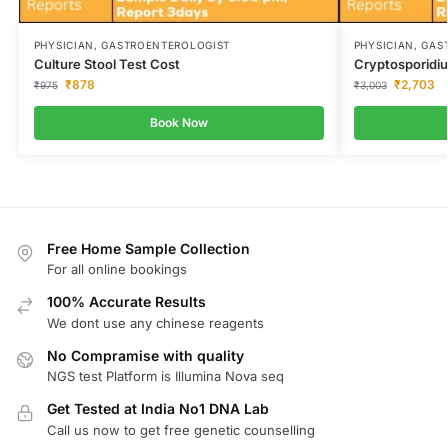
PHYSICIAN, GASTROENTEROLOGIST
PHYSICIAN, GA
Culture Stool Test Cost
Cryptosporidiu
₹
878
₹
2,703
₹
975
₹
3,003
Book Now
Free Home Sample Collection
For all online bookings
100% Accurate Results
We dont use any chinese reagents
No Compramise with quality
NGS test Platform is Illumina Nova seq
Get Tested at India No1 DNA Lab
Call us now to get free genetic counselling