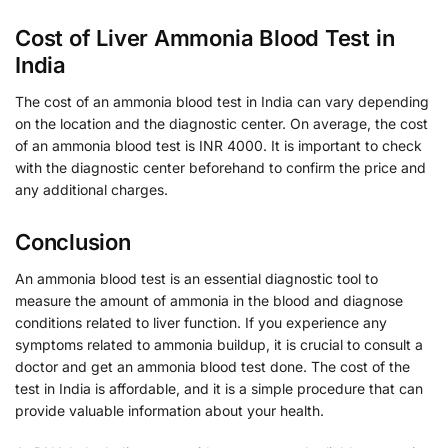
Cost of Liver Ammonia Blood Test in
India
The cost of an ammonia blood test in India can vary depending
on the location and the diagnostic center. On average, the cost
of an ammonia blood test is INR 4000. It is important to check
with the diagnostic center beforehand to confirm the price and
any additional charges.
Conclusion
An ammonia blood test is an essential diagnostic tool to
measure the amount of ammonia in the blood and diagnose
conditions related to liver function. If you experience any
symptoms related to ammonia buildup, it is crucial to consult a
doctor and get an ammonia blood test done. The cost of the
test in India is affordable, and it is a simple procedure that can
provide valuable information about your health.