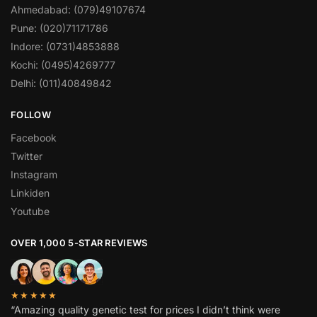
Ahmedabad: (079)49107674
Pune: (020)71171786
Indore: (0731)4853888
Kochi: (0495)4269777
Delhi: (011)40849842
FOLLOW
Facebook
Twitter
Instagram
Linkiden
Youtube
OVER 1,000 5-STAR REVIEWS
★★★★★
“Amazing quality genetic test for prices I didn’t think were