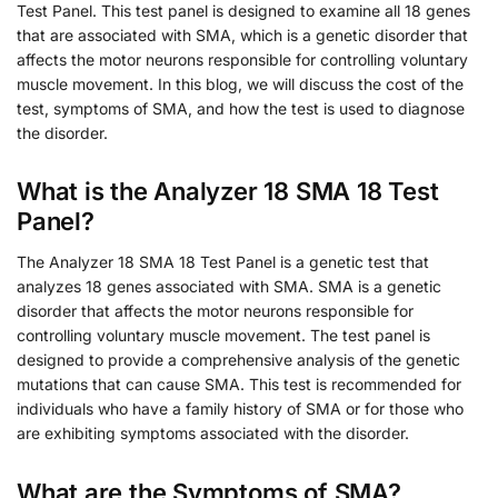
Test Panel. This test panel is designed to examine all 18 genes
that are associated with SMA, which is a genetic disorder that
affects the motor neurons responsible for controlling voluntary
muscle movement. In this blog, we will discuss the cost of the
test, symptoms of SMA, and how the test is used to diagnose
the disorder.
What is the Analyzer 18 SMA 18 Test
Panel?
The Analyzer 18 SMA 18 Test Panel is a genetic test that
analyzes 18 genes associated with SMA. SMA is a genetic
disorder that affects the motor neurons responsible for
controlling voluntary muscle movement. The test panel is
designed to provide a comprehensive analysis of the genetic
mutations that can cause SMA. This test is recommended for
individuals who have a family history of SMA or for those who
are exhibiting symptoms associated with the disorder.
What are the Symptoms of SMA?