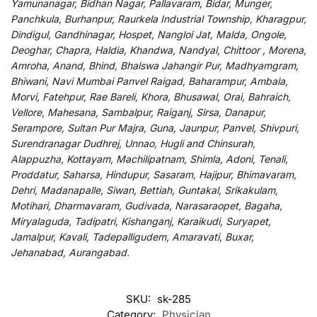
Yamunanagar, Bidhan Nagar, Pallavaram, Bidar, Munger,
Panchkula, Burhanpur, Raurkela Industrial Township, Kharagpur,
Dindigul, Gandhinagar, Hospet, Nangloi Jat, Malda, Ongole,
Deoghar, Chapra, Haldia, Khandwa, Nandyal, Chittoor , Morena,
Amroha, Anand, Bhind, Bhalswa Jahangir Pur, Madhyamgram,
Bhiwani, Navi Mumbai Panvel Raigad, Baharampur, Ambala,
Morvi, Fatehpur, Rae Bareli, Khora, Bhusawal, Orai, Bahraich,
Vellore, Mahesana, Sambalpur, Raiganj, Sirsa, Danapur,
Serampore, Sultan Pur Majra, Guna, Jaunpur, Panvel, Shivpuri,
Surendranagar Dudhrej, Unnao, Hugli and Chinsurah,
Alappuzha, Kottayam, Machilipatnam, Shimla, Adoni, Tenali,
Proddatur, Saharsa, Hindupur, Sasaram, Hajipur, Bhimavaram,
Dehri, Madanapalle, Siwan, Bettiah, Guntakal, Srikakulam,
Motihari, Dharmavaram, Gudivada, Narasaraopet, Bagaha,
Miryalaguda, Tadipatri, Kishanganj, Karaikudi, Suryapet,
Jamalpur, Kavali, Tadepalligudem, Amaravati, Buxar,
Jehanabad, Aurangabad.
SKU:
sk-285
Category:
Physician