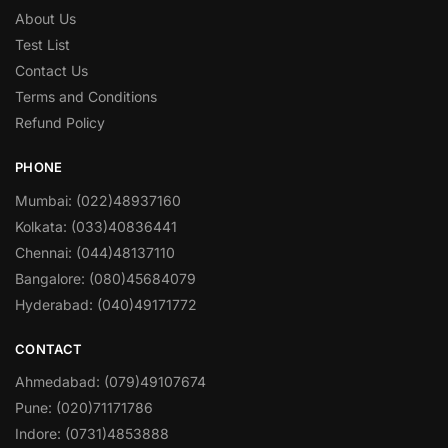
About Us
Test List
Contact Us
Terms and Conditions
Refund Policy
PHONE
Mumbai: (022)48937160
Kolkata: (033)40836441
Chennai: (044)48137110
Bangalore: (080)45684079
Hyderabad: (040)49171772
CONTACT
Ahmedabad: (079)49107674
Pune: (020)71171786
Indore: (0731)4853888