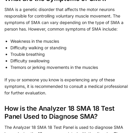
SMA is a genetic disorder that affects the motor neurons
responsible for controlling voluntary muscle movement. The
symptoms of SMA can vary depending on the type of SMA a
person has. However, common symptoms of SMA include:
Weakness in the muscles
Difficulty walking or standing
Trouble breathing
Difficulty swallowing
Tremors or jerking movements in the muscles
If you or someone you know is experiencing any of these
symptoms, it is recommended to consult a medical professional
for further evaluation.
How is the Analyzer 18 SMA 18 Test
Panel Used to Diagnose SMA?
The Analyzer 18 SMA 18 Test Panel is used to diagnose SMA