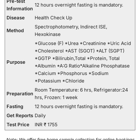
Pre-test
12 hours overnight fasting is mandatory.
Information
Disease
Health Check Up
Spectrophotometry, Indirect ISE,
Method
Hexokinase
*Glucose (F) *Urea *Creatinine *Uric Acid
*Cholesterol *AST (SGOT) *ALT (SGPT)
*GGTP *Bilirubin,Total *Protein, Total
Purpose
*Albumin *A:G Ratio*Alkaline Phosphatase
*Calcium *Phosphorus *Sodium
*Potassium *Chloride
Room Temperature: 6 hrs, Refrigerator:24
Preparation
hrs, Frozen: 1 week
Fasting
12 hours overnight fasting is mandatory.
Get Reports
Daily
Test Price
INR ₹ 1755
Note:
We
offer
free home sample collection for
online
bookings