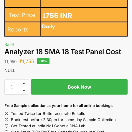
Sale!
Analyzer 18 SMA 18 Test Panel Cost
₹
1,755
₹
1,950
-10%
NULL
Book Now
Free S
ample collection
at your home
for all online bookings
Tested Twice for Better accurate Results
Book test before 2.30pm for same day Sample Collection
Get Tested at India No1 Genetic DNA Lab
9:oo Am to 7:00 Pm Free Genetic Counselling Call