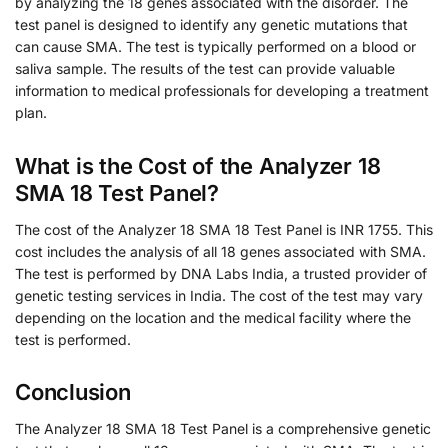
by analyzing the 18 genes associated with the disorder. The
test panel is designed to identify any genetic mutations that
can cause SMA. The test is typically performed on a blood or
saliva sample. The results of the test can provide valuable
information to medical professionals for developing a treatment
plan.
What is the Cost of the Analyzer 18
SMA 18 Test Panel?
The cost of the Analyzer 18 SMA 18 Test Panel is INR 1755. This
cost includes the analysis of all 18 genes associated with SMA.
The test is performed by DNA Labs India, a trusted provider of
genetic testing services in India. The cost of the test may vary
depending on the location and the medical facility where the
test is performed.
Conclusion
The Analyzer 18 SMA 18 Test Panel is a comprehensive genetic