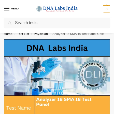
MENU
0
Search
Get Tested at India ⚡ No1 genetic DNA Test Lab
Home
Test List
Physician
Analyzer 18 SMA 18 Test Panel Cost
/
/
/