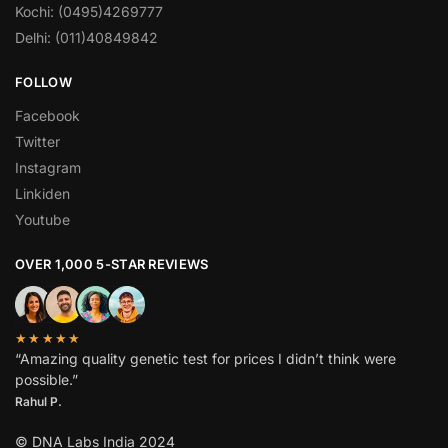
Kochi: (0495)4269777
Delhi: (011)40849842
FOLLOW
Facebook
Twitter
Instagram
Linkiden
Youtube
OVER 1,000 5-STAR REVIEWS
★★★★★
“Amazing quality genetic test for prices I didn’t think were
possible.”
Rahul P.
© DNA Labs India 2024