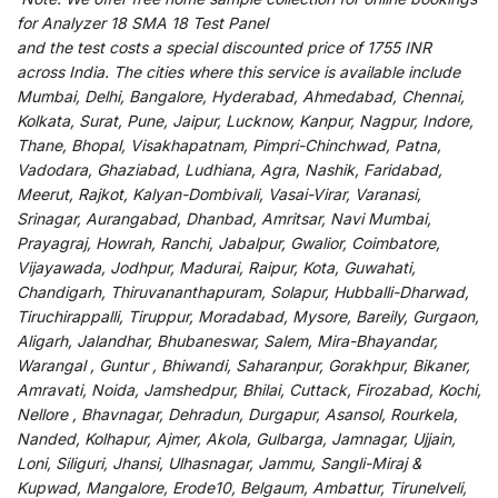
for
Analyzer 18 SMA 18 Test Panel
and
the
test
costs
a
special
discounted
price of 1755 INR
across India
.
The
cities
where
this
service
is
available
include
Mumbai, Delhi, Bangalore, Hyderabad, Ahmedabad, Chennai,
Kolkata, Surat, Pune, Jaipur, Lucknow, Kanpur, Nagpur, Indore,
Thane, Bhopal, Visakhapatnam, Pimpri-Chinchwad, Patna,
Vadodara, Ghaziabad, Ludhiana, Agra, Nashik, Faridabad,
Meerut, Rajkot, Kalyan-Dombivali, Vasai-Virar, Varanasi,
Srinagar, Aurangabad, Dhanbad, Amritsar, Navi Mumbai,
Prayagraj, Howrah, Ranchi, Jabalpur, Gwalior, Coimbatore,
Vijayawada, Jodhpur, Madurai, Raipur, Kota, Guwahati,
Chandigarh, Thiruvananthapuram, Solapur, Hubballi-Dharwad,
Tiruchirappalli, Tiruppur, Moradabad, Mysore, Bareily, Gurgaon,
Aligarh, Jalandhar, Bhubaneswar, Salem, Mira-Bhayandar,
Warangal , Guntur , Bhiwandi, Saharanpur, Gorakhpur, Bikaner,
Amravati, Noida, Jamshedpur, Bhilai, Cuttack, Firozabad, Kochi,
Nellore , Bhavnagar, Dehradun, Durgapur, Asansol, Rourkela,
Nanded, Kolhapur, Ajmer, Akola, Gulbarga, Jamnagar, Ujjain,
Loni, Siliguri, Jhansi, Ulhasnagar, Jammu, Sangli-Miraj &
Kupwad, Mangalore, Erode10, Belgaum, Ambattur, Tirunelveli,