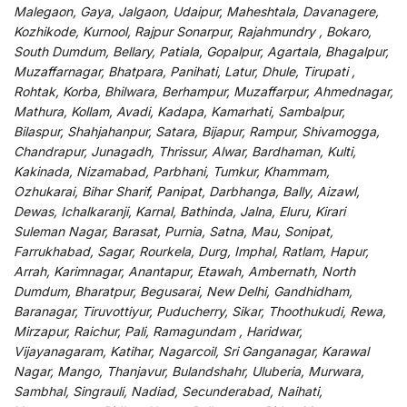
Malegaon, Gaya, Jalgaon, Udaipur, Maheshtala, Davanagere,
Kozhikode, Kurnool, Rajpur Sonarpur, Rajahmundry , Bokaro,
South Dumdum, Bellary, Patiala, Gopalpur, Agartala, Bhagalpur,
Muzaffarnagar, Bhatpara, Panihati, Latur, Dhule, Tirupati ,
Rohtak, Korba, Bhilwara, Berhampur, Muzaffarpur, Ahmednagar,
Mathura, Kollam, Avadi, Kadapa, Kamarhati, Sambalpur,
Bilaspur, Shahjahanpur, Satara, Bijapur, Rampur, Shivamogga,
Chandrapur, Junagadh, Thrissur, Alwar, Bardhaman, Kulti,
Kakinada, Nizamabad, Parbhani, Tumkur, Khammam,
Ozhukarai, Bihar Sharif, Panipat, Darbhanga, Bally, Aizawl,
Dewas, Ichalkaranji, Karnal, Bathinda, Jalna, Eluru, Kirari
Suleman Nagar, Barasat, Purnia, Satna, Mau, Sonipat,
Farrukhabad, Sagar, Rourkela, Durg, Imphal, Ratlam, Hapur,
Arrah, Karimnagar, Anantapur, Etawah, Ambernath, North
Dumdum, Bharatpur, Begusarai, New Delhi, Gandhidham,
Baranagar, Tiruvottiyur, Puducherry, Sikar, Thoothukudi, Rewa,
Mirzapur, Raichur, Pali, Ramagundam , Haridwar,
Vijayanagaram, Katihar, Nagarcoil, Sri Ganganagar, Karawal
Nagar, Mango, Thanjavur, Bulandshahr, Uluberia, Murwara,
Sambhal, Singrauli, Nadiad, Secunderabad, Naihati,