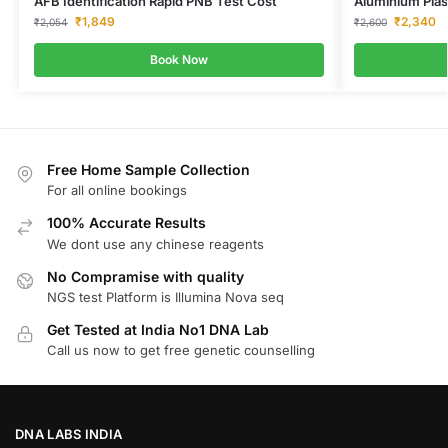
AFB Identification Rapid PNB Test Cost
Aluminium Pla
₹
1,849
₹
2,340
₹
2,054
₹
2,600
Book Now
Free Home Sample Collection
For all online bookings
100% Accurate Results
We dont use any chinese reagents
No Compramise with quality
NGS test Platform is Illumina Nova seq
Get Tested at India No1 DNA Lab
Call us now to get free genetic counselling
DNA LABS INDIA