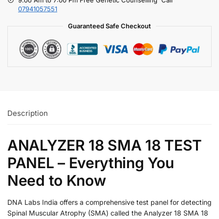
07941057551
Guaranteed Safe Checkout
Description
ANALYZER 18 SMA 18 TEST
PANEL – Everything You
Need to Know
DNA Labs India offers a comprehensive test panel for detecting
Spinal Muscular Atrophy (SMA) called the Analyzer 18 SMA 18