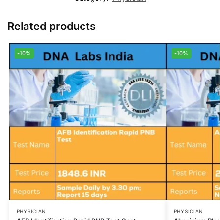
Related products
-10%
-10%
PHYSICIAN
PHYSICIAN