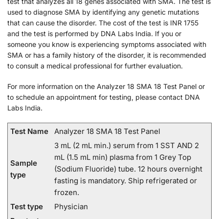
test that analyzes all 18 genes associated with SMA. The test is
used to diagnose SMA by identifying any genetic mutations
that can cause the disorder. The cost of the test is INR 1755
and the test is performed by DNA Labs India. If you or
someone you know is experiencing symptoms associated with
SMA or has a family history of the disorder, it is recommended
to consult a medical professional for further evaluation.
For more information on the Analyzer 18 SMA 18 Test Panel or
to schedule an appointment for testing, please contact DNA
Labs India.
Test Name
Analyzer 18 SMA 18 Test Panel
3 mL (2 mL min.) serum from 1 SST AND 2
mL (1.5 mL min) plasma from 1 Grey Top
Sample
(Sodium Fluoride) tube. 12 hours overnight
type
fasting is mandatory. Ship refrigerated or
frozen.
Test type
Physician