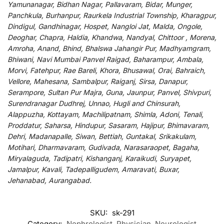
Yamunanagar, Bidhan Nagar, Pallavaram, Bidar, Munger,
Panchkula, Burhanpur, Raurkela Industrial Township, Kharagpur,
Dindigul, Gandhinagar, Hospet, Nangloi Jat, Malda, Ongole,
Deoghar, Chapra, Haldia, Khandwa, Nandyal, Chittoor , Morena,
Amroha, Anand, Bhind, Bhalswa Jahangir Pur, Madhyamgram,
Bhiwani, Navi Mumbai Panvel Raigad, Baharampur, Ambala,
Morvi, Fatehpur, Rae Bareli, Khora, Bhusawal, Orai, Bahraich,
Vellore, Mahesana, Sambalpur, Raiganj, Sirsa, Danapur,
Serampore, Sultan Pur Majra, Guna, Jaunpur, Panvel, Shivpuri,
Surendranagar Dudhrej, Unnao, Hugli and Chinsurah,
Alappuzha, Kottayam, Machilipatnam, Shimla, Adoni, Tenali,
Proddatur, Saharsa, Hindupur, Sasaram, Hajipur, Bhimavaram,
Dehri, Madanapalle, Siwan, Bettiah, Guntakal, Srikakulam,
Motihari, Dharmavaram, Gudivada, Narasaraopet, Bagaha,
Miryalaguda, Tadipatri, Kishanganj, Karaikudi, Suryapet,
Jamalpur, Kavali, Tadepalligudem, Amaravati, Buxar,
Jehanabad, Aurangabad.
SKU:
sk-291
Category:
Nephrologist, Physician, Neurologist