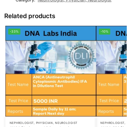
Related products
-33%
-10%
NEPHROLOGIST, PHYSICIAN, NEUROLOGIST
NEPHROLOGIST, 