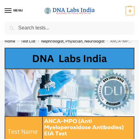
MENU
0
Search
Get Tested at India ⚡ No1 genetic DNA Test Lab
Home
Test List
Nephrologist, Physician, Neurologist
ANCA-MPO (Anti Myeloperoxidase Antibodies) EIA Test Cost
/
/
/