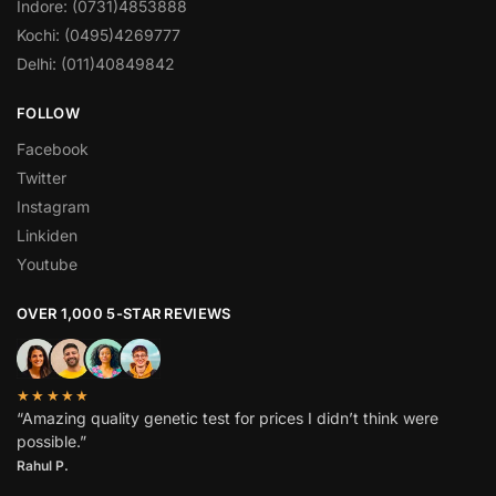
Indore: (0731)4853888
Kochi: (0495)4269777
Delhi: (011)40849842
FOLLOW
Facebook
Twitter
Instagram
Linkiden
Youtube
OVER 1,000 5-STAR REVIEWS
★★★★★
“Amazing quality genetic test for prices I didn’t think were
possible.”
Rahul P.