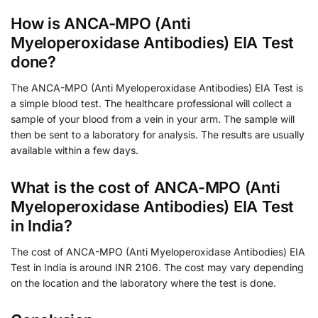
How is ANCA-MPO (Anti
Myeloperoxidase Antibodies) EIA Test
done?
The ANCA-MPO (Anti Myeloperoxidase Antibodies) EIA Test is
a simple blood test. The healthcare professional will collect a
sample of your blood from a vein in your arm. The sample will
then be sent to a laboratory for analysis. The results are usually
available within a few days.
What is the cost of ANCA-MPO (Anti
Myeloperoxidase Antibodies) EIA Test
in India?
The cost of ANCA-MPO (Anti Myeloperoxidase Antibodies) EIA
Test in India is around INR 2106. The cost may vary depending
on the location and the laboratory where the test is done.