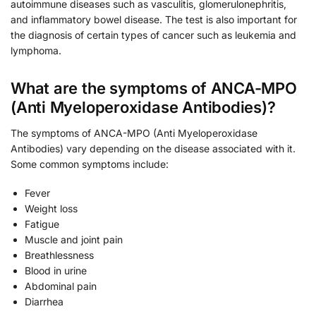
autoimmune diseases such as vasculitis, glomerulonephritis,
and inflammatory bowel disease. The test is also important for
the diagnosis of certain types of cancer such as leukemia and
lymphoma.
What are the symptoms of ANCA-MPO
(Anti Myeloperoxidase Antibodies)?
The symptoms of ANCA-MPO (Anti Myeloperoxidase
Antibodies) vary depending on the disease associated with it.
Some common symptoms include:
Fever
Weight loss
Fatigue
Muscle and joint pain
Breathlessness
Blood in urine
Abdominal pain
Diarrhea