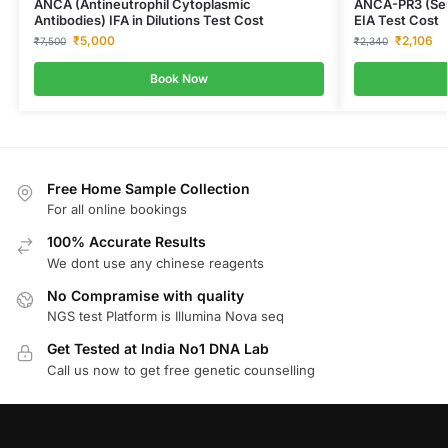
ANCA (Antineutrophil Cytoplasmic
ANCA-PR3 (Seri
Antibodies) IFA in Dilutions Test Cost
EIA Test Cost
₹
5,000
₹
2,106
₹
7,500
₹
2,340
Book Now
Free Home Sample Collection
For all online bookings
100% Accurate Results
We dont use any chinese reagents
No Compramise with quality
NGS test Platform is Illumina Nova seq
Get Tested at India No1 DNA Lab
Call us now to get free genetic counselling