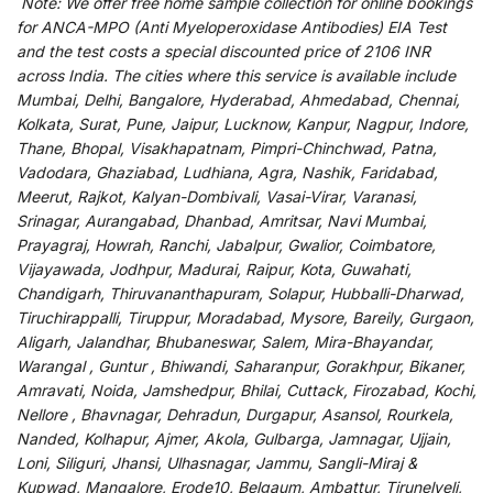
Note:
We
offer
free home sample collection for
online
bookings
for
ANCA-MPO (Anti Myeloperoxidase Antibodies) EIA Test
and
the
test
costs
a
special
discounted
price of 2106 INR
across India
.
The
cities
where
this
service
is
available
include
Mumbai, Delhi, Bangalore, Hyderabad, Ahmedabad, Chennai,
Kolkata, Surat, Pune, Jaipur, Lucknow, Kanpur, Nagpur, Indore,
Thane, Bhopal, Visakhapatnam, Pimpri-Chinchwad, Patna,
Vadodara, Ghaziabad, Ludhiana, Agra, Nashik, Faridabad,
Meerut, Rajkot, Kalyan-Dombivali, Vasai-Virar, Varanasi,
Srinagar, Aurangabad, Dhanbad, Amritsar, Navi Mumbai,
Prayagraj, Howrah, Ranchi, Jabalpur, Gwalior, Coimbatore,
Vijayawada, Jodhpur, Madurai, Raipur, Kota, Guwahati,
Chandigarh, Thiruvananthapuram, Solapur, Hubballi-Dharwad,
Tiruchirappalli, Tiruppur, Moradabad, Mysore, Bareily, Gurgaon,
Aligarh, Jalandhar, Bhubaneswar, Salem, Mira-Bhayandar,
Warangal , Guntur , Bhiwandi, Saharanpur, Gorakhpur, Bikaner,
Amravati, Noida, Jamshedpur, Bhilai, Cuttack, Firozabad, Kochi,
Nellore , Bhavnagar, Dehradun, Durgapur, Asansol, Rourkela,
Nanded, Kolhapur, Ajmer, Akola, Gulbarga, Jamnagar, Ujjain,
Loni, Siliguri, Jhansi, Ulhasnagar, Jammu, Sangli-Miraj &
Kupwad, Mangalore, Erode10, Belgaum, Ambattur, Tirunelveli,