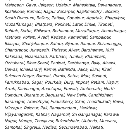
Malegaon, Gaya, Jalgaon, Udaipur, Maheshtala, Davanagere,
Kozhikode, Kurnool, Rajpur Sonarpur, Rajahmundry , Bokaro,
South Dumdum, Bellary, Patiala, Gopalpur, Agartala, Bhagalpur,
Muzaffarnagar, Bhatpara, Panihati, Latur, Dhule, Tirupati ,
Rohtak, Korba, Bhilwara, Berhampur, Muzaffarpur, Ahmednagar,
Mathura, Kollam, Avadi, Kadapa, Kamarhati, Sambalpur,
Bilaspur, Shahjahanpur, Satara, Bijapur, Rampur, Shivamogga,
Chandrapur, Junagadh, Thrissur, Alwar, Bardhaman, Kulti,
Kakinada, Nizamabad, Parbhani, Tumkur, Khammam,
Ozhukarai, Bihar Sharif, Panipat, Darbhanga, Bally, Aizawl,
Dewas, Ichalkaranji, Karnal, Bathinda, Jalna, Eluru, Kirari
Suleman Nagar, Barasat, Purnia, Satna, Mau, Sonipat,
Farrukhabad, Sagar, Rourkela, Durg, Imphal, Ratlam, Hapur,
Arrah, Karimnagar, Anantapur, Etawah, Ambernath, North
Dumdum, Bharatpur, Begusarai, New Delhi, Gandhidham,
Baranagar, Tiruvottiyur, Puducherry, Sikar, Thoothukudi, Rewa,
Mirzapur, Raichur, Pali, Ramagundam , Haridwar,
Vijayanagaram, Katihar, Nagarcoil, Sri Ganganagar, Karawal
Nagar, Mango, Thanjavur, Bulandshahr, Uluberia, Murwara,
Sambhal, Singrauli, Nadiad, Secunderabad, Naihati,