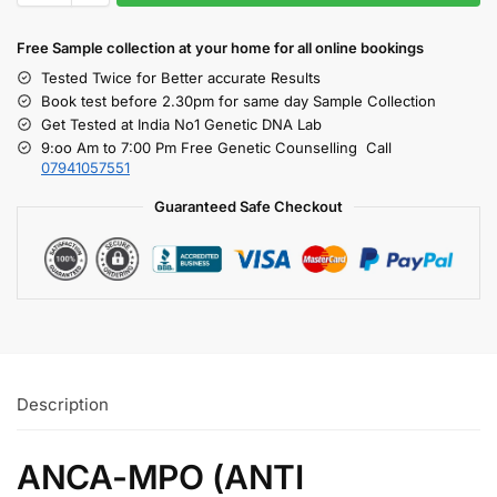
Free S
ample collection
at your home
for all online bookings
Tested Twice for Better accurate Results
Book test before 2.30pm for same day Sample Collection
Get Tested at India No1 Genetic DNA Lab
9:oo Am to 7:00 Pm Free Genetic Counselling Call
07941057551
Guaranteed Safe Checkout
Description
ANCA-MPO (ANTI