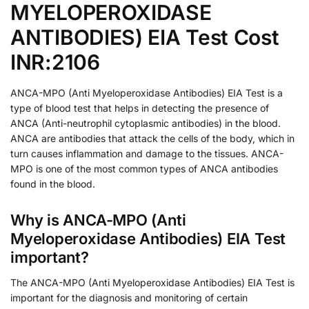
MYELOPEROXIDASE
ANTIBODIES) EIA Test Cost
INR:2106
ANCA-MPO (Anti Myeloperoxidase Antibodies) EIA Test is a
type of blood test that helps in detecting the presence of
ANCA (Anti-neutrophil cytoplasmic antibodies) in the blood.
ANCA are antibodies that attack the cells of the body, which in
turn causes inflammation and damage to the tissues. ANCA-
MPO is one of the most common types of ANCA antibodies
found in the blood.
Why is ANCA-MPO (Anti
Myeloperoxidase Antibodies) EIA Test
important?
The ANCA-MPO (Anti Myeloperoxidase Antibodies) EIA Test is
important for the diagnosis and monitoring of certain