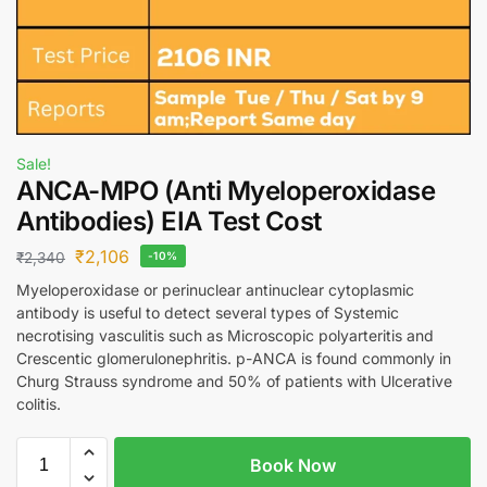
Sale!
ANCA-MPO (Anti Myeloperoxidase
Antibodies) EIA Test Cost
₹
2,106
₹
2,340
-10%
Myeloperoxidase or perinuclear antinuclear cytoplasmic
antibody is useful to detect several types of Systemic
necrotising vasculitis such as Microscopic polyarteritis and
Crescentic glomerulonephritis. p-ANCA is found commonly in
Churg Strauss syndrome and 50% of patients with Ulcerative
colitis.
Book Now