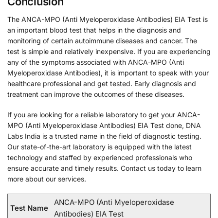
Conclusion
The ANCA-MPO (Anti Myeloperoxidase Antibodies) EIA Test is
an important blood test that helps in the diagnosis and
monitoring of certain autoimmune diseases and cancer. The
test is simple and relatively inexpensive. If you are experiencing
any of the symptoms associated with ANCA-MPO (Anti
Myeloperoxidase Antibodies), it is important to speak with your
healthcare professional and get tested. Early diagnosis and
treatment can improve the outcomes of these diseases.
If you are looking for a reliable laboratory to get your ANCA-
MPO (Anti Myeloperoxidase Antibodies) EIA Test done, DNA
Labs India is a trusted name in the field of diagnostic testing.
Our state-of-the-art laboratory is equipped with the latest
technology and staffed by experienced professionals who
ensure accurate and timely results. Contact us today to learn
more about our services.
ANCA-MPO (Anti Myeloperoxidase
Test Name
Antibodies) EIA Test