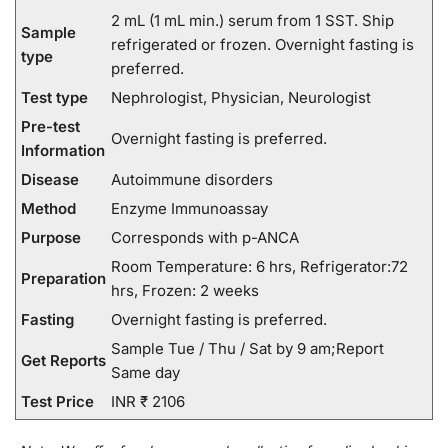
2 mL (1 mL min.) serum from 1 SST. Ship
Sample
refrigerated or frozen. Overnight fasting is
type
preferred.
Test type
Nephrologist, Physician, Neurologist
Pre-test
Overnight fasting is preferred.
Information
Disease
Autoimmune disorders
Method
Enzyme Immunoassay
Purpose
Corresponds with p-ANCA
Room Temperature: 6 hrs, Refrigerator:72
Preparation
hrs, Frozen: 2 weeks
Fasting
Overnight fasting is preferred.
Sample Tue / Thu / Sat by 9 am;Report
Get Reports
Same day
Test Price
INR ₹ 2106