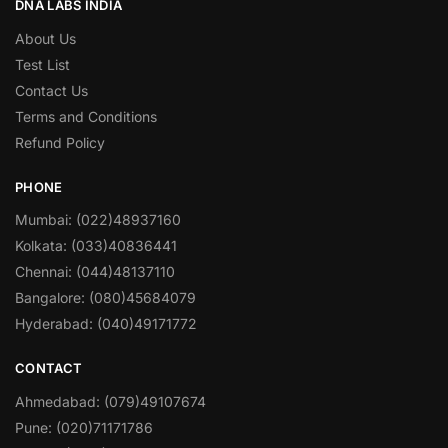
DNA LABS INDIA
About Us
Test List
Contact Us
Terms and Conditions
Refund Policy
PHONE
Mumbai: (022)48937160
Kolkata: (033)40836441
Chennai: (044)48137110
Bangalore: (080)45684079
Hyderabad: (040)49171772
CONTACT
Ahmedabad: (079)49107674
Pune: (020)71171786