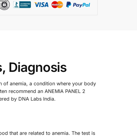
, Diagnosis
gn of anemia, a condition where your body
s often recommend an ANEMIA PANEL 2
fered by DNA Labs India.
d that are related to anemia. The test is