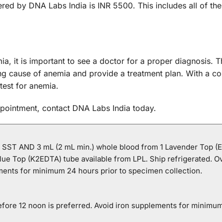
red by DNA Labs India is INR 5500. This includes all of 
ia, it is important to see a doctor for a proper diagnosis
g cause of anemia and provide a treatment plan. With a cos
test for anemia.
ppointment, contact DNA Labs India today.
1 SST AND 3 mL (2 mL min.) whole blood from 1 Lavender Top (
lue Top (K2EDTA) tube available from LPL. Ship refrigerated. O
ements for minimum 24 hours prior to specimen collection.
efore 12 noon is preferred. Avoid iron supplements for minimum