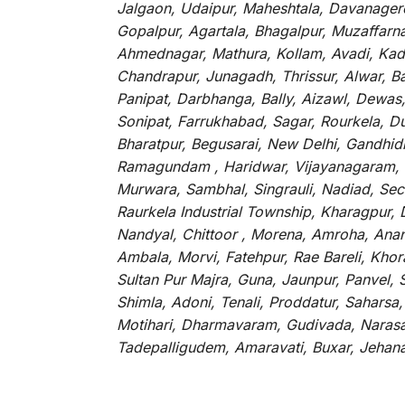
Jalgaon, Udaipur, Maheshtala, Davanagere
Gopalpur, Agartala, Bhagalpur, Muzaffarnag
Ahmednagar, Mathura, Kollam, Avadi, Kada
Chandrapur, Junagadh, Thrissur, Alwar, B
Panipat, Darbhanga, Bally, Aizawl, Dewas, 
Sonipat, Farrukhabad, Sagar, Rourkela, D
Bharatpur, Begusarai, New Delhi, Gandhidh
Ramagundam , Haridwar, Vijayanagaram, Ka
Murwara, Sambhal, Singrauli, Nadiad, Sec
Raurkela Industrial Township, Kharagpur,
Nandyal, Chittoor , Morena, Amroha, Ana
Ambala, Morvi, Fatehpur, Rae Bareli, Khor
Sultan Pur Majra, Guna, Jaunpur, Panvel,
Shimla, Adoni, Tenali, Proddatur, Saharsa
Motihari, Dharmavaram, Gudivada, Narasar
Tadepalligudem, Amaravati, Buxar, Jeha