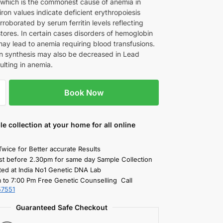
 which is the commonest cause of anemia in
iron values indicate deficient erythropoiesis
rroborated by serum ferritin levels reflecting
tores. In certain cases disorders of hemoglobin
may lead to anemia requiring blood transfusions.
 synthesis may also be decreased in Lead
sulting in anemia.
Book Now
le collection
at your home
for all online
Twice for Better accurate Results
st before 2.30pm for same day Sample Collection
ted at India No1 Genetic DNA Lab
 to 7:00 Pm Free Genetic Counselling Call
57551
Guaranteed Safe Checkout