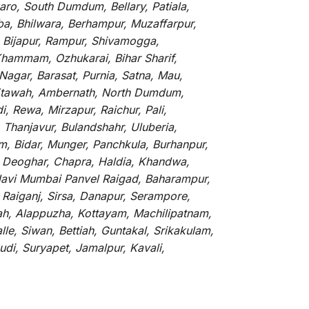
ro, South Dumdum, Bellary, Patiala,
rba, Bhilwara, Berhampur, Muzaffarpur,
, Bijapur, Rampur, Shivamogga,
Khammam, Ozhukarai, Bihar Sharif,
 Nagar, Barasat, Purnia, Satna, Mau,
, Etawah, Ambernath, North Dumdum,
, Rewa, Mirzapur, Raichur, Pali,
Thanjavur, Bulandshahr, Uluberia,
m, Bidar, Munger, Panchkula, Burhanpur,
e, Deoghar, Chapra, Haldia, Khandwa,
Navi Mumbai Panvel Raigad, Baharampur,
 Raiganj, Sirsa, Danapur, Serampore,
rah, Alappuzha, Kottayam, Machilipatnam,
le, Siwan, Bettiah, Guntakal, Srikakulam,
di, Suryapet, Jamalpur, Kavali,