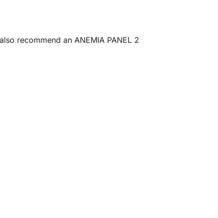
may also recommend an ANEMIA PANEL 2