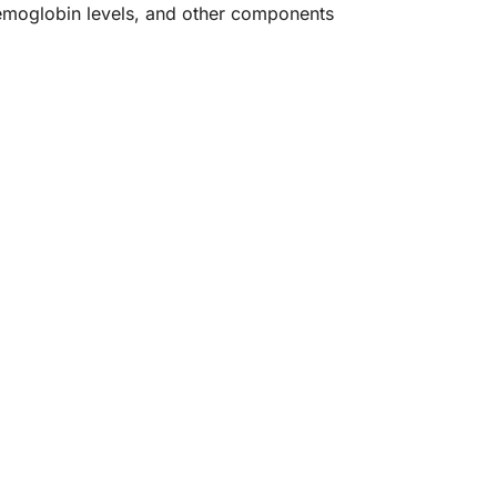
hemoglobin levels, and other components