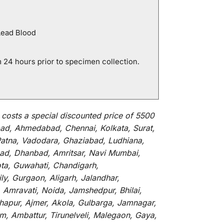
Lead Blood
 24 hours prior to specimen collection.
t
costs
a
special
discounted
price of 5500
ad, Ahmedabad, Chennai, Kolkata, Surat,
Patna, Vadodara, Ghaziabad, Ludhiana,
abad, Dhanbad, Amritsar, Navi Mumbai,
ota, Guwahati, Chandigarh,
y, Gurgaon, Aligarh, Jalandhar,
 Amravati, Noida, Jamshedpur, Bhilai,
lhapur, Ajmer, Akola, Gulbarga, Jamnagar,
um, Ambattur, Tirunelveli, Malegaon, Gaya,