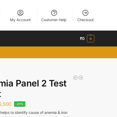
My Account
Customer Help
Checkout
₹
0
0
ia Panel 2 Test
t
5,500
-27%
helps to identify cause of anemia & iron