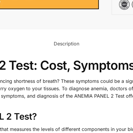
Description
 Test: Cost, Symptoms
iencing shortness of breath? These symptoms could be a si
 carry oxygen to your tissues. To diagnose anemia, doctor
ost, symptoms, and diagnosis of the ANEMIA PANEL 2 Test of
 2 Test?
at measures the levels of different components in your bloo