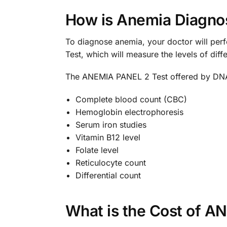
How is Anemia Diagno
To diagnose anemia, your doctor will pe
Test, which will measure the levels of dif
The ANEMIA PANEL 2 Test offered by DNA 
Complete blood count (CBC)
Hemoglobin electrophoresis
Serum iron studies
Vitamin B12 level
Folate level
Reticulocyte count
Differential count
What is the Cost of A