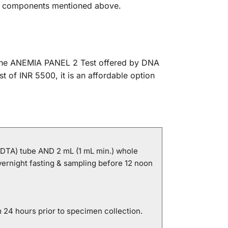
the components mentioned above.
. The ANEMIA PANEL 2 Test offered by DNA
t of INR 5500, it is an affordable option
EDTA) tube AND 2 mL (1 mL min.) whole
vernight fasting & sampling before 12 noon
 24 hours prior to specimen collection.