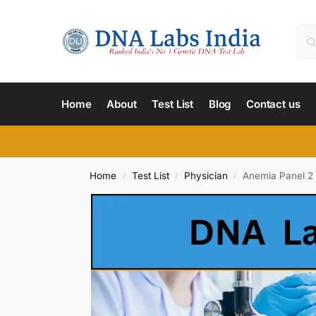
Home
About
Test List
Blog
Contact us
Home
Test List
Physician
Anemia Panel 2 
/
/
/