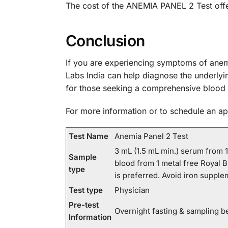
The cost of the ANEMIA PANEL 2 Test offe
Conclusion
If you are experiencing symptoms of anem
Labs India can help diagnose the underlyin
for those seeking a comprehensive blood 
For more information or to schedule an a
Test Name
Anemia Panel 2 Test
3 mL (1.5 mL min.) serum from 
Sample
blood from 1 metal free Royal B
type
is preferred. Avoid iron suppl
Test type
Physician
Pre-test
Overnight fasting & sampling b
Information