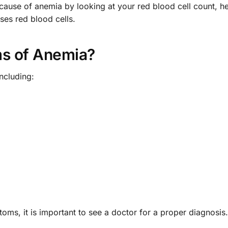
 cause of anemia by looking at your red blood cell count, 
es red blood cells.
s of Anemia?
ncluding:
oms, it is important to see a doctor for a proper diagnosis.