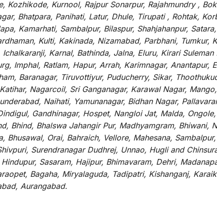
, Kozhikode, Kurnool, Rajpur Sonarpur, Rajahmundry , Boka
ar, Bhatpara, Panihati, Latur, Dhule, Tirupati , Rohtak, Ko
pa, Kamarhati, Sambalpur, Bilaspur, Shahjahanpur, Satara
ardhaman, Kulti, Kakinada, Nizamabad, Parbhani, Tumkur, 
Ichalkaranji, Karnal, Bathinda, Jalna, Eluru, Kirari Suleman
urg, Imphal, Ratlam, Hapur, Arrah, Karimnagar, Anantapur
am, Baranagar, Tiruvottiyur, Puducherry, Sikar, Thoothukudi
tihar, Nagarcoil, Sri Ganganagar, Karawal Nagar, Mango, 
underabad, Naihati, Yamunanagar, Bidhan Nagar, Pallavara
 Dindigul, Gandhinagar, Hospet, Nangloi Jat, Malda, Ongol
nd, Bhind, Bhalswa Jahangir Pur, Madhyamgram, Bhiwani, 
a, Bhusawal, Orai, Bahraich, Vellore, Mahesana, Sambalpur,
 Shivpuri, Surendranagar Dudhrej, Unnao, Hugli and Chinsu
, Hindupur, Sasaram, Hajipur, Bhimavaram, Dehri, Madanapal
aopet, Bagaha, Miryalaguda, Tadipatri, Kishanganj, Karaiku
nabad, Aurangabad.