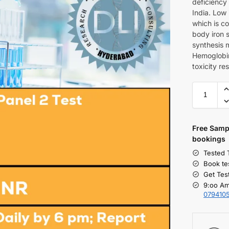
deficiency
India. Low 
which is co
body iron s
synthesis 
Hemoglobin
toxicity re
Free S
amp
bookings
Tested 
Book te
Get Tes
9:oo Am
079410