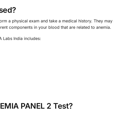
sed?
rform a physical exam and take a medical history. They 
ferent components in your blood that are related to anemia.
Labs India includes:
NEMIA PANEL 2 Test?