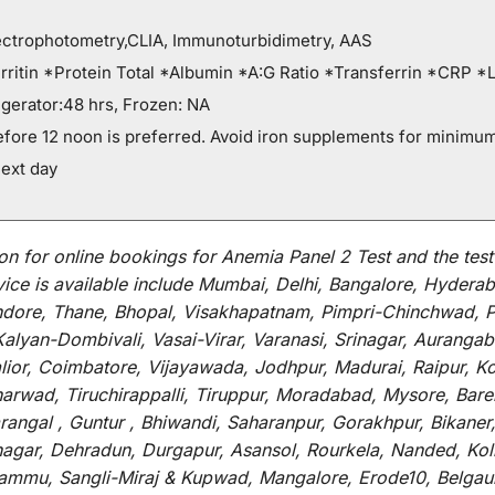
ectrophotometry,CLIA, Immunoturbidimetry, AAS
ritin *Protein Total *Albumin *A:G Ratio *Transferrin *CRP *
gerator:48 hrs, Frozen: NA
efore 12 noon is preferred. Avoid iron supplements for minimum
ext day
on for
online
bookings for
Anemia Panel 2 Test and
the
tes
vice
is
available
include
Mumbai, Delhi, Bangalore, Hyderab
Indore, Thane, Bhopal, Visakhapatnam, Pimpri-Chinchwad, 
Kalyan-Dombivali, Vasai-Virar, Varanasi, Srinagar, Aurang
lior, Coimbatore, Vijayawada, Jodhpur, Madurai, Raipur, K
rwad, Tiruchirappalli, Tiruppur, Moradabad, Mysore, Bareil
ngal , Guntur , Bhiwandi, Saharanpur, Gorakhpur, Bikaner,
vnagar, Dehradun, Durgapur, Asansol, Rourkela, Nanded, Ko
r, Jammu, Sangli-Miraj & Kupwad, Mangalore, Erode10, Belga