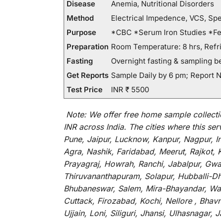
Disease
Anemia, Nutritional Disorders
Method
Electrical Impedence, VCS, Sp
Purpose
*CBC *Serum Iron Studies *Fer
Preparation
Room Temperature: 8 hrs, Refri
Fasting
Overnight fasting & sampling b
Get Reports
Sample Daily by 6 pm; Report N
Test Price
INR ₹ 5500
Note:
We
offer
free home sample collecti
INR across India
.
The
cities
where
this
ser
Pune, Jaipur, Lucknow, Kanpur, Nagpur, 
Agra, Nashik, Faridabad, Meerut, Rajkot, 
Prayagraj, Howrah, Ranchi, Jabalpur, Gwa
Thiruvananthapuram, Solapur, Hubballi-Dha
Bhubaneswar, Salem, Mira-Bhayandar, Wara
Cuttack, Firozabad, Kochi, Nellore , Bha
Ujjain, Loni, Siliguri, Jhansi, Ulhasnaga