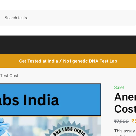
Search
Get Tested at India ⚡ No1 genetic DNA Test Lab
Test Cost
Sale!
Anem
Cos
₹
₹
7,500
This assay 