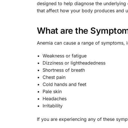
designed to help diagnose the underlying
that affect how your body produces and us
What are the Symptom
Anemia can cause a range of symptoms, i
Weakness or fatigue
Dizziness or lightheadedness
Shortness of breath
Chest pain
Cold hands and feet
Pale skin
Headaches
Irritability
If you are experiencing any of these sympt