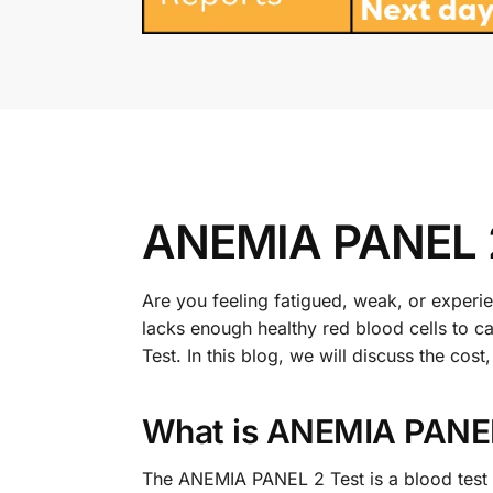
ANEMIA PANEL 2
Are you feeling fatigued, weak, or exper
lacks enough healthy red blood cells to
Test. In this blog, we will discuss the c
What is ANEMIA PANEL
The ANEMIA PANEL 2 Test is a blood test th