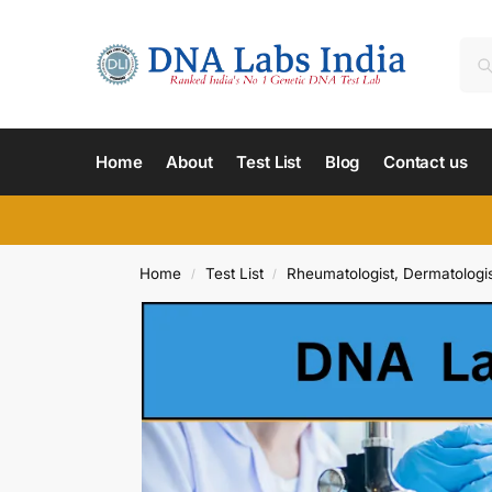
Home
About
Test List
Blog
Contact us
Home
Test List
Rheumatologist, Dermatologis
/
/