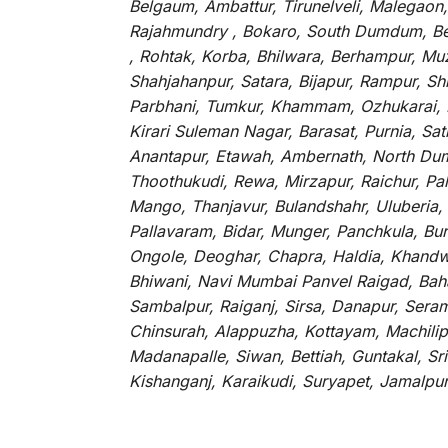
Belgaum, Ambattur, Tirunelveli, Malegaon
Rajahmundry , Bokaro, South Dumdum, Bella
, Rohtak, Korba, Bhilwara, Berhampur, Mu
Shahjahanpur, Satara, Bijapur, Rampur, S
Parbhani, Tumkur, Khammam, Ozhukarai, Bih
Kirari Suleman Nagar, Barasat, Purnia, Sa
Anantapur, Etawah, Ambernath, North Dumd
Thoothukudi, Rewa, Mirzapur, Raichur, Pa
Mango, Thanjavur, Bulandshahr, Uluberia,
Pallavaram, Bidar, Munger, Panchkula, Bur
Ongole, Deoghar, Chapra, Haldia, Khandw
Bhiwani, Navi Mumbai Panvel Raigad, Baha
Sambalpur, Raiganj, Sirsa, Danapur, Sera
Chinsurah, Alappuzha, Kottayam, Machilip
Madanapalle, Siwan, Bettiah, Guntakal, S
Kishanganj, Karaikudi, Suryapet, Jamalpu