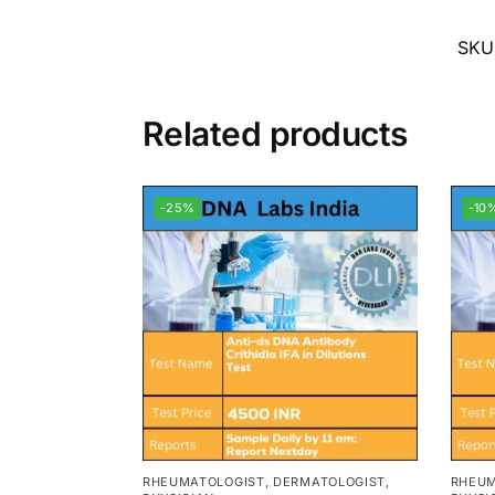
SKU
Related products
-25%
-10
RHEUMATOLOGIST, DERMATOLOGIST,
RHEUM