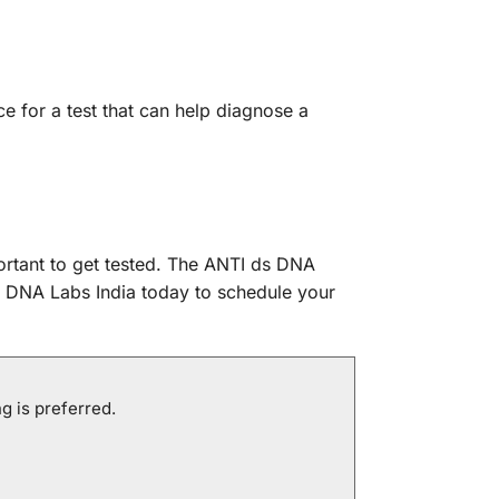
e for a test that can help diagnose a
ortant to get tested. The ANTI ds DNA
t DNA Labs India today to schedule your
g is preferred.