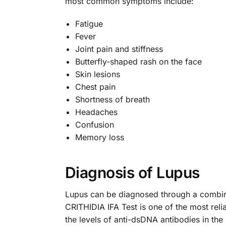
most common symptoms include:
Fatigue
Fever
Joint pain and stiffness
Butterfly-shaped rash on the face
Skin lesions
Chest pain
Shortness of breath
Headaches
Confusion
Memory loss
Diagnosis of Lupus
Lupus can be diagnosed through a combina
CRITHIDIA IFA Test is one of the most rel
the levels of anti-dsDNA antibodies in the 