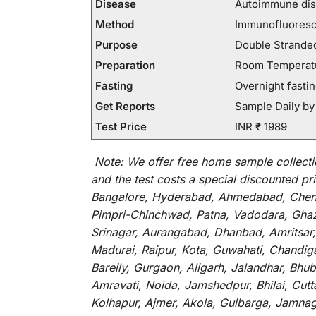
Disease
Autoimmune dis
Method
Immunofluores
Purpose
Double Stranded
Preparation
Room Temperatur
Fasting
Overnight fastin
Get Reports
Sample Daily by
Test Price
INR ₹ 1989
Note:
We
offer
free home sample collecti
and
the
test
costs
a
special
discounted
pri
Bangalore, Hyderabad, Ahmedabad, Chenna
Pimpri-Chinchwad, Patna, Vadodara, Ghazi
Srinagar, Aurangabad, Dhanbad, Amritsar,
Madurai, Raipur, Kota, Guwahati, Chandig
Bareily, Gurgaon, Aligarh, Jalandhar, Bhu
Amravati, Noida, Jamshedpur, Bhilai, Cut
Kolhapur, Ajmer, Akola, Gulbarga, Jamnaga