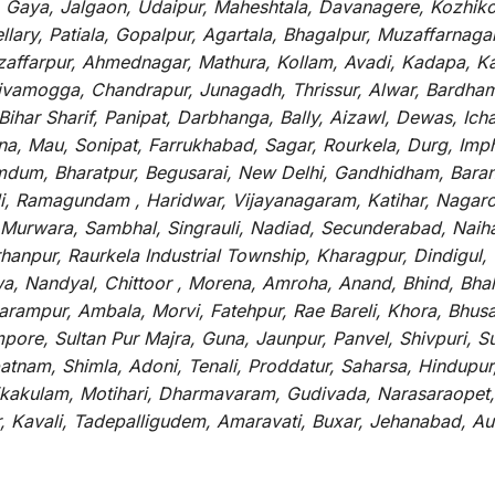
, Gaya, Jalgaon, Udaipur, Maheshtala, Davanagere, Kozhiko
ry, Patiala, Gopalpur, Agartala, Bhagalpur, Muzaffarnagar, 
zaffarpur, Ahmednagar, Mathura, Kollam, Avadi, Kadapa, Ka
hivamogga, Chandrapur, Junagadh, Thrissur, Alwar, Bardham
ar Sharif, Panipat, Darbhanga, Bally, Aizawl, Dewas, Ichalk
tna, Mau, Sonipat, Farrukhabad, Sagar, Rourkela, Durg, Imp
um, Bharatpur, Begusarai, New Delhi, Gandhidham, Baranag
li, Ramagundam , Haridwar, Vijayanagaram, Katihar, Nagarc
 Murwara, Sambhal, Singrauli, Nadiad, Secunderabad, Naih
hanpur, Raurkela Industrial Township, Kharagpur, Dindigul,
a, Nandyal, Chittoor , Morena, Amroha, Anand, Bhind, Bh
rampur, Ambala, Morvi, Fatehpur, Rae Bareli, Khora, Bhusaw
mpore, Sultan Pur Majra, Guna, Jaunpur, Panvel, Shivpuri, 
atnam, Shimla, Adoni, Tenali, Proddatur, Saharsa, Hindupur
rikakulam, Motihari, Dharmavaram, Gudivada, Narasaraopet,
r, Kavali, Tadepalligudem, Amaravati, Buxar, Jehanabad, 