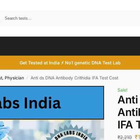
Search
Get Tested at India ⚡ No1 genetic DNA Test Lab
t, Physician
Anti ds DNA Antibody Crithidia IFA Test Cost
/
Sale!
Anti
Anti
IFA 
₹
₹
2,210