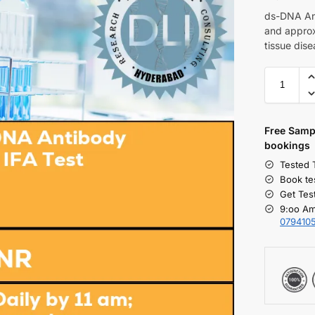
ds-DNA Ant
and approx
tissue dise
Free S
amp
bookings
Tested 
Book te
Get Tes
9:oo Am
079410