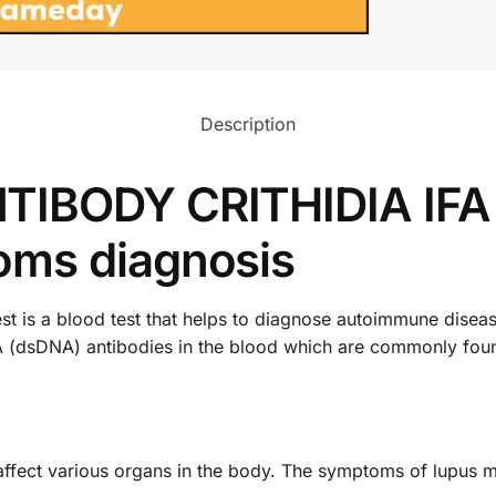
Description
TIBODY CRITHIDIA IFA 
oms diagnosis
s a blood test that helps to diagnose autoimmune diseases 
 (dsDNA) antibodies in the blood which are commonly foun
affect various organs in the body. The symptoms of lupus m