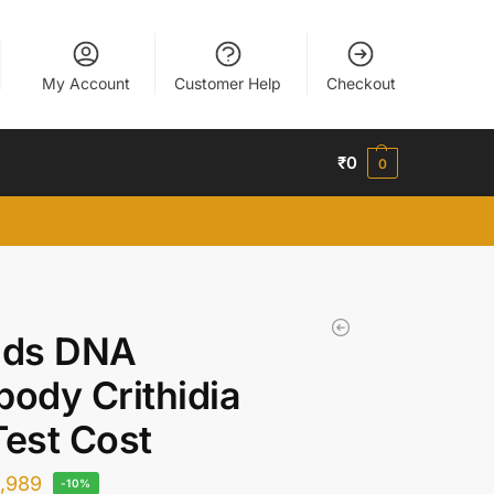
My Account
Customer Help
Checkout
₹
0
0
 ds DNA
body Crithidia
Test Cost
1,989
-10%