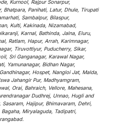
de, Kurnool, Rajpur Sonarpur,
Bhatpara, Panihati, Latur, Dhule, Tirupati
marhati, Sambalpur, Bilaspur,
an, Kulti, Kakinada, Nizamabad,
aranji, Karnal, Bathinda, Jalna, Eluru,
hal, Ratlam, Hapur, Arrah, Karimnagar,
ar, Tiruvottiyur, Puducherry, Sikar,
oil, Sri Ganganagar, Karawal Nagar,
ati, Yamunanagar, Bidhan Nagar,
 Gandhinagar, Hospet, Nangloi Jat, Malda,
alswa Jahangir Pur, Madhyamgram,
al, Orai, Bahraich, Vellore, Mahesana,
Surendranagar Dudhrej, Unnao, Hugli and
, Sasaram, Hajipur, Bhimavaram, Dehri,
 Bagaha, Miryalaguda, Tadipatri,
Aurangabad.