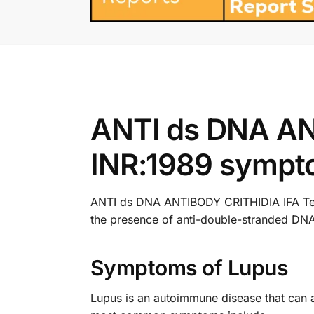
ANTI ds DNA AN
INR:1989 sympt
ANTI ds DNA ANTIBODY CRITHIDIA IFA Test i
the presence of anti-double-stranded DNA
Symptoms of Lupus
Lupus is an autoimmune disease that can 