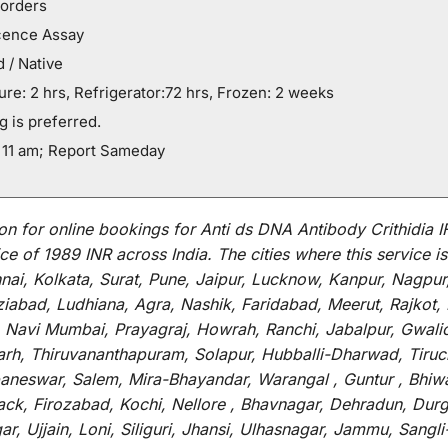
orders
cence Assay
 / Native
e: 2 hrs, Refrigerator:72 hrs, Frozen: 2 weeks
g is preferred.
 11 am; Report Sameday
on for
online
bookings for
Anti ds DNA Antibody Crithidia I
ce of 1989 INR across India
.
The
cities
where
this
service
is
i, Kolkata, Surat, Pune, Jaipur, Lucknow, Kanpur, Nagpur
abad, Ludhiana, Agra, Nashik, Faridabad, Meerut, Rajkot, K
 Navi Mumbai, Prayagraj, Howrah, Ranchi, Jabalpur, Gwali
arh, Thiruvananthapuram, Solapur, Hubballi-Dharwad, Tiruc
baneswar, Salem, Mira-Bhayandar, Warangal , Guntur , Bhiw
tack, Firozabad, Kochi, Nellore , Bhavnagar, Dehradun, Dur
r, Ujjain, Loni, Siliguri, Jhansi, Ulhasnagar, Jammu, Sang