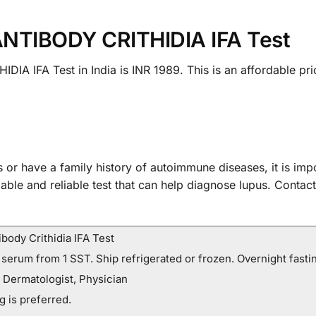
ANTIBODY CRITHIDIA IFA Test
A IFA Test in India is INR 1989. This is an affordable pric
 or have a family history of autoimmune diseases, it is imp
ble and reliable test that can help diagnose lupus. Contac
body Crithidia IFA Test
 serum from 1 SST. Ship refrigerated or frozen. Overnight fastin
 Dermatologist, Physician
g is preferred.