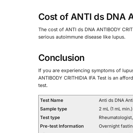
Cost of ANTI ds DNA 
The cost of ANTI ds DNA ANTIBODY CRITHIDI
serious autoimmune disease like lupus.
Conclusion
If you are experiencing symptoms of lupus
ANTIBODY CRITHIDIA IFA Test is an afforda
test.
Test Name
Anti ds DNA Anti
Sample type
2 mL (1 mL min.)
Test type
Rheumatologist,
Pre-test Information
Overnight fastin