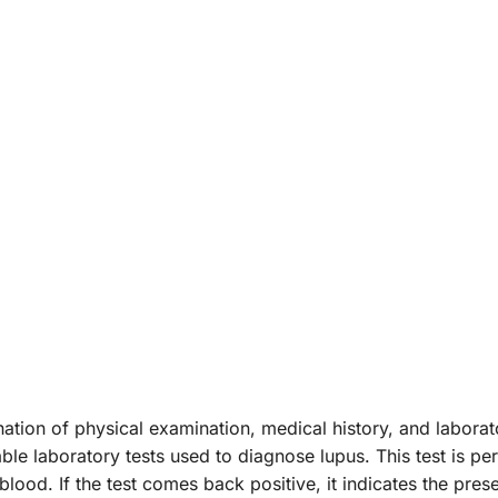
tion of physical examination, medical history, and labor
iable laboratory tests used to diagnose lupus. This test is
blood. If the test comes back positive, it indicates the pres