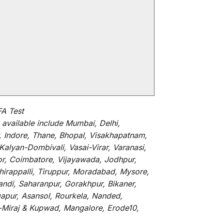
FA Test
available
include
Mumbai, Delhi,
, Indore, Thane, Bhopal, Visakhapatnam,
alyan-Dombivali, Vasai-Virar, Varanasi,
or, Coimbatore, Vijayawada, Jodhpur,
hirappalli, Tiruppur, Moradabad, Mysore,
andi, Saharanpur, Gorakhpur, Bikaner,
gapur, Asansol, Rourkela, Nanded,
li-Miraj & Kupwad, Mangalore, Erode10,