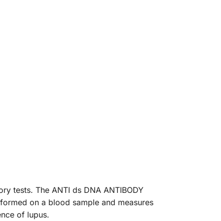
atory tests. The ANTI ds DNA ANTIBODY
 performed on a blood sample and measures
ence of lupus.