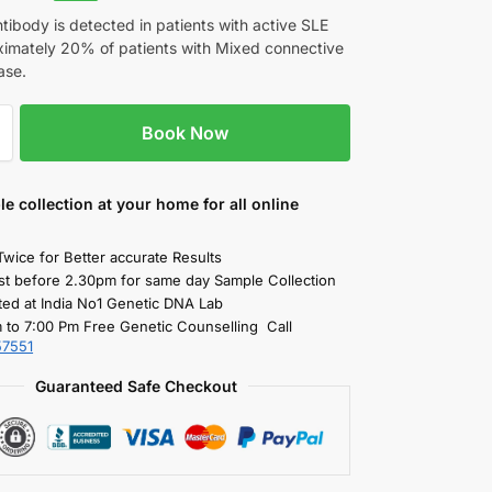
ibody is detected in patients with active SLE
imately 20% of patients with Mixed connective
ase.
Book Now
le collection
at your home
for all online
Twice for Better accurate Results
st before 2.30pm for same day Sample Collection
ted at India No1 Genetic DNA Lab
 to 7:00 Pm Free Genetic Counselling Call
57551
Guaranteed Safe Checkout