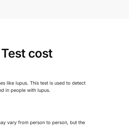
Test cost
like lupus. This test is used to detect
d in people with lupus.
ay vary from person to person, but the