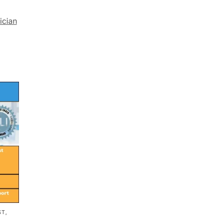
ician
T,