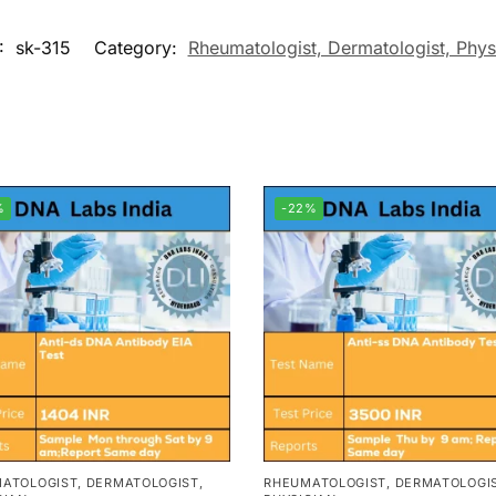
:
sk-315
Category:
Rheumatologist, Dermatologist, Phys
%
-22%
ATOLOGIST, DERMATOLOGIST,
RHEUMATOLOGIST, DERMATOLOGIS