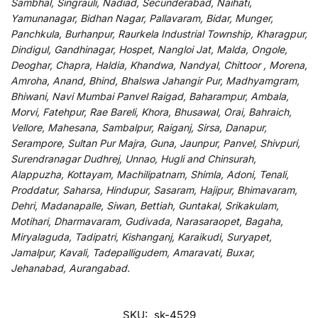
Sambhal, Singrauli, Nadiad, Secunderabad, Naihati,
Yamunanagar, Bidhan Nagar, Pallavaram, Bidar, Munger,
Panchkula, Burhanpur, Raurkela Industrial Township, Kharagpur,
Dindigul, Gandhinagar, Hospet, Nangloi Jat, Malda, Ongole,
Deoghar, Chapra, Haldia, Khandwa, Nandyal, Chittoor , Morena,
Amroha, Anand, Bhind, Bhalswa Jahangir Pur, Madhyamgram,
Bhiwani, Navi Mumbai Panvel Raigad, Baharampur, Ambala,
Morvi, Fatehpur, Rae Bareli, Khora, Bhusawal, Orai, Bahraich,
Vellore, Mahesana, Sambalpur, Raiganj, Sirsa, Danapur,
Serampore, Sultan Pur Majra, Guna, Jaunpur, Panvel, Shivpuri,
Surendranagar Dudhrej, Unnao, Hugli and Chinsurah,
Alappuzha, Kottayam, Machilipatnam, Shimla, Adoni, Tenali,
Proddatur, Saharsa, Hindupur, Sasaram, Hajipur, Bhimavaram,
Dehri, Madanapalle, Siwan, Bettiah, Guntakal, Srikakulam,
Motihari, Dharmavaram, Gudivada, Narasaraopet, Bagaha,
Miryalaguda, Tadipatri, Kishanganj, Karaikudi, Suryapet,
Jamalpur, Kavali, Tadepalligudem, Amaravati, Buxar,
Jehanabad, Aurangabad.
SKU:
sk-4529