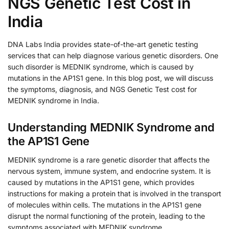
NGS Genetic Test Cost in
India
DNA Labs India provides state-of-the-art genetic testing
services that can help diagnose various genetic disorders. One
such disorder is MEDNIK syndrome, which is caused by
mutations in the AP1S1 gene. In this blog post, we will discuss
the symptoms, diagnosis, and NGS Genetic Test cost for
MEDNIK syndrome in India.
Understanding MEDNIK Syndrome and
the AP1S1 Gene
MEDNIK syndrome is a rare genetic disorder that affects the
nervous system, immune system, and endocrine system. It is
caused by mutations in the AP1S1 gene, which provides
instructions for making a protein that is involved in the transport
of molecules within cells. The mutations in the AP1S1 gene
disrupt the normal functioning of the protein, leading to the
symptoms associated with MEDNIK syndrome.