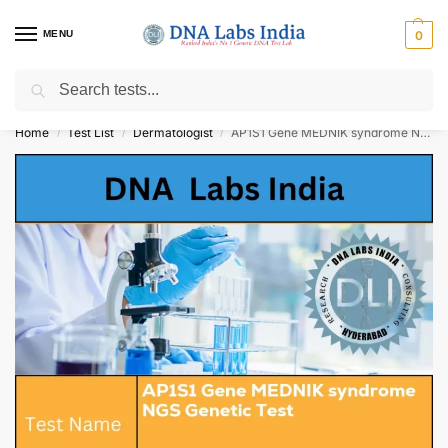
MENU
0
Search
Get Tested at India ⚡ No1 genetic DNA Test Lab
Home
Test List
Dermatologist
AP1S1 Gene MEDNIK syndrome NGS Genetic Test Cost
/
/
/