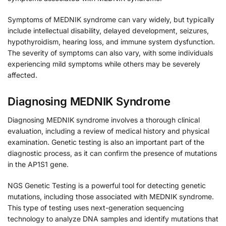
Symptoms of MEDNIK syndrome can vary widely, but typically
include intellectual disability, delayed development, seizures,
hypothyroidism, hearing loss, and immune system dysfunction.
The severity of symptoms can also vary, with some individuals
experiencing mild symptoms while others may be severely
affected.
Diagnosing MEDNIK Syndrome
Diagnosing MEDNIK syndrome involves a thorough clinical
evaluation, including a review of medical history and physical
examination. Genetic testing is also an important part of the
diagnostic process, as it can confirm the presence of mutations
in the AP1S1 gene.
NGS Genetic Testing is a powerful tool for detecting genetic
mutations, including those associated with MEDNIK syndrome.
This type of testing uses next-generation sequencing
technology to analyze DNA samples and identify mutations that