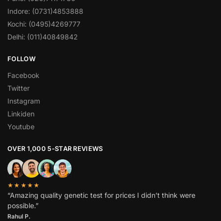
Indore: (0731)4853888
Kochi: (0495)4269777
Delhi: (011)40849842
FOLLOW
Facebook
Twitter
Instagram
Linkiden
Youtube
OVER 1,000 5-STAR REVIEWS
★★★★★
“Amazing quality genetic test for prices I didn’t think were
possible.”
Rahul P.