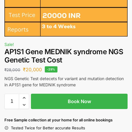
Sale!
AP1S1 Gene MEDNIK syndrome NGS
Genetic Test Cost
₹
20,000
₹
28,000
-29%
NGS Genetic Test detecets for variant and mutation detection
in AP1S1 gene for MEDNIK syndrome
Book Now
Free S
ample collection
at your home
for all online bookings
Tested Twice for Better accurate Results