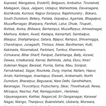
Kupwad, Mangalore, Erode10, Belgaum, Ambattur, Tirunelveli,
Malegaon, Gaya, Jalgaon, Udaipur, Maheshtala, Davanagere,
Kozhikode, Kurnool, Rajpur Sonarpur, Rajahmundry , Bokaro,
South Dumdum, Bellary, Patiala, Gopalpur, Agartala, Bhagalpur,
Muzaffarnagar, Bhatpara, Panihati, Latur, Dhule, Tirupati ,
Rohtak, Korba, Bhilwara, Berhampur, Muzaffarpur, Ahmednagar,
Mathura, Kollam, Avadi, Kadapa, Kamarhati, Sambalpur,
Bilaspur, Shahjahanpur, Satara, Bijapur, Rampur, Shivamogga,
Chandrapur, Junagadh, Thrissur, Alwar, Bardhaman, Kulti,
Kakinada, Nizamabad, Parbhani, Tumkur, Khammam,
Ozhukarai, Bihar Sharif, Panipat, Darbhanga, Bally, Aizawl,
Dewas, Ichalkaranji, Karnal, Bathinda, Jalna, Eluru, Kirari
Suleman Nagar, Barasat, Purnia, Satna, Mau, Sonipat,
Farrukhabad, Sagar, Rourkela, Durg, Imphal, Ratlam, Hapur,
Arrah, Karimnagar, Anantapur, Etawah, Ambernath, North
Dumdum, Bharatpur, Begusarai, New Delhi, Gandhidham,
Baranagar, Tiruvottiyur, Puducherry, Sikar, Thoothukudi, Rewa,
Mirzapur, Raichur, Pali, Ramagundam , Haridwar,
Vijayanagaram, Katihar, Nagarcoil, Sri Ganganagar, Karawal
Nagar, Mango, Thanjavur, Bulandshahr, Uluberia, Murwara,