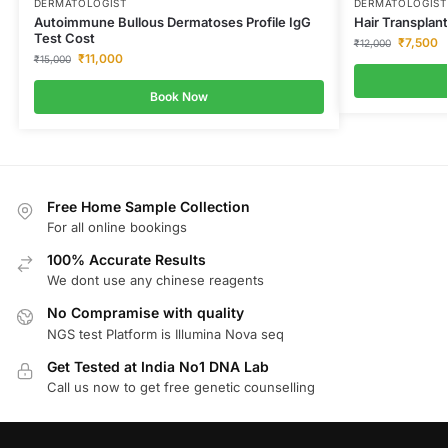
DERMATOLOGIST
DERMATOLOGIST
Autoimmune Bullous Dermatoses Profile IgG
Hair Transplant
Test Cost
₹
7,500
₹
12,000
₹
11,000
₹
15,000
Book Now
Free Home Sample Collection
For all online bookings
100% Accurate Results
We dont use any chinese reagents
No Compramise with quality
NGS test Platform is Illumina Nova seq
Get Tested at India No1 DNA Lab
Call us now to get free genetic counselling