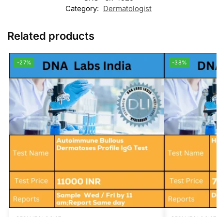
Category:
Dermatologist
Related products
-27%
-38%