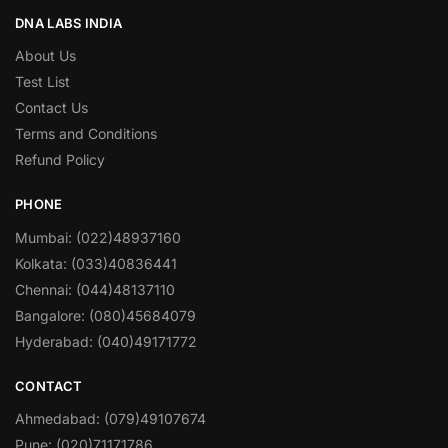
DNA LABS INDIA
About Us
Test List
Contact Us
Terms and Conditions
Refund Policy
PHONE
Mumbai: (022)48937160
Kolkata: (033)40836441
Chennai: (044)48137110
Bangalore: (080)45684079
Hyderabad: (040)49171772
CONTACT
Ahmedabad: (079)49107674
Pune: (020)71171786