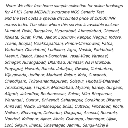
Note:
We
offer
free home sample collection for
online
bookings
for
AP1S1 Gene MEDNIK syndrome NGS Genetic Test
and
the
test
costs
a
special
discounted
price of 20000 INR
across India
.
The
cities
where
this
service
is
available
include
Mumbai, Delhi, Bangalore, Hyderabad, Ahmedabad, Chennai,
Kolkata, Surat, Pune, Jaipur, Lucknow, Kanpur, Nagpur, Indore,
Thane, Bhopal, Visakhapatnam, Pimpri-Chinchwad, Patna,
Vadodara, Ghaziabad, Ludhiana, Agra, Nashik, Faridabad,
Meerut, Rajkot, Kalyan-Dombivali, Vasai-Virar, Varanasi,
Srinagar, Aurangabad, Dhanbad, Amritsar, Navi Mumbai,
Prayagraj, Howrah, Ranchi, Jabalpur, Gwalior, Coimbatore,
Vijayawada, Jodhpur, Madurai, Raipur, Kota, Guwahati,
Chandigarh, Thiruvananthapuram, Solapur, Hubballi-Dharwad,
Tiruchirappalli, Tiruppur, Moradabad, Mysore, Bareily, Gurgaon,
Aligarh, Jalandhar, Bhubaneswar, Salem, Mira-Bhayandar,
Warangal , Guntur , Bhiwandi, Saharanpur, Gorakhpur, Bikaner,
Amravati, Noida, Jamshedpur, Bhilai, Cuttack, Firozabad, Kochi,
Nellore , Bhavnagar, Dehradun, Durgapur, Asansol, Rourkela,
Nanded, Kolhapur, Ajmer, Akola, Gulbarga, Jamnagar, Ujjain,
Loni, Siliguri, Jhansi, Ulhasnagar, Jammu, Sangli-Miraj &