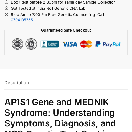
Book test before 2.30pm for same day Sample Collection
Get Tested at India No1 Genetic DNA Lab
9:oo Am to 7:00 Pm Free Genetic Counselling Call
07941057551
Guaranteed Safe Checkout
Description
AP1S1 Gene and MEDNIK
Syndrome: Understanding
Symptoms, Diagnosis, and