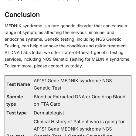
Conclusion
MEDNIK syndrome is a rare genetic disorder that can cause a
range of symptoms affecting the nervous, immune, and
endocrine systems. Genetic testing, including NGS Genetic
Testing, can help diagnose the condition and guide treatment.
At DNA Labs India, we offer state-of-the-art genetic testing
services, including NGS Genetic Testing for MEDNIK syndrome.
To learn more, please contact us today.
AP1S1 Gene MEDNIK syndrome NGS
Test Name
Genetic Test
Sample
Blood or Extracted DNA or One drop Blood
type
on FTA Card
Test type
Dermatologist
Clinical History of Patient who is going for
AP1S1 Gene MEDNIK syndrome NGS