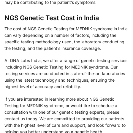
may be contributing to the patient’s symptoms.
NGS Genetic Test Cost in India
The cost of NGS Genetic Testing for MEDNIK syndrome in India
can vary depending on a number of factors, including the
specific testing methodology used, the laboratory conducting
the testing, and the patient’s insurance coverage.
At DNA Labs India, we offer a range of genetic testing services,
including NGS Genetic Testing for MEDNIK syndrome. Our
testing services are conducted in state-of-the-art laboratories
using the latest technology and techniques, ensuring the
highest level of accuracy and reliability.
If you are interested in learning more about NGS Genetic
Testing for MEDNIK syndrome, or would like to schedule a
consultation with one of our genetic testing experts, please
contact us today. We are committed to providing our patients
with the highest level of care and support, and look forward to
helping you better understand your genetic health.