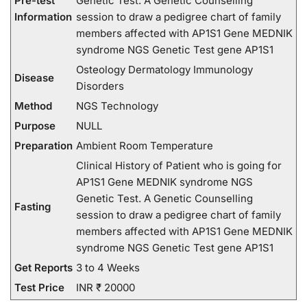
Pre-test
Genetic Test. A Genetic Counselling
Information
session to draw a pedigree chart of family
members affected with AP1S1 Gene MEDNIK
syndrome NGS Genetic Test gene AP1S1
Osteology Dermatology Immunology
Disease
Disorders
Method
NGS Technology
Purpose
NULL
Preparation
Ambient Room Temperature
Clinical History of Patient who is going for
AP1S1 Gene MEDNIK syndrome NGS
Genetic Test. A Genetic Counselling
Fasting
session to draw a pedigree chart of family
members affected with AP1S1 Gene MEDNIK
syndrome NGS Genetic Test gene AP1S1
Get Reports
3 to 4 Weeks
Test Price
INR ₹ 20000