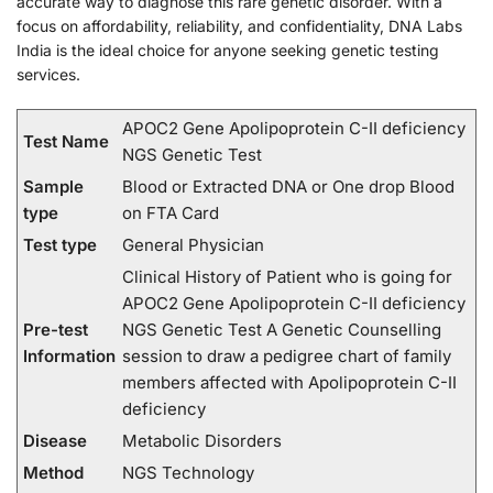
accurate way to diagnose this rare genetic disorder. With a
focus on affordability, reliability, and confidentiality, DNA Labs
India is the ideal choice for anyone seeking genetic testing
services.
APOC2 Gene Apolipoprotein C-II deficiency
Test Name
NGS Genetic Test
Sample
Blood or Extracted DNA or One drop Blood
type
on FTA Card
Test type
General Physician
Clinical History of Patient who is going for
APOC2 Gene Apolipoprotein C-II deficiency
Pre-test
NGS Genetic Test A Genetic Counselling
Information
session to draw a pedigree chart of family
members affected with Apolipoprotein C-II
deficiency
Disease
Metabolic Disorders
Method
NGS Technology