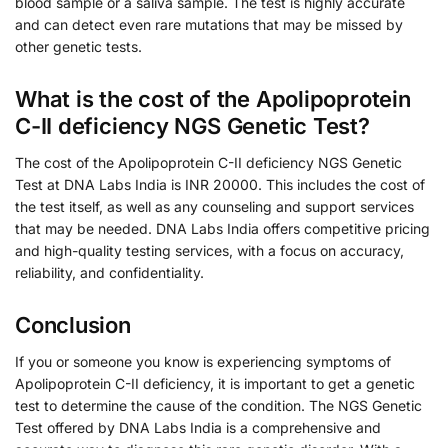
blood sample or a saliva sample. The test is highly accurate
and can detect even rare mutations that may be missed by
other genetic tests.
What is the cost of the Apolipoprotein
C-II deficiency NGS Genetic Test?
The cost of the Apolipoprotein C-II deficiency NGS Genetic
Test at DNA Labs India is INR 20000. This includes the cost of
the test itself, as well as any counseling and support services
that may be needed. DNA Labs India offers competitive pricing
and high-quality testing services, with a focus on accuracy,
reliability, and confidentiality.
Conclusion
If you or someone you know is experiencing symptoms of
Apolipoprotein C-II deficiency, it is important to get a genetic
test to determine the cause of the condition. The NGS Genetic
Test offered by DNA Labs India is a comprehensive and