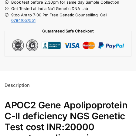
Book test before 2.30pm for same day Sample Collection
Get Tested at India No1 Genetic DNA Lab
9:oo Am to 7:00 Pm Free Genetic Counselling Call
07941057551
Guaranteed Safe Checkout
Description
APOC2 Gene Apolipoprotein
C-II deficiency NGS Genetic
Test cost INR:20000