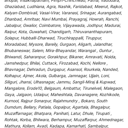
Bhopal, Visakhapatnam, Pimpri-Chinchwad, Patna, Vadodara,
Ghaziabad, Ludhiana, Agra, Nashik, Faridabad, Meerut, Rajkot,
Kalyan-Dombivali, Vasai-Virar, Varanasi, Srinagar, Aurangabad,
Dhanbad, Amritsar, Navi Mumbai, Prayagraj, Howrah, Ranchi,
Jabalpur, Gwalior, Coimbatore, Vijayawada, Jodhpur, Madurai,
Raipur, Kota, Guwahati, Chandigarh, Thiruvananthapuram,
Solapur, Hubballi-Dharwad, Tiruchirappalli, Tiruppur,
Moradabad, Mysore, Bareily, Gurgaon, Aligarh, Jalandhar,
Bhubaneswar, Salem, Mira-Bhayandar, Warangal , Guntur ,
Bhiwandi, Saharanpur, Gorakhpur, Bikaner, Amravati, Noida,
Jamshedpur, Bhilai, Cuttack, Firozabad, Kochi, Nellore ,
Bhavnagar, Dehradun, Durgapur, Asansol, Rourkela, Nanded,
Kolhapur, Ajmer, Akola, Gulbarga, Jamnagar, Ujjain, Loni,
Siliguri, Jhansi, Ulhasnagar, Jammu, Sangli-Miraj & Kupwad,
Mangalore, Erode10, Belgaum, Ambattur, Tirunelveli, Malegaon,
Gaya, Jalgaon, Udaipur, Maheshtala, Davanagere, Kozhikode,
Kurnool, Rajpur Sonarpur, Rajahmundry , Bokaro, South
Dumdum, Bellary, Patiala, Gopalpur, Agartala, Bhagalpur,
Muzaffarnagar, Bhatpara, Panihati, Latur, Dhule, Tirupati ,
Rohtak, Korba, Bhilwara, Berhampur, Muzaffarpur, Ahmednagar,
Mathura, Kollam, Avadi, Kadapa, Kamarhati, Sambalpur,