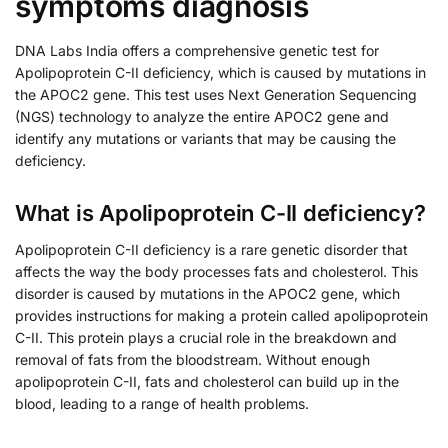
symptoms diagnosis
DNA Labs India offers a comprehensive genetic test for
Apolipoprotein C-II deficiency, which is caused by mutations in
the APOC2 gene. This test uses Next Generation Sequencing
(NGS) technology to analyze the entire APOC2 gene and
identify any mutations or variants that may be causing the
deficiency.
What is Apolipoprotein C-II deficiency?
Apolipoprotein C-II deficiency is a rare genetic disorder that
affects the way the body processes fats and cholesterol. This
disorder is caused by mutations in the APOC2 gene, which
provides instructions for making a protein called apolipoprotein
C-II. This protein plays a crucial role in the breakdown and
removal of fats from the bloodstream. Without enough
apolipoprotein C-II, fats and cholesterol can build up in the
blood, leading to a range of health problems.