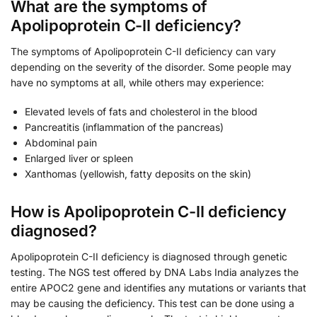
What are the symptoms of
Apolipoprotein C-II deficiency?
The symptoms of Apolipoprotein C-II deficiency can vary
depending on the severity of the disorder. Some people may
have no symptoms at all, while others may experience:
Elevated levels of fats and cholesterol in the blood
Pancreatitis (inflammation of the pancreas)
Abdominal pain
Enlarged liver or spleen
Xanthomas (yellowish, fatty deposits on the skin)
How is Apolipoprotein C-II deficiency
diagnosed?
Apolipoprotein C-II deficiency is diagnosed through genetic
testing. The NGS test offered by DNA Labs India analyzes the
entire APOC2 gene and identifies any mutations or variants that
may be causing the deficiency. This test can be done using a