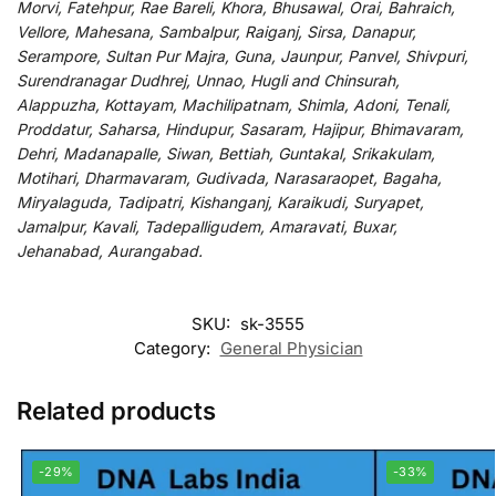
Morvi, Fatehpur, Rae Bareli, Khora, Bhusawal, Orai, Bahraich,
Vellore, Mahesana, Sambalpur, Raiganj, Sirsa, Danapur,
Serampore, Sultan Pur Majra, Guna, Jaunpur, Panvel, Shivpuri,
Surendranagar Dudhrej, Unnao, Hugli and Chinsurah,
Alappuzha, Kottayam, Machilipatnam, Shimla, Adoni, Tenali,
Proddatur, Saharsa, Hindupur, Sasaram, Hajipur, Bhimavaram,
Dehri, Madanapalle, Siwan, Bettiah, Guntakal, Srikakulam,
Motihari, Dharmavaram, Gudivada, Narasaraopet, Bagaha,
Miryalaguda, Tadipatri, Kishanganj, Karaikudi, Suryapet,
Jamalpur, Kavali, Tadepalligudem, Amaravati, Buxar,
Jehanabad, Aurangabad.
SKU:
sk-3555
Category:
General Physician
Related products
-29%
-33%