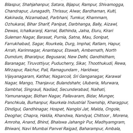
Bilaspur, Shahjahanpur, Satara, Bijapur, Rampur, Shivamogga,
Chandrapur, Junagadh, Thrissur, Alwar, Bardhaman, Kulti,
Kakinada, Nizamabad, Parbhani, Tumkur, Khammam,
Ozhukarai, Bihar Sharif, Panipat, Darbhanga, Bally, Aizawl,
Dewas, Ichalkaranji, Karnal, Bathinda, Jalna, Eluru, Kirari
Suleman Nagar, Barasat, Purnia, Satna, Mau, Sonipat,
Farrukhabad, Sagar, Rourkela, Durg, Imphal, Ratlam, Hapur,
Arrah, Karimnagar, Anantapur, Etawah, Ambernath, North
Dumdum, Bharatpur, Begusarai, New Delhi, Gandhidham,
Baranagar, Tiruvottiyur, Puducherry, Sikar, Thoothukudi, Rewa,
Mirzapur, Raichur, Pali, Ramagundam , Haridwar,
Vijayanagaram, Katihar, Nagarcoil, Sri Ganganagar, Karawal
Nagar, Mango, Thanjavur, Bulandshahr, Uluberia, Murwara,
Sambhal, Singrauli, Nadiad, Secunderabad, Naihati,
Yamunanagar, Bidhan Nagar, Pallavaram, Bidar, Munger,
Panchkula, Burhanpur, Raurkela Industrial Township, Kharagpur,
Dindigul, Gandhinagar, Hospet, Nangloi Jat, Malda, Ongole,
Deoghar, Chapra, Haldia, Khandwa, Nandyal, Chittoor , Morena,
Amroha, Anand, Bhind, Bhalswa Jahangir Pur, Madhyamgram,
Bhiwani, Navi Mumbai Panvel Raigad, Baharampur, Ambala,