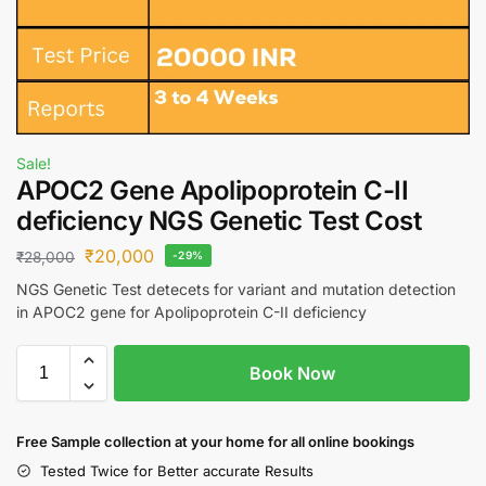
Sale!
APOC2 Gene Apolipoprotein C-II
deficiency NGS Genetic Test Cost
₹
20,000
₹
28,000
-29%
NGS Genetic Test detecets for variant and mutation detection
in APOC2 gene for Apolipoprotein C-II deficiency
Book Now
Free S
ample collection
at your home
for all online bookings
Tested Twice for Better accurate Results