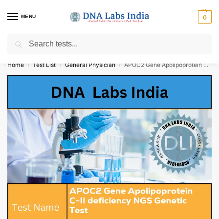
MENU
0
Search
Get Tested at India ⚡ No1 genetic DNA Test Lab
Home
Test List
General Physician
APOC2 Gene Apolipoprotein C-II deficiency NGS Genetic Test Cost
/
/
/