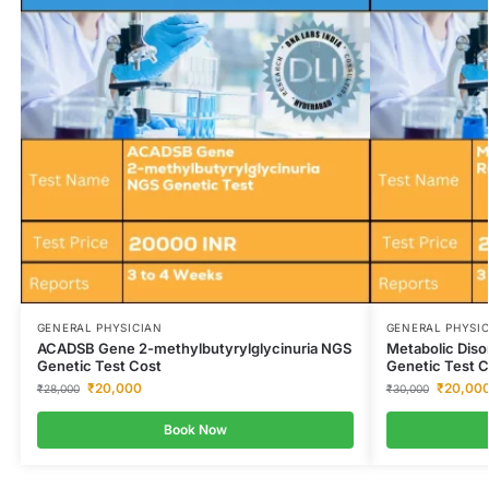
GENERAL PHYSICIAN
GENERAL PHYSI
ACADSB Gene 2-methylbutyrylglycinuria NGS
Metabolic Dis
Genetic Test Cost
Genetic Test C
₹
20,000
₹
20,00
₹
28,000
₹
30,000
Book Now