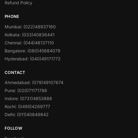
Refund Policy
PHONE
Mumbai: (022)48937160
Kolkata: (033)40836441
Chennai: (044)48137110
Bangalore: (080)45684079
Hyderabad: (040)49171772
CONTACT
Ahmedabad: (079)49107674
Pune: (020)71171786
Indore: (0731)4853888
Kochi: (0495)4269777
Delhi: (011)40849842
FOLLOW