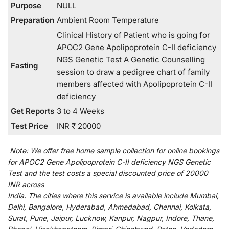
Purpose
NULL
Preparation
Ambient Room Temperature
Clinical History of Patient who is going for
APOC2 Gene Apolipoprotein C-II deficiency
NGS Genetic Test A Genetic Counselling
Fasting
session to draw a pedigree chart of family
members affected with Apolipoprotein C-II
deficiency
Get Reports
3 to 4 Weeks
Test Price
INR ₹ 20000
Note:
We
offer
free home sample collection for
online
bookings
for
APOC2 Gene Apolipoprotein C-II deficiency NGS Genetic
Test and
the
test
costs
a
special
discounted
price of 20000
INR across
India
.
The
cities
where
this
service
is
available
include
Mumbai,
Delhi, Bangalore, Hyderabad, Ahmedabad, Chennai, Kolkata,
Surat, Pune, Jaipur, Lucknow, Kanpur, Nagpur, Indore, Thane,