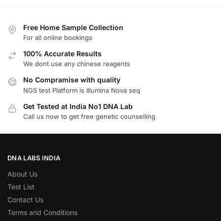
Free Home Sample Collection
For all online bookings
100% Accurate Results
We dont use any chinese reagents
No Compramise with quality
NGS test Platform is Illumina Nova seq
Get Tested at India No1 DNA Lab
Call us now to get free genetic counselling
DNA LABS INDIA
About Us
Test List
Contact Us
Terms and Conditions