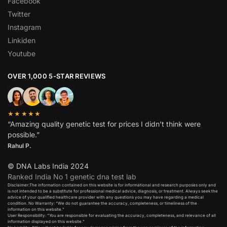
Facebook
Twitter
Instagram
Linkiden
Youtube
OVER 1,000 5-STAR REVIEWS
★★★★★
“Amazing quality genetic test for prices I didn’t think were
possible.”
Rahul P.
© DNA Labs India 2024
Ranked India No 1 genetic dna test lab
Disclaimer:The information contained on this website is for informational and research purposes only and
is not intended to be a substitute for professional medical advice, diagnosis, or treatment. Always seek the
advice of your qualified healthcare provider with any questions you may have regarding a medical
condition. No Warranty: “We do not guarantee the accuracy, completeness, or timeliness of the
information on this website.”
User Responsibility: “You are responsible for evaluating the accuracy, completeness, and relevance of all
information displayed on this website.”