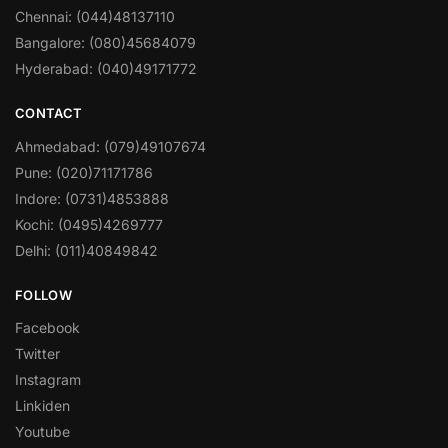
Chennai: (044)48137110
Bangalore: (080)45684079
Hyderabad: (040)49171772
CONTACT
Ahmedabad: (079)49107674
Pune: (020)71171786
Indore: (0731)4853888
Kochi: (0495)4269777
Delhi: (011)40849842
FOLLOW
Facebook
Twitter
Instagram
Linkiden
Youtube