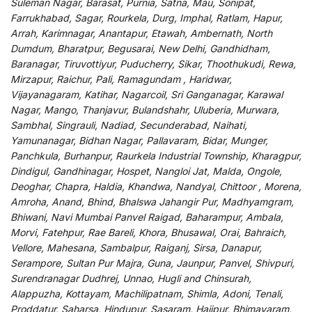
Suleman Nagar, Barasat, Purnia, Satna, Mau, Sonipat,
Farrukhabad, Sagar, Rourkela, Durg, Imphal, Ratlam, Hapur,
Arrah, Karimnagar, Anantapur, Etawah, Ambernath, North
Dumdum, Bharatpur, Begusarai, New Delhi, Gandhidham,
Baranagar, Tiruvottiyur, Puducherry, Sikar, Thoothukudi, Rewa,
Mirzapur, Raichur, Pali, Ramagundam , Haridwar,
Vijayanagaram, Katihar, Nagarcoil, Sri Ganganagar, Karawal
Nagar, Mango, Thanjavur, Bulandshahr, Uluberia, Murwara,
Sambhal, Singrauli, Nadiad, Secunderabad, Naihati,
Yamunanagar, Bidhan Nagar, Pallavaram, Bidar, Munger,
Panchkula, Burhanpur, Raurkela Industrial Township, Kharagpur,
Dindigul, Gandhinagar, Hospet, Nangloi Jat, Malda, Ongole,
Deoghar, Chapra, Haldia, Khandwa, Nandyal, Chittoor , Morena,
Amroha, Anand, Bhind, Bhalswa Jahangir Pur, Madhyamgram,
Bhiwani, Navi Mumbai Panvel Raigad, Baharampur, Ambala,
Morvi, Fatehpur, Rae Bareli, Khora, Bhusawal, Orai, Bahraich,
Vellore, Mahesana, Sambalpur, Raiganj, Sirsa, Danapur,
Serampore, Sultan Pur Majra, Guna, Jaunpur, Panvel, Shivpuri,
Surendranagar Dudhrej, Unnao, Hugli and Chinsurah,
Alappuzha, Kottayam, Machilipatnam, Shimla, Adoni, Tenali,
Proddatur, Saharsa, Hindupur, Sasaram, Hajipur, Bhimavaram,