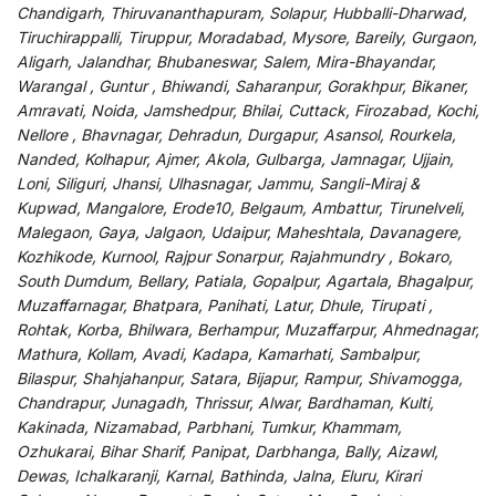
Chandigarh, Thiruvananthapuram, Solapur, Hubballi-Dharwad,
Tiruchirappalli, Tiruppur, Moradabad, Mysore, Bareily, Gurgaon,
Aligarh, Jalandhar, Bhubaneswar, Salem, Mira-Bhayandar,
Warangal , Guntur , Bhiwandi, Saharanpur, Gorakhpur, Bikaner,
Amravati, Noida, Jamshedpur, Bhilai, Cuttack, Firozabad, Kochi,
Nellore , Bhavnagar, Dehradun, Durgapur, Asansol, Rourkela,
Nanded, Kolhapur, Ajmer, Akola, Gulbarga, Jamnagar, Ujjain,
Loni, Siliguri, Jhansi, Ulhasnagar, Jammu, Sangli-Miraj &
Kupwad, Mangalore, Erode10, Belgaum, Ambattur, Tirunelveli,
Malegaon, Gaya, Jalgaon, Udaipur, Maheshtala, Davanagere,
Kozhikode, Kurnool, Rajpur Sonarpur, Rajahmundry , Bokaro,
South Dumdum, Bellary, Patiala, Gopalpur, Agartala, Bhagalpur,
Muzaffarnagar, Bhatpara, Panihati, Latur, Dhule, Tirupati ,
Rohtak, Korba, Bhilwara, Berhampur, Muzaffarpur, Ahmednagar,
Mathura, Kollam, Avadi, Kadapa, Kamarhati, Sambalpur,
Bilaspur, Shahjahanpur, Satara, Bijapur, Rampur, Shivamogga,
Chandrapur, Junagadh, Thrissur, Alwar, Bardhaman, Kulti,
Kakinada, Nizamabad, Parbhani, Tumkur, Khammam,
Ozhukarai, Bihar Sharif, Panipat, Darbhanga, Bally, Aizawl,
Dewas, Ichalkaranji, Karnal, Bathinda, Jalna, Eluru, Kirari