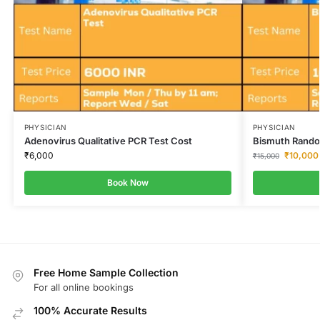
PHYSICIAN
PHYSICIAN
Adenovirus Qualitative PCR Test Cost
Bismuth Rando
₹
6,000
₹
10,000
₹
15,000
Book Now
Free Home Sample Collection
For all online bookings
100% Accurate Results