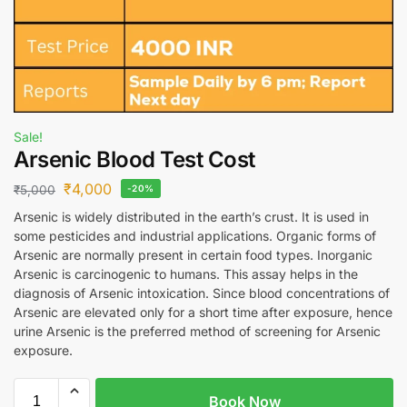
Sale!
Arsenic Blood Test Cost
₹
4,000
₹
5,000
-20%
Arsenic is widely distributed in the earth’s crust. It is used in
some pesticides and industrial applications. Organic forms of
Arsenic are normally present in certain food types. Inorganic
Arsenic is carcinogenic to humans. This assay helps in the
diagnosis of Arsenic intoxication. Since blood concentrations of
Arsenic are elevated only for a short time after exposure, hence
urine Arsenic is the preferred method of screening for Arsenic
exposure.
Book Now