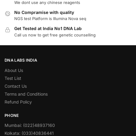
We dont use any chinese reagents
No Compramise with quality
NGS test Platform is Illumina Nova seq
Get Tested at India No1 DNA Lab
Call us now to get free genetic counselling
DNA LABS INDIA
About Us
Test List
Contact Us
Terms and Conditions
Refund Policy
PHONE
Mumbai: (022)48937160
Kolkata: (033)40836441