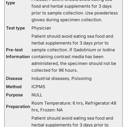
type
food and herbal supplements for 3 days
prior to sample collection. Use powderless
gloves during specimen collection.
Test type
Physician
Patient should avoid eating sea food and
herbal supplements for 3 days prior to
Pre-test
sample collection. If Gadolinium or Iodine
Information
containing contrast media has been
administered, the specimen should not be
collected for 96 hours.
Disease
Industrial diseases, Poisoning
Method
ICPMS
Purpose
NULL
Room Temperature: 6 hrs, Refrigerator:48
Preparation
hrs, Frozen: NA
Patient should avoid eating sea food and
herbal supplements for 3 days prior to