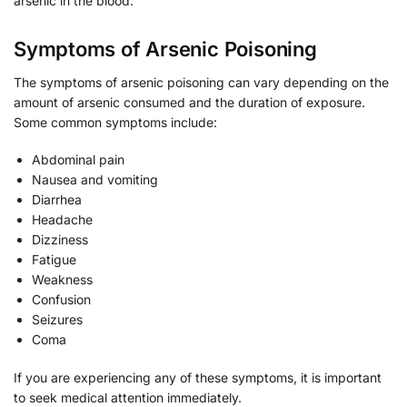
arsenic in the blood.
Symptoms of Arsenic Poisoning
The symptoms of arsenic poisoning can vary depending on the
amount of arsenic consumed and the duration of exposure.
Some common symptoms include:
Abdominal pain
Nausea and vomiting
Diarrhea
Headache
Dizziness
Fatigue
Weakness
Confusion
Seizures
Coma
If you are experiencing any of these symptoms, it is important
to seek medical attention immediately.