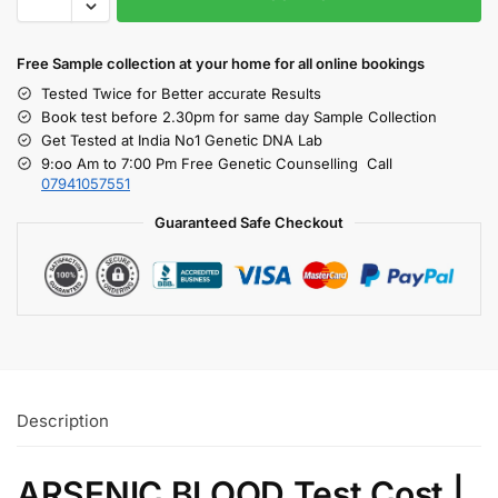
Free S
ample collection
at your home
for all online bookings
Tested Twice for Better accurate Results
Book test before 2.30pm for same day Sample Collection
Get Tested at India No1 Genetic DNA Lab
9:oo Am to 7:00 Pm Free Genetic Counselling Call
07941057551
Guaranteed Safe Checkout
Description
ARSENIC BLOOD Test Cost |