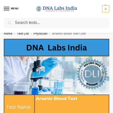
MENU
0
Search
Get Tested at India ⚡ No1 genetic DNA Test Lab
Home
Test List
Physician
Arsenic Blood Test Cost
/
/
/