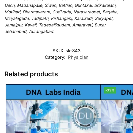
Dehri, Madanapalle, Siwan, Bettiah, Guntakal, Srikakulam,
Motihari, Dharmavaram, Gudivada, Narasaraopet, Bagaha,
Miryalaguda, Tadipatri, Kishanganj, Karaikudi, Suryapet,
Jamalpur, Kavali, Tadepalligudem, Amaravati, Buxar,
Jehanabad, Aurangabad.
SKU:
sk-343
Category:
Physician
Related products
-33%