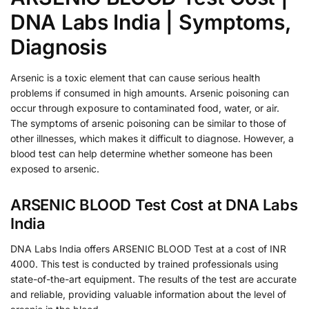
DNA Labs India | Symptoms,
Diagnosis
Arsenic is a toxic element that can cause serious health
problems if consumed in high amounts. Arsenic poisoning can
occur through exposure to contaminated food, water, or air.
The symptoms of arsenic poisoning can be similar to those of
other illnesses, which makes it difficult to diagnose. However, a
blood test can help determine whether someone has been
exposed to arsenic.
ARSENIC BLOOD Test Cost at DNA Labs
India
DNA Labs India offers ARSENIC BLOOD Test at a cost of INR
4000. This test is conducted by trained professionals using
state-of-the-art equipment. The results of the test are accurate
and reliable, providing valuable information about the level of