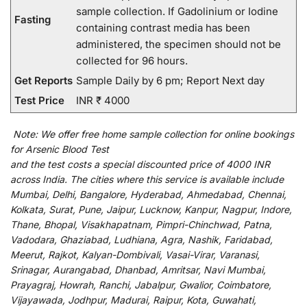
sample collection. If Gadolinium or Iodine
Fasting
containing contrast media has been
administered, the specimen should not be
collected for 96 hours.
Get Reports
Sample Daily by 6 pm; Report Next day
Test Price
INR ₹ 4000
Note:
We
offer
free home sample collection for
online
bookings
for
Arsenic Blood Test
and
the
test
costs
a
special
discounted
price of 4000 INR
across India
.
The
cities
where
this
service
is
available
include
Mumbai, Delhi, Bangalore, Hyderabad, Ahmedabad, Chennai,
Kolkata, Surat, Pune, Jaipur, Lucknow, Kanpur, Nagpur, Indore,
Thane, Bhopal, Visakhapatnam, Pimpri-Chinchwad, Patna,
Vadodara, Ghaziabad, Ludhiana, Agra, Nashik, Faridabad,
Meerut, Rajkot, Kalyan-Dombivali, Vasai-Virar, Varanasi,
Srinagar, Aurangabad, Dhanbad, Amritsar, Navi Mumbai,
Prayagraj, Howrah, Ranchi, Jabalpur, Gwalior, Coimbatore,
Vijayawada, Jodhpur, Madurai, Raipur, Kota, Guwahati,