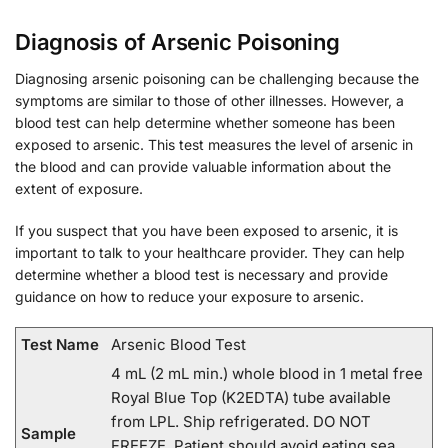
Diagnosis of Arsenic Poisoning
Diagnosing arsenic poisoning can be challenging because the
symptoms are similar to those of other illnesses. However, a
blood test can help determine whether someone has been
exposed to arsenic. This test measures the level of arsenic in
the blood and can provide valuable information about the
extent of exposure.
If you suspect that you have been exposed to arsenic, it is
important to talk to your healthcare provider. They can help
determine whether a blood test is necessary and provide
guidance on how to reduce your exposure to arsenic.
Test Name
Arsenic Blood Test
4 mL (2 mL min.) whole blood in 1 metal free
Royal Blue Top (K2EDTA) tube available
from LPL. Ship refrigerated. DO NOT
Sample
FREEZE. Patient should avoid eating sea