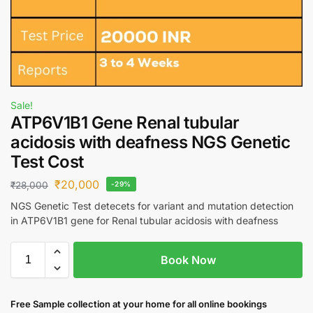
Sale!
ATP6V1B1 Gene Renal tubular
acidosis with deafness NGS Genetic
Test Cost
₹
20,000
₹
28,000
-29%
NGS Genetic Test detecets for variant and mutation detection
in ATP6V1B1 gene for Renal tubular acidosis with deafness
Book Now
Free S
ample collection
at your home
for all online bookings