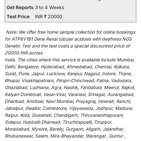
Get Reports
3 to 4 Weeks
Test Price
INR ₹ 20000
Note:
We
offer
free home sample collection for
online
bookings
for
ATP6V1B1 Gene Renal tubular acidosis with deafness NGS
Genetic Test and
the
test
costs
a
special
discounted
price of
20000 INR across
India
.
The
cities
where
this
service
is
available
include
Mumbai,
Delhi, Bangalore, Hyderabad, Ahmedabad, Chennai, Kolkata,
Surat, Pune, Jaipur, Lucknow, Kanpur, Nagpur, Indore, Thane,
Bhopal, Visakhapatnam, Pimpri-Chinchwad, Patna, Vadodara,
Ghaziabad, Ludhiana, Agra, Nashik, Faridabad, Meerut, Rajkot,
Kalyan-Dombivali, Vasai-Virar, Varanasi, Srinagar, Aurangabad,
Dhanbad, Amritsar, Navi Mumbai, Prayagraj, Howrah, Ranchi,
Jabalpur, Gwalior, Coimbatore, Vijayawada, Jodhpur, Madurai,
Raipur, Kota, Guwahati, Chandigarh, Thiruvananthapuram,
Solapur, Hubballi-Dharwad, Tiruchirappalli, Tiruppur,
Moradabad, Mysore, Bareily, Gurgaon, Aligarh, Jalandhar,
Bhubaneswar, Salem, Mira-Bhayandar, Warangal , Guntur ,