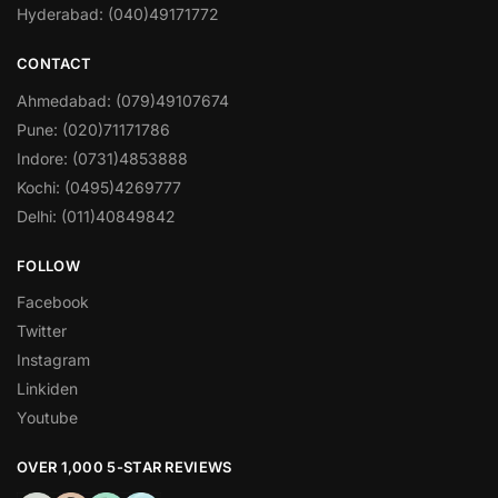
Hyderabad: (040)49171772
CONTACT
Ahmedabad: (079)49107674
Pune: (020)71171786
Indore: (0731)4853888
Kochi: (0495)4269777
Delhi: (011)40849842
FOLLOW
Facebook
Twitter
Instagram
Linkiden
Youtube
OVER 1,000 5-STAR REVIEWS