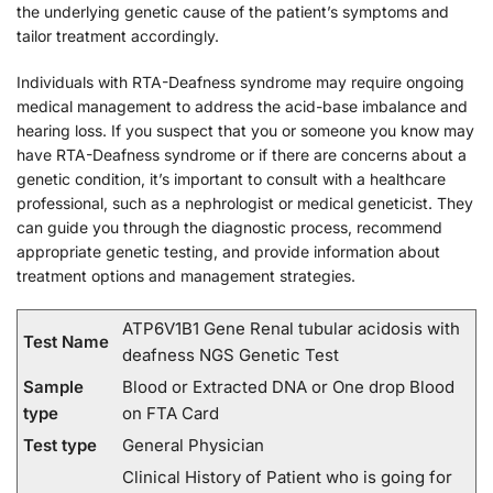
the underlying genetic cause of the patient’s symptoms and
tailor treatment accordingly.
Individuals with RTA-Deafness syndrome may require ongoing
medical management to address the acid-base imbalance and
hearing loss. If you suspect that you or someone you know may
have RTA-Deafness syndrome or if there are concerns about a
genetic condition, it’s important to consult with a healthcare
professional, such as a nephrologist or medical geneticist. They
can guide you through the diagnostic process, recommend
appropriate genetic testing, and provide information about
treatment options and management strategies.
ATP6V1B1 Gene Renal tubular acidosis with
Test Name
deafness NGS Genetic Test
Sample
Blood or Extracted DNA or One drop Blood
type
on FTA Card
Test type
General Physician
Clinical History of Patient who is going for