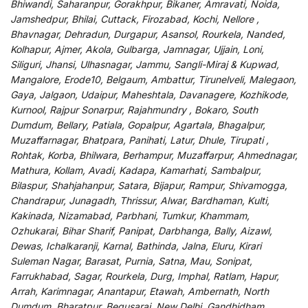
Bhiwandi, Saharanpur, Gorakhpur, Bikaner, Amravati, Noida,
Jamshedpur, Bhilai, Cuttack, Firozabad, Kochi, Nellore ,
Bhavnagar, Dehradun, Durgapur, Asansol, Rourkela, Nanded,
Kolhapur, Ajmer, Akola, Gulbarga, Jamnagar, Ujjain, Loni,
Siliguri, Jhansi, Ulhasnagar, Jammu, Sangli-Miraj & Kupwad,
Mangalore, Erode10, Belgaum, Ambattur, Tirunelveli, Malegaon,
Gaya, Jalgaon, Udaipur, Maheshtala, Davanagere, Kozhikode,
Kurnool, Rajpur Sonarpur, Rajahmundry , Bokaro, South
Dumdum, Bellary, Patiala, Gopalpur, Agartala, Bhagalpur,
Muzaffarnagar, Bhatpara, Panihati, Latur, Dhule, Tirupati ,
Rohtak, Korba, Bhilwara, Berhampur, Muzaffarpur, Ahmednagar,
Mathura, Kollam, Avadi, Kadapa, Kamarhati, Sambalpur,
Bilaspur, Shahjahanpur, Satara, Bijapur, Rampur, Shivamogga,
Chandrapur, Junagadh, Thrissur, Alwar, Bardhaman, Kulti,
Kakinada, Nizamabad, Parbhani, Tumkur, Khammam,
Ozhukarai, Bihar Sharif, Panipat, Darbhanga, Bally, Aizawl,
Dewas, Ichalkaranji, Karnal, Bathinda, Jalna, Eluru, Kirari
Suleman Nagar, Barasat, Purnia, Satna, Mau, Sonipat,
Farrukhabad, Sagar, Rourkela, Durg, Imphal, Ratlam, Hapur,
Arrah, Karimnagar, Anantapur, Etawah, Ambernath, North
Dumdum, Bharatpur, Begusarai, New Delhi, Gandhidham,