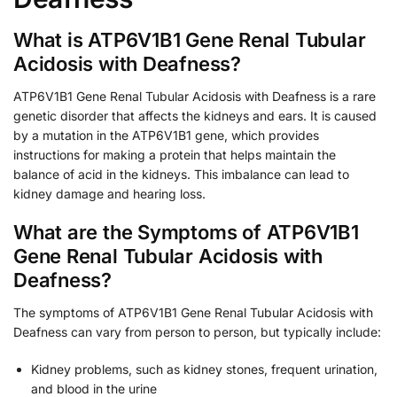
What is ATP6V1B1 Gene Renal Tubular
Acidosis with Deafness?
ATP6V1B1 Gene Renal Tubular Acidosis with Deafness is a rare
genetic disorder that affects the kidneys and ears. It is caused
by a mutation in the ATP6V1B1 gene, which provides
instructions for making a protein that helps maintain the
balance of acid in the kidneys. This imbalance can lead to
kidney damage and hearing loss.
What are the Symptoms of ATP6V1B1
Gene Renal Tubular Acidosis with
Deafness?
The symptoms of ATP6V1B1 Gene Renal Tubular Acidosis with
Deafness can vary from person to person, but typically include:
Kidney problems, such as kidney stones, frequent urination,
and blood in the urine