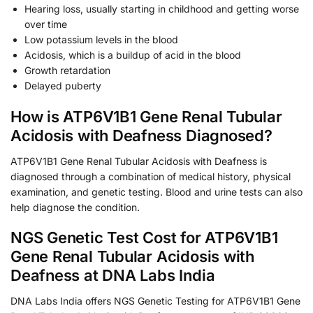
Hearing loss, usually starting in childhood and getting worse
over time
Low potassium levels in the blood
Acidosis, which is a buildup of acid in the blood
Growth retardation
Delayed puberty
How is ATP6V1B1 Gene Renal Tubular
Acidosis with Deafness Diagnosed?
ATP6V1B1 Gene Renal Tubular Acidosis with Deafness is
diagnosed through a combination of medical history, physical
examination, and genetic testing. Blood and urine tests can also
help diagnose the condition.
NGS Genetic Test Cost for ATP6V1B1
Gene Renal Tubular Acidosis with
Deafness at DNA Labs India
DNA Labs India offers NGS Genetic Testing for ATP6V1B1 Gene