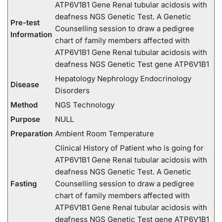
ATP6V1B1 Gene Renal tubular acidosis with
deafness NGS Genetic Test. A Genetic
Pre-test
Counselling session to draw a pedigree
Information
chart of family members affected with
ATP6V1B1 Gene Renal tubular acidosis with
deafness NGS Genetic Test gene ATP6V1B1
Hepatology Nephrology Endocrinology
Disease
Disorders
Method
NGS Technology
Purpose
NULL
Preparation
Ambient Room Temperature
Clinical History of Patient who is going for
ATP6V1B1 Gene Renal tubular acidosis with
deafness NGS Genetic Test. A Genetic
Fasting
Counselling session to draw a pedigree
chart of family members affected with
ATP6V1B1 Gene Renal tubular acidosis with
deafness NGS Genetic Test gene ATP6V1B1