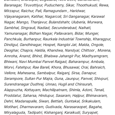
Baranagar, Tiruvottiyur, Puducherry, Sikar, Thoothukudi, Rewa,
Mirzapur, Raichur, Pali, Ramagundam , Haridwar,
Vijayanagaram, Katihar, Nagarcoil, Sri Ganganagar, Karawal
Nagar, Mango, Thanjavur, Bulandshahr, Uluberia, Murwara,
Sambhal, Singrauli, Nadiad, Secunderabad, Naihati,
Yamunanagar, Bidhan Nagar, Pallavaram, Bidar, Munger,
Panchkula, Burhanpur, Raurkela Industrial Township, Kharagpur,
Dindigul, Gandhinagar, Hospet, Nangloi Jat, Malda, Ongole,
Deoghar, Chapra, Haldia, Khandwa, Nandyal, Chittoor , Morena,
Amroha, Anand, Bhind, Bhalswa Jahangir Pur, Madhyamgram,
Bhiwani, Navi Mumbai Panvel Raigad, Baharampur, Ambala,
Morvi, Fatehpur, Rae Bareli, Khora, Bhusawal, Orai, Bahraich,
Vellore, Mahesana, Sambalpur, Raiganj, Sirsa, Danapur,
Serampore, Sultan Pur Majra, Guna, Jaunpur, Panvel, Shivpuri,
Surendranagar Dudhrej, Unnao, Hugli and Chinsurah,
Alappuzha, Kottayam, Machilipatnam, Shimla, Adoni, Tenali,
Proddatur, Saharsa, Hindupur, Sasaram, Hajipur, Bhimavaram,
Dehri, Madanapalle, Siwan, Bettiah, Guntakal, Srikakulam,
Motihari, Dharmavaram, Gudivada, Narasaraopet, Bagaha,
Miryalaguda, Tadipatri, Kishanganj, Karaikudi, Suryapet,