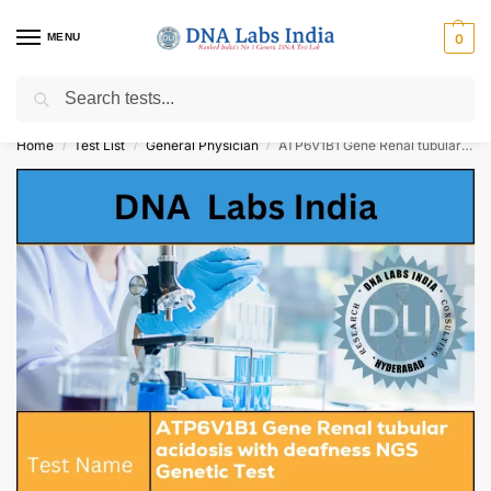
MENU
0
Search
Get Tested at India ⚡ No1 genetic DNA Test Lab
Home
Test List
General Physician
ATP6V1B1 Gene Renal tubular acidosis with deafness NGS Genetic Test Cost
/
/
/