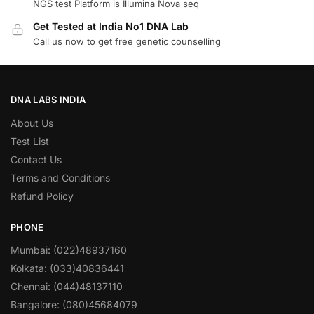
NGS test Platform is Illumina Nova seq
Get Tested at India No1 DNA Lab
Call us now to get free genetic counselling
DNA LABS INDIA
About Us
Test List
Contact Us
Terms and Conditions
Refund Policy
PHONE
Mumbai: (022)48937160
Kolkata: (033)40836441
Chennai: (044)48137110
Bangalore: (080)45684079