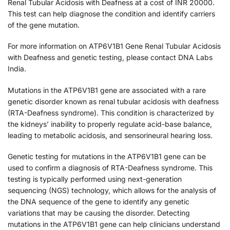
Renal Tubular Acidosis with Deafness at a cost of INR 20000.
This test can help diagnose the condition and identify carriers
of the gene mutation.
For more information on ATP6V1B1 Gene Renal Tubular Acidosis
with Deafness and genetic testing, please contact DNA Labs
India.
Mutations in the ATP6V1B1 gene are associated with a rare
genetic disorder known as renal tubular acidosis with deafness
(RTA-Deafness syndrome). This condition is characterized by
the kidneys’ inability to properly regulate acid-base balance,
leading to metabolic acidosis, and sensorineural hearing loss.
Genetic testing for mutations in the ATP6V1B1 gene can be
used to confirm a diagnosis of RTA-Deafness syndrome. This
testing is typically performed using next-generation
sequencing (NGS) technology, which allows for the analysis of
the DNA sequence of the gene to identify any genetic
variations that may be causing the disorder. Detecting
mutations in the ATP6V1B1 gene can help clinicians understand