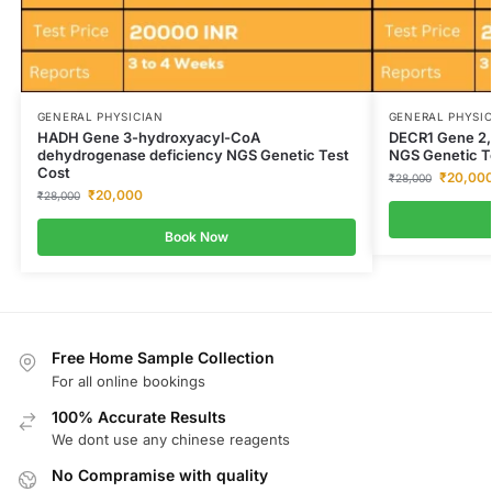
GENERAL PHYSICIAN
GENERAL PHYSI
HADH Gene 3-hydroxyacyl-CoA
DECR1 Gene 2,
dehydrogenase deficiency NGS Genetic Test
NGS Genetic T
Cost
₹
20,00
₹
28,000
₹
20,000
₹
28,000
Book Now
Free Home Sample Collection
For all online bookings
100% Accurate Results
We dont use any chinese reagents
No Compramise with quality