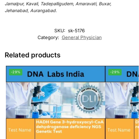
Jamalpur, Kavali, Tadepalligudem, Amaravati, Buxar,
Jehanabad, Aurangabad.
SKU:
sk-5176
Category:
General Physician
Related products
-29%
-29%