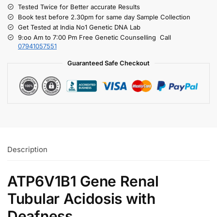
Tested Twice for Better accurate Results
Book test before 2.30pm for same day Sample Collection
Get Tested at India No1 Genetic DNA Lab
9:oo Am to 7:00 Pm Free Genetic Counselling Call
07941057551
Guaranteed Safe Checkout
Description
ATP6V1B1 Gene Renal
Tubular Acidosis with
Deafness