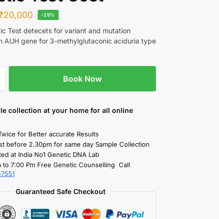
₹
20,000
-29%
c Test detecets for variant and mutation
in AUH gene for 3-methylglutaconic aciduria type
Book Now
le collection
at your home
for all online
Twice for Better accurate Results
st before 2.30pm for same day Sample Collection
ted at India No1 Genetic DNA Lab
 to 7:00 Pm Free Genetic Counselling Call
57551
Guaranteed Safe Checkout