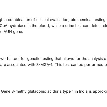
a combination of clinical evaluation, biochemical testing, 
oA hydratase in the blood, while a urine test can detect el
the AUH gene.
rful tool for genetic testing that allows for the analysis 
t are associated with 3-MGA-1. This test can be performed o
Gene 3-methylglutaconic aciduria type 1 in India is approx