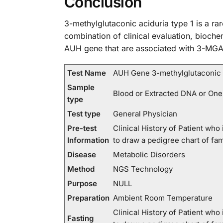
Conclusion
3-methylglutaconic aciduria type 1 is a ra
combination of clinical evaluation, biochem
AUH gene that are associated with 3-MGA-1
Test Name
AUH Gene 3-methylglutaconic a
Sample
Blood or Extracted DNA or One
type
Test type
General Physician
Pre-test
Clinical History of Patient wh
Information
to draw a pedigree chart of fa
Disease
Metabolic Disorders
Method
NGS Technology
Purpose
NULL
Preparation
Ambient Room Temperature
Clinical History of Patient wh
Fasting