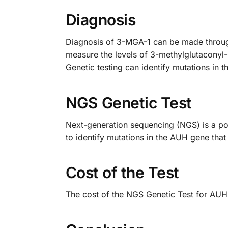
Diagnosis
Diagnosis of 3-MGA-1 can be made through 
measure the levels of 3-methylglutaconyl-C
Genetic testing can identify mutations in 
NGS Genetic Test
Next-generation sequencing (NGS) is a powe
to identify mutations in the AUH gene tha
Cost of the Test
The cost of the NGS Genetic Test for AUH 