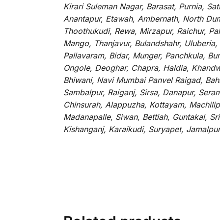
Kirari Suleman Nagar, Barasat, Purnia, Sa
Anantapur, Etawah, Ambernath, North Dumd
Thoothukudi, Rewa, Mirzapur, Raichur, Pa
Mango, Thanjavur, Bulandshahr, Uluberia,
Pallavaram, Bidar, Munger, Panchkula, Bur
Ongole, Deoghar, Chapra, Haldia, Khandw
Bhiwani, Navi Mumbai Panvel Raigad, Baha
Sambalpur, Raiganj, Sirsa, Danapur, Sera
Chinsurah, Alappuzha, Kottayam, Machilip
Madanapalle, Siwan, Bettiah, Guntakal, S
Kishanganj, Karaikudi, Suryapet, Jamalpu