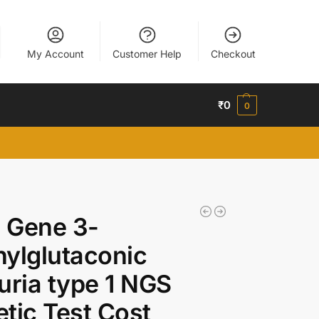
My Account
Customer Help
Checkout
₹
0
0
 Gene 3-
ylglutaconic
uria type 1 NGS
tic Test Cost