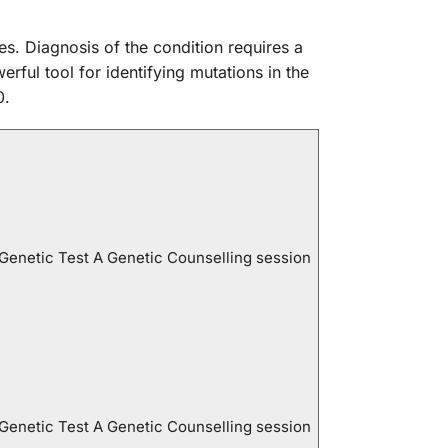
es. Diagnosis of the condition requires a
rful tool for identifying mutations in the
0.
 Genetic Test A Genetic Counselling session
 Genetic Test A Genetic Counselling session