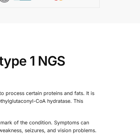
 type 1 NGS
o process certain proteins and fats. It is
thylglutaconyl-CoA hydratase. This
allmark of the condition. Symptoms can
weakness, seizures, and vision problems.