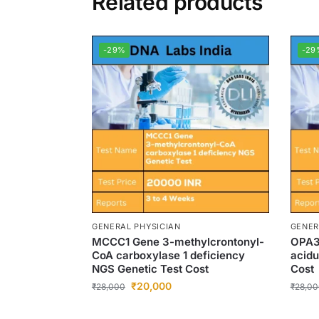
Related products
-29%
-29
GENERAL PHYSICIAN
GENER
MCCC1 Gene 3-methylcrontonyl-
OPA3
CoA carboxylase 1 deficiency
acidu
NGS Genetic Test Cost
Cost
₹
20,000
₹
28,000
₹
28,00