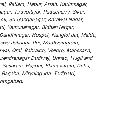
hal, Ratlam, Hapur, Arrah, Karimnagar,
ar, Tiruvottiyur, Puducherry, Sikar,
oil, Sri Ganganagar, Karawal Nagar,
ati, Yamunanagar, Bidhan Nagar,
 Gandhinagar, Hospet, Nangloi Jat, Malda,
alswa Jahangir Pur, Madhyamgram,
al, Orai, Bahraich, Vellore, Mahesana,
Surendranagar Dudhrej, Unnao, Hugli and
, Sasaram, Hajipur, Bhimavaram, Dehri,
 Bagaha, Miryalaguda, Tadipatri,
Aurangabad.