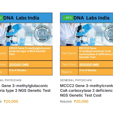
%
-29%
AL PHYSICIAN
GENERAL PHYSICIAN
 Gene 3-methylglutaconic
MCCC2 Gene 3-methylcront
ria type 3 NGS Genetic Test
CoA carboxylase 2 deficien
NGS Genetic Test Cost
₹
20,000
₹
20,000
0
₹
28,000