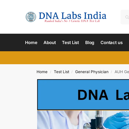
Home
About
Test List
Blog
Contact us
Home
Test List
General Physician
AUH Gen
/
/
/