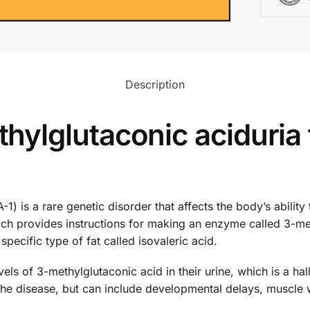
Description
ylglutaconic aciduria
) is a rare genetic disorder that affects the body’s ability t
ch provides instructions for making an enzyme called 3-me
pecific type of fat called isovaleric acid.
els of 3-methylglutaconic acid in their urine, which is a h
the disease, but can include developmental delays, muscle 