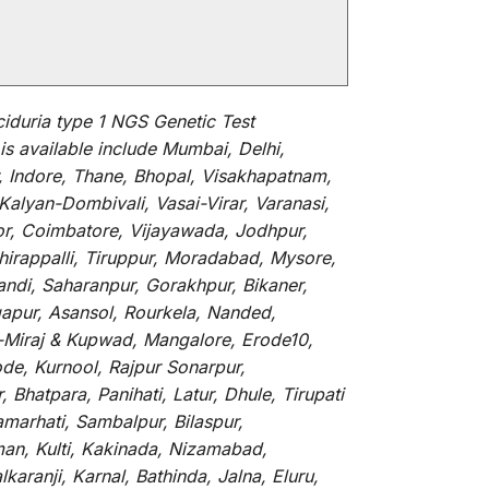
iduria type 1 NGS Genetic Test
is
available
include
Mumbai, Delhi,
, Indore, Thane, Bhopal, Visakhapatnam,
alyan-Dombivali, Vasai-Virar, Varanasi,
or, Coimbatore, Vijayawada, Jodhpur,
hirappalli, Tiruppur, Moradabad, Mysore,
andi, Saharanpur, Gorakhpur, Bikaner,
gapur, Asansol, Rourkela, Nanded,
li-Miraj & Kupwad, Mangalore, Erode10,
de, Kurnool, Rajpur Sonarpur,
Bhatpara, Panihati, Latur, Dhule, Tirupati
marhati, Sambalpur, Bilaspur,
an, Kulti, Kakinada, Nizamabad,
aranji, Karnal, Bathinda, Jalna, Eluru,