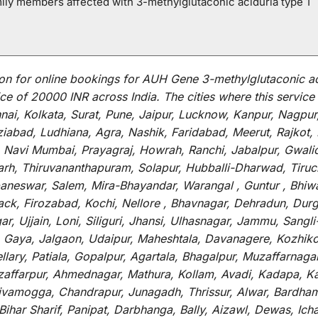
mily members affected with 3-methylglutaconic aciduria type 1
on for
online
bookings for
AUH Gene 3-methylglutaconic ac
ce of 20000 INR across India
.
The
cities
where
this
service
i, Kolkata, Surat, Pune, Jaipur, Lucknow, Kanpur, Nagpur
abad, Ludhiana, Agra, Nashik, Faridabad, Meerut, Rajkot, K
 Navi Mumbai, Prayagraj, Howrah, Ranchi, Jabalpur, Gwali
arh, Thiruvananthapuram, Solapur, Hubballi-Dharwad, Tiruc
baneswar, Salem, Mira-Bhayandar, Warangal , Guntur , Bhiw
tack, Firozabad, Kochi, Nellore , Bhavnagar, Dehradun, Dur
r, Ujjain, Loni, Siliguri, Jhansi, Ulhasnagar, Jammu, Sang
, Gaya, Jalgaon, Udaipur, Maheshtala, Davanagere, Kozhiko
ry, Patiala, Gopalpur, Agartala, Bhagalpur, Muzaffarnagar, 
zaffarpur, Ahmednagar, Mathura, Kollam, Avadi, Kadapa, Ka
hivamogga, Chandrapur, Junagadh, Thrissur, Alwar, Bardham
ar Sharif, Panipat, Darbhanga, Bally, Aizawl, Dewas, Ichalk