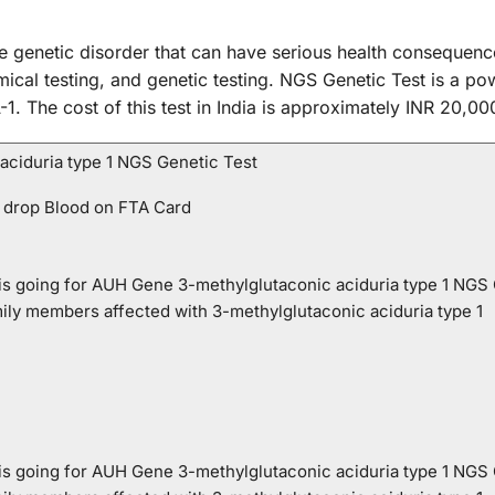
re genetic disorder that can have serious health consequenc
ical testing, and genetic testing. NGS Genetic Test is a powe
. The cost of this test in India is approximately INR 20,00
ciduria type 1 NGS Genetic Test
 drop Blood on FTA Card
o is going for AUH Gene 3-methylglutaconic aciduria type 1 NGS
mily members affected with 3-methylglutaconic aciduria type 1
o is going for AUH Gene 3-methylglutaconic aciduria type 1 NGS