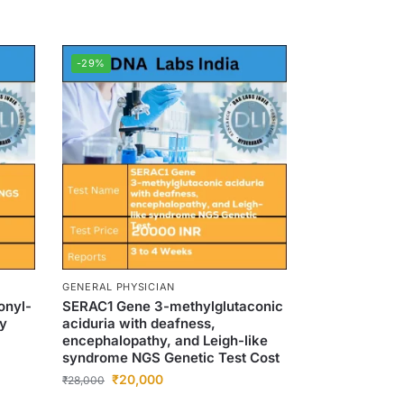
-29%
GENERAL PHYSICIAN
onyl-
SERAC1 Gene 3-methylglutaconic
cy
aciduria with deafness,
encephalopathy, and Leigh-like
syndrome NGS Genetic Test Cost
₹
20,000
₹
28,000