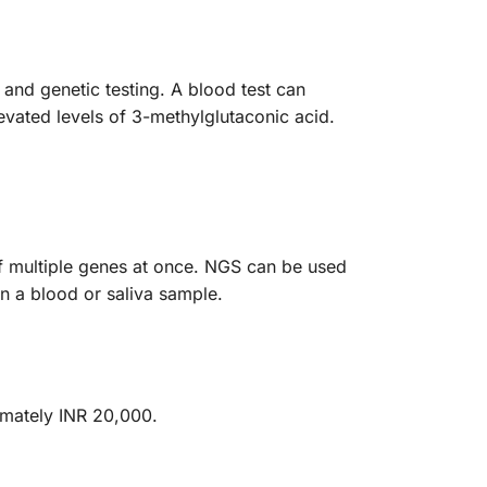
and genetic testing. A blood test can
evated levels of 3-methylglutaconic acid.
of multiple genes at once. NGS can be used
n a blood or saliva sample.
imately INR 20,000.