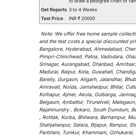
to draw a pedigree chart of fa
Get Reports
3 to 4 Weeks
Test Price
INR ₹ 20000
Note:
We
offer
free home sample collecti
and
the
test
costs
a
special
discounted
pri
Bangalore, Hyderabad, Ahmedabad, Chenna
Pimpri-Chinchwad, Patna, Vadodara, Ghazi
Srinagar, Aurangabad, Dhanbad, Amritsar,
Madurai, Raipur, Kota, Guwahati, Chandig
Bareily, Gurgaon, Aligarh, Jalandhar, Bhu
Amravati, Noida, Jamshedpur, Bhilai, Cut
Kolhapur, Ajmer, Akola, Gulbarga, Jamnaga
Belgaum, Ambattur, Tirunelveli, Malegaon
Rajahmundry , Bokaro, South Dumdum, Bella
, Rohtak, Korba, Bhilwara, Berhampur, Mu
Shahjahanpur, Satara, Bijapur, Rampur, S
Parbhani, Tumkur, Khammam, Ozhukarai, Bih