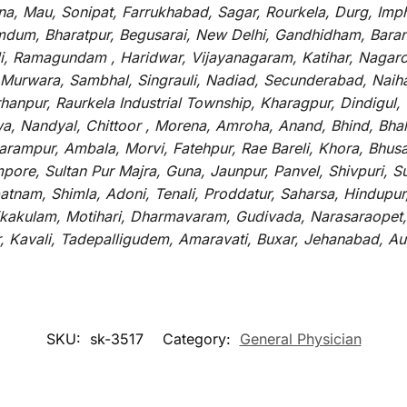
tna, Mau, Sonipat, Farrukhabad, Sagar, Rourkela, Durg, Imp
um, Bharatpur, Begusarai, New Delhi, Gandhidham, Baranag
li, Ramagundam , Haridwar, Vijayanagaram, Katihar, Nagarc
 Murwara, Sambhal, Singrauli, Nadiad, Secunderabad, Naih
hanpur, Raurkela Industrial Township, Kharagpur, Dindigul,
a, Nandyal, Chittoor , Morena, Amroha, Anand, Bhind, Bh
rampur, Ambala, Morvi, Fatehpur, Rae Bareli, Khora, Bhusaw
mpore, Sultan Pur Majra, Guna, Jaunpur, Panvel, Shivpuri, 
atnam, Shimla, Adoni, Tenali, Proddatur, Saharsa, Hindupur
rikakulam, Motihari, Dharmavaram, Gudivada, Narasaraopet,
r, Kavali, Tadepalligudem, Amaravati, Buxar, Jehanabad, 
SKU:
sk-3517
Category:
General Physician