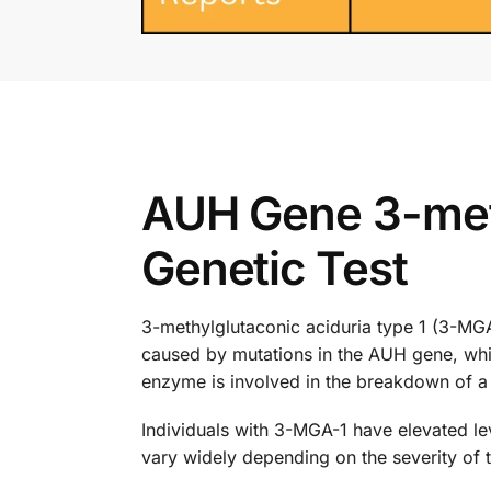
AUH Gene 3-meth
Genetic Test
3-methylglutaconic aciduria type 1 (3-MGA-1
caused by mutations in the AUH gene, whi
enzyme is involved in the breakdown of a s
Individuals with 3-MGA-1 have elevated lev
vary widely depending on the severity of 