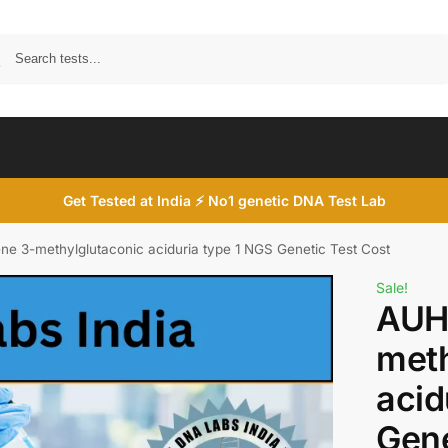
Search
Get Tested at India ⚡ No1 genetic DNA Test Lab
e 3-methylglutaconic aciduria type 1 NGS Genetic Test Cost
Sale!
AUH
meth
acid
Gene