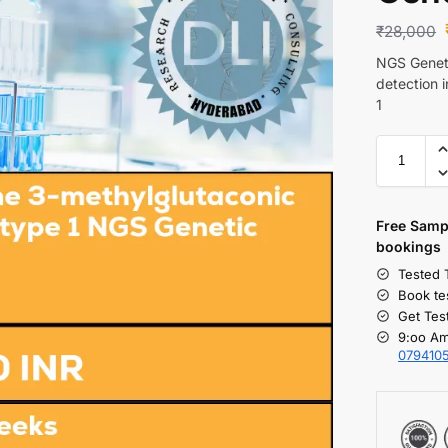
₹
28,000
NGS Geneti
detection 
1
Free S
amp
bookings
Tested 
Book te
Get Tes
9:oo Am
079410