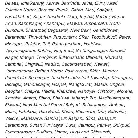
Dewas, Ichalkaranji, Karnal, Bathinda, Jalna, Eluru, Kirari
Suleman Nagar, Barasat, Purnia, Satna, Mau, Sonipat,
Farrukhabad, Sagar, Rourkela, Durg, Imphal, Ratlam, Hapur,
Arrah, Karimnagar, Anantapur, Etawah, Ambernath, North
Dumdum, Bharatpur, Begusarai, New Delhi, Gandhidham,
Baranagar, Tiruvottiyur, Puducherry, Sikar, Thoothukudi, Rewa,
Mirzapur, Raichur, Pali, Ramagundam , Haridwar,
Vijayanagaram, Katihar, Nagarcoil, Sri Ganganagar, Karawal
Nagar, Mango, Thanjavur, Bulandshahr, Uluberia, Murwara,
Sambhal, Singrauli, Nadiad, Secunderabad, Naihati,
Yamunanagar, Bidhan Nagar, Pallavaram, Bidar, Munger,
Panchkula, Burhanpur, Raurkela Industrial Township, Kharagpur,
Dindigul, Gandhinagar, Hospet, Nangloi Jat, Malda, Ongole,
Deoghar, Chapra, Haldia, Khandwa, Nandyal, Chittoor , Morena,
Amroha, Anand, Bhind, Bhalswa Jahangir Pur, Madhyamgram,
Bhiwani, Navi Mumbai Panvel Raigad, Baharampur, Ambala,
Morvi, Fatehpur, Rae Bareli, Khora, Bhusawal, Orai, Bahraich,
Vellore, Mahesana, Sambalpur, Raiganj, Sirsa, Danapur,
Serampore, Sultan Pur Majra, Guna, Jaunpur, Panvel, Shivpuri,
Surendranagar Dudhrej, Unnao, Hugli and Chinsurah,