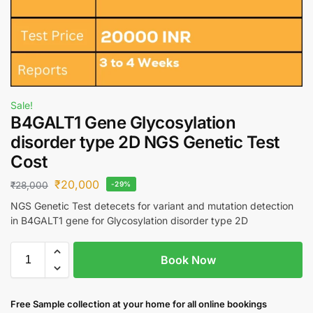
Sale!
B4GALT1 Gene Glycosylation
disorder type 2D NGS Genetic Test
Cost
₹
20,000
₹
28,000
-29%
NGS Genetic Test detecets for variant and mutation detection
in B4GALT1 gene for Glycosylation disorder type 2D
Book Now
Free S
ample collection
at your home
for all online bookings