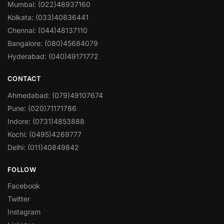
Mumbai: (022)48937160
Kolkata: (033)40836441
Chennai: (044)48137110
Bangalore: (080)45684079
Hyderabad: (040)49171772
CONTACT
Ahmedabad: (079)49107674
Pune: (020)71171786
Indore: (0731)4853888
Kochi: (0495)4269777
Delhi: (011)40849842
FOLLOW
Facebook
Twitter
Instagram