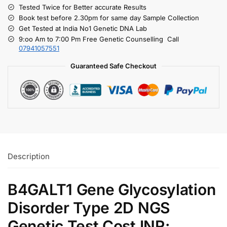
Tested Twice for Better accurate Results
Book test before 2.30pm for same day Sample Collection
Get Tested at India No1 Genetic DNA Lab
9:oo Am to 7:00 Pm Free Genetic Counselling Call
07941057551
Guaranteed Safe Checkout
Description
B4GALT1 Gene Glycosylation
Disorder Type 2D NGS
Genetic Test Cost INR: