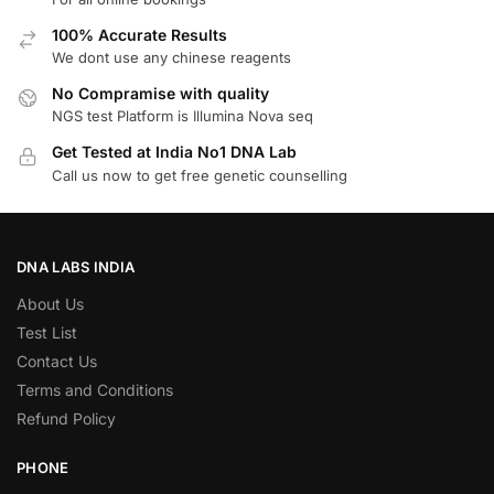
100% Accurate Results
We dont use any chinese reagents
No Compramise with quality
NGS test Platform is Illumina Nova seq
Get Tested at India No1 DNA Lab
Call us now to get free genetic counselling
DNA LABS INDIA
About Us
Test List
Contact Us
Terms and Conditions
Refund Policy
PHONE