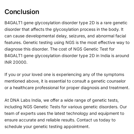
Conclusion
B4GALT1 gene glycosylation disorder type 2D is a rare genetic
disorder that affects the glycosylation process in the body. It
can cause developmental delay, seizures, and abnormal facial
features. Genetic testing using NGS is the most effective way to
diagnose this disorder. The cost of NGS Genetic Test for
B4GALT1 gene glycosylation disorder type 2D in India is around
INR 20000.
If you or your loved one is experiencing any of the symptoms
mentioned above, it is essential to consult a genetic counselor
or a healthcare professional for proper diagnosis and treatment.
At DNA Labs India, we offer a wide range of genetic tests,
including NGS Genetic Tests for various genetic disorders. Our
team of experts uses the latest technology and equipment to
ensure accurate and reliable results. Contact us today to
schedule your genetic testing appointment.