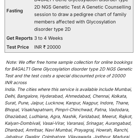
2D NGS Genetic Test A Genetic Counselling
Fasting
session to draw a pedigree chart of family
members affected with Glycosylation
disorder type 2D
Get Reports
3 to 4 Weeks
Test Price
INR ₹ 20000
Note:
We
offer
free home sample collection for
online
bookings
for
B4GALT1 Gene Glycosylation disorder type 2D NGS Genetic
Test and
the
test
costs
a
special
discounted
price of 20000
INR across
India
.
The
cities
where
this
service
is
available
include
Mumbai,
Delhi, Bangalore, Hyderabad, Ahmedabad, Chennai, Kolkata,
Surat, Pune, Jaipur, Lucknow, Kanpur, Nagpur, Indore, Thane,
Bhopal, Visakhapatnam, Pimpri-Chinchwad, Patna, Vadodara,
Ghaziabad, Ludhiana, Agra, Nashik, Faridabad, Meerut, Rajkot,
Kalyan-Dombivali, Vasai-Virar, Varanasi, Srinagar, Aurangabad,
Dhanbad, Amritsar, Navi Mumbai, Prayagraj, Howrah, Ranchi,
Jabalpur, Gwalior, Coimbatore, Vijayawada, Jodhpur, Madurai,