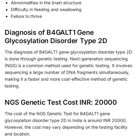
Abnormalities in the brain structure
Difficulty in feeding and swallowing
Failure to thrive
Diagnosis of B4GALT1 Gene
Glycosylation Disorder Type 2D
The diagnosis of B4GALT1 gene glycosylation disorder type 2D
is done through genetic testing. Next-generation sequencing
(NGS) is a common method used for genetic testing. It involves
sequencing a large number of DNA fragments simultaneously,
making it a faster and more cost-effective method of genetic
testing.
NGS Genetic Test Cost INR: 20000
The cost of the NGS Genetic Test for B4GALT1 gene
glycosylation disorder type 2D in India is around INR 20000.
However, the cost may vary depending on the testing facility
and location.