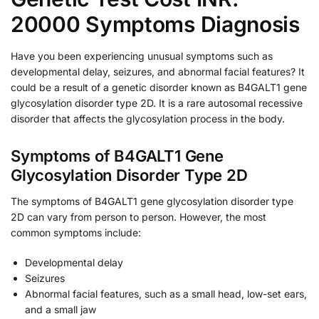
20000 Symptoms Diagnosis
Have you been experiencing unusual symptoms such as
developmental delay, seizures, and abnormal facial features? It
could be a result of a genetic disorder known as B4GALT1 gene
glycosylation disorder type 2D. It is a rare autosomal recessive
disorder that affects the glycosylation process in the body.
Symptoms of B4GALT1 Gene
Glycosylation Disorder Type 2D
The symptoms of B4GALT1 gene glycosylation disorder type
2D can vary from person to person. However, the most
common symptoms include:
Developmental delay
Seizures
Abnormal facial features, such as a small head, low-set ears,
and a small jaw