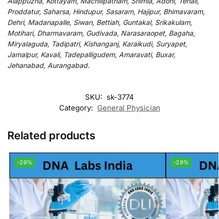
Alappuzha, Kottayam, Machilipatnam, Shimla, Adoni, Tenali,
Proddatur, Saharsa, Hindupur, Sasaram, Hajipur, Bhimavaram,
Dehri, Madanapalle, Siwan, Bettiah, Guntakal, Srikakulam,
Motihari, Dharmavaram, Gudivada, Narasaraopet, Bagaha,
Miryalaguda, Tadipatri, Kishanganj, Karaikudi, Suryapet,
Jamalpur, Kavali, Tadepalligudem, Amaravati, Buxar,
Jehanabad, Aurangabad.
SKU:
sk-3774
Category:
General Physician
Related products
-29%
-29%