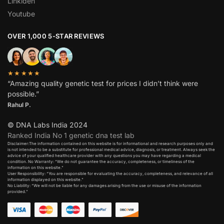
Linkiden
Youtube
OVER 1,000 5-STAR REVIEWS
★★★★★
“Amazing quality genetic test for prices I didn’t think were
possible.”
Rahul P.
© DNA Labs India 2024
Ranked India No 1 genetic dna test lab
Disclaimer:The information contained on this website is for informational and research purposes only and
is not intended to be a substitute for professional medical advice, diagnosis, or treatment. Always seek the
advice of your qualified healthcare provider with any questions you may have regarding a medical
condition. No Warranty: “We do not guarantee the accuracy, completeness, or timeliness of the
information on this website.”
User Responsibility: “You are responsible for evaluating the accuracy, completeness, and relevance of all
information displayed on this website.”
No Liability: “We will not be liable for any damages arising from the use or misuse of the information
provided.”