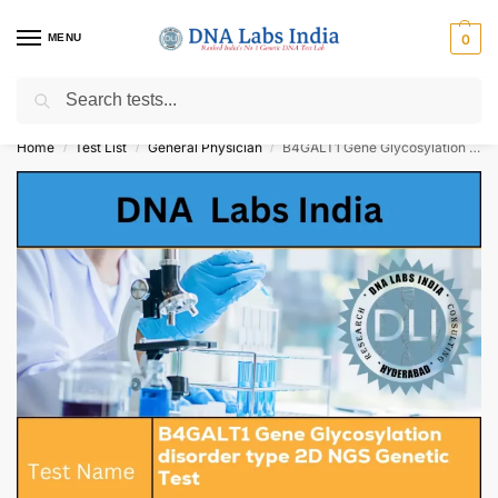
MENU
0
Search
Get Tested at India ⚡ No1 genetic DNA Test Lab
Home
Test List
General Physician
B4GALT1 Gene Glycosylation disorder type 2D NGS Genetic Test Cost
/
/
/