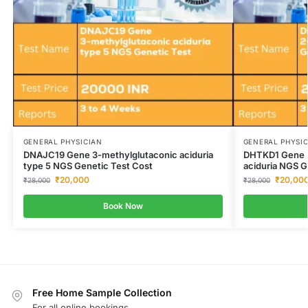
GENERAL PHYSICIAN
GENERAL PHYSI
DNAJC19 Gene 3-methylglutaconic aciduria
DHTKD1 Gene 2
type 5 NGS Genetic Test Cost
aciduria NGS G
₹
20,000
₹
20,00
₹
28,000
₹
28,000
Book Now
Free Home Sample Collection
For all online bookings