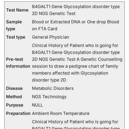
B4GALT1 Gene Glycosylation disorder type
Test Name
2D NGS Genetic Test
Sample
Blood or Extracted DNA or One drop Blood
type
on FTA Card
Test type
General Physician
Clinical History of Patient who is going for
B4GALT1 Gene Glycosylation disorder type
Pre-test
2D NGS Genetic Test A Genetic Counselling
Information
session to draw a pedigree chart of family
members affected with Glycosylation
disorder type 2D
Disease
Metabolic Disorders
Method
NGS Technology
Purpose
NULL
Preparation
Ambient Room Temperature
Clinical History of Patient who is going for
B4GALT1 Gene Glycosylation disorder type