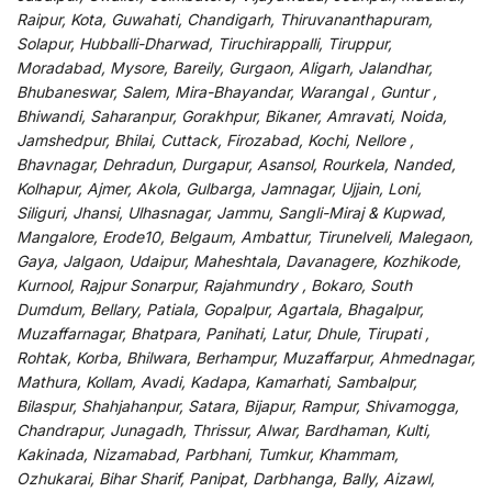
Raipur, Kota, Guwahati, Chandigarh, Thiruvananthapuram,
Solapur, Hubballi-Dharwad, Tiruchirappalli, Tiruppur,
Moradabad, Mysore, Bareily, Gurgaon, Aligarh, Jalandhar,
Bhubaneswar, Salem, Mira-Bhayandar, Warangal , Guntur ,
Bhiwandi, Saharanpur, Gorakhpur, Bikaner, Amravati, Noida,
Jamshedpur, Bhilai, Cuttack, Firozabad, Kochi, Nellore ,
Bhavnagar, Dehradun, Durgapur, Asansol, Rourkela, Nanded,
Kolhapur, Ajmer, Akola, Gulbarga, Jamnagar, Ujjain, Loni,
Siliguri, Jhansi, Ulhasnagar, Jammu, Sangli-Miraj & Kupwad,
Mangalore, Erode10, Belgaum, Ambattur, Tirunelveli, Malegaon,
Gaya, Jalgaon, Udaipur, Maheshtala, Davanagere, Kozhikode,
Kurnool, Rajpur Sonarpur, Rajahmundry , Bokaro, South
Dumdum, Bellary, Patiala, Gopalpur, Agartala, Bhagalpur,
Muzaffarnagar, Bhatpara, Panihati, Latur, Dhule, Tirupati ,
Rohtak, Korba, Bhilwara, Berhampur, Muzaffarpur, Ahmednagar,
Mathura, Kollam, Avadi, Kadapa, Kamarhati, Sambalpur,
Bilaspur, Shahjahanpur, Satara, Bijapur, Rampur, Shivamogga,
Chandrapur, Junagadh, Thrissur, Alwar, Bardhaman, Kulti,
Kakinada, Nizamabad, Parbhani, Tumkur, Khammam,
Ozhukarai, Bihar Sharif, Panipat, Darbhanga, Bally, Aizawl,