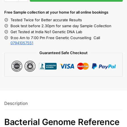
Free S
ample collection
at your home
for all online bookings
Tested Twice for Better accurate Results
Book test before 2.30pm for same day Sample Collection
Get Tested at India No1 Genetic DNA Lab
9:oo Am to 7:00 Pm Free Genetic Counselling Call
07941057551
Guaranteed Safe Checkout
Description
Bacterial Genome Reference