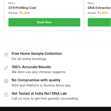
NULL
NULL
STR Profiling Cost
DNA Extraction
₹
6,500
₹
1,800
₹
15,000
₹
2,500
Book Now
Free Home Sample Collection
For all online bookings
100% Accurate Results
We dont use any chinese reagents
No Compramise with quality
NGS test Platform is Illumina Nova seq
Get Tested at India No1 DNA Lab
Call us now to get free genetic counselling