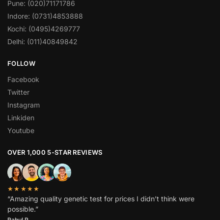
Pune: (020)71171786
Indore: (0731)4853888
Kochi: (0495)4269777
Delhi: (011)40849842
FOLLOW
Facebook
Twitter
Instagram
Linkiden
Youtube
OVER 1,000 5-STAR REVIEWS
★★★★★
“Amazing quality genetic test for prices I didn’t think were
possible.”
Rahul P.