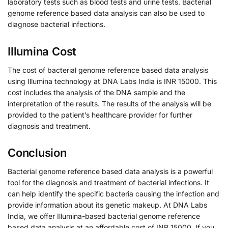
laboratory tests such as blood tests and urine tests. Bacterial
genome reference based data analysis can also be used to
diagnose bacterial infections.
Illumina Cost
The cost of bacterial genome reference based data analysis
using Illumina technology at DNA Labs India is INR 15000. This
cost includes the analysis of the DNA sample and the
interpretation of the results. The results of the analysis will be
provided to the patient’s healthcare provider for further
diagnosis and treatment.
Conclusion
Bacterial genome reference based data analysis is a powerful
tool for the diagnosis and treatment of bacterial infections. It
can help identify the specific bacteria causing the infection and
provide information about its genetic makeup. At DNA Labs
India, we offer Illumina-based bacterial genome reference
based data analysis at an affordable cost of INR 15000. If you