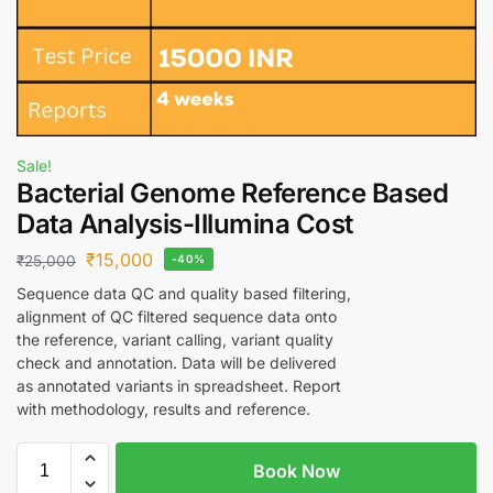
Sale!
Bacterial Genome Reference Based
Data Analysis-Illumina Cost
₹
15,000
₹
25,000
-40%
Sequence data QC and quality based filtering,
alignment of QC filtered sequence data onto
the reference, variant calling, variant quality
check and annotation. Data will be delivered
as annotated variants in spreadsheet. Report
with methodology, results and reference.
Book Now