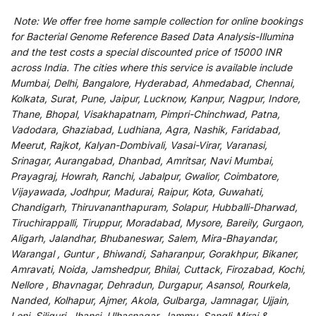
Note:
We
offer
free home sample collection for
online
bookings
for
Bacterial Genome Reference Based Data Analysis-Illumina
and
the
test
costs
a
special
discounted
price of 15000 INR
across India
.
The
cities
where
this
service
is
available
include
Mumbai, Delhi, Bangalore, Hyderabad, Ahmedabad, Chennai,
Kolkata, Surat, Pune, Jaipur, Lucknow, Kanpur, Nagpur, Indore,
Thane, Bhopal, Visakhapatnam, Pimpri-Chinchwad, Patna,
Vadodara, Ghaziabad, Ludhiana, Agra, Nashik, Faridabad,
Meerut, Rajkot, Kalyan-Dombivali, Vasai-Virar, Varanasi,
Srinagar, Aurangabad, Dhanbad, Amritsar, Navi Mumbai,
Prayagraj, Howrah, Ranchi, Jabalpur, Gwalior, Coimbatore,
Vijayawada, Jodhpur, Madurai, Raipur, Kota, Guwahati,
Chandigarh, Thiruvananthapuram, Solapur, Hubballi-Dharwad,
Tiruchirappalli, Tiruppur, Moradabad, Mysore, Bareily, Gurgaon,
Aligarh, Jalandhar, Bhubaneswar, Salem, Mira-Bhayandar,
Warangal , Guntur , Bhiwandi, Saharanpur, Gorakhpur, Bikaner,
Amravati, Noida, Jamshedpur, Bhilai, Cuttack, Firozabad, Kochi,
Nellore , Bhavnagar, Dehradun, Durgapur, Asansol, Rourkela,
Nanded, Kolhapur, Ajmer, Akola, Gulbarga, Jamnagar, Ujjain,
Loni, Siliguri, Jhansi, Ulhasnagar, Jammu, Sangli-Miraj &