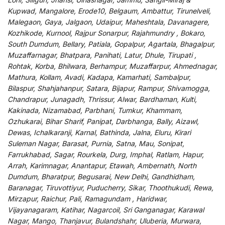
Kupwad, Mangalore, Erode10, Belgaum, Ambattur, Tirunelveli,
Malegaon, Gaya, Jalgaon, Udaipur, Maheshtala, Davanagere,
Kozhikode, Kurnool, Rajpur Sonarpur, Rajahmundry , Bokaro,
South Dumdum, Bellary, Patiala, Gopalpur, Agartala, Bhagalpur,
Muzaffarnagar, Bhatpara, Panihati, Latur, Dhule, Tirupati ,
Rohtak, Korba, Bhilwara, Berhampur, Muzaffarpur, Ahmednagar,
Mathura, Kollam, Avadi, Kadapa, Kamarhati, Sambalpur,
Bilaspur, Shahjahanpur, Satara, Bijapur, Rampur, Shivamogga,
Chandrapur, Junagadh, Thrissur, Alwar, Bardhaman, Kulti,
Kakinada, Nizamabad, Parbhani, Tumkur, Khammam,
Ozhukarai, Bihar Sharif, Panipat, Darbhanga, Bally, Aizawl,
Dewas, Ichalkaranji, Karnal, Bathinda, Jalna, Eluru, Kirari
Suleman Nagar, Barasat, Purnia, Satna, Mau, Sonipat,
Farrukhabad, Sagar, Rourkela, Durg, Imphal, Ratlam, Hapur,
Arrah, Karimnagar, Anantapur, Etawah, Ambernath, North
Dumdum, Bharatpur, Begusarai, New Delhi, Gandhidham,
Baranagar, Tiruvottiyur, Puducherry, Sikar, Thoothukudi, Rewa,
Mirzapur, Raichur, Pali, Ramagundam , Haridwar,
Vijayanagaram, Katihar, Nagarcoil, Sri Ganganagar, Karawal
Nagar, Mango, Thanjavur, Bulandshahr, Uluberia, Murwara,