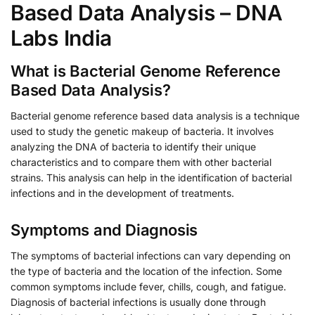
Based Data Analysis – DNA
Labs India
What is Bacterial Genome Reference
Based Data Analysis?
Bacterial genome reference based data analysis is a technique
used to study the genetic makeup of bacteria. It involves
analyzing the DNA of bacteria to identify their unique
characteristics and to compare them with other bacterial
strains. This analysis can help in the identification of bacterial
infections and in the development of treatments.
Symptoms and Diagnosis
The symptoms of bacterial infections can vary depending on
the type of bacteria and the location of the infection. Some
common symptoms include fever, chills, cough, and fatigue.
Diagnosis of bacterial infections is usually done through