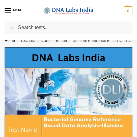
MENU
0
Search
Get Tested at India ⚡ No1 genetic DNA Test Lab
Home
Test List
NULL
Bacterial Genome Reference Based Data Analysis-Illumina Cost
/
/
/