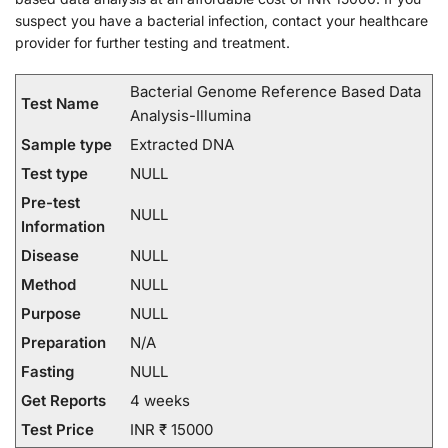
suspect you have a bacterial infection, contact your healthcare
provider for further testing and treatment.
Bacterial Genome Reference Based Data
Test Name
Analysis-Illumina
Sample type
Extracted DNA
Test type
NULL
Pre-test
NULL
Information
Disease
NULL
Method
NULL
Purpose
NULL
Preparation
N/A
Fasting
NULL
Get Reports
4 weeks
Test Price
INR ₹ 15000