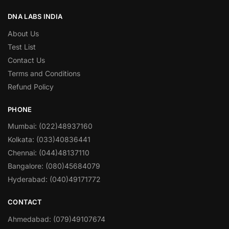
DNA LABS INDIA
About Us
Test List
Contact Us
Terms and Conditions
Refund Policy
PHONE
Mumbai: (022)48937160
Kolkata: (033)40836441
Chennai: (044)48137110
Bangalore: (080)45684079
Hyderabad: (040)49171772
CONTACT
Ahmedabad: (079)49107674