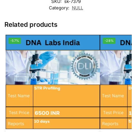
SKU:
sk-7379
Category:
NULL
Related products
-57%
-28%