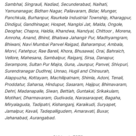
Sambhal, Singrauli, Nadiad, Secunderabad, Naihati,
Yamunanagar, Bidhan Nagar, Pallavaram, Bidar, Munger,
Panchkula, Burhanpur, Raurkela Industrial Township, Kharagpur,
Dindigul, Gandhinagar, Hospet, Nangloi Jat, Malda, Ongole,
Deoghar, Chapra, Haldia, Khandwa, Nandyal, Chittoor , Morena,
Amroha, Anand, Bhind, Bhalswa Jahangir Pur, Madhyamgram,
Bhiwani, Navi Mumbai Panvel Raigad, Baharampur, Ambala,
Morvi, Fatehpur, Rae Bareli, Khora, Bhusawal, Orai, Bahraich,
Vellore, Mahesana, Sambalpur, Raiganj, Sirsa, Danapur,
Serampore, Sultan Pur Majra, Guna, Jaunpur, Panvel, Shivpuri,
Surendranagar Dudhrej, Unnao, Hugli and Chinsurah,
Alappuzha, Kottayam, Machilipatnam, Shimla, Adoni, Tenali,
Proddatur, Saharsa, Hindupur, Sasaram, Hajipur, Bhimavaram,
Dehri, Madanapalle, Siwan, Bettiah, Guntakal, Srikakulam,
Motihari, Dharmavaram, Gudivada, Narasaraopet, Bagaha,
Miryalaguda, Tadipatri, Kishanganj, Karaikudi, Suryapet,
Jamalpur, Kavali, Tadepalligudem, Amaravati, Buxar,
Jehanabad, Aurangabad.