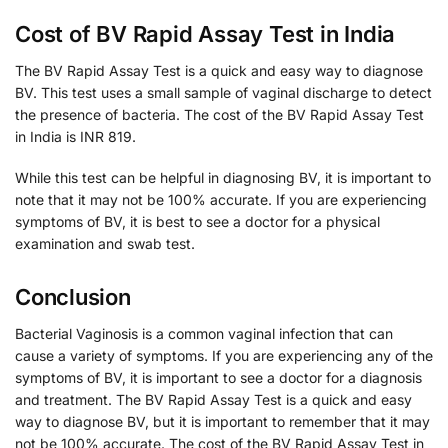
Cost of BV Rapid Assay Test in India
The BV Rapid Assay Test is a quick and easy way to diagnose
BV. This test uses a small sample of vaginal discharge to detect
the presence of bacteria. The cost of the BV Rapid Assay Test
in India is INR 819.
While this test can be helpful in diagnosing BV, it is important to
note that it may not be 100% accurate. If you are experiencing
symptoms of BV, it is best to see a doctor for a physical
examination and swab test.
Conclusion
Bacterial Vaginosis is a common vaginal infection that can
cause a variety of symptoms. If you are experiencing any of the
symptoms of BV, it is important to see a doctor for a diagnosis
and treatment. The BV Rapid Assay Test is a quick and easy
way to diagnose BV, but it is important to remember that it may
not be 100% accurate. The cost of the BV Rapid Assay Test in