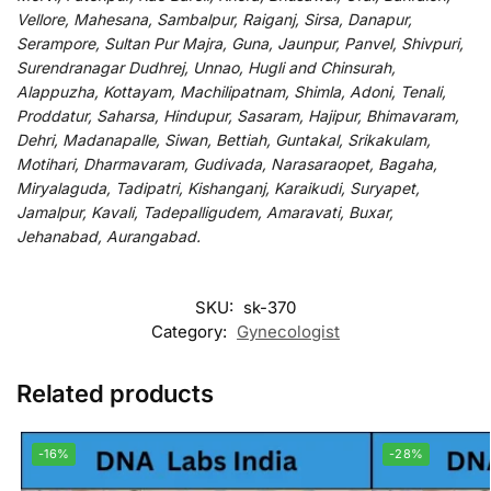
Vellore, Mahesana, Sambalpur, Raiganj, Sirsa, Danapur,
Serampore, Sultan Pur Majra, Guna, Jaunpur, Panvel, Shivpuri,
Surendranagar Dudhrej, Unnao, Hugli and Chinsurah,
Alappuzha, Kottayam, Machilipatnam, Shimla, Adoni, Tenali,
Proddatur, Saharsa, Hindupur, Sasaram, Hajipur, Bhimavaram,
Dehri, Madanapalle, Siwan, Bettiah, Guntakal, Srikakulam,
Motihari, Dharmavaram, Gudivada, Narasaraopet, Bagaha,
Miryalaguda, Tadipatri, Kishanganj, Karaikudi, Suryapet,
Jamalpur, Kavali, Tadepalligudem, Amaravati, Buxar,
Jehanabad, Aurangabad.
SKU:
sk-370
Category:
Gynecologist
Related products
-16%
-28%