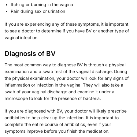
Itching or burning in the vagina
Pain during sex or urination
If you are experiencing any of these symptoms, it is important
to see a doctor to determine if you have BV or another type of
vaginal infection.
Diagnosis of BV
The most common way to diagnose BV is through a physical
examination and a swab test of the vaginal discharge. During
the physical examination, your doctor will look for any signs of
inflammation or infection in the vagina. They will also take a
swab of your vaginal discharge and examine it under a
microscope to look for the presence of bacteria.
If you are diagnosed with BV, your doctor will likely prescribe
antibiotics to help clear up the infection. It is important to
complete the entire course of antibiotics, even if your
symptoms improve before you finish the medication.