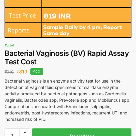
Sale!
Bacterial Vaginosis (BV) Rapid Assay
Test Cost
₹
819
₹
910
-10%
Bacterial vaginosis is an enzyme activity test for use in the
detection of vaginal fluid specimens for sialidase enzyme
activity produced by bacterial pathogens such as Gardenella
vaginalis, Bacteriodes spp, Prevotella spp and Mobiluncus spp.
Complications associated with BV includes salpingitis,
endometritis, post-hysterectomy infections, recurrent UTI and
increased risk of PID.