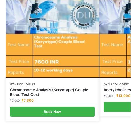
GYNECOLOGIST
GYNECOLOGIST
Chromosome Analysis (Karyotype) Couple
Acetylcholines
Blood Test Cost
₹
13,000
₹
18,000
₹
7,600
₹
9,000
Book Now