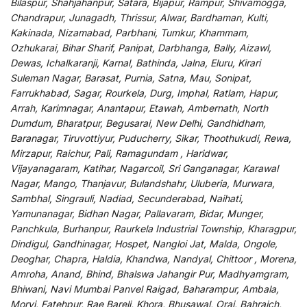
Bilaspur, Shahjahanpur, Satara, Bijapur, Rampur, Shivamogga,
Chandrapur, Junagadh, Thrissur, Alwar, Bardhaman, Kulti,
Kakinada, Nizamabad, Parbhani, Tumkur, Khammam,
Ozhukarai, Bihar Sharif, Panipat, Darbhanga, Bally, Aizawl,
Dewas, Ichalkaranji, Karnal, Bathinda, Jalna, Eluru, Kirari
Suleman Nagar, Barasat, Purnia, Satna, Mau, Sonipat,
Farrukhabad, Sagar, Rourkela, Durg, Imphal, Ratlam, Hapur,
Arrah, Karimnagar, Anantapur, Etawah, Ambernath, North
Dumdum, Bharatpur, Begusarai, New Delhi, Gandhidham,
Baranagar, Tiruvottiyur, Puducherry, Sikar, Thoothukudi, Rewa,
Mirzapur, Raichur, Pali, Ramagundam , Haridwar,
Vijayanagaram, Katihar, Nagarcoil, Sri Ganganagar, Karawal
Nagar, Mango, Thanjavur, Bulandshahr, Uluberia, Murwara,
Sambhal, Singrauli, Nadiad, Secunderabad, Naihati,
Yamunanagar, Bidhan Nagar, Pallavaram, Bidar, Munger,
Panchkula, Burhanpur, Raurkela Industrial Township, Kharagpur,
Dindigul, Gandhinagar, Hospet, Nangloi Jat, Malda, Ongole,
Deoghar, Chapra, Haldia, Khandwa, Nandyal, Chittoor , Morena,
Amroha, Anand, Bhind, Bhalswa Jahangir Pur, Madhyamgram,
Bhiwani, Navi Mumbai Panvel Raigad, Baharampur, Ambala,
Morvi, Fatehpur, Rae Bareli, Khora, Bhusawal, Orai, Bahraich,