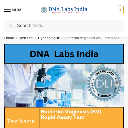
MENU
0
Search
Get Tested at India ⚡ No1 genetic DNA Test Lab
Home
Test List
Gynecologist
Bacterial Vaginosis (BV) Rapid Assay Test Cost
/
/
/