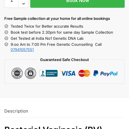
Book Now
Free S
ample collection
at your home
for all online bookings
Tested Twice for Better accurate Results
Book test before 2.30pm for same day Sample Collection
Get Tested at India No1 Genetic DNA Lab
9:oo Am to 7:00 Pm Free Genetic Counselling Call
07941057551
Guaranteed Safe Checkout
Description