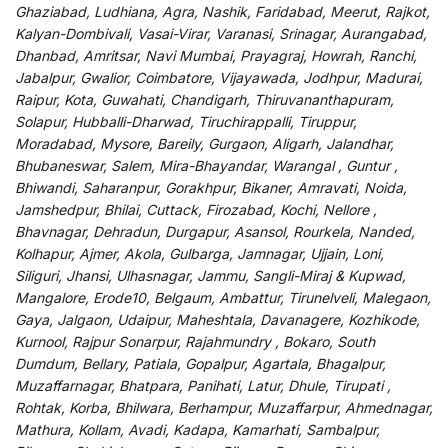
Ghaziabad, Ludhiana, Agra, Nashik, Faridabad, Meerut, Rajkot,
Kalyan-Dombivali, Vasai-Virar, Varanasi, Srinagar, Aurangabad,
Dhanbad, Amritsar, Navi Mumbai, Prayagraj, Howrah, Ranchi,
Jabalpur, Gwalior, Coimbatore, Vijayawada, Jodhpur, Madurai,
Raipur, Kota, Guwahati, Chandigarh, Thiruvananthapuram,
Solapur, Hubballi-Dharwad, Tiruchirappalli, Tiruppur,
Moradabad, Mysore, Bareily, Gurgaon, Aligarh, Jalandhar,
Bhubaneswar, Salem, Mira-Bhayandar, Warangal , Guntur ,
Bhiwandi, Saharanpur, Gorakhpur, Bikaner, Amravati, Noida,
Jamshedpur, Bhilai, Cuttack, Firozabad, Kochi, Nellore ,
Bhavnagar, Dehradun, Durgapur, Asansol, Rourkela, Nanded,
Kolhapur, Ajmer, Akola, Gulbarga, Jamnagar, Ujjain, Loni,
Siliguri, Jhansi, Ulhasnagar, Jammu, Sangli-Miraj & Kupwad,
Mangalore, Erode10, Belgaum, Ambattur, Tirunelveli, Malegaon,
Gaya, Jalgaon, Udaipur, Maheshtala, Davanagere, Kozhikode,
Kurnool, Rajpur Sonarpur, Rajahmundry , Bokaro, South
Dumdum, Bellary, Patiala, Gopalpur, Agartala, Bhagalpur,
Muzaffarnagar, Bhatpara, Panihati, Latur, Dhule, Tirupati ,
Rohtak, Korba, Bhilwara, Berhampur, Muzaffarpur, Ahmednagar,
Mathura, Kollam, Avadi, Kadapa, Kamarhati, Sambalpur,