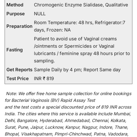
Method
Chromogenic Enzyme Sialidase, Qualitative
Purpose
NULL
Room Temperature: 48 hrs, Refrigerator:7
Preparation
days, Frozen: NA
Patient to avoid use of Vaginal creams
/ointments or Spermicides or Vaginal
Fasting
lubricants / feminine spray 48 hours prior to
sampling.
Get Reports
Sample Daily by 4 pm; Report Same day
Test Price
INR ₹ 819
Note:
We
offer
free home sample collection for
online
bookings
for
Bacterial Vaginosis (BV) Rapid Assay Test
and
the
test
costs
a
special
discounted
price of 819 INR across
India
.
The
cities
where
this
service
is
available
include
Mumbai,
Delhi, Bangalore, Hyderabad, Ahmedabad, Chennai, Kolkata,
Surat, Pune, Jaipur, Lucknow, Kanpur, Nagpur, Indore, Thane,
Bhopal, Visakhapatnam, Pimpri-Chinchwad, Patna, Vadodara,