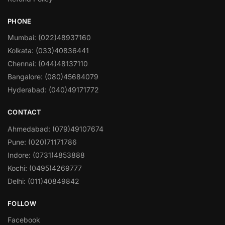
PHONE
Mumbai: (022)48937160
Kolkata: (033)40836441
Chennai: (044)48137110
Bangalore: (080)45684079
Hyderabad: (040)49171772
CONTACT
Ahmedabad: (079)49107674
Pune: (020)71171786
Indore: (0731)4853888
Kochi: (0495)4269777
Delhi: (011)40849842
FOLLOW
Facebook