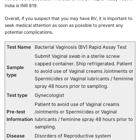
India is INR 819.
Overall, if you suspect that you may have BV, it is important to
seek medical attention as soon as possible to prevent any
potential complications.
Test Name
Bacterial Vaginosis (BV) Rapid Assay Test
Submit Vaginal swab in a sterile screw
capped container. Ship refrigerated. Patient
Sample
to avoid use of Vaginal creams /ointments or
type
Spermicides or Vaginal lubricants / feminine
spray 48 hours prior to sampling.
Test type
Gynecologist
Patient to avoid use of Vaginal creams
Pre-test
/ointments or Spermicides or Vaginal
Information
lubricants / feminine spray 48 hours prior to
sampling.
Disease
Disorders of Reproductive system