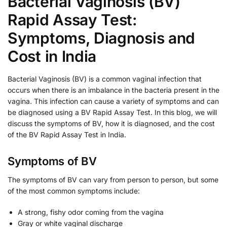
Bacterial Vaginosis (BV)
Rapid Assay Test:
Symptoms, Diagnosis and
Cost in India
Bacterial Vaginosis (BV) is a common vaginal infection that
occurs when there is an imbalance in the bacteria present in the
vagina. This infection can cause a variety of symptoms and can
be diagnosed using a BV Rapid Assay Test. In this blog, we will
discuss the symptoms of BV, how it is diagnosed, and the cost
of the BV Rapid Assay Test in India.
Symptoms of BV
The symptoms of BV can vary from person to person, but some
of the most common symptoms include:
A strong, fishy odor coming from the vagina
Gray or white vaginal discharge