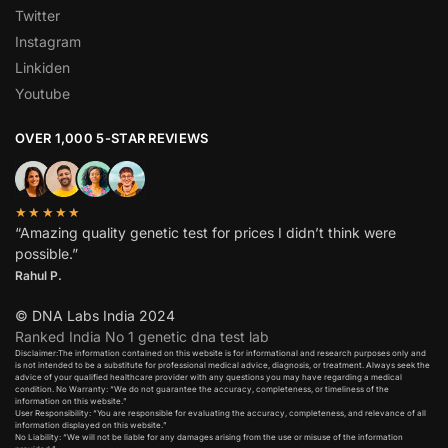
Twitter
Instagram
Linkiden
Youtube
OVER 1,000 5-STAR REVIEWS
★★★★★
“Amazing quality genetic test for prices I didn’t think were
possible.”
Rahul P.
© DNA Labs India 2024
Ranked India No 1 genetic dna test lab
Disclaimer:The information contained on this website is for informational and research purposes only and
is not intended to be a substitute for professional medical advice, diagnosis, or treatment. Always seek the
advice of your qualified healthcare provider with any questions you may have regarding a medical
condition. No Warranty: “We do not guarantee the accuracy, completeness, or timeliness of the
information on this website.”
User Responsibility: “You are responsible for evaluating the accuracy, completeness, and relevance of all
information displayed on this website.”
No Liability: “We will not be liable for any damages arising from the use or misuse of the information