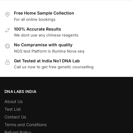
Free Home Sample Collection
For all online bookings
100% Accurate Results
We dont use any chinese reagents
No Compramise with quality
NGS test Platform is Illumina Nova seq
Get Tested at India No1 DNA Lab
Call us now to get free genetic counselling
DNA LABS INDIA
About Us
Test List
Contact Us
Terms and Conditions
Refund Policy