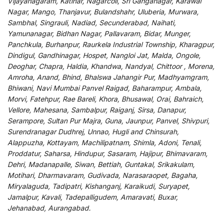
Vijayanagaram, Katihar, Nagarcoil, Sri Ganganagar, Karawal
Nagar, Mango, Thanjavur, Bulandshahr, Uluberia, Murwara,
Sambhal, Singrauli, Nadiad, Secunderabad, Naihati,
Yamunanagar, Bidhan Nagar, Pallavaram, Bidar, Munger,
Panchkula, Burhanpur, Raurkela Industrial Township, Kharagpur,
Dindigul, Gandhinagar, Hospet, Nangloi Jat, Malda, Ongole,
Deoghar, Chapra, Haldia, Khandwa, Nandyal, Chittoor , Morena,
Amroha, Anand, Bhind, Bhalswa Jahangir Pur, Madhyamgram,
Bhiwani, Navi Mumbai Panvel Raigad, Baharampur, Ambala,
Morvi, Fatehpur, Rae Bareli, Khora, Bhusawal, Orai, Bahraich,
Vellore, Mahesana, Sambalpur, Raiganj, Sirsa, Danapur,
Serampore, Sultan Pur Majra, Guna, Jaunpur, Panvel, Shivpuri,
Surendranagar Dudhrej, Unnao, Hugli and Chinsurah,
Alappuzha, Kottayam, Machilipatnam, Shimla, Adoni, Tenali,
Proddatur, Saharsa, Hindupur, Sasaram, Hajipur, Bhimavaram,
Dehri, Madanapalle, Siwan, Bettiah, Guntakal, Srikakulam,
Motihari, Dharmavaram, Gudivada, Narasaraopet, Bagaha,
Miryalaguda, Tadipatri, Kishanganj, Karaikudi, Suryapet,
Jamalpur, Kavali, Tadepalligudem, Amaravati, Buxar,
Jehanabad, Aurangabad.