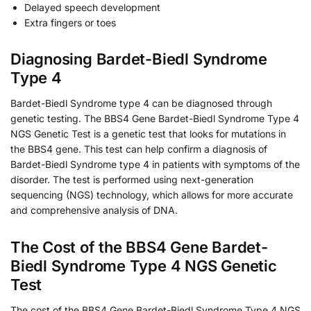
Delayed speech development
Extra fingers or toes
Diagnosing Bardet-Biedl Syndrome
Type 4
Bardet-Biedl Syndrome type 4 can be diagnosed through
genetic testing. The BBS4 Gene Bardet-Biedl Syndrome Type 4
NGS Genetic Test is a genetic test that looks for mutations in
the BBS4 gene. This test can help confirm a diagnosis of
Bardet-Biedl Syndrome type 4 in patients with symptoms of the
disorder. The test is performed using next-generation
sequencing (NGS) technology, which allows for more accurate
and comprehensive analysis of DNA.
The Cost of the BBS4 Gene Bardet-
Biedl Syndrome Type 4 NGS Genetic
Test
The cost of the BBS4 Gene Bardet-Biedl Syndrome Type 4 NGS