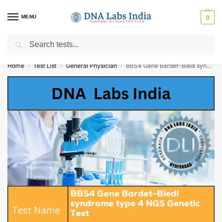
MENU
0
Search
Get Tested at India ⚡ No1 genetic DNA Test Lab
Home
Test List
General Physician
BBS4 Gene Bardet-Biedl syndrome type 4 NGS Genetic Test Cost
/
/
/