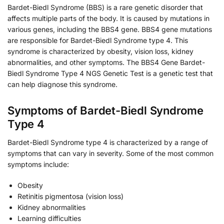
Bardet-Biedl Syndrome (BBS) is a rare genetic disorder that
affects multiple parts of the body. It is caused by mutations in
various genes, including the BBS4 gene. BBS4 gene mutations
are responsible for Bardet-Biedl Syndrome type 4. This
syndrome is characterized by obesity, vision loss, kidney
abnormalities, and other symptoms. The BBS4 Gene Bardet-
Biedl Syndrome Type 4 NGS Genetic Test is a genetic test that
can help diagnose this syndrome.
Symptoms of Bardet-Biedl Syndrome
Type 4
Bardet-Biedl Syndrome type 4 is characterized by a range of
symptoms that can vary in severity. Some of the most common
symptoms include:
Obesity
Retinitis pigmentosa (vision loss)
Kidney abnormalities
Learning difficulties