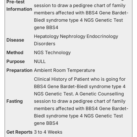
Pre-test
session to draw a pedigree chart of family
Information
members affected with BBS4 Gene Bardet-
Biedl syndrome type 4 NGS Genetic Test
gene BBS4
Hepatology Nephrology Endocrinology
Disease
Disorders
Method
NGS Technology
Purpose
NULL
Preparation
Ambient Room Temperature
Clinical History of Patient who is going for
BBS4 Gene Bardet-Biedl syndrome type 4
NGS Genetic Test. A Genetic Counselling
Fasting
session to draw a pedigree chart of family
members affected with BBS4 Gene Bardet-
Biedl syndrome type 4 NGS Genetic Test
gene BBS4
Get Reports
3 to 4 Weeks