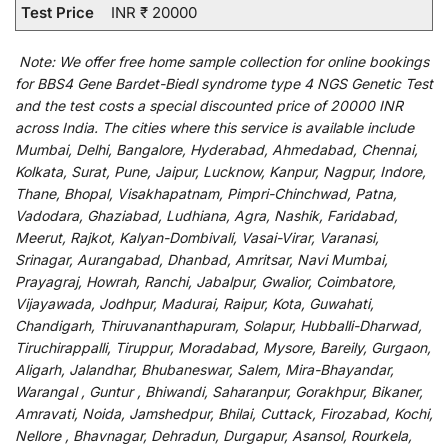
Test Price
INR ₹ 20000
Note:
We
offer
free home sample collection for
online
bookings
for
BBS4 Gene Bardet-Biedl syndrome type 4 NGS Genetic Test
and
the
test
costs
a
special
discounted
price of 20000 INR
across India
.
The
cities
where
this
service
is
available
include
Mumbai, Delhi, Bangalore, Hyderabad, Ahmedabad, Chennai,
Kolkata, Surat, Pune, Jaipur, Lucknow, Kanpur, Nagpur, Indore,
Thane, Bhopal, Visakhapatnam, Pimpri-Chinchwad, Patna,
Vadodara, Ghaziabad, Ludhiana, Agra, Nashik, Faridabad,
Meerut, Rajkot, Kalyan-Dombivali, Vasai-Virar, Varanasi,
Srinagar, Aurangabad, Dhanbad, Amritsar, Navi Mumbai,
Prayagraj, Howrah, Ranchi, Jabalpur, Gwalior, Coimbatore,
Vijayawada, Jodhpur, Madurai, Raipur, Kota, Guwahati,
Chandigarh, Thiruvananthapuram, Solapur, Hubballi-Dharwad,
Tiruchirappalli, Tiruppur, Moradabad, Mysore, Bareily, Gurgaon,
Aligarh, Jalandhar, Bhubaneswar, Salem, Mira-Bhayandar,
Warangal , Guntur , Bhiwandi, Saharanpur, Gorakhpur, Bikaner,
Amravati, Noida, Jamshedpur, Bhilai, Cuttack, Firozabad, Kochi,
Nellore , Bhavnagar, Dehradun, Durgapur, Asansol, Rourkela,