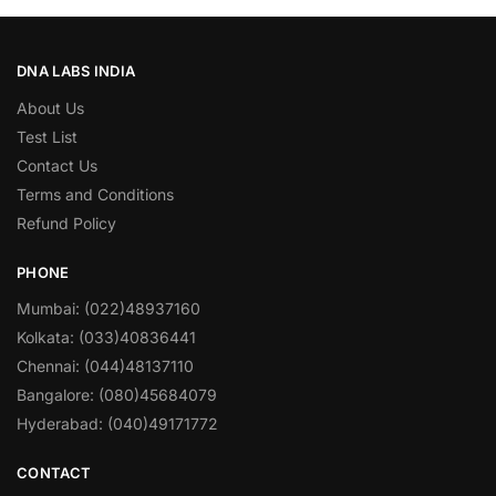
DNA LABS INDIA
About Us
Test List
Contact Us
Terms and Conditions
Refund Policy
PHONE
Mumbai: (022)48937160
Kolkata: (033)40836441
Chennai: (044)48137110
Bangalore: (080)45684079
Hyderabad: (040)49171772
CONTACT