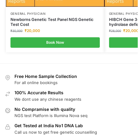
GENERAL PHYSICIAN
GENERAL PHYSI
Newborns Genetic Test Panel NGS Genetic
HIBCH Gene 3-
Test Cost
hydrolase defi
₹
20,000
₹
20,00
₹
30,000
₹
28,000
Book Now
Free Home Sample Collection
For all online bookings
100% Accurate Results
We dont use any chinese reagents
No Compramise with quality
NGS test Platform is Illumina Nova seq
Get Tested at India No1 DNA Lab
Call us now to get free genetic counselling