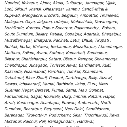
Nanded, Kolhapur, Ajmer, Akola, Gulbarga, Jamnagar, Ujjain,
Loni, Siliguri, Jhansi, Ulhasnagar, Jammu, Sangli-Miraj &
Kupwad, Mangalore, Erode10, Belgaum, Ambattur, Tirunelveli,
Malegaon, Gaya, Jalgaon, Udaipur, Maheshtala, Davanagere,
Kozhikode, Kurnool, Rajpur Sonarpur, Rajahmundry , Bokaro,
South Dumdum, Bellary, Patiala, Gopalpur, Agartala, Bhagalpur,
Muzaffarnagar, Bhatpara, Panihati, Latur, Dhule, Tirupati ,
Rohtak, Korba, Bhilwara, Berhampur, Muzaffarpur, Ahmednagar,
Mathura, Kollam, Avadi, Kadapa, Kamarhati, Sambalpur,
Bilaspur, Shahjahanpur, Satara, Bijapur, Rampur, Shivamogga,
Chandrapur, Junagadh, Thrissur, Alwar, Bardhaman, Kulti,
Kakinada, Nizamabad, Parbhani, Tumkur, Khammam,
Ozhukarai, Bihar Sharif, Panipat, Darbhanga, Bally, Aizawl,
Dewas, Ichalkaranji, Karnal, Bathinda, Jalna, Eluru, Kirari
Suleman Nagar, Barasat, Purnia, Satna, Mau, Sonipat,
Farrukhabad, Sagar, Rourkela, Durg, Imphal, Ratlam, Hapur,
Arrah, Karimnagar, Anantapur, Etawah, Ambernath, North
Dumdum, Bharatpur, Begusarai, New Delhi, Gandhidham,
Baranagar, Tiruvottiyur, Puducherry, Sikar, Thoothukudi, Rewa,
Mirzapur, Raichur, Pali, Ramagundam , Haridwar,