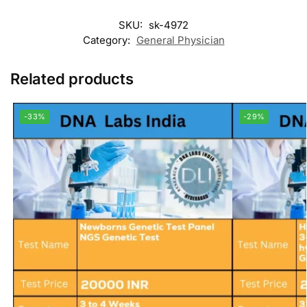
SKU:
sk-4972
Category:
General Physician
Related products
-33%
-29%