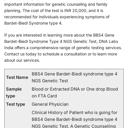
important information for genetic counseling and family
planning. The cost of the test is INR 20,000, and it is
recommended for individuals experiencing symptoms of
Bardet-Biedl Syndrome type 4.
If you are interested in learning more about the BBS4 Gene
Bardet-Biedl Syndrome Type 4 NGS Genetic Test, DNA Labs
India offers a comprehensive range of genetic testing services.
Contact us today to schedule a consultation or to learn more
about our services.
BBS4 Gene Bardet-Biedl syndrome type 4
Test Name
NGS Genetic Test
Sample
Blood or Extracted DNA or One drop Blood
type
on FTA Card
Test type
General Physician
Clinical History of Patient who is going for
BBS4 Gene Bardet-Biedl syndrome type 4
NGS Genetic Test. A Genetic Counselling