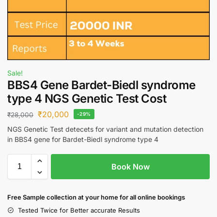
Sale!
BBS4 Gene Bardet-Biedl syndrome
type 4 NGS Genetic Test Cost
₹
20,000
₹
28,000
-29%
NGS Genetic Test detecets for variant and mutation detection
in BBS4 gene for Bardet-Biedl syndrome type 4
Book Now
Free S
ample collection
at your home
for all online bookings
Tested Twice for Better accurate Results