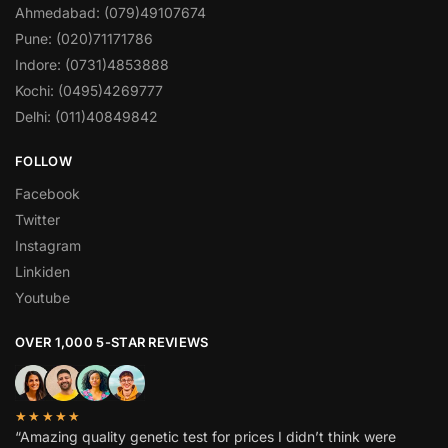
Ahmedabad: (079)49107674
Pune: (020)71171786
Indore: (0731)4853888
Kochi: (0495)4269777
Delhi: (011)40849842
FOLLOW
Facebook
Twitter
Instagram
Linkiden
Youtube
OVER 1,000 5-STAR REVIEWS
★★★★★
“Amazing quality genetic test for prices I didn’t think were