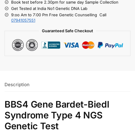
Book test before 2.30pm for same day Sample Collection
Get Tested at India No1 Genetic DNA Lab
9:oo Am to 7:00 Pm Free Genetic Counselling Call
07941057551
Guaranteed Safe Checkout
Description
BBS4 Gene Bardet-Biedl
Syndrome Type 4 NGS
Genetic Test