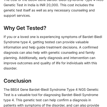
Genetic Test in India is INR 20,000. This cost includes the
genetic test itself as well as any necessary counseling and
support services.
Why Get Tested?
If you or a loved one is experiencing symptoms of Bardet-Biedl
Syndrome type 4, getting tested can provide valuable
information and help guide treatment decisions. A confirmed
diagnosis can also help with genetic counseling and family
planning. Additionally, early diagnosis and intervention can
improve outcomes and quality of life for individuals with this
disorder.
Conclusion
The BBS4 Gene Bardet-Biedl Syndrome Type 4 NGS Genetic
Test is a valuable tool for diagnosing Bardet-Biedl Syndrome
type 4. This genetic test can help confirm a diagnosis in
patients with symptoms of the disorder, and can also provide