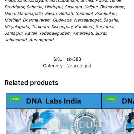
Alappuzha, Kottayam, Machilipatnam, Shimla, Adoni, Tenali,
Proddatur, Saharsa, Hindupur, Sasaram, Hajipur, Bhimavaram,
Dehri, Madanapalle, Siwan, Bettiah, Guntakal, Srikakulam,
Motihari, Dharmavaram, Gudivada, Narasaraopet, Bagaha,
Miryalaguda, Tadipatri, Kishanganj, Karaikudi, Suryapet,
Jamalpur, Kavali, Tadepalligudem, Amaravati, Buxar,
Jehanabad, Aurangabad.
SKU:
sk-383
Category:
Neurologist
Related products
-31%
-23%