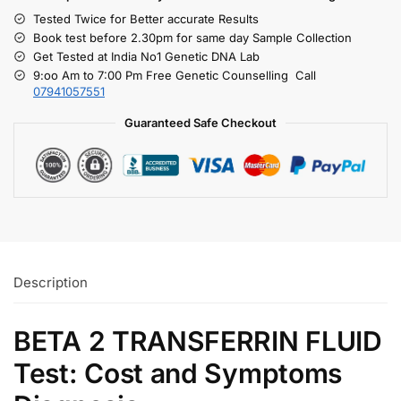
Tested Twice for Better accurate Results
Book test before 2.30pm for same day Sample Collection
Get Tested at India No1 Genetic DNA Lab
9:oo Am to 7:00 Pm Free Genetic Counselling Call
07941057551
Guaranteed Safe Checkout
Description
BETA 2 TRANSFERRIN FLUID
Test: Cost and Symptoms