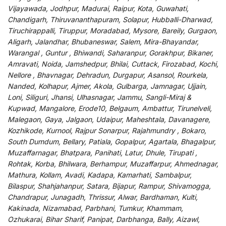
Vijayawada, Jodhpur, Madurai, Raipur, Kota, Guwahati,
Chandigarh, Thiruvananthapuram, Solapur, Hubballi-Dharwad,
Tiruchirappalli, Tiruppur, Moradabad, Mysore, Bareily, Gurgaon,
Aligarh, Jalandhar, Bhubaneswar, Salem, Mira-Bhayandar,
Warangal , Guntur , Bhiwandi, Saharanpur, Gorakhpur, Bikaner,
Amravati, Noida, Jamshedpur, Bhilai, Cuttack, Firozabad, Kochi,
Nellore , Bhavnagar, Dehradun, Durgapur, Asansol, Rourkela,
Nanded, Kolhapur, Ajmer, Akola, Gulbarga, Jamnagar, Ujjain,
Loni, Siliguri, Jhansi, Ulhasnagar, Jammu, Sangli-Miraj &
Kupwad, Mangalore, Erode10, Belgaum, Ambattur, Tirunelveli,
Malegaon, Gaya, Jalgaon, Udaipur, Maheshtala, Davanagere,
Kozhikode, Kurnool, Rajpur Sonarpur, Rajahmundry , Bokaro,
South Dumdum, Bellary, Patiala, Gopalpur, Agartala, Bhagalpur,
Muzaffarnagar, Bhatpara, Panihati, Latur, Dhule, Tirupati ,
Rohtak, Korba, Bhilwara, Berhampur, Muzaffarpur, Ahmednagar,
Mathura, Kollam, Avadi, Kadapa, Kamarhati, Sambalpur,
Bilaspur, Shahjahanpur, Satara, Bijapur, Rampur, Shivamogga,
Chandrapur, Junagadh, Thrissur, Alwar, Bardhaman, Kulti,
Kakinada, Nizamabad, Parbhani, Tumkur, Khammam,
Ozhukarai, Bihar Sharif, Panipat, Darbhanga, Bally, Aizawl,