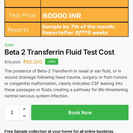
Sale!
Beta 2 Transferrin Fluid Test Cost
₹
60,000
₹
75,000
-20%
The presence of Beta-2 Transferrin in nasal or ear fluid, or in
wound drainage following head trauma, surgery or from tumors
or congenital malformation, clearly indicates CSF leaking into
these passages or fluids creating a pathway for life-threatening
central nervous system infection.
Book Now
Free S
ample collection
at your home
for all online bookings