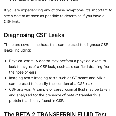
If you are experiencing any of these symptoms, it’s important to
see a doctor as soon as possible to determine if you have a
CSF leak.
Diagnosing CSF Leaks
There are several methods that can be used to diagnose CSF
leaks, including:
Physical exam: A doctor may perform a physical exam to
look for signs of a CSF leak, such as clear fluid draining from
the nose or ears.
Imaging tests: Imaging tests such as CT scans and MRIs
can be used to identify the location of a CSF leak.
CSF analysis: A sample of cerebrospinal fluid may be taken
and analyzed for the presence of beta-2 transferrin, a
protein that is only found in CSF.
The BETA 2 TRANSFERRIN FLUID Test