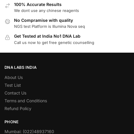
100% Accurate Results
We dont use any chinese reagents
No Compramise with quality
NGS test Platform is Illumina Nova seq
Get Tested at India No1 DNA Lab
Call us now to get free genetic counselling
DNA LABS INDIA
About Us
Test List
Contact Us
Terms and Conditions
Refund Policy
PHONE
Mumbai: (022)48937160