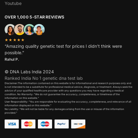
Youtube
OVER 1,000 5-STAR REVIEWS
★★★★★
“Amazing quality genetic test for prices I didn’t think were
possible.”
Rahul P.
© DNA Labs India 2024
Ranked India No 1 genetic dna test lab
Disclaimer:The information contained on this website is for informational and research purposes only and
is not intended to be a substitute for professional medical advice, diagnosis, or treatment. Always seek the
advice of your qualified healthcare provider with any questions you may have regarding a medical
condition. No Warranty: “We do not guarantee the accuracy, completeness, or timeliness of the
information on this website.”
User Responsibility: “You are responsible for evaluating the accuracy, completeness, and relevance of all
information displayed on this website.”
No Liability: “We will not be liable for any damages arising from the use or misuse of the information
provided.”