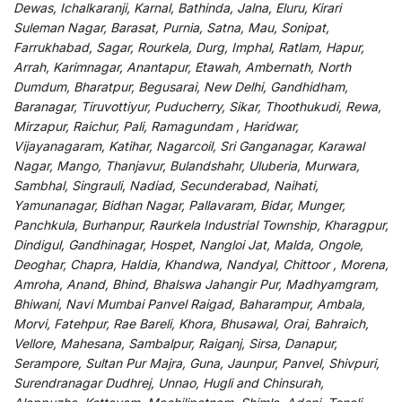
Dewas, Ichalkaranji, Karnal, Bathinda, Jalna, Eluru, Kirari
Suleman Nagar, Barasat, Purnia, Satna, Mau, Sonipat,
Farrukhabad, Sagar, Rourkela, Durg, Imphal, Ratlam, Hapur,
Arrah, Karimnagar, Anantapur, Etawah, Ambernath, North
Dumdum, Bharatpur, Begusarai, New Delhi, Gandhidham,
Baranagar, Tiruvottiyur, Puducherry, Sikar, Thoothukudi, Rewa,
Mirzapur, Raichur, Pali, Ramagundam , Haridwar,
Vijayanagaram, Katihar, Nagarcoil, Sri Ganganagar, Karawal
Nagar, Mango, Thanjavur, Bulandshahr, Uluberia, Murwara,
Sambhal, Singrauli, Nadiad, Secunderabad, Naihati,
Yamunanagar, Bidhan Nagar, Pallavaram, Bidar, Munger,
Panchkula, Burhanpur, Raurkela Industrial Township, Kharagpur,
Dindigul, Gandhinagar, Hospet, Nangloi Jat, Malda, Ongole,
Deoghar, Chapra, Haldia, Khandwa, Nandyal, Chittoor , Morena,
Amroha, Anand, Bhind, Bhalswa Jahangir Pur, Madhyamgram,
Bhiwani, Navi Mumbai Panvel Raigad, Baharampur, Ambala,
Morvi, Fatehpur, Rae Bareli, Khora, Bhusawal, Orai, Bahraich,
Vellore, Mahesana, Sambalpur, Raiganj, Sirsa, Danapur,
Serampore, Sultan Pur Majra, Guna, Jaunpur, Panvel, Shivpuri,
Surendranagar Dudhrej, Unnao, Hugli and Chinsurah,