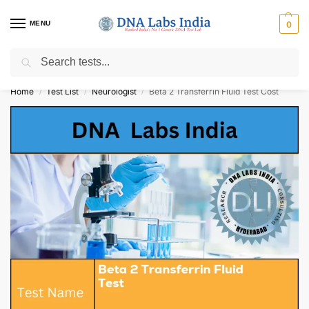
MENU
0
Search
Get Tested at India ⚡ No1 genetic DNA Test Lab
Home
Test List
Neurologist
Beta 2 Transferrin Fluid Test Cost
/
/
/