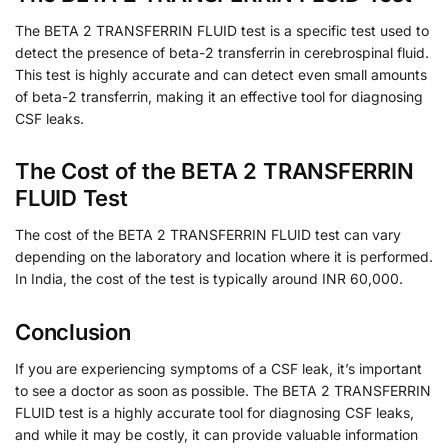
The BETA 2 TRANSFERRIN FLUID test is a specific test used to
detect the presence of beta-2 transferrin in cerebrospinal fluid.
This test is highly accurate and can detect even small amounts
of beta-2 transferrin, making it an effective tool for diagnosing
CSF leaks.
The Cost of the BETA 2 TRANSFERRIN
FLUID Test
The cost of the BETA 2 TRANSFERRIN FLUID test can vary
depending on the laboratory and location where it is performed.
In India, the cost of the test is typically around INR 60,000.
Conclusion
If you are experiencing symptoms of a CSF leak, it’s important
to see a doctor as soon as possible. The BETA 2 TRANSFERRIN
FLUID test is a highly accurate tool for diagnosing CSF leaks,
and while it may be costly, it can provide valuable information