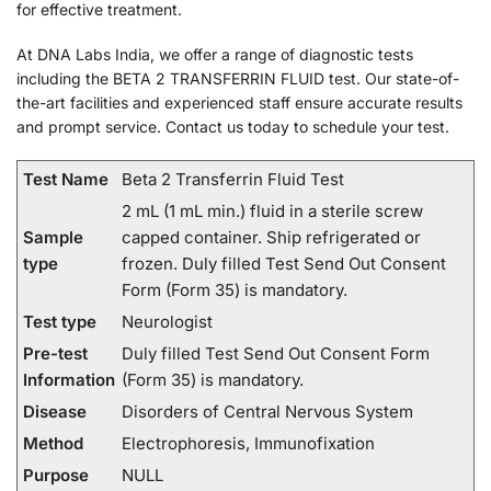
for effective treatment.
At DNA Labs India, we offer a range of diagnostic tests
including the BETA 2 TRANSFERRIN FLUID test. Our state-of-
the-art facilities and experienced staff ensure accurate results
and prompt service. Contact us today to schedule your test.
Test Name
Beta 2 Transferrin Fluid Test
2 mL (1 mL min.) fluid in a sterile screw
Sample
capped container. Ship refrigerated or
type
frozen. Duly filled Test Send Out Consent
Form (Form 35) is mandatory.
Test type
Neurologist
Pre-test
Duly filled Test Send Out Consent Form
Information
(Form 35) is mandatory.
Disease
Disorders of Central Nervous System
Method
Electrophoresis, Immunofixation
Purpose
NULL