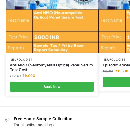
NEUROLOGIST
NEUROLOGIST
Anti NMO (Neuromyelitis Optica) Panel Serum
Episodic Ataxi
Test Cost
₹
11,500
₹
15,000
₹
9,000
₹
13,000
Book Now
Free Home Sample Collection
For all online bookings