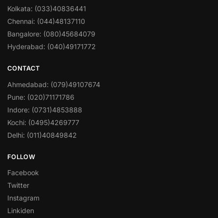
Kolkata: (033)40836441
Chennai: (044)48137110
Bangalore: (080)45684079
Hyderabad: (040)49171772
CONTACT
Ahmedabad: (079)49107674
Pune: (020)71171786
Indore: (0731)4853888
Kochi: (0495)4269777
Delhi: (011)40849842
FOLLOW
Facebook
Twitter
Instagram
Linkiden