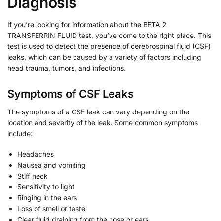
Diagnosis
If you’re looking for information about the BETA 2
TRANSFERRIN FLUID test, you’ve come to the right place. This
test is used to detect the presence of cerebrospinal fluid (CSF)
leaks, which can be caused by a variety of factors including
head trauma, tumors, and infections.
Symptoms of CSF Leaks
The symptoms of a CSF leak can vary depending on the
location and severity of the leak. Some common symptoms
include:
Headaches
Nausea and vomiting
Stiff neck
Sensitivity to light
Ringing in the ears
Loss of smell or taste
Clear fluid draining from the nose or ears