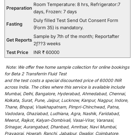
Room Temperature: 8 hrs, Refrigerator:7
Preparation
days, Frozen: 7 days
Duly filled Test Send Out Consent Form
Fasting
(Form 35) is mandatory.
Sample by 7th of the month; Reportafter
Get Reports
2ƒ??3 weeks
Test Price
INR ₹ 60000
Note:
We
offer
free home sample collection for
online
bookings
for
Beta 2 Transferrin Fluid Test
and
the
test
costs
a
special
discounted
price of 60000 INR
across India
.
The
cities
where
this
service
is
available
include
Mumbai, Delhi, Bangalore, Hyderabad, Ahmedabad, Chennai,
Kolkata, Surat, Pune, Jaipur, Lucknow, Kanpur, Nagpur, Indore,
Thane, Bhopal, Visakhapatnam, Pimpri-Chinchwad, Patna,
Vadodara, Ghaziabad, Ludhiana, Agra, Nashik, Faridabad,
Meerut, Rajkot, Kalyan-Dombivali, Vasai-Virar, Varanasi,
Srinagar, Aurangabad, Dhanbad, Amritsar, Navi Mumbai,
Prayagraj, Howrah, Ranchi, Jabalpur, Gwalior, Coimbatore,