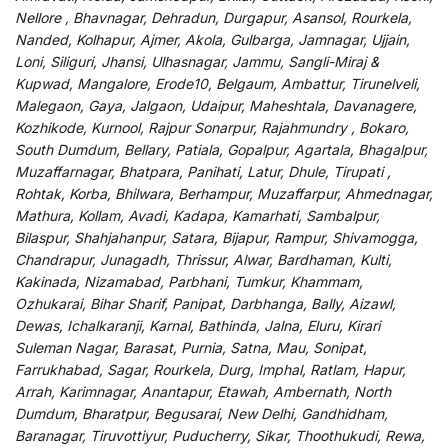
Nellore , Bhavnagar, Dehradun, Durgapur, Asansol, Rourkela,
Nanded, Kolhapur, Ajmer, Akola, Gulbarga, Jamnagar, Ujjain,
Loni, Siliguri, Jhansi, Ulhasnagar, Jammu, Sangli-Miraj &
Kupwad, Mangalore, Erode10, Belgaum, Ambattur, Tirunelveli,
Malegaon, Gaya, Jalgaon, Udaipur, Maheshtala, Davanagere,
Kozhikode, Kurnool, Rajpur Sonarpur, Rajahmundry , Bokaro,
South Dumdum, Bellary, Patiala, Gopalpur, Agartala, Bhagalpur,
Muzaffarnagar, Bhatpara, Panihati, Latur, Dhule, Tirupati ,
Rohtak, Korba, Bhilwara, Berhampur, Muzaffarpur, Ahmednagar,
Mathura, Kollam, Avadi, Kadapa, Kamarhati, Sambalpur,
Bilaspur, Shahjahanpur, Satara, Bijapur, Rampur, Shivamogga,
Chandrapur, Junagadh, Thrissur, Alwar, Bardhaman, Kulti,
Kakinada, Nizamabad, Parbhani, Tumkur, Khammam,
Ozhukarai, Bihar Sharif, Panipat, Darbhanga, Bally, Aizawl,
Dewas, Ichalkaranji, Karnal, Bathinda, Jalna, Eluru, Kirari
Suleman Nagar, Barasat, Purnia, Satna, Mau, Sonipat,
Farrukhabad, Sagar, Rourkela, Durg, Imphal, Ratlam, Hapur,
Arrah, Karimnagar, Anantapur, Etawah, Ambernath, North
Dumdum, Bharatpur, Begusarai, New Delhi, Gandhidham,
Baranagar, Tiruvottiyur, Puducherry, Sikar, Thoothukudi, Rewa,