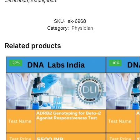
Jehanabad, Aurangabad.
SKU:
sk-6968
Category:
Physician
Related products
-27%
-10%