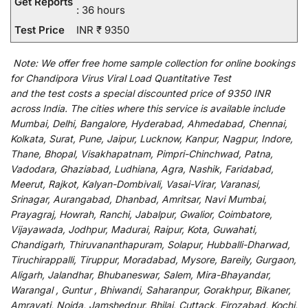
Get Reports
: 36 hours
Test Price
INR ₹ 9350
Note:
We
offer
free home sample collection for
online
bookings
for
Chandipora Virus Viral Load Quantitative Test
and
the
test
costs
a
special
discounted
price of 9350 INR
across India
.
The
cities
where
this
service
is
available
include
Mumbai, Delhi, Bangalore, Hyderabad, Ahmedabad, Chennai,
Kolkata, Surat, Pune, Jaipur, Lucknow, Kanpur, Nagpur, Indore,
Thane, Bhopal, Visakhapatnam, Pimpri-Chinchwad, Patna,
Vadodara, Ghaziabad, Ludhiana, Agra, Nashik, Faridabad,
Meerut, Rajkot, Kalyan-Dombivali, Vasai-Virar, Varanasi,
Srinagar, Aurangabad, Dhanbad, Amritsar, Navi Mumbai,
Prayagraj, Howrah, Ranchi, Jabalpur, Gwalior, Coimbatore,
Vijayawada, Jodhpur, Madurai, Raipur, Kota, Guwahati,
Chandigarh, Thiruvananthapuram, Solapur, Hubballi-Dharwad,
Tiruchirappalli, Tiruppur, Moradabad, Mysore, Bareily, Gurgaon,
Aligarh, Jalandhar, Bhubaneswar, Salem, Mira-Bhayandar,
Warangal , Guntur , Bhiwandi, Saharanpur, Gorakhpur, Bikaner,
Amravati, Noida, Jamshedpur, Bhilai, Cuttack, Firozabad, Kochi,