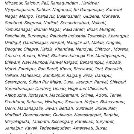
Mirzapur, Raichur, Pali, Ramagundam , Haridwar,
Vijayanagaram, Katihar, Nagarcoil, Sri Ganganagar, Karawal
Nagar, Mango, Thanjavur, Bulandshahr, Uluberia, Murwara,
Sambhal, Singrauli, Nadiad, Secunderabad, Naihati,
Yamunanagar, Bidhan Nagar, Pallavaram, Bidar, Munger,
Panchkula, Burhanpur, Raurkela Industrial Township, Kharagpur,
Dindigul, Gandhinagar, Hospet, Nangloi Jat, Malda, Ongole,
Deoghar, Chapra, Haldia, Khandwa, Nandyal, Chittoor , Morena,
Amroha, Anand, Bhind, Bhalswa Jahangir Pur, Madhyamgram,
Bhiwani, Navi Mumbai Panvel Raigad, Baharampur, Ambala,
Morvi, Fatehpur, Rae Bareli, Khora, Bhusawal, Orai, Bahraich,
Vellore, Mahesana, Sambalpur, Raiganj, Sirsa, Danapur,
Serampore, Sultan Pur Majra, Guna, Jaunpur, Panvel, Shivpuri,
Surendranagar Dudhrej, Unnao, Hugli and Chinsurah,
Alappuzha, Kottayam, Machilipatnam, Shimla, Adoni, Tenali,
Proddatur, Saharsa, Hindupur, Sasaram, Hajipur, Bhimavaram,
Dehri, Madanapalle, Siwan, Bettiah, Guntakal, Srikakulam,
Motihari, Dharmavaram, Gudivada, Narasaraopet, Bagaha,
Miryalaguda, Tadipatri, Kishanganj, Karaikudi, Suryapet,
Jamalpur, Kavali, Tadepalligudem, Amaravati, Buxar,