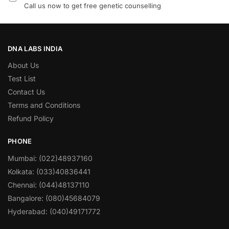
Call us now to get free genetic counselling
DNA LABS INDIA
About Us
Test List
Contact Us
Terms and Conditions
Refund Policy
PHONE
Mumbai: (022)48937160
Kolkata: (033)40836441
Chennai: (044)48137110
Bangalore: (080)45684079
Hyderabad: (040)49171772