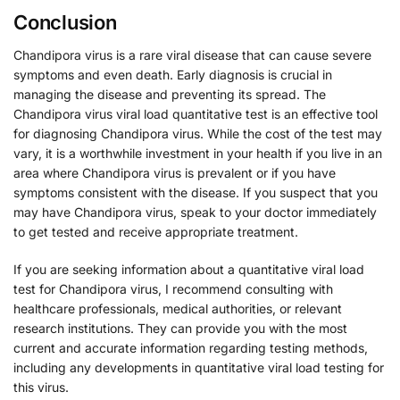
Conclusion
Chandipora virus is a rare viral disease that can cause severe
symptoms and even death. Early diagnosis is crucial in
managing the disease and preventing its spread. The
Chandipora virus viral load quantitative test is an effective tool
for diagnosing Chandipora virus. While the cost of the test may
vary, it is a worthwhile investment in your health if you live in an
area where Chandipora virus is prevalent or if you have
symptoms consistent with the disease. If you suspect that you
may have Chandipora virus, speak to your doctor immediately
to get tested and receive appropriate treatment.
If you are seeking information about a quantitative viral load
test for Chandipora virus, I recommend consulting with
healthcare professionals, medical authorities, or relevant
research institutions. They can provide you with the most
current and accurate information regarding testing methods,
including any developments in quantitative viral load testing for
this virus.