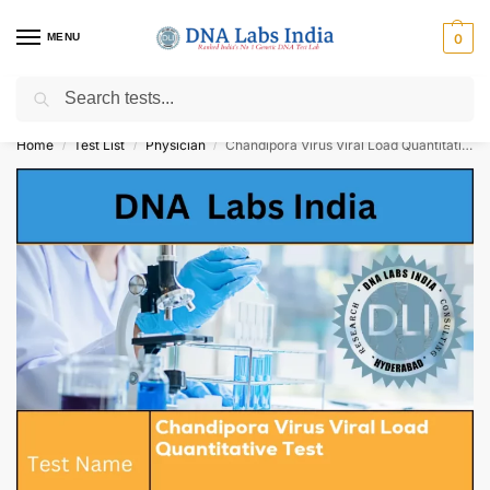
MENU
0
Search
Get Tested at India ⚡ No1 genetic DNA Test Lab
Home
Test List
Physician
Chandipora Virus Viral Load Quantitative Test Cost
/
/
/