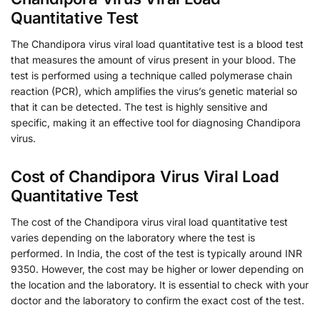
Quantitative Test
The Chandipora virus viral load quantitative test is a blood test
that measures the amount of virus present in your blood. The
test is performed using a technique called polymerase chain
reaction (PCR), which amplifies the virus’s genetic material so
that it can be detected. The test is highly sensitive and
specific, making it an effective tool for diagnosing Chandipora
virus.
Cost of Chandipora Virus Viral Load
Quantitative Test
The cost of the Chandipora virus viral load quantitative test
varies depending on the laboratory where the test is
performed. In India, the cost of the test is typically around INR
9350. However, the cost may be higher or lower depending on
the location and the laboratory. It is essential to check with your
doctor and the laboratory to confirm the exact cost of the test.