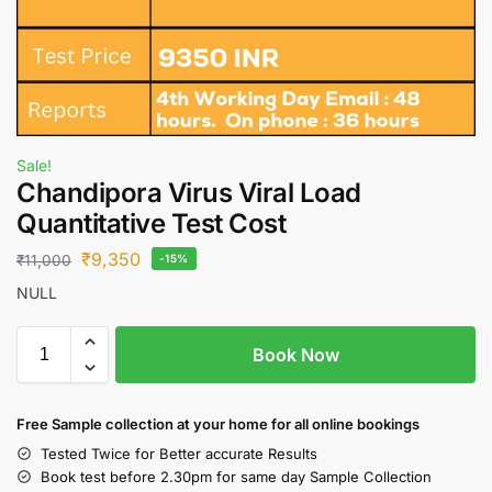
Sale!
Chandipora Virus Viral Load
Quantitative Test Cost
₹
9,350
₹
11,000
-15%
NULL
Book Now
Free S
ample collection
at your home
for all online bookings
Tested Twice for Better accurate Results
Book test before 2.30pm for same day Sample Collection