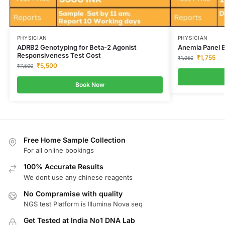
PHYSICIAN
PHYSICIAN
ADRB2 Genotyping for Beta-2 Agonist
Anemia Panel B
Responsiveness Test Cost
₹
1,755
₹
1,950
₹
5,500
₹
7,500
Book Now
Free Home Sample Collection
For all online bookings
100% Accurate Results
We dont use any chinese reagents
No Compramise with quality
NGS test Platform is Illumina Nova seq
Get Tested at India No1 DNA Lab