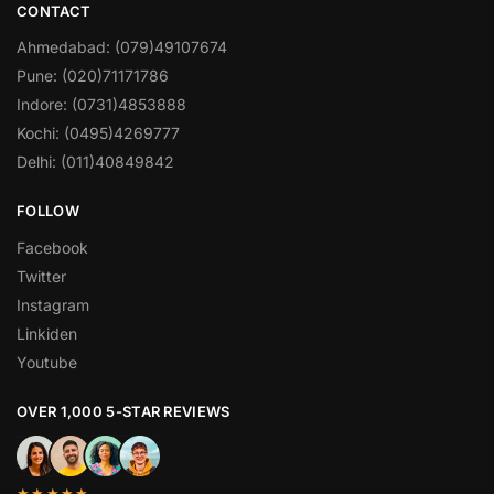
CONTACT
Ahmedabad: (079)49107674
Pune: (020)71171786
Indore: (0731)4853888
Kochi: (0495)4269777
Delhi: (011)40849842
FOLLOW
Facebook
Twitter
Instagram
Linkiden
Youtube
OVER 1,000 5-STAR REVIEWS
★★★★★