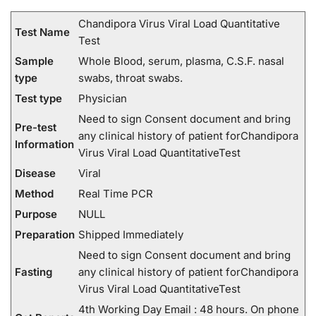
Chandipora Virus Viral Load Quantitative
Test Name
Test
Sample
Whole Blood, serum, plasma, C.S.F. nasal
type
swabs, throat swabs.
Test type
Physician
Need to sign Consent document and bring
Pre-test
any clinical history of patient forChandipora
Information
Virus Viral Load QuantitativeTest
Disease
Viral
Method
Real Time PCR
Purpose
NULL
Preparation
Shipped Immediately
Need to sign Consent document and bring
Fasting
any clinical history of patient forChandipora
Virus Viral Load QuantitativeTest
4th Working Day Email : 48 hours. On phone