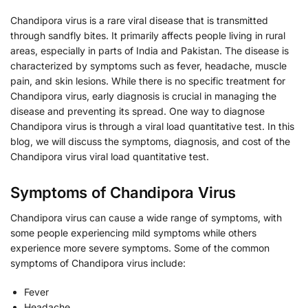
Chandipora virus is a rare viral disease that is transmitted
through sandfly bites. It primarily affects people living in rural
areas, especially in parts of India and Pakistan. The disease is
characterized by symptoms such as fever, headache, muscle
pain, and skin lesions. While there is no specific treatment for
Chandipora virus, early diagnosis is crucial in managing the
disease and preventing its spread. One way to diagnose
Chandipora virus is through a viral load quantitative test. In this
blog, we will discuss the symptoms, diagnosis, and cost of the
Chandipora virus viral load quantitative test.
Symptoms of Chandipora Virus
Chandipora virus can cause a wide range of symptoms, with
some people experiencing mild symptoms while others
experience more severe symptoms. Some of the common
symptoms of Chandipora virus include:
Fever
Headache