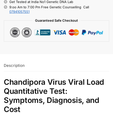
Get Tested at India No1 Genetic DNA Lab
9:oo Am to 7:00 Pm Free Genetic Counselling Call
07941057551
Guaranteed Safe Checkout
Description
Chandipora Virus Viral Load
Quantitative Test:
Symptoms, Diagnosis, and
Cost