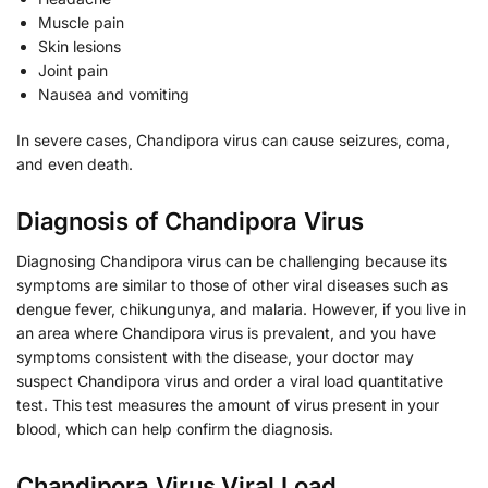
Muscle pain
Skin lesions
Joint pain
Nausea and vomiting
In severe cases, Chandipora virus can cause seizures, coma,
and even death.
Diagnosis of Chandipora Virus
Diagnosing Chandipora virus can be challenging because its
symptoms are similar to those of other viral diseases such as
dengue fever, chikungunya, and malaria. However, if you live in
an area where Chandipora virus is prevalent, and you have
symptoms consistent with the disease, your doctor may
suspect Chandipora virus and order a viral load quantitative
test. This test measures the amount of virus present in your
blood, which can help confirm the diagnosis.
Chandipora Virus Viral Load