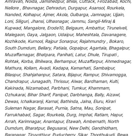
Amravati, Noida, Jamshedpur, Bhilai, Cuttack, Firozabad, Kochi,
Nellore , Bhavnagar, Dehradun, Durgapur, Asansol, Rourkela,
Nanded, Kolhapur, Ajmer, Akola, Gulbarga, Jamnagar, Ujjain,
Loni, Siliguri, Jhansi, Ulhasnagar, Jammu, Sangli-Miraj &
Kupwad, Mangalore, Erode10, Belgaum, Ambattur, Tirunelveli,
Malegaon, Gaya, Jalgaon, Udaipur, Maheshtala, Davanagere,
Kozhikode, Kurnool, Rajpur Sonarpur, Rajahmundry , Bokaro,
South Dumdum, Bellary, Patiala, Gopalpur, Agartala, Bhagalpur,
Muzaffarnagar, Bhatpara, Panihati, Latur, Dhule, Tirupati ,
Rohtak, Korba, Bhilwara, Berhampur, Muzaffarpur, Ahmednagar,
Mathura, Kollam, Avadi, Kadapa, Kamarhati, Sambalpur,
Bilaspur, Shahjahanpur, Satara, Bijapur, Rampur, Shivamogga,
Chandrapur, Junagadh, Thrissur, Alwar, Bardhaman, Kulti,
Kakinada, Nizamabad, Parbhani, Tumkur, Khammam,
Ozhukarai, Bihar Sharif, Panipat, Darbhanga, Bally, Aizawl,
Dewas, Ichalkaranji, Karnal, Bathinda, Jalna, Eluru, Kirari
Suleman Nagar, Barasat, Purnia, Satna, Mau, Sonipat,
Farrukhabad, Sagar, Rourkela, Durg, Imphal, Ratlam, Hapur,
Arrah, Karimnagar, Anantapur, Etawah, Ambernath, North
Dumdum, Bharatpur, Begusarai, New Delhi, Gandhidham,
Baranagar, Tiruvottiyur, Puducherry, Sikar, Thoothukudi, Rewa,