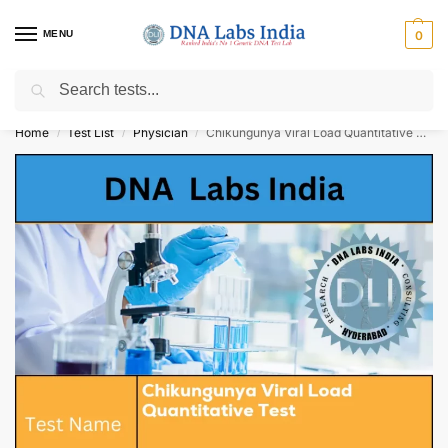
MENU
0
Search
Get Tested at India ⚡ No1 genetic DNA Test Lab
Home
Test List
Physician
Chikungunya Viral Load Quantitative Test Cost
/
/
/