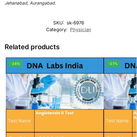
Jehanabad, Aurangabad.
SKU:
sk-6976
Category:
Physician
Related products
-28%
-27%