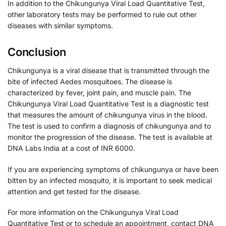
In addition to the Chikungunya Viral Load Quantitative Test,
other laboratory tests may be performed to rule out other
diseases with similar symptoms.
Conclusion
Chikungunya is a viral disease that is transmitted through the
bite of infected Aedes mosquitoes. The disease is
characterized by fever, joint pain, and muscle pain. The
Chikungunya Viral Load Quantitative Test is a diagnostic test
that measures the amount of chikungunya virus in the blood.
The test is used to confirm a diagnosis of chikungunya and to
monitor the progression of the disease. The test is available at
DNA Labs India at a cost of INR 6000.
If you are experiencing symptoms of chikungunya or have been
bitten by an infected mosquito, it is important to seek medical
attention and get tested for the disease.
For more information on the Chikungunya Viral Load
Quantitative Test or to schedule an appointment, contact DNA