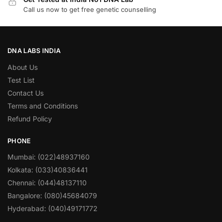
Call us now to get free genetic counselling
DNA LABS INDIA
About Us
Test List
Contact Us
Terms and Conditions
Refund Policy
PHONE
Mumbai: (022)48937160
Kolkata: (033)40836441
Chennai: (044)48137110
Bangalore: (080)45684079
Hyderabad: (040)49171772