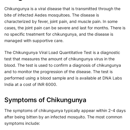
Chikungunya is a viral disease that is transmitted through the
bite of infected Aedes mosquitoes. The disease is
characterized by fever, joint pain, and muscle pain. In some
cases, the joint pain can be severe and last for months. There is
no specific treatment for chikungunya, and the disease is
managed with supportive care.
The Chikungunya Viral Load Quantitative Test is a diagnostic
test that measures the amount of chikungunya virus in the
blood. The test is used to confirm a diagnosis of chikungunya
and to monitor the progression of the disease. The test is
performed using a blood sample and is available at DNA Labs
India at a cost of INR 6000.
Symptoms of Chikungunya
The symptoms of chikungunya typically appear within 2-4 days
after being bitten by an infected mosquito. The most common
symptoms include: