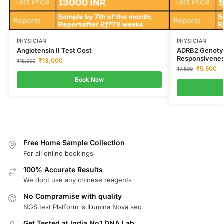
PHYSICIAN
PHYSICIAN
Angiotensin II Test Cost
ADRB2 Genotyp
Responsivenes
₹
13,000
₹
18,000
₹
5,500
₹
7,500
Book Now
Free Home Sample Collection
For all online bookings
100% Accurate Results
We dont use any chinese reagents
No Compramise with quality
NGS test Platform is Illumina Nova seq
Get Tested at India No1 DNA Lab