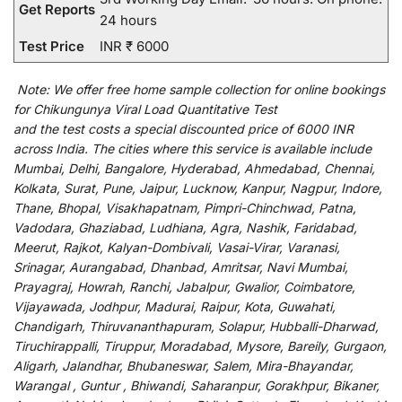
Get Reports
24 hours
Test Price
INR ₹ 6000
Note:
We
offer
free home sample collection for
online
bookings
for
Chikungunya Viral Load Quantitative Test
and
the
test
costs
a
special
discounted
price of 6000 INR
across India
.
The
cities
where
this
service
is
available
include
Mumbai, Delhi, Bangalore, Hyderabad, Ahmedabad, Chennai,
Kolkata, Surat, Pune, Jaipur, Lucknow, Kanpur, Nagpur, Indore,
Thane, Bhopal, Visakhapatnam, Pimpri-Chinchwad, Patna,
Vadodara, Ghaziabad, Ludhiana, Agra, Nashik, Faridabad,
Meerut, Rajkot, Kalyan-Dombivali, Vasai-Virar, Varanasi,
Srinagar, Aurangabad, Dhanbad, Amritsar, Navi Mumbai,
Prayagraj, Howrah, Ranchi, Jabalpur, Gwalior, Coimbatore,
Vijayawada, Jodhpur, Madurai, Raipur, Kota, Guwahati,
Chandigarh, Thiruvananthapuram, Solapur, Hubballi-Dharwad,
Tiruchirappalli, Tiruppur, Moradabad, Mysore, Bareily, Gurgaon,
Aligarh, Jalandhar, Bhubaneswar, Salem, Mira-Bhayandar,
Warangal , Guntur , Bhiwandi, Saharanpur, Gorakhpur, Bikaner,