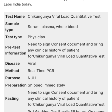
Labs India today.
Test Name
Chikungunya Viral Load Quantitative Test
Sample
Serum, plasma, whole blood
type
Test type
Physician
Need to sign Consent document and bring
Pre-test
any clinical history of patient
Information
forChikungunya Viral Load QuantitativeTest
Disease
Viral
Method
Real Time PCR
Purpose
NULL
Preparation
Shipped Immediately
Need to sign Consent document and bring
Fasting
any clinical history of patient
forChikungunya Viral Load QuantitativeTest
3rd Working Day Email:-36 hours. On phone: