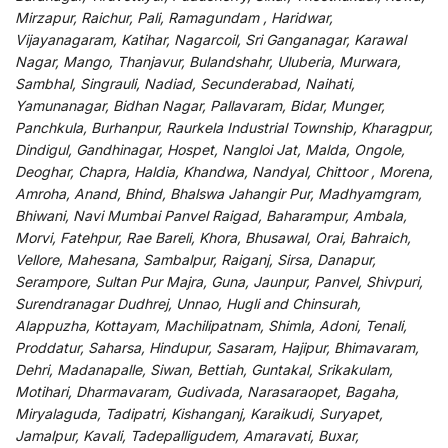
Mirzapur, Raichur, Pali, Ramagundam , Haridwar,
Vijayanagaram, Katihar, Nagarcoil, Sri Ganganagar, Karawal
Nagar, Mango, Thanjavur, Bulandshahr, Uluberia, Murwara,
Sambhal, Singrauli, Nadiad, Secunderabad, Naihati,
Yamunanagar, Bidhan Nagar, Pallavaram, Bidar, Munger,
Panchkula, Burhanpur, Raurkela Industrial Township, Kharagpur,
Dindigul, Gandhinagar, Hospet, Nangloi Jat, Malda, Ongole,
Deoghar, Chapra, Haldia, Khandwa, Nandyal, Chittoor , Morena,
Amroha, Anand, Bhind, Bhalswa Jahangir Pur, Madhyamgram,
Bhiwani, Navi Mumbai Panvel Raigad, Baharampur, Ambala,
Morvi, Fatehpur, Rae Bareli, Khora, Bhusawal, Orai, Bahraich,
Vellore, Mahesana, Sambalpur, Raiganj, Sirsa, Danapur,
Serampore, Sultan Pur Majra, Guna, Jaunpur, Panvel, Shivpuri,
Surendranagar Dudhrej, Unnao, Hugli and Chinsurah,
Alappuzha, Kottayam, Machilipatnam, Shimla, Adoni, Tenali,
Proddatur, Saharsa, Hindupur, Sasaram, Hajipur, Bhimavaram,
Dehri, Madanapalle, Siwan, Bettiah, Guntakal, Srikakulam,
Motihari, Dharmavaram, Gudivada, Narasaraopet, Bagaha,
Miryalaguda, Tadipatri, Kishanganj, Karaikudi, Suryapet,
Jamalpur, Kavali, Tadepalligudem, Amaravati, Buxar,