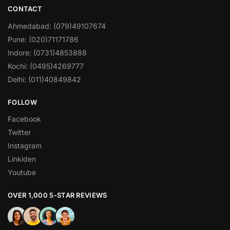
CONTACT
Ahmedabad: (079)49107674
Pune: (020)71171786
Indore: (0731)4853888
Kochi: (0495)4269777
Delhi: (011)40849842
FOLLOW
Facebook
Twitter
Instagram
Linkiden
Youtube
OVER 1,000 5-STAR REVIEWS