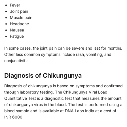
Fever
Joint pain
Muscle pain
Headache
Nausea
Fatigue
In some cases, the joint pain can be severe and last for months.
Other less common symptoms include rash, vomiting, and
conjunctivitis.
Diagnosis of Chikungunya
Diagnosis of chikungunya is based on symptoms and confirmed
through laboratory testing. The Chikungunya Viral Load
Quantitative Test is a diagnostic test that measures the amount
of chikungunya virus in the blood. The test is performed using a
blood sample and is available at DNA Labs India at a cost of
INR 6000.