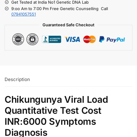
Get Tested at India No1 Genetic DNA Lab
9:oo Am to 7:00 Pm Free Genetic Counselling Call
07941057551
Guaranteed Safe Checkout
Description
Chikungunya Viral Load
Quantitative Test Cost
INR:6000 Symptoms
Diagnosis