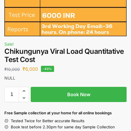
Sale!
Chikungunya Viral Load Quantitative
Test Cost
₹
6,000
₹
10,000
-40%
NULL
Book Now
Free S
ample collection
at your home
for all online bookings
Tested Twice for Better accurate Results
Book test before 2.30pm for same day Sample Collection