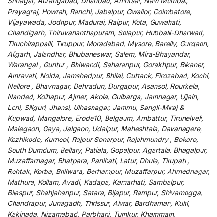
Srinagar, Aurangabad, Dhanbad, Amritsar, Navi Mumbai,
Prayagraj, Howrah, Ranchi, Jabalpur, Gwalior, Coimbatore,
Vijayawada, Jodhpur, Madurai, Raipur, Kota, Guwahati,
Chandigarh, Thiruvananthapuram, Solapur, Hubballi-Dharwad,
Tiruchirappalli, Tiruppur, Moradabad, Mysore, Bareily, Gurgaon,
Aligarh, Jalandhar, Bhubaneswar, Salem, Mira-Bhayandar,
Warangal , Guntur , Bhiwandi, Saharanpur, Gorakhpur, Bikaner,
Amravati, Noida, Jamshedpur, Bhilai, Cuttack, Firozabad, Kochi,
Nellore , Bhavnagar, Dehradun, Durgapur, Asansol, Rourkela,
Nanded, Kolhapur, Ajmer, Akola, Gulbarga, Jamnagar, Ujjain,
Loni, Siliguri, Jhansi, Ulhasnagar, Jammu, Sangli-Miraj &
Kupwad, Mangalore, Erode10, Belgaum, Ambattur, Tirunelveli,
Malegaon, Gaya, Jalgaon, Udaipur, Maheshtala, Davanagere,
Kozhikode, Kurnool, Rajpur Sonarpur, Rajahmundry , Bokaro,
South Dumdum, Bellary, Patiala, Gopalpur, Agartala, Bhagalpur,
Muzaffarnagar, Bhatpara, Panihati, Latur, Dhule, Tirupati ,
Rohtak, Korba, Bhilwara, Berhampur, Muzaffarpur, Ahmednagar,
Mathura, Kollam, Avadi, Kadapa, Kamarhati, Sambalpur,
Bilaspur, Shahjahanpur, Satara, Bijapur, Rampur, Shivamogga,
Chandrapur, Junagadh, Thrissur, Alwar, Bardhaman, Kulti,
Kakinada, Nizamabad, Parbhani, Tumkur, Khammam,