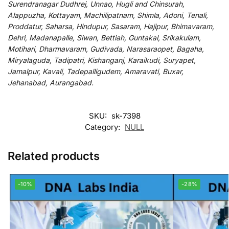
Surendranagar Dudhrej, Unnao, Hugli and Chinsurah,
Alappuzha, Kottayam, Machilipatnam, Shimla, Adoni, Tenali,
Proddatur, Saharsa, Hindupur, Sasaram, Hajipur, Bhimavaram,
Dehri, Madanapalle, Siwan, Bettiah, Guntakal, Srikakulam,
Motihari, Dharmavaram, Gudivada, Narasaraopet, Bagaha,
Miryalaguda, Tadipatri, Kishanganj, Karaikudi, Suryapet,
Jamalpur, Kavali, Tadepalligudem, Amaravati, Buxar,
Jehanabad, Aurangabad.
SKU:
sk-7398
Category:
NULL
Related products
-10%
-28%