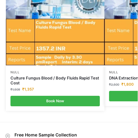
NULL
NULL
Culture Fungus Blood / Body Fluids Rapid Test
DNA Extraction
Cost
₹
1,800
₹
2,500
₹
1,357
₹
1,508
Book Now
Free Home Sample Collection