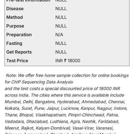
Disease
NULL
Method
NULL
Purpose
NULL
Preparation
N/A
Fasting
NULL
Get Reports
NULL
Test Price
INR ₹ 18000
Note:
We
offer
free home sample collection for
online
bookings
for
ChIP Sequencing Data Analysis
and
the
test
costs
a
special
discounted
price of 18000 INR
across India
.
The
cities
where
this
service
is
available
include
Mumbai, Delhi, Bangalore, Hyderabad, Ahmedabad, Chennai,
Kolkata, Surat, Pune, Jaipur, Lucknow, Kanpur, Nagpur, Indore,
Thane, Bhopal, Visakhapatnam, Pimpri-Chinchwad, Patna,
Vadodara, Ghaziabad, Ludhiana, Agra, Nashik, Faridabad,
Meerut, Rajkot, Kalyan-Dombivali, Vasai-Virar, Varanasi,