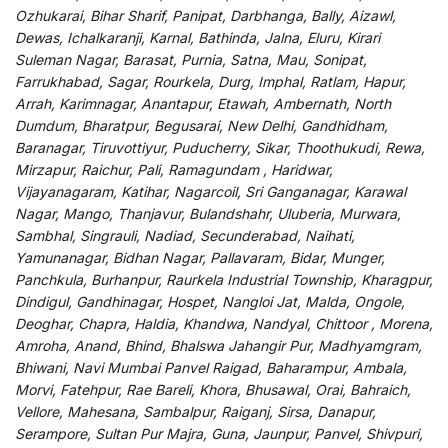
Ozhukarai, Bihar Sharif, Panipat, Darbhanga, Bally, Aizawl,
Dewas, Ichalkaranji, Karnal, Bathinda, Jalna, Eluru, Kirari
Suleman Nagar, Barasat, Purnia, Satna, Mau, Sonipat,
Farrukhabad, Sagar, Rourkela, Durg, Imphal, Ratlam, Hapur,
Arrah, Karimnagar, Anantapur, Etawah, Ambernath, North
Dumdum, Bharatpur, Begusarai, New Delhi, Gandhidham,
Baranagar, Tiruvottiyur, Puducherry, Sikar, Thoothukudi, Rewa,
Mirzapur, Raichur, Pali, Ramagundam , Haridwar,
Vijayanagaram, Katihar, Nagarcoil, Sri Ganganagar, Karawal
Nagar, Mango, Thanjavur, Bulandshahr, Uluberia, Murwara,
Sambhal, Singrauli, Nadiad, Secunderabad, Naihati,
Yamunanagar, Bidhan Nagar, Pallavaram, Bidar, Munger,
Panchkula, Burhanpur, Raurkela Industrial Township, Kharagpur,
Dindigul, Gandhinagar, Hospet, Nangloi Jat, Malda, Ongole,
Deoghar, Chapra, Haldia, Khandwa, Nandyal, Chittoor , Morena,
Amroha, Anand, Bhind, Bhalswa Jahangir Pur, Madhyamgram,
Bhiwani, Navi Mumbai Panvel Raigad, Baharampur, Ambala,
Morvi, Fatehpur, Rae Bareli, Khora, Bhusawal, Orai, Bahraich,
Vellore, Mahesana, Sambalpur, Raiganj, Sirsa, Danapur,
Serampore, Sultan Pur Majra, Guna, Jaunpur, Panvel, Shivpuri,