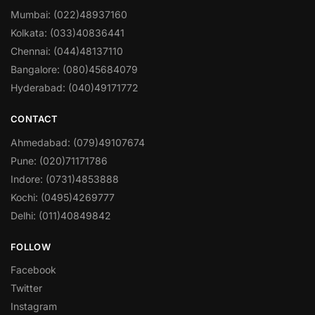
Mumbai: (022)48937160
Kolkata: (033)40836441
Chennai: (044)48137110
Bangalore: (080)45684079
Hyderabad: (040)49171772
CONTACT
Ahmedabad: (079)49107674
Pune: (020)71171786
Indore: (0731)4853888
Kochi: (0495)4269777
Delhi: (011)40849842
FOLLOW
Facebook
Twitter
Instagram