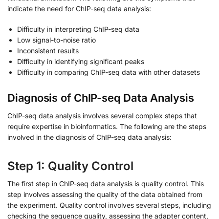
indicate the need for ChIP-seq data analysis:
Difficulty in interpreting ChIP-seq data
Low signal-to-noise ratio
Inconsistent results
Difficulty in identifying significant peaks
Difficulty in comparing ChIP-seq data with other datasets
Diagnosis of ChIP-seq Data Analysis
ChIP-seq data analysis involves several complex steps that
require expertise in bioinformatics. The following are the steps
involved in the diagnosis of ChIP-seq data analysis:
Step 1: Quality Control
The first step in ChIP-seq data analysis is quality control. This
step involves assessing the quality of the data obtained from
the experiment. Quality control involves several steps, including
checking the sequence quality, assessing the adapter content,