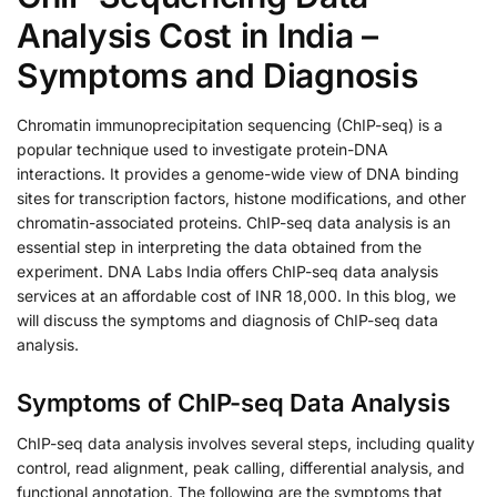
Analysis Cost in India –
Symptoms and Diagnosis
Chromatin immunoprecipitation sequencing (ChIP-seq) is a
popular technique used to investigate protein-DNA
interactions. It provides a genome-wide view of DNA binding
sites for transcription factors, histone modifications, and other
chromatin-associated proteins. ChIP-seq data analysis is an
essential step in interpreting the data obtained from the
experiment. DNA Labs India offers ChIP-seq data analysis
services at an affordable cost of INR 18,000. In this blog, we
will discuss the symptoms and diagnosis of ChIP-seq data
analysis.
Symptoms of ChIP-seq Data Analysis
ChIP-seq data analysis involves several steps, including quality
control, read alignment, peak calling, differential analysis, and
functional annotation. The following are the symptoms that