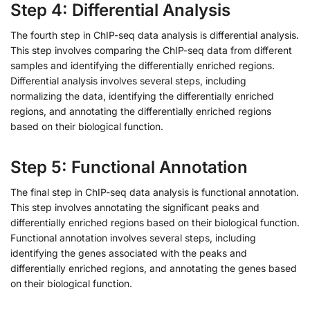
Step 4: Differential Analysis
The fourth step in ChIP-seq data analysis is differential analysis.
This step involves comparing the ChIP-seq data from different
samples and identifying the differentially enriched regions.
Differential analysis involves several steps, including
normalizing the data, identifying the differentially enriched
regions, and annotating the differentially enriched regions
based on their biological function.
Step 5: Functional Annotation
The final step in ChIP-seq data analysis is functional annotation.
This step involves annotating the significant peaks and
differentially enriched regions based on their biological function.
Functional annotation involves several steps, including
identifying the genes associated with the peaks and
differentially enriched regions, and annotating the genes based
on their biological function.