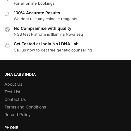
For all online bookings
100% Accurate Results
We dont use any chinese reagents
No Compramise with quality
NGS test Platform is Illumina Nova seq
Get Tested at India No1 DNA Lab
Call us now to get free genetic counselling
DNA LABS INDIA
About Us
Test List
Contact Us
Terms and Conditions
Refund Policy
PHONE