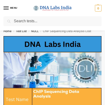
MENU
0
Search
Get Tested at India ⚡ No1 genetic DNA Test Lab
Home
Test List
NULL
ChIP Sequencing Data Analysis Cost
/
/
/