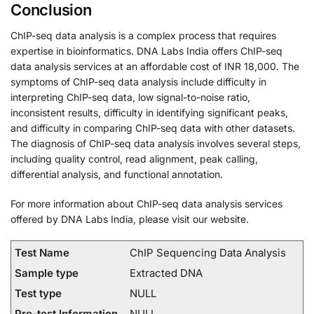
Conclusion
ChIP-seq data analysis is a complex process that requires
expertise in bioinformatics. DNA Labs India offers ChIP-seq
data analysis services at an affordable cost of INR 18,000. The
symptoms of ChIP-seq data analysis include difficulty in
interpreting ChIP-seq data, low signal-to-noise ratio,
inconsistent results, difficulty in identifying significant peaks,
and difficulty in comparing ChIP-seq data with other datasets.
The diagnosis of ChIP-seq data analysis involves several steps,
including quality control, read alignment, peak calling,
differential analysis, and functional annotation.
For more information about ChIP-seq data analysis services
offered by DNA Labs India, please visit our website.
Test Name
ChIP Sequencing Data Analysis
Sample type
Extracted DNA
Test type
NULL
Pre-test Information
NULL