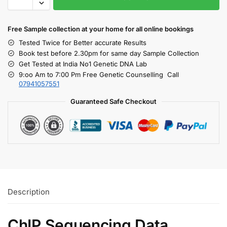
Free S
ample collection
at your home
for all online bookings
Tested Twice for Better accurate Results
Book test before 2.30pm for same day Sample Collection
Get Tested at India No1 Genetic DNA Lab
9:oo Am to 7:00 Pm Free Genetic Counselling Call
07941057551
Guaranteed Safe Checkout
Description
ChIP Sequencing Data