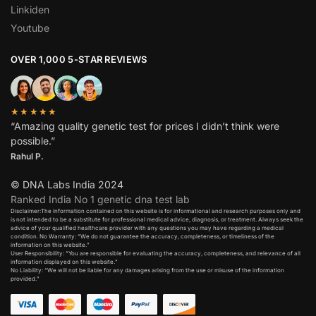
Linkiden
Youtube
OVER 1,000 5-STAR REVIEWS
★★★★★
“Amazing quality genetic test for prices I didn’t think were
possible.”
Rahul P.
© DNA Labs India 2024
Ranked India No 1 genetic dna test lab
Disclaimer:The information contained on this website is for informational and research purposes only and
is not intended to be a substitute for professional medical advice, diagnosis, or treatment. Always seek the
advice of your qualified healthcare provider with any questions you may have regarding a medical
condition. No Warranty: “We do not guarantee the accuracy, completeness, or timeliness of the
information on this website.”
User Responsibility: “You are responsible for evaluating the accuracy, completeness, and relevance of all
information displayed on this website.”
No Liability: “We will not be liable for any damages arising from the use or misuse of the information
provided.”