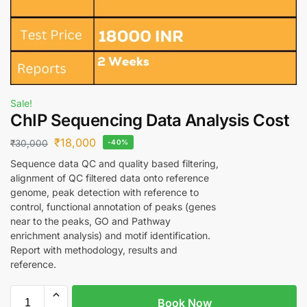
Sale!
ChIP Sequencing Data Analysis Cost
₹
18,000
₹
30,000
-40%
Sequence data QC and quality based filtering,
alignment of QC filtered data onto reference
genome, peak detection with reference to
control, functional annotation of peaks (genes
near to the peaks, GO and Pathway
enrichment analysis) and motif identification.
Report with methodology, results and
reference.
Book Now