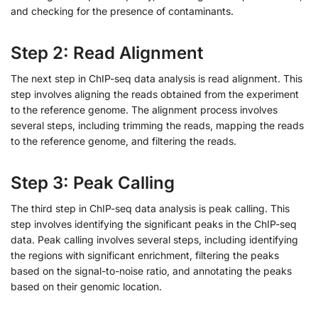
and checking for the presence of contaminants.
Step 2: Read Alignment
The next step in ChIP-seq data analysis is read alignment. This
step involves aligning the reads obtained from the experiment
to the reference genome. The alignment process involves
several steps, including trimming the reads, mapping the reads
to the reference genome, and filtering the reads.
Step 3: Peak Calling
The third step in ChIP-seq data analysis is peak calling. This
step involves identifying the significant peaks in the ChIP-seq
data. Peak calling involves several steps, including identifying
the regions with significant enrichment, filtering the peaks
based on the signal-to-noise ratio, and annotating the peaks
based on their genomic location.