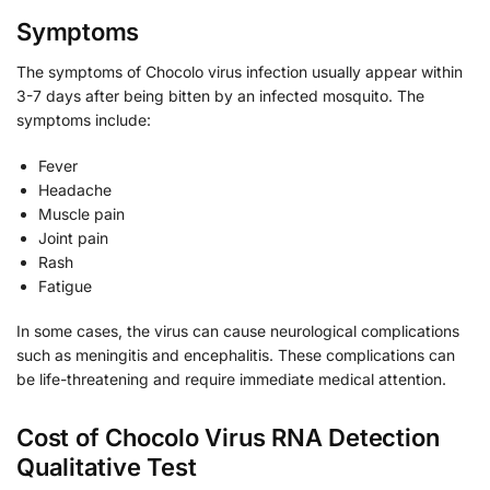
Symptoms
The symptoms of Chocolo virus infection usually appear within
3-7 days after being bitten by an infected mosquito. The
symptoms include:
Fever
Headache
Muscle pain
Joint pain
Rash
Fatigue
In some cases, the virus can cause neurological complications
such as meningitis and encephalitis. These complications can
be life-threatening and require immediate medical attention.
Cost of Chocolo Virus RNA Detection
Qualitative Test