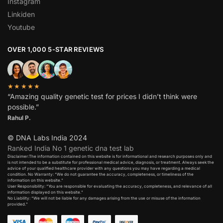
Instagram
Linkiden
Youtube
OVER 1,000 5-STAR REVIEWS
★★★★★
“Amazing quality genetic test for prices I didn’t think were
possible.”
Rahul P.
© DNA Labs India 2024
Ranked India No 1 genetic dna test lab
Disclaimer:The information contained on this website is for informational and research purposes only and
is not intended to be a substitute for professional medical advice, diagnosis, or treatment. Always seek the
advice of your qualified healthcare provider with any questions you may have regarding a medical
condition. No Warranty: “We do not guarantee the accuracy, completeness, or timeliness of the
information on this website.”
User Responsibility: “You are responsible for evaluating the accuracy, completeness, and relevance of all
information displayed on this website.”
No Liability: “We will not be liable for any damages arising from the use or misuse of the information
provided.”