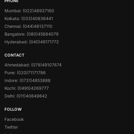
PHONE
Mumbai: (022)48937160
Kolkata: (033)40836441
Chennai: (044)48137110
Bangalore: (080)45684079
Hyderabad: (040)49171772
CONTACT
Ahmedabad: (079)49107674
Pune: (020)71171786
Indore: (0731)4853888
Kochi: (0495)4269777
Delhi: (011)40849842
FOLLOW
Facebook
Twitter