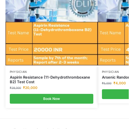
PHYSICIAN
PHYSICIAN
Aspirin Resistance (11-Dehydrothromboxane
Arsenic Rando
B2) Test Cost
₹
4,000
₹
5,000
₹
20,000
₹
28,000
Book Now