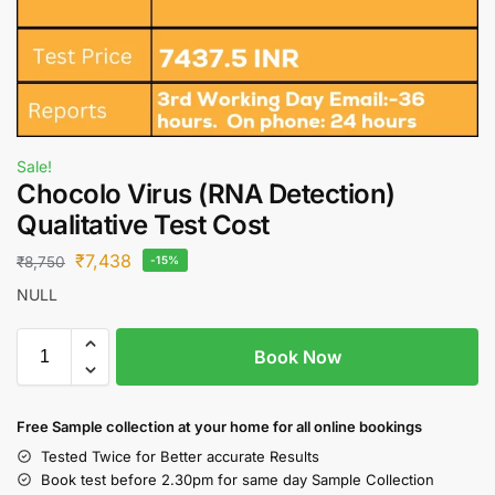
Sale!
Chocolo Virus (RNA Detection)
Qualitative Test Cost
₹
7,438
₹
8,750
-15%
NULL
Book Now
Free S
ample collection
at your home
for all online bookings
Tested Twice for Better accurate Results
Book test before 2.30pm for same day Sample Collection