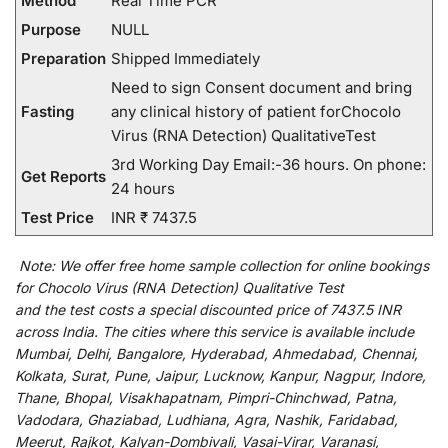
Method
Real Time PCR
Purpose
NULL
Preparation
Shipped Immediately
Need to sign Consent document and bring
Fasting
any clinical history of patient forChocolo
Virus (RNA Detection) QualitativeTest
3rd Working Day Email:-36 hours. On phone:
Get Reports
24 hours
Test Price
INR ₹ 7437.5
Note:
We
offer
free home sample collection for
online
bookings
for
Chocolo Virus (RNA Detection) Qualitative Test
and
the
test
costs
a
special
discounted
price of 7437.5 INR
across India
.
The
cities
where
this
service
is
available
include
Mumbai, Delhi, Bangalore, Hyderabad, Ahmedabad, Chennai,
Kolkata, Surat, Pune, Jaipur, Lucknow, Kanpur, Nagpur, Indore,
Thane, Bhopal, Visakhapatnam, Pimpri-Chinchwad, Patna,
Vadodara, Ghaziabad, Ludhiana, Agra, Nashik, Faridabad,
Meerut, Rajkot, Kalyan-Dombivali, Vasai-Virar, Varanasi,