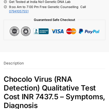
Get Tested at India No1 Genetic DNA Lab
9:oo Am to 7:00 Pm Free Genetic Counselling Call
07941057551
Guaranteed Safe Checkout
Description
Chocolo Virus (RNA
Detection) Qualitative Test
Cost INR 7437.5 – Symptoms,
Diagnosis