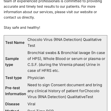
team of experienced professionals is committed to providing
accurate and timely test results to our patients. For more
information about our services, please visit our website or
contact us directly.
Stay safe and healthy!
Chocolo Virus (RNA Detection) Qualitative
Test Name
Test
Bronchial swabs & Bronchial lavage (In case
Sample
of HPS), Whole Blood or serum or plasma or
type
C.S.F. (during the Viremia phase) Urine in
case of HFRS etc.
Test type
Physician
Need to sign Consent document and bring
Pre-test
any clinical history of patient forChocolo
Information
Virus (RNA Detection) QualitativeTest
Disease
Viral