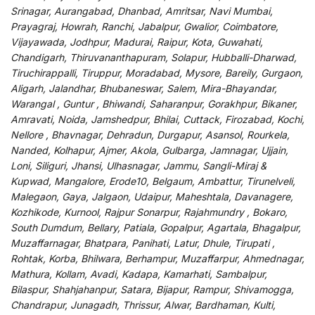
Srinagar, Aurangabad, Dhanbad, Amritsar, Navi Mumbai,
Prayagraj, Howrah, Ranchi, Jabalpur, Gwalior, Coimbatore,
Vijayawada, Jodhpur, Madurai, Raipur, Kota, Guwahati,
Chandigarh, Thiruvananthapuram, Solapur, Hubballi-Dharwad,
Tiruchirappalli, Tiruppur, Moradabad, Mysore, Bareily, Gurgaon,
Aligarh, Jalandhar, Bhubaneswar, Salem, Mira-Bhayandar,
Warangal , Guntur , Bhiwandi, Saharanpur, Gorakhpur, Bikaner,
Amravati, Noida, Jamshedpur, Bhilai, Cuttack, Firozabad, Kochi,
Nellore , Bhavnagar, Dehradun, Durgapur, Asansol, Rourkela,
Nanded, Kolhapur, Ajmer, Akola, Gulbarga, Jamnagar, Ujjain,
Loni, Siliguri, Jhansi, Ulhasnagar, Jammu, Sangli-Miraj &
Kupwad, Mangalore, Erode10, Belgaum, Ambattur, Tirunelveli,
Malegaon, Gaya, Jalgaon, Udaipur, Maheshtala, Davanagere,
Kozhikode, Kurnool, Rajpur Sonarpur, Rajahmundry , Bokaro,
South Dumdum, Bellary, Patiala, Gopalpur, Agartala, Bhagalpur,
Muzaffarnagar, Bhatpara, Panihati, Latur, Dhule, Tirupati ,
Rohtak, Korba, Bhilwara, Berhampur, Muzaffarpur, Ahmednagar,
Mathura, Kollam, Avadi, Kadapa, Kamarhati, Sambalpur,
Bilaspur, Shahjahanpur, Satara, Bijapur, Rampur, Shivamogga,
Chandrapur, Junagadh, Thrissur, Alwar, Bardhaman, Kulti,