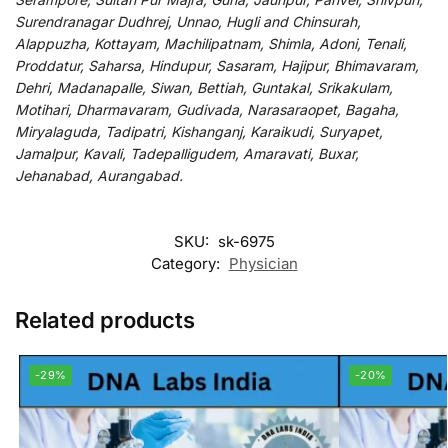
Surendranagar Dudhrej, Unnao, Hugli and Chinsurah,
Alappuzha, Kottayam, Machilipatnam, Shimla, Adoni, Tenali,
Proddatur, Saharsa, Hindupur, Sasaram, Hajipur, Bhimavaram,
Dehri, Madanapalle, Siwan, Bettiah, Guntakal, Srikakulam,
Motihari, Dharmavaram, Gudivada, Narasaraopet, Bagaha,
Miryalaguda, Tadipatri, Kishanganj, Karaikudi, Suryapet,
Jamalpur, Kavali, Tadepalligudem, Amaravati, Buxar,
Jehanabad, Aurangabad.
SKU:
sk-6975
Category:
Physician
Related products
-29%
-20%