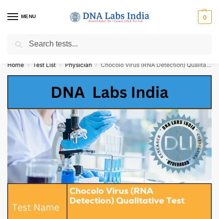
MENU
0
Search
Get Tested at India ⚡ No1 genetic DNA Test Lab
Home
Test List
Physician
Chocolo Virus (RNA Detection) Qualitative Test Cost
/
/
/