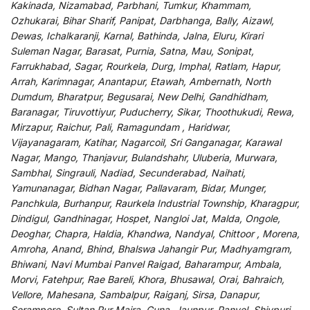
Kakinada, Nizamabad, Parbhani, Tumkur, Khammam,
Ozhukarai, Bihar Sharif, Panipat, Darbhanga, Bally, Aizawl,
Dewas, Ichalkaranji, Karnal, Bathinda, Jalna, Eluru, Kirari
Suleman Nagar, Barasat, Purnia, Satna, Mau, Sonipat,
Farrukhabad, Sagar, Rourkela, Durg, Imphal, Ratlam, Hapur,
Arrah, Karimnagar, Anantapur, Etawah, Ambernath, North
Dumdum, Bharatpur, Begusarai, New Delhi, Gandhidham,
Baranagar, Tiruvottiyur, Puducherry, Sikar, Thoothukudi, Rewa,
Mirzapur, Raichur, Pali, Ramagundam , Haridwar,
Vijayanagaram, Katihar, Nagarcoil, Sri Ganganagar, Karawal
Nagar, Mango, Thanjavur, Bulandshahr, Uluberia, Murwara,
Sambhal, Singrauli, Nadiad, Secunderabad, Naihati,
Yamunanagar, Bidhan Nagar, Pallavaram, Bidar, Munger,
Panchkula, Burhanpur, Raurkela Industrial Township, Kharagpur,
Dindigul, Gandhinagar, Hospet, Nangloi Jat, Malda, Ongole,
Deoghar, Chapra, Haldia, Khandwa, Nandyal, Chittoor , Morena,
Amroha, Anand, Bhind, Bhalswa Jahangir Pur, Madhyamgram,
Bhiwani, Navi Mumbai Panvel Raigad, Baharampur, Ambala,
Morvi, Fatehpur, Rae Bareli, Khora, Bhusawal, Orai, Bahraich,
Vellore, Mahesana, Sambalpur, Raiganj, Sirsa, Danapur,
Serampore, Sultan Pur Majra, Guna, Jaunpur, Panvel, Shivpuri,