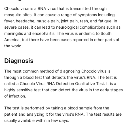
Chocolo virus is a RNA virus that is transmitted through
mosquito bites. It can cause a range of symptoms including
fever, headache, muscle pain, joint pain, rash, and fatigue. In
severe cases, it can lead to neurological complications such as
meningitis and encephalitis. The virus is endemic to South
America, but there have been cases reported in other parts of
the world.
Diagnosis
The most common method of diagnosing Chocolo virus is
through a blood test that detects the virus’s RNA. The test is
called a Chocolo Virus RNA Detection Qualitative Test. It is a
highly sensitive test that can detect the virus in the early stages
of infection.
The test is performed by taking a blood sample from the
patient and analyzing it for the virus’s RNA. The test results are
usually available within a few days.