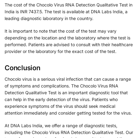
The cost of the Chocolo Virus RNA Detection Qualitative Test in
India is INR 7437.5. The test is available at DNA Labs India, a
leading diagnostic laboratory in the country.
It is important to note that the cost of the test may vary
depending on the location and the laboratory where the test is
performed. Patients are advised to consult with their healthcare
provider or the laboratory for the exact cost of the test.
Conclusion
Chocolo virus is a serious viral infection that can cause a range
of symptoms and complications. The Chocolo Virus RNA
Detection Qualitative Test is an important diagnostic tool that
can help in the early detection of the virus. Patients who
experience symptoms of the virus should seek medical
attention immediately and consider getting tested for the virus.
At DNA Labs India, we offer a range of diagnostic tests,
including the Chocolo Virus RNA Detection Qualitative Test. Our