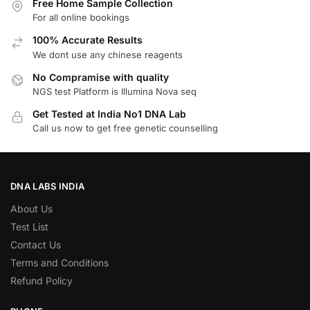
Free Home Sample Collection
For all online bookings
100% Accurate Results
We dont use any chinese reagents
No Compramise with quality
NGS test Platform is Illumina Nova seq
Get Tested at India No1 DNA Lab
Call us now to get free genetic counselling
DNA LABS INDIA
About Us
Test List
Contact Us
Terms and Conditions
Refund Policy