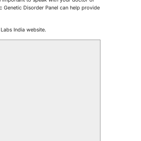
c Genetic Disorder Panel can help provide
Labs India website.