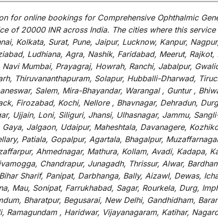
on for
online
bookings for
Comprehensive Ophthalmic Genet
ce of 20000 INR across India
.
The
cities
where
this
service
i, Kolkata, Surat, Pune, Jaipur, Lucknow, Kanpur, Nagpur
abad, Ludhiana, Agra, Nashik, Faridabad, Meerut, Rajkot, K
 Navi Mumbai, Prayagraj, Howrah, Ranchi, Jabalpur, Gwali
arh, Thiruvananthapuram, Solapur, Hubballi-Dharwad, Tiruc
baneswar, Salem, Mira-Bhayandar, Warangal , Guntur , Bhiw
tack, Firozabad, Kochi, Nellore , Bhavnagar, Dehradun, Dur
r, Ujjain, Loni, Siliguri, Jhansi, Ulhasnagar, Jammu, Sang
, Gaya, Jalgaon, Udaipur, Maheshtala, Davanagere, Kozhiko
ry, Patiala, Gopalpur, Agartala, Bhagalpur, Muzaffarnagar, 
zaffarpur, Ahmednagar, Mathura, Kollam, Avadi, Kadapa, Ka
hivamogga, Chandrapur, Junagadh, Thrissur, Alwar, Bardham
ar Sharif, Panipat, Darbhanga, Bally, Aizawl, Dewas, Ichalk
tna, Mau, Sonipat, Farrukhabad, Sagar, Rourkela, Durg, Imp
um, Bharatpur, Begusarai, New Delhi, Gandhidham, Baranag
li, Ramagundam , Haridwar, Vijayanagaram, Katihar, Nagarc