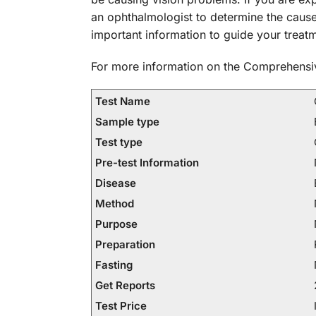
an ophthalmologist to determine the caus
important information to guide your treatm
For more information on the Comprehensiv
Test Name
Sample type
Test type
Pre-test Information
Disease
Method
Purpose
Preparation
Fasting
Get Reports
Test Price