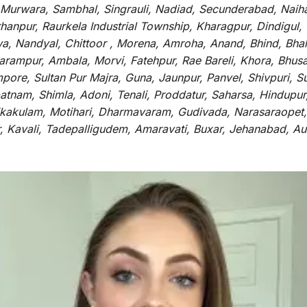
 Murwara, Sambhal, Singrauli, Nadiad, Secunderabad, Naih
hanpur, Raurkela Industrial Township, Kharagpur, Dindigul,
a, Nandyal, Chittoor , Morena, Amroha, Anand, Bhind, Bh
rampur, Ambala, Morvi, Fatehpur, Rae Bareli, Khora, Bhusaw
mpore, Sultan Pur Majra, Guna, Jaunpur, Panvel, Shivpuri, 
atnam, Shimla, Adoni, Tenali, Proddatur, Saharsa, Hindupur
rikakulam, Motihari, Dharmavaram, Gudivada, Narasaraopet,
r, Kavali, Tadepalligudem, Amaravati, Buxar, Jehanabad, 