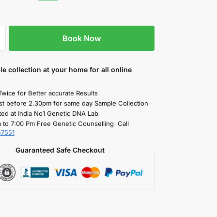
Book Now
le collection
at your home
for all online
Twice for Better accurate Results
st before 2.30pm for same day Sample Collection
ted at India No1 Genetic DNA Lab
 to 7:00 Pm Free Genetic Counselling Call
57551
Guaranteed Safe Checkout