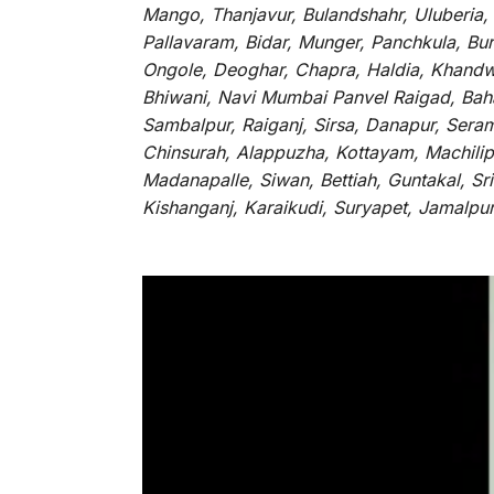
Mango, Thanjavur, Bulandshahr, Uluberia,
Pallavaram, Bidar, Munger, Panchkula, Bur
Ongole, Deoghar, Chapra, Haldia, Khandw
Bhiwani, Navi Mumbai Panvel Raigad, Baha
Sambalpur, Raiganj, Sirsa, Danapur, Sera
Chinsurah, Alappuzha, Kottayam, Machilip
Madanapalle, Siwan, Bettiah, Guntakal, S
Kishanganj, Karaikudi, Suryapet, Jamalpu