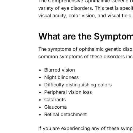
The Comprehensive Ophthalmic Genetic Diso
variety of eye disorders. This test is spec
visual acuity, color vision, and visual field.
What are the Symptoms
The symptoms of ophthalmic genetic disor
common symptoms of these disorders inc
Blurred vision
Night blindness
Difficulty distinguishing colors
Peripheral vision loss
Cataracts
Glaucoma
Retinal detachment
If you are experiencing any of these symp