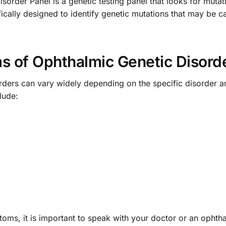
rder Panel is a genetic testing panel that looks for mutat
ifically designed to identify genetic mutations that may be 
 of Ophthalmic Genetic Disord
ders can vary widely depending on the specific disorder an
lude:
toms, it is important to speak with your doctor or an ophth