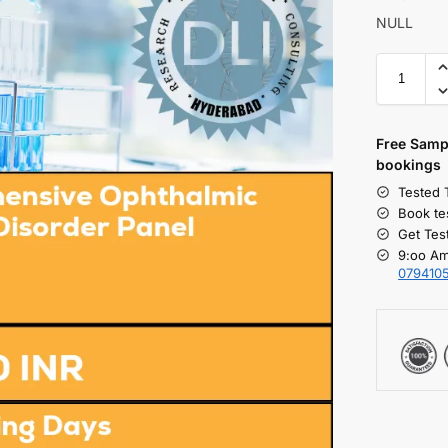
NULL
Free S
amp
bookings
Tested 
Book te
Get Tes
9:oo Am
079410