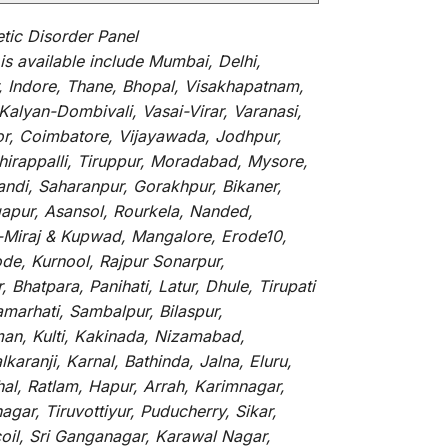
ic Disorder Panel
is
available
include
Mumbai, Delhi,
, Indore, Thane, Bhopal, Visakhapatnam,
alyan-Dombivali, Vasai-Virar, Varanasi,
or, Coimbatore, Vijayawada, Jodhpur,
hirappalli, Tiruppur, Moradabad, Mysore,
andi, Saharanpur, Gorakhpur, Bikaner,
gapur, Asansol, Rourkela, Nanded,
li-Miraj & Kupwad, Mangalore, Erode10,
de, Kurnool, Rajpur Sonarpur,
Bhatpara, Panihati, Latur, Dhule, Tirupati
marhati, Sambalpur, Bilaspur,
an, Kulti, Kakinada, Nizamabad,
aranji, Karnal, Bathinda, Jalna, Eluru,
hal, Ratlam, Hapur, Arrah, Karimnagar,
ar, Tiruvottiyur, Puducherry, Sikar,
oil, Sri Ganganagar, Karawal Nagar,