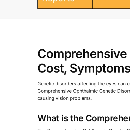
Comprehensive O
Cost, Symptoms,
Genetic disorders affecting the eyes can 
Comprehensive Ophthalmic Genetic Disorder
causing vision problems.
What is the Comprehen