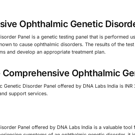
ive Ophthalmic Genetic Disord
rder Panel is a genetic testing panel that is performed u
known to cause ophthalmic disorders. The results of the tes
ems and develop an appropriate treatment plan.
he Comprehensive Ophthalmic Gen
Genetic Disorder Panel offered by DNA Labs India is INR 2
and support services.
rder Panel offered by DNA Labs India is a valuable tool fo
periencing symptoms of an ophthalmic genetic disorder, it i