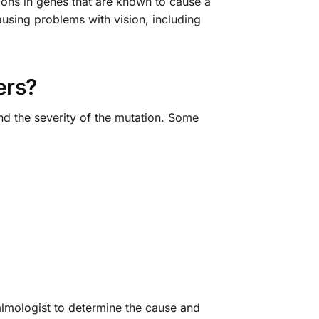
ions in genes that are known to cause a
causing problems with vision, including
ers?
d the severity of the mutation. Some
almologist to determine the cause and