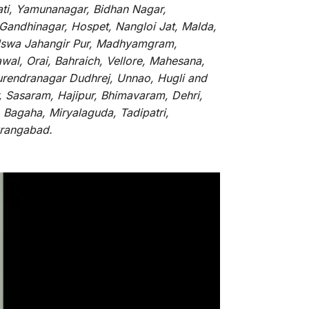
ati, Yamunanagar, Bidhan Nagar,
 Gandhinagar, Hospet, Nangloi Jat, Malda,
alswa Jahangir Pur, Madhyamgram,
al, Orai, Bahraich, Vellore, Mahesana,
Surendranagar Dudhrej, Unnao, Hugli and
, Sasaram, Hajipur, Bhimavaram, Dehri,
 Bagaha, Miryalaguda, Tadipatri,
Aurangabad.