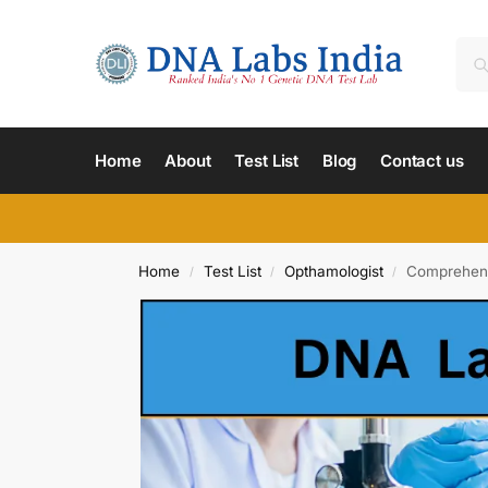
Home
About
Test List
Blog
Contact us
Home
Test List
Opthamologist
Comprehens
/
/
/