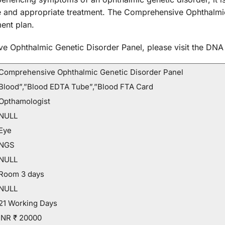
e and appropriate treatment. The Comprehensive Ophthalmi
ent plan.
e Ophthalmic Genetic Disorder Panel, please visit the DNA 
Comprehensive Ophthalmic Genetic Disorder Panel
Blood”,”Blood EDTA Tube”,”Blood FTA Card
Opthamologist
NULL
Eye
NGS
NULL
Room 3 days
NULL
21 Working Days
INR ₹ 20000