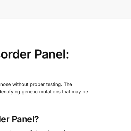
order Panel:
gnose without proper testing. The
entifying genetic mutations that may be
er Panel?