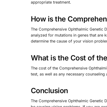
appropriate treatment.
How is the Comprehens
The Comprehensive Ophthalmic Genetic Diso
analyzed for mutations in genes that are 
determine the cause of your vision probl
What is the Cost of t
The cost of the Comprehensive Ophthalmic 
test, as well as any necessary counseling 
Conclusion
The Comprehensive Ophthalmic Genetic Diso
be causing vision problems. If you are ex