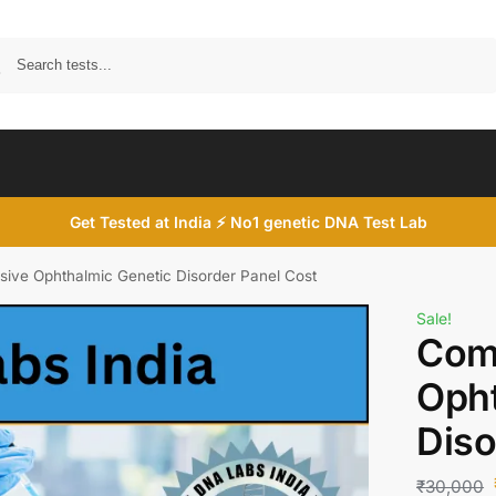
Search
Get Tested at India ⚡ No1 genetic DNA Test Lab
ive Ophthalmic Genetic Disorder Panel Cost
Sale!
Com
Opht
Diso
₹
30,000