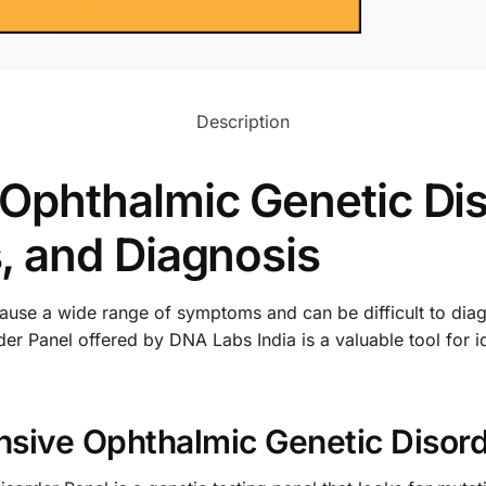
Description
phthalmic Genetic Dis
 and Diagnosis
cause a wide range of symptoms and can be difficult to dia
 Panel offered by DNA Labs India is a valuable tool for id
sive Ophthalmic Genetic Disord