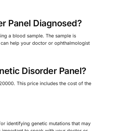
er Panel Diagnosed?
sing a blood sample. The sample is
t can help your doctor or ophthalmologist
etic Disorder Panel?
0000. This price includes the cost of the
r identifying genetic mutations that may
s important to speak with your doctor or