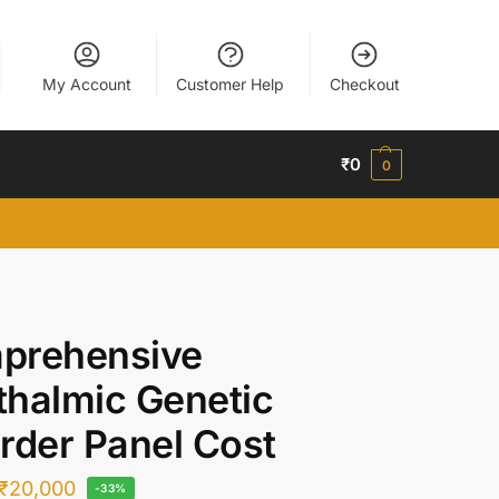
My Account
Customer Help
Checkout
₹
0
0
prehensive
halmic Genetic
rder Panel Cost
₹
20,000
-33%