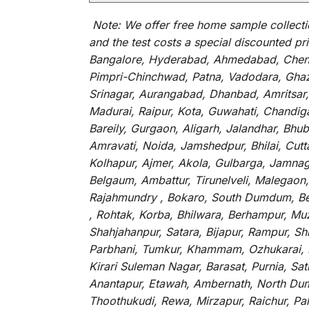
Note:
We
offer
free home sample collecti
and
the
test
costs
a
special
discounted
pri
Bangalore, Hyderabad, Ahmedabad, Chenna
Pimpri-Chinchwad, Patna, Vadodara, Ghazi
Srinagar, Aurangabad, Dhanbad, Amritsar,
Madurai, Raipur, Kota, Guwahati, Chandig
Bareily, Gurgaon, Aligarh, Jalandhar, Bhu
Amravati, Noida, Jamshedpur, Bhilai, Cut
Kolhapur, Ajmer, Akola, Gulbarga, Jamnaga
Belgaum, Ambattur, Tirunelveli, Malegaon
Rajahmundry , Bokaro, South Dumdum, Bella
, Rohtak, Korba, Bhilwara, Berhampur, Mu
Shahjahanpur, Satara, Bijapur, Rampur, S
Parbhani, Tumkur, Khammam, Ozhukarai, Bih
Kirari Suleman Nagar, Barasat, Purnia, Sa
Anantapur, Etawah, Ambernath, North Dumd
Thoothukudi, Rewa, Mirzapur, Raichur, Pa