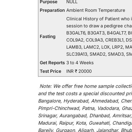
Purpose
NULL
Preparation
Ambient Room Temperature
Clinical History of Patient wh
session to draw a pedigree c
B3GALT6, B3GAT3, B4GALT7, BG
Fasting
COL9A2, COL9A3, CREB3L1, DSE
LAMB3, LAMC2, LOX, LRP2, MA
SLC39A13, SMAD2, SMAD3, SM
Get Reports
3 to 4 Weeks
Test Price
INR ₹ 20000
Note:
We
offer
free home sample collecti
and
the
test
costs
a
special
discounted
pri
Bangalore, Hyderabad, Ahmedabad, Chenna
Pimpri-Chinchwad, Patna, Vadodara, Ghazi
Srinagar, Aurangabad, Dhanbad, Amritsar,
Madurai, Raipur, Kota, Guwahati, Chandig
Bareily, Gurgaon, Aligarh, Jalandhar, Bhu