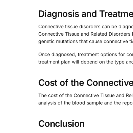
Diagnosis and Treatme
Connective tissue disorders can be diagno
Connective Tissue and Related Disorders 
genetic mutations that cause connective t
Once diagnosed, treatment options for con
treatment plan will depend on the type and
Cost of the Connectiv
The cost of the Connective Tissue and Rel
analysis of the blood sample and the report
Conclusion