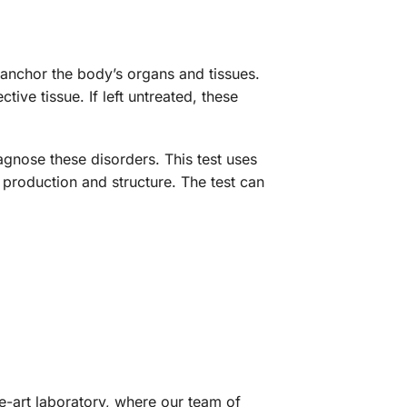
d anchor the body’s organs and tissues.
ive tissue. If left untreated, these
gnose these disorders. This test uses
production and structure. The test can
he-art laboratory, where our team of