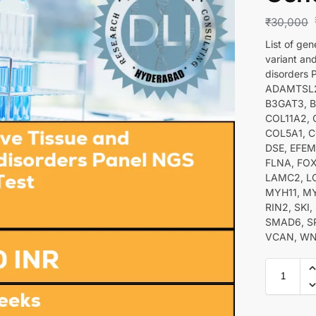
₹
30,000
List of ge
variant an
disorders
ADAMTSL2
B3GAT3, B
COL11A2, 
COL5A1, C
DSE, EFEM
FLNA, FOX
LAMC2, LO
MYH11, MY
RIN2, SKI
SMAD6, SP
VCAN, WN