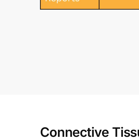
Connective Tiss