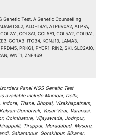
GS Genetic Test. A Genetic Counselling
, ADAMTSL2, ALDH18A1, ATP6V0A2, ATP7A,
 COL2A1, COL3A1, COL5A1, COL5A2, COL9A1,
XE3, GORAB, ITGB4, KCNJ13, LAMA3,
RDM5, PRKG1, PYCR1, RIN2, SKI, SLC2A10,
CAN, WNT1, ZNF469
isorders Panel NGS Genetic Test
is
available
include
Mumbai, Delhi,
, Indore, Thane, Bhopal, Visakhapatnam,
alyan-Dombivali, Vasai-Virar, Varanasi,
or, Coimbatore, Vijayawada, Jodhpur,
hirappalli, Tiruppur, Moradabad, Mysore,
andi, Saharanpur, Gorakhpur, Bikaner,