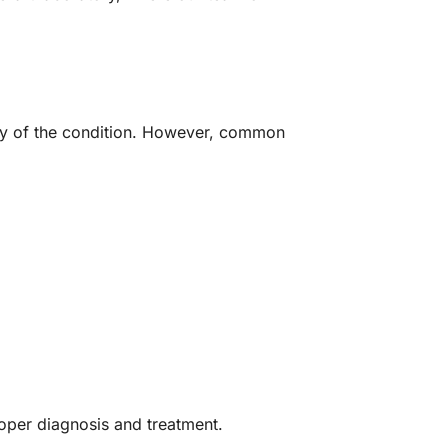
ity of the condition. However, common
roper diagnosis and treatment.