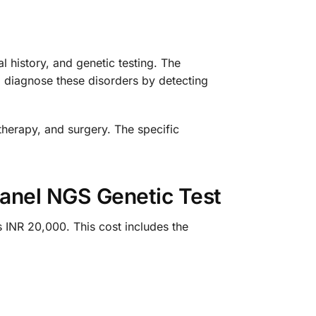
 history, and genetic testing. The
 diagnose these disorders by detecting
therapy, and surgery. The specific
Panel NGS Genetic Test
 INR 20,000. This cost includes the