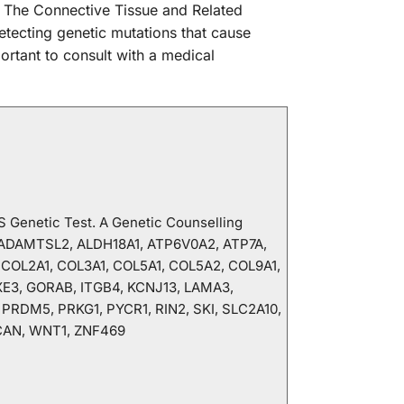
d. The Connective Tissue and Related
tecting genetic mutations that cause
ortant to consult with a medical
GS Genetic Test. A Genetic Counselling
, ADAMTSL2, ALDH18A1, ATP6V0A2, ATP7A,
 COL2A1, COL3A1, COL5A1, COL5A2, COL9A1,
XE3, GORAB, ITGB4, KCNJ13, LAMA3,
RDM5, PRKG1, PYCR1, RIN2, SKI, SLC2A10,
CAN, WNT1, ZNF469