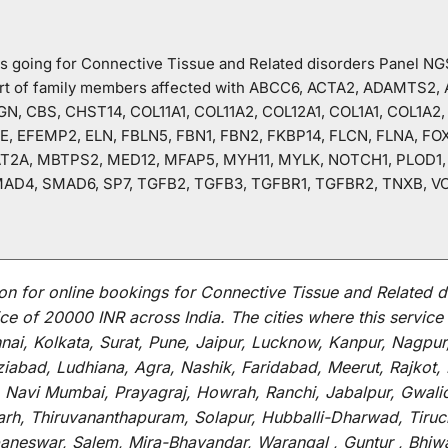
o is going for Connective Tissue and Related disorders Panel N
hart of family members affected with ABCC6, ACTA2, ADAMTS2
N, CBS, CHST14, COL11A1, COL11A2, COL12A1, COL1A1, COL1A2,
, EFEMP2, ELN, FBLN5, FBN1, FBN2, FKBP14, FLCN, FLNA, FO
T2A, MBTPS2, MED12, MFAP5, MYH11, MYLK, NOTCH1, PLOD1, P
AD4, SMAD6, SP7, TGFB2, TGFB3, TGFBR1, TGFBR2, TNXB, V
on for
online
bookings for
Connective Tissue and Related d
ce of 20000 INR across India
.
The
cities
where
this
service
i, Kolkata, Surat, Pune, Jaipur, Lucknow, Kanpur, Nagpur
abad, Ludhiana, Agra, Nashik, Faridabad, Meerut, Rajkot, K
 Navi Mumbai, Prayagraj, Howrah, Ranchi, Jabalpur, Gwali
arh, Thiruvananthapuram, Solapur, Hubballi-Dharwad, Tiruc
baneswar, Salem, Mira-Bhayandar, Warangal , Guntur , Bhiw