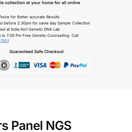
le collection
at your home
for all online
Twice for Better accurate Results
st before 2.30pm for same day Sample Collection
ted at India No1 Genetic DNA Lab
 to 7:00 Pm Free Genetic Counselling Call
57551
Guaranteed Safe Checkout
rs Panel NGS