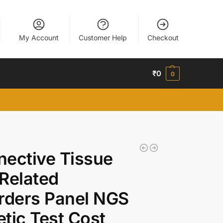
My Account
Customer Help
Checkout
₹
0
0
ective Tissue
Related
rders Panel NGS
tic Test Cost