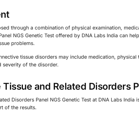
nt
sed through a combination of physical examination, medical
Panel NGS Genetic Test offered by DNA Labs India can help
issue problems.
nective tissue disorders may include medication, physical 
 severity of the disorder.
e Tissue and Related Disorders 
ated Disorders Panel NGS Genetic Test at DNA Labs India is
 of the results.