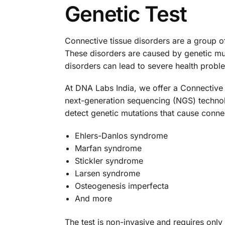
Genetic Test
Connective tissue disorders are a group of
These disorders are caused by genetic mutat
disorders can lead to severe health probl
At DNA Labs India, we offer a Connective 
next-generation sequencing (NGS) technolo
detect genetic mutations that cause connec
Ehlers-Danlos syndrome
Marfan syndrome
Stickler syndrome
Larsen syndrome
Osteogenesis imperfecta
And more
The test is non-invasive and requires only