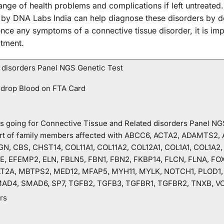
ange of health problems and complications if left untreate
 by DNA Labs India can help diagnose these disorders by de
nce any symptoms of a connective tissue disorder, it is imp
atment.
 disorders Panel NGS Genetic Test
 drop Blood on FTA Card
o is going for Connective Tissue and Related disorders Panel N
hart of family members affected with ABCC6, ACTA2, ADAMTS2
N, CBS, CHST14, COL11A1, COL11A2, COL12A1, COL1A1, COL1A2,
, EFEMP2, ELN, FBLN5, FBN1, FBN2, FKBP14, FLCN, FLNA, FO
T2A, MBTPS2, MED12, MFAP5, MYH11, MYLK, NOTCH1, PLOD1, P
AD4, SMAD6, SP7, TGFB2, TGFB3, TGFBR1, TGFBR2, TNXB, V
rs