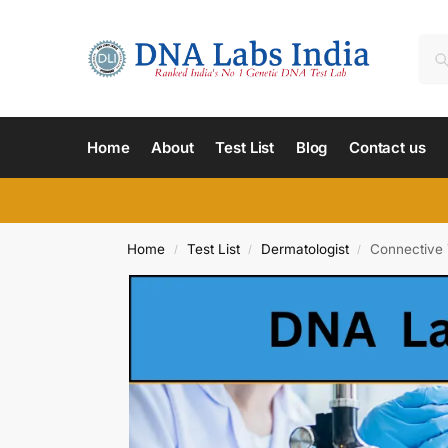
Home
About
Test List
Blog
Contact us
Home
Test List
Dermatologist
Connective 
/
/
/