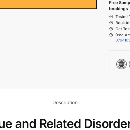
Free S
amp
bookings
Tested 
Book te
Get Tes
9:oo Am
079410
Description
ue and Related Disorde