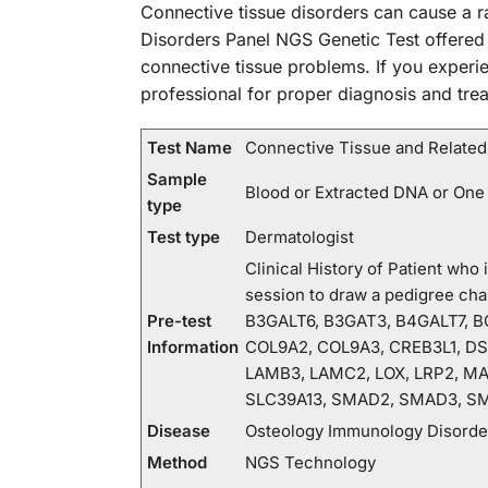
Connective tissue disorders can cause a r
Disorders Panel NGS Genetic Test offered
connective tissue problems. If you experie
professional for proper diagnosis and tre
Test Name
Connective Tissue and Related
Sample
Blood or Extracted DNA or One
type
Test type
Dermatologist
Clinical History of Patient wh
session to draw a pedigree c
Pre-test
B3GALT6, B3GAT3, B4GALT7, BG
Information
COL9A2, COL9A3, CREB3L1, DSE
LAMB3, LAMC2, LOX, LRP2, MA
SLC39A13, SMAD2, SMAD3, SM
Disease
Osteology Immunology Disorde
Method
NGS Technology