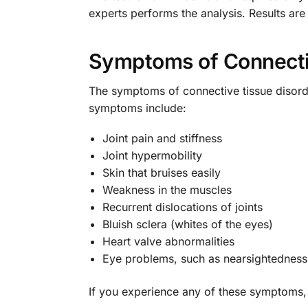
experts performs the analysis. Results are
Symptoms of Connecti
The symptoms of connective tissue disord
symptoms include:
Joint pain and stiffness
Joint hypermobility
Skin that bruises easily
Weakness in the muscles
Recurrent dislocations of joints
Bluish sclera (whites of the eyes)
Heart valve abnormalities
Eye problems, such as nearsightedness
If you experience any of these symptoms, i