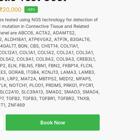
₹
20,000
-33%
nes tested using NGS technology for detection of
d mutation in Connective Tissue and Related
 Panel are ABCC6, ACTA2, ADAMTS2,
, ALDH18A1, ATP6V0A2, ATP7A, B3GALT6,
4GALT7, BGN, CBS, CHST14, COL11A1,
COL12A1, COL1A1, COL1A2, COL2A1, COL3A1,
OL5A2, COL9A1, COL9A2, COL9A3, CREB3L1,
P2, ELN, FBLN5, FBN1, FBN2, FKBP14, FLCN,
E3, GORAB, ITGB4, KCNJ13, LAMA3, LAMB3,
X, LRP2, MAT2A, MBTPS2, MED12, MFAP5,
LK, NOTCH1, PLOD1, PRDM5, PRKG1, PYCR1,
, SLC2A10, SLC39A13, SMAD2, SMAD3, SMAD4,
7, TGFB2, TGFB3, TGFBR1, TGFBR2, TNXB,
T1, ZNF469
Book Now