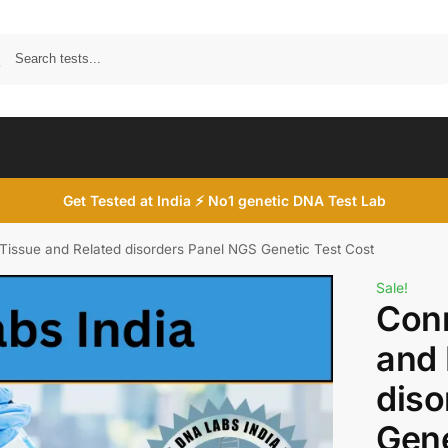
Search
Get Tested at India ⚡ No1 genetic DNA Test Lab
Tissue and Related disorders Panel NGS Genetic Test Cost
Sale!
Conn
and 
diso
Gene