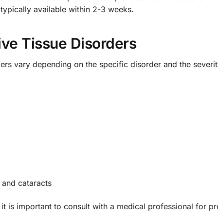
 typically available within 2-3 weeks.
ve Tissue Disorders
ers vary depending on the specific disorder and the sever
 and cataracts
t is important to consult with a medical professional for p