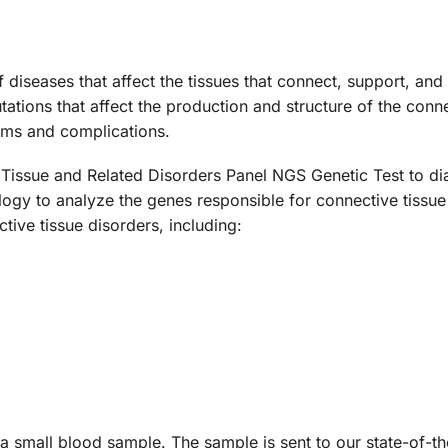
 diseases that affect the tissues that connect, support, an
ions that affect the production and structure of the connect
ems and complications.
Tissue and Related Disorders Panel NGS Genetic Test to dia
gy to analyze the genes responsible for connective tissue 
tive tissue disorders, including:
 a small blood sample. The sample is sent to our state-of-t