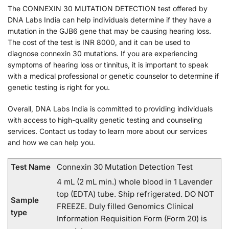
The CONNEXIN 30 MUTATION DETECTION test offered by
DNA Labs India can help individuals determine if they have a
mutation in the GJB6 gene that may be causing hearing loss.
The cost of the test is INR 8000, and it can be used to
diagnose connexin 30 mutations. If you are experiencing
symptoms of hearing loss or tinnitus, it is important to speak
with a medical professional or genetic counselor to determine if
genetic testing is right for you.
Overall, DNA Labs India is committed to providing individuals
with access to high-quality genetic testing and counseling
services. Contact us today to learn more about our services
and how we can help you.
Test Name
Connexin 30 Mutation Detection Test
4 mL (2 mL min.) whole blood in 1 Lavender
top (EDTA) tube. Ship refrigerated. DO NOT
Sample
FREEZE. Duly filled Genomics Clinical
type
Information Requisition Form (Form 20) is