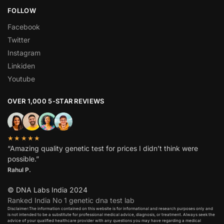
FOLLOW
Facebook
Twitter
Instagram
Linkiden
Youtube
OVER 1,000 5-STAR REVIEWS
★★★★★
“Amazing quality genetic test for prices I didn’t think were
possible.”
Rahul P.
© DNA Labs India 2024
Ranked India No 1 genetic dna test lab
Disclaimer:The information contained on this website is for informational and research purposes only and
is not intended to be a substitute for professional medical advice, diagnosis, or treatment. Always seek the
advice of your qualified healthcare provider with any questions you may have regarding a medical