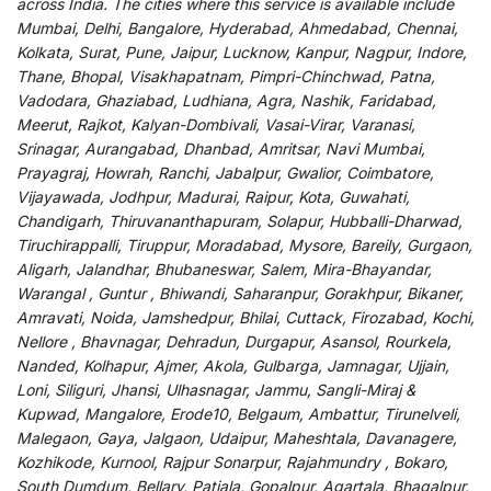
across India
.
The
cities
where
this
service
is
available
include
Mumbai, Delhi, Bangalore, Hyderabad, Ahmedabad, Chennai,
Kolkata, Surat, Pune, Jaipur, Lucknow, Kanpur, Nagpur, Indore,
Thane, Bhopal, Visakhapatnam, Pimpri-Chinchwad, Patna,
Vadodara, Ghaziabad, Ludhiana, Agra, Nashik, Faridabad,
Meerut, Rajkot, Kalyan-Dombivali, Vasai-Virar, Varanasi,
Srinagar, Aurangabad, Dhanbad, Amritsar, Navi Mumbai,
Prayagraj, Howrah, Ranchi, Jabalpur, Gwalior, Coimbatore,
Vijayawada, Jodhpur, Madurai, Raipur, Kota, Guwahati,
Chandigarh, Thiruvananthapuram, Solapur, Hubballi-Dharwad,
Tiruchirappalli, Tiruppur, Moradabad, Mysore, Bareily, Gurgaon,
Aligarh, Jalandhar, Bhubaneswar, Salem, Mira-Bhayandar,
Warangal , Guntur , Bhiwandi, Saharanpur, Gorakhpur, Bikaner,
Amravati, Noida, Jamshedpur, Bhilai, Cuttack, Firozabad, Kochi,
Nellore , Bhavnagar, Dehradun, Durgapur, Asansol, Rourkela,
Nanded, Kolhapur, Ajmer, Akola, Gulbarga, Jamnagar, Ujjain,
Loni, Siliguri, Jhansi, Ulhasnagar, Jammu, Sangli-Miraj &
Kupwad, Mangalore, Erode10, Belgaum, Ambattur, Tirunelveli,
Malegaon, Gaya, Jalgaon, Udaipur, Maheshtala, Davanagere,
Kozhikode, Kurnool, Rajpur Sonarpur, Rajahmundry , Bokaro,
South Dumdum, Bellary, Patiala, Gopalpur, Agartala, Bhagalpur,