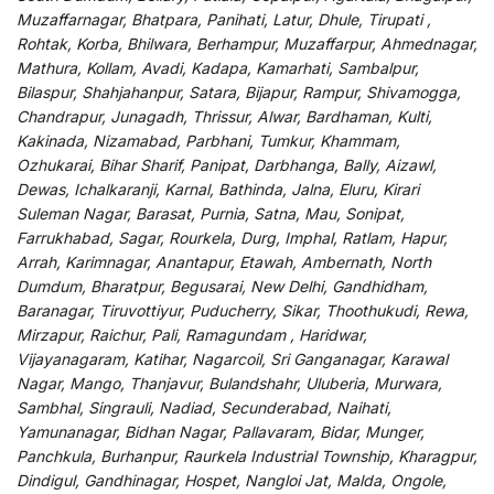
Muzaffarnagar, Bhatpara, Panihati, Latur, Dhule, Tirupati ,
Rohtak, Korba, Bhilwara, Berhampur, Muzaffarpur, Ahmednagar,
Mathura, Kollam, Avadi, Kadapa, Kamarhati, Sambalpur,
Bilaspur, Shahjahanpur, Satara, Bijapur, Rampur, Shivamogga,
Chandrapur, Junagadh, Thrissur, Alwar, Bardhaman, Kulti,
Kakinada, Nizamabad, Parbhani, Tumkur, Khammam,
Ozhukarai, Bihar Sharif, Panipat, Darbhanga, Bally, Aizawl,
Dewas, Ichalkaranji, Karnal, Bathinda, Jalna, Eluru, Kirari
Suleman Nagar, Barasat, Purnia, Satna, Mau, Sonipat,
Farrukhabad, Sagar, Rourkela, Durg, Imphal, Ratlam, Hapur,
Arrah, Karimnagar, Anantapur, Etawah, Ambernath, North
Dumdum, Bharatpur, Begusarai, New Delhi, Gandhidham,
Baranagar, Tiruvottiyur, Puducherry, Sikar, Thoothukudi, Rewa,
Mirzapur, Raichur, Pali, Ramagundam , Haridwar,
Vijayanagaram, Katihar, Nagarcoil, Sri Ganganagar, Karawal
Nagar, Mango, Thanjavur, Bulandshahr, Uluberia, Murwara,
Sambhal, Singrauli, Nadiad, Secunderabad, Naihati,
Yamunanagar, Bidhan Nagar, Pallavaram, Bidar, Munger,
Panchkula, Burhanpur, Raurkela Industrial Township, Kharagpur,
Dindigul, Gandhinagar, Hospet, Nangloi Jat, Malda, Ongole,