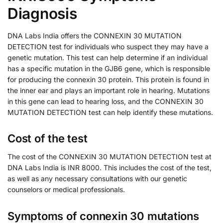
Diagnosis
DNA Labs India offers the CONNEXIN 30 MUTATION
DETECTION test for individuals who suspect they may have a
genetic mutation. This test can help determine if an individual
has a specific mutation in the GJB6 gene, which is responsible
for producing the connexin 30 protein. This protein is found in
the inner ear and plays an important role in hearing. Mutations
in this gene can lead to hearing loss, and the CONNEXIN 30
MUTATION DETECTION test can help identify these mutations.
Cost of the test
The cost of the CONNEXIN 30 MUTATION DETECTION test at
DNA Labs India is INR 8000. This includes the cost of the test,
as well as any necessary consultations with our genetic
counselors or medical professionals.
Symptoms of connexin 30 mutations