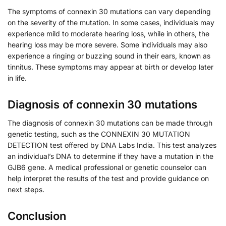
The symptoms of connexin 30 mutations can vary depending
on the severity of the mutation. In some cases, individuals may
experience mild to moderate hearing loss, while in others, the
hearing loss may be more severe. Some individuals may also
experience a ringing or buzzing sound in their ears, known as
tinnitus. These symptoms may appear at birth or develop later
in life.
Diagnosis of connexin 30 mutations
The diagnosis of connexin 30 mutations can be made through
genetic testing, such as the CONNEXIN 30 MUTATION
DETECTION test offered by DNA Labs India. This test analyzes
an individual’s DNA to determine if they have a mutation in the
GJB6 gene. A medical professional or genetic counselor can
help interpret the results of the test and provide guidance on
next steps.
Conclusion