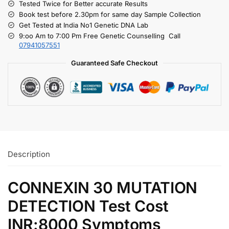
Tested Twice for Better accurate Results
Book test before 2.30pm for same day Sample Collection
Get Tested at India No1 Genetic DNA Lab
9:oo Am to 7:00 Pm Free Genetic Counselling Call
07941057551
Guaranteed Safe Checkout
Description
CONNEXIN 30 MUTATION
DETECTION Test Cost
INR:8000 Symptoms