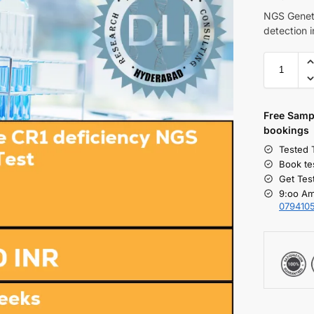
NGS Geneti
detection 
Free S
amp
bookings
Tested 
Book te
Get Tes
9:oo Am
079410