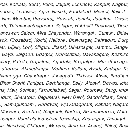
i, Kolkata, Surat, Pune, Jaipur, Lucknow, Kanpur, Nagpur
abad, Ludhiana, Agra, Nashik, Faridabad, Meerut, Rajkot, K
 Navi Mumbai, Prayagraj, Howrah, Ranchi, Jabalpur, Gwali
arh, Thiruvananthapuram, Solapur, Hubballi-Dharwad, Tiruc
baneswar, Salem, Mira-Bhayandar, Warangal , Guntur , Bhiw
tack, Firozabad, Kochi, Nellore , Bhavnagar, Dehradun, Dur
r, Ujjain, Loni, Siliguri, Jhansi, Ulhasnagar, Jammu, Sang
, Gaya, Jalgaon, Udaipur, Maheshtala, Davanagere, Kozhiko
ry, Patiala, Gopalpur, Agartala, Bhagalpur, Muzaffarnagar, 
zaffarpur, Ahmednagar, Mathura, Kollam, Avadi, Kadapa, Ka
hivamogga, Chandrapur, Junagadh, Thrissur, Alwar, Bardham
ar Sharif, Panipat, Darbhanga, Bally, Aizawl, Dewas, Ichalk
tna, Mau, Sonipat, Farrukhabad, Sagar, Rourkela, Durg, Imp
um, Bharatpur, Begusarai, New Delhi, Gandhidham, Baranag
li, Ramagundam , Haridwar, Vijayanagaram, Katihar, Nagarc
 Murwara, Sambhal, Singrauli, Nadiad, Secunderabad, Naih
hanpur, Raurkela Industrial Township, Kharagpur, Dindigul,
a, Nandyal, Chittoor , Morena, Amroha, Anand, Bhind, Bh