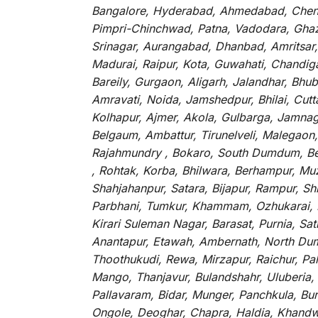
Bangalore, Hyderabad, Ahmedabad, Chenna
Pimpri-Chinchwad, Patna, Vadodara, Ghazi
Srinagar, Aurangabad, Dhanbad, Amritsar,
Madurai, Raipur, Kota, Guwahati, Chandig
Bareily, Gurgaon, Aligarh, Jalandhar, Bhu
Amravati, Noida, Jamshedpur, Bhilai, Cut
Kolhapur, Ajmer, Akola, Gulbarga, Jamnaga
Belgaum, Ambattur, Tirunelveli, Malegaon
Rajahmundry , Bokaro, South Dumdum, Bella
, Rohtak, Korba, Bhilwara, Berhampur, Mu
Shahjahanpur, Satara, Bijapur, Rampur, S
Parbhani, Tumkur, Khammam, Ozhukarai, Bih
Kirari Suleman Nagar, Barasat, Purnia, Sa
Anantapur, Etawah, Ambernath, North Dumd
Thoothukudi, Rewa, Mirzapur, Raichur, Pa
Mango, Thanjavur, Bulandshahr, Uluberia,
Pallavaram, Bidar, Munger, Panchkula, Bur
Ongole, Deoghar, Chapra, Haldia, Khandw