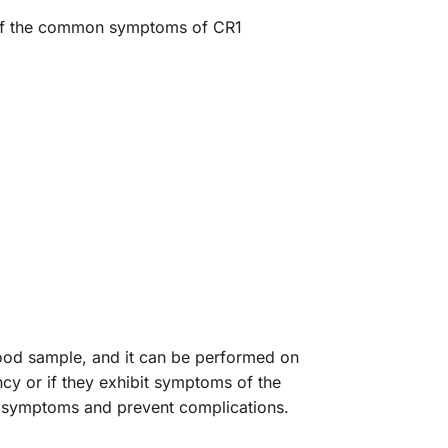
e of the common symptoms of CR1
lood sample, and it can be performed on
cy or if they exhibit symptoms of the
of symptoms and prevent complications.