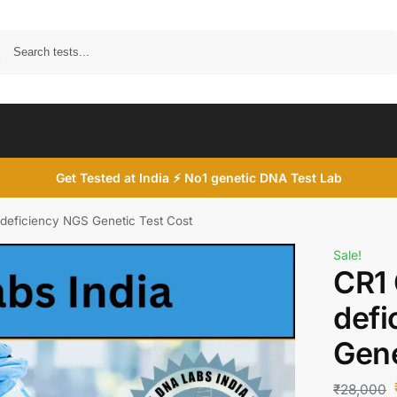
Search
Get Tested at India ⚡ No1 genetic DNA Test Lab
deficiency NGS Genetic Test Cost
Sale!
CR1
defi
Gene
₹
28,000