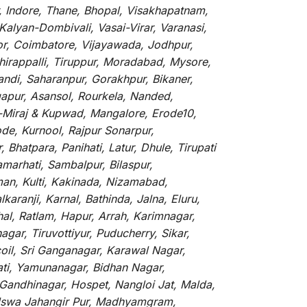
, Indore, Thane, Bhopal, Visakhapatnam,
alyan-Dombivali, Vasai-Virar, Varanasi,
or, Coimbatore, Vijayawada, Jodhpur,
hirappalli, Tiruppur, Moradabad, Mysore,
andi, Saharanpur, Gorakhpur, Bikaner,
gapur, Asansol, Rourkela, Nanded,
li-Miraj & Kupwad, Mangalore, Erode10,
de, Kurnool, Rajpur Sonarpur,
Bhatpara, Panihati, Latur, Dhule, Tirupati
marhati, Sambalpur, Bilaspur,
an, Kulti, Kakinada, Nizamabad,
aranji, Karnal, Bathinda, Jalna, Eluru,
hal, Ratlam, Hapur, Arrah, Karimnagar,
ar, Tiruvottiyur, Puducherry, Sikar,
oil, Sri Ganganagar, Karawal Nagar,
ati, Yamunanagar, Bidhan Nagar,
 Gandhinagar, Hospet, Nangloi Jat, Malda,
alswa Jahangir Pur, Madhyamgram,