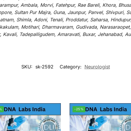
rampur, Ambala, Morvi, Fatehpur, Rae Bareli, Khora, Bhusaw
mpore, Sultan Pur Majra, Guna, Jaunpur, Panvel, Shivpuri, 
atnam, Shimla, Adoni, Tenali, Proddatur, Saharsa, Hindupur
rikakulam, Motihari, Dharmavaram, Gudivada, Narasaraopet,
r, Kavali, Tadepalligudem, Amaravati, Buxar, Jehanabad, 
SKU:
sk-2592
Category:
Neurologist
%
-25%