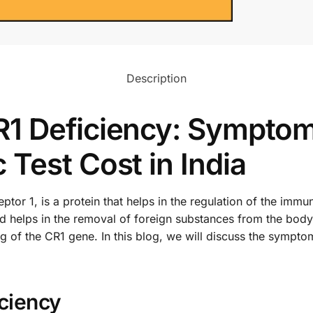
Description
1 Deficiency: Symptom
Test Cost in India
r 1, is a protein that helps in the regulation of the immun
and helps in the removal of foreign substances from the body
ing of the CR1 gene. In this blog, we will discuss the sympt
ciency