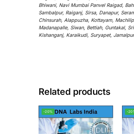
Bhiwani, Navi Mumbai Panvel Raigad, Baha
Sambalpur, Raiganj, Sirsa, Danapur, Sera
Chinsurah, Alappuzha, Kottayam, Machilip
Madanapalle, Siwan, Bettiah, Guntakal, S
Kishanganj, Karaikudi, Suryapet, Jamalpu
Related products
-20%
-20