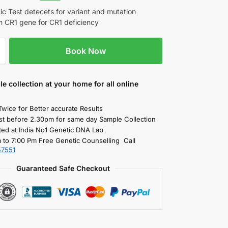
c Test detecets for variant and mutation
in CR1 gene for CR1 deficiency
Book Now
le collection
at your home
for all online
Twice for Better accurate Results
st before 2.30pm for same day Sample Collection
ted at India No1 Genetic DNA Lab
 to 7:00 Pm Free Genetic Counselling Call
57551
Guaranteed Safe Checkout