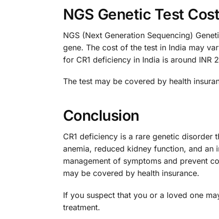
NGS Genetic Test Cost 
NGS (Next Generation Sequencing) Genetic T
gene. The cost of the test in India may v
for CR1 deficiency in India is around INR 
The test may be covered by health insuranc
Conclusion
CR1 deficiency is a rare genetic disorder t
anemia, reduced kidney function, and an i
management of symptoms and prevent compl
may be covered by health insurance.
If you suspect that you or a loved one may
treatment.