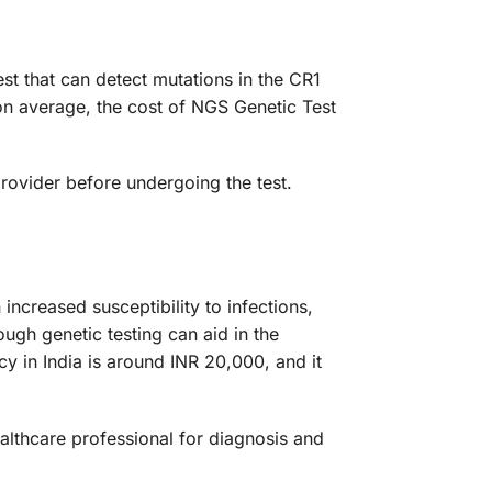
st that can detect mutations in the CR1
on average, the cost of NGS Genetic Test
provider before undergoing the test.
 increased susceptibility to infections,
ugh genetic testing can aid in the
 in India is around INR 20,000, and it
ealthcare professional for diagnosis and