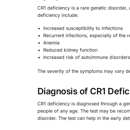
CR1 deficiency is a rare genetic disord
deficiency include:
Increased susceptibility to infections
Recurrent infections, especially of the r
Anemia
Reduced kidney function
Increased risk of autoimmune disorders
The severity of the symptoms may vary dep
Diagnosis of CR1 Defi
CR1 deficiency is diagnosed through a gen
people of any age. The test may be recomm
disorder. The test can help in the early 