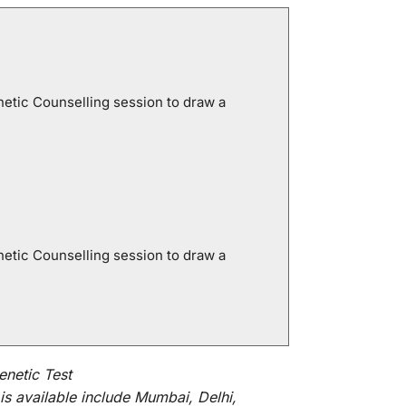
netic Counselling session to draw a
netic Counselling session to draw a
netic Test
is
available
include
Mumbai, Delhi,