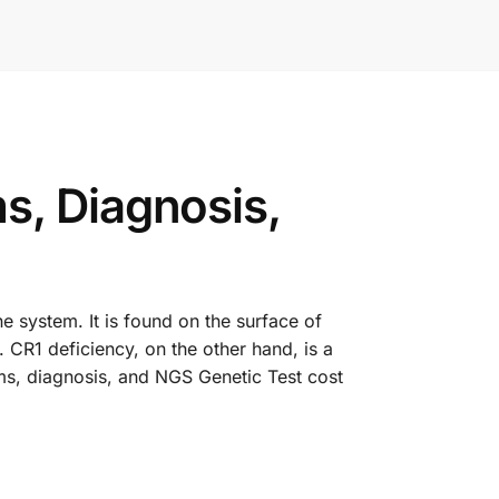
s, Diagnosis,
e system. It is found on the surface of
. CR1 deficiency, on the other hand, is a
oms, diagnosis, and NGS Genetic Test cost