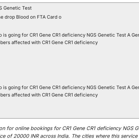
S Genetic Test
ne drop Blood on FTA Card o
who is going for CR1 Gene CR1 deficiency NGS Genetic Test A Ge
mbers affected with CR1 Gene CR1 deficiency
who is going for CR1 Gene CR1 deficiency NGS Genetic Test A Ge
mbers affected with CR1 Gene CR1 deficiency
on for
online
bookings for
CR1 Gene CR1 deficiency NGS Ge
ce of 20000 INR across India
.
The
cities
where
this
service