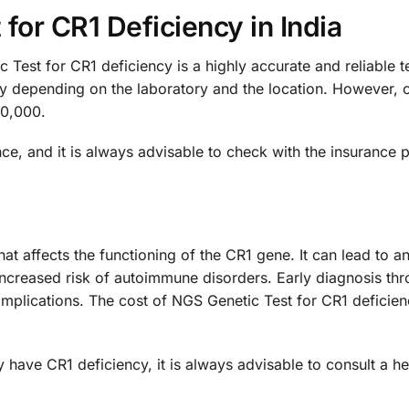
for CR1 Deficiency in India
est for CR1 deficiency is a highly accurate and reliable te
ary depending on the laboratory and the location. However, 
20,000.
e, and it is always advisable to check with the insurance 
hat affects the functioning of the CR1 gene. It can lead to an
ncreased risk of autoimmune disorders. Early diagnosis thro
ications. The cost of NGS Genetic Test for CR1 deficiency
 have CR1 deficiency, it is always advisable to consult a h