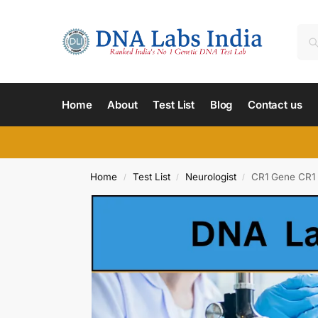
Home
About
Test List
Blog
Contact us
Home
Test List
Neurologist
CR1 Gene CR1 
/
/
/