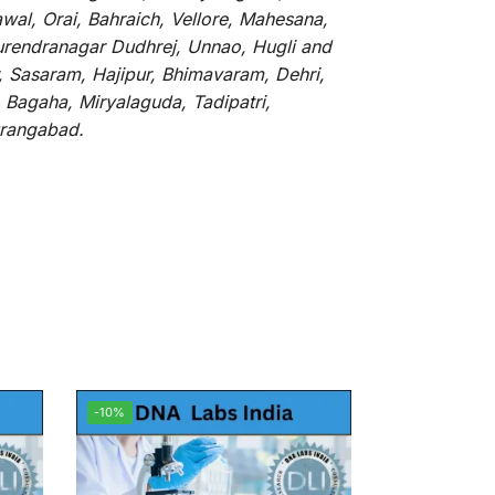
al, Orai, Bahraich, Vellore, Mahesana,
Surendranagar Dudhrej, Unnao, Hugli and
, Sasaram, Hajipur, Bhimavaram, Dehri,
 Bagaha, Miryalaguda, Tadipatri,
Aurangabad.
-10%