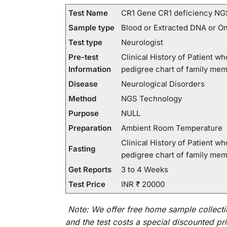
Test Name
CR1 Gene CR1 deficiency NG
Sample type
Blood or Extracted DNA or O
Test type
Neurologist
Pre-test
Clinical History of Patient 
Information
pedigree chart of family me
Disease
Neurological Disorders
Method
NGS Technology
Purpose
NULL
Preparation
Ambient Room Temperature
Clinical History of Patient 
Fasting
pedigree chart of family me
Get Reports
3 to 4 Weeks
Test Price
INR ₹ 20000
Note:
We
offer
free home sample collecti
and
the
test
costs
a
special
discounted
pri