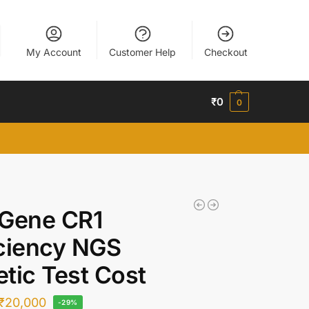
My Account
Customer Help
Checkout
₹
0
0
 Gene CR1
ciency NGS
tic Test Cost
₹
20,000
-29%