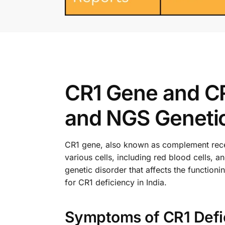
CR1 Gene and CR
and NGS Genetic 
CR1 gene, also known as complement recepto
various cells, including red blood cells, 
genetic disorder that affects the function
for CR1 deficiency in India.
Symptoms of CR1 Defi