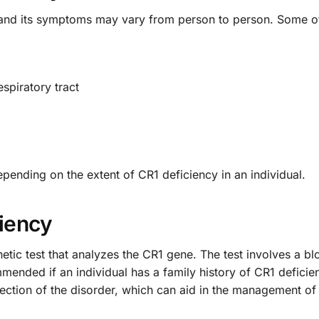
er, and its symptoms may vary from person to person. Som
espiratory tract
ending on the extent of CR1 deficiency in an individual.
ciency
etic test that analyzes the CR1 gene. The test involves a b
ended if an individual has a family history of CR1 deficien
detection of the disorder, which can aid in the management 