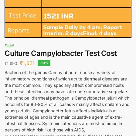
Sale!
Culture Campylobacter Test Cost
₹
1,521
₹
1,690
-10%
Bacteria of the genus Campylobacter cause a variety of
inflammatory conditions of which acute diarrheal diseases are
the most common. They specially affect compromised hosts
and these infections may have late non-suppurative sequelae.
The principal diarrheal pathogen is Campylobacter jejuni which
accounts for 80-90% of all cases & mainly affects children and
young adults. Campylobacter fetus affects individuals at
extremes of ages and is the main causative agent of extra-
intestinal illnesses. Systemic infections are most common in
persons of high risk like those with AIDS,