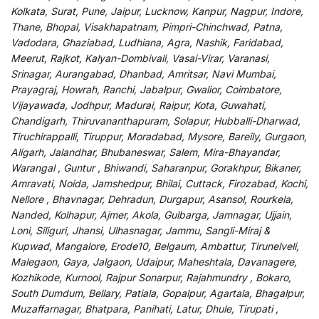
Kolkata, Surat, Pune, Jaipur, Lucknow, Kanpur, Nagpur, Indore,
Thane, Bhopal, Visakhapatnam, Pimpri-Chinchwad, Patna,
Vadodara, Ghaziabad, Ludhiana, Agra, Nashik, Faridabad,
Meerut, Rajkot, Kalyan-Dombivali, Vasai-Virar, Varanasi,
Srinagar, Aurangabad, Dhanbad, Amritsar, Navi Mumbai,
Prayagraj, Howrah, Ranchi, Jabalpur, Gwalior, Coimbatore,
Vijayawada, Jodhpur, Madurai, Raipur, Kota, Guwahati,
Chandigarh, Thiruvananthapuram, Solapur, Hubballi-Dharwad,
Tiruchirappalli, Tiruppur, Moradabad, Mysore, Bareily, Gurgaon,
Aligarh, Jalandhar, Bhubaneswar, Salem, Mira-Bhayandar,
Warangal , Guntur , Bhiwandi, Saharanpur, Gorakhpur, Bikaner,
Amravati, Noida, Jamshedpur, Bhilai, Cuttack, Firozabad, Kochi,
Nellore , Bhavnagar, Dehradun, Durgapur, Asansol, Rourkela,
Nanded, Kolhapur, Ajmer, Akola, Gulbarga, Jamnagar, Ujjain,
Loni, Siliguri, Jhansi, Ulhasnagar, Jammu, Sangli-Miraj &
Kupwad, Mangalore, Erode10, Belgaum, Ambattur, Tirunelveli,
Malegaon, Gaya, Jalgaon, Udaipur, Maheshtala, Davanagere,
Kozhikode, Kurnool, Rajpur Sonarpur, Rajahmundry , Bokaro,
South Dumdum, Bellary, Patiala, Gopalpur, Agartala, Bhagalpur,
Muzaffarnagar, Bhatpara, Panihati, Latur, Dhule, Tirupati ,