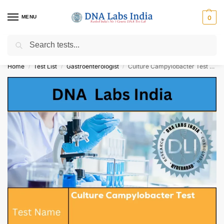
MENU
0
Search
Get Tested at India ⚡ No1 genetic DNA Test Lab
Home
Test List
Gastroenterologist
Culture Campylobacter Test Cost
/
/
/