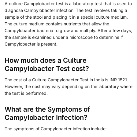
A culture Campylobacter test is a laboratory test that is used to
diagnose Campylobacter infection. The test involves taking a
sample of the stool and placing it in a special culture medium.
The culture medium contains nutrients that allow the
Campylobacter bacteria to grow and multiply. After a few days,
the sample is examined under a microscope to determine if
Campylobacter is present.
How much does a Culture
Campylobacter Test cost?
The cost of a Culture Campylobacter Test in India is INR 1521.
However, the cost may vary depending on the laboratory where
the test is performed.
What are the Symptoms of
Campylobacter Infection?
The symptoms of Campylobacter infection include: