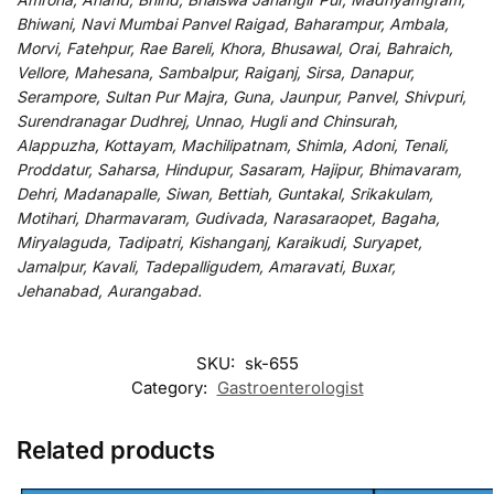
Bhiwani, Navi Mumbai Panvel Raigad, Baharampur, Ambala,
Morvi, Fatehpur, Rae Bareli, Khora, Bhusawal, Orai, Bahraich,
Vellore, Mahesana, Sambalpur, Raiganj, Sirsa, Danapur,
Serampore, Sultan Pur Majra, Guna, Jaunpur, Panvel, Shivpuri,
Surendranagar Dudhrej, Unnao, Hugli and Chinsurah,
Alappuzha, Kottayam, Machilipatnam, Shimla, Adoni, Tenali,
Proddatur, Saharsa, Hindupur, Sasaram, Hajipur, Bhimavaram,
Dehri, Madanapalle, Siwan, Bettiah, Guntakal, Srikakulam,
Motihari, Dharmavaram, Gudivada, Narasaraopet, Bagaha,
Miryalaguda, Tadipatri, Kishanganj, Karaikudi, Suryapet,
Jamalpur, Kavali, Tadepalligudem, Amaravati, Buxar,
Jehanabad, Aurangabad.
SKU:
sk-655
Category:
Gastroenterologist
Related products