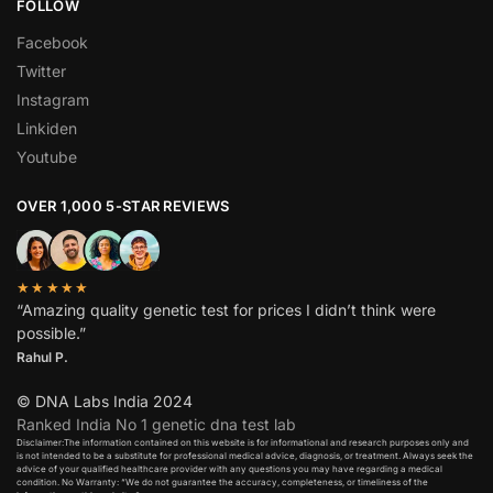
FOLLOW
Facebook
Twitter
Instagram
Linkiden
Youtube
OVER 1,000 5-STAR REVIEWS
★★★★★
“Amazing quality genetic test for prices I didn’t think were
possible.”
Rahul P.
© DNA Labs India 2024
Ranked India No 1 genetic dna test lab
Disclaimer:The information contained on this website is for informational and research purposes only and
is not intended to be a substitute for professional medical advice, diagnosis, or treatment. Always seek the
advice of your qualified healthcare provider with any questions you may have regarding a medical
condition. No Warranty: “We do not guarantee the accuracy, completeness, or timeliness of the