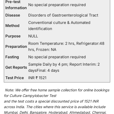
Pre-test
No special preparation required
Information
Disease
Disorders of Gastroenterological Tract
Conventional culture & Automated
Method
identification
Purpose
NULL
Room Temperature: 2 hrs, Refrigerator:48
Preparation
hrs, Frozen: NA
Fasting
No special preparation required
Sample Daily by 4 pm; Report Interim: 2
Get Reports
daysFinal: 4 days
Test Price
INR ₹ 1521
Note:
We
offer
free home sample collection for
online
bookings
for
Culture Campylobacter Test
and
the
test
costs
a
special
discounted
price of 1521 INR
across India
.
The
cities
where
this
service
is
available
include
Mumbai, Delhi, Bangalore, Hyderabad, Ahmedabad, Chennai,