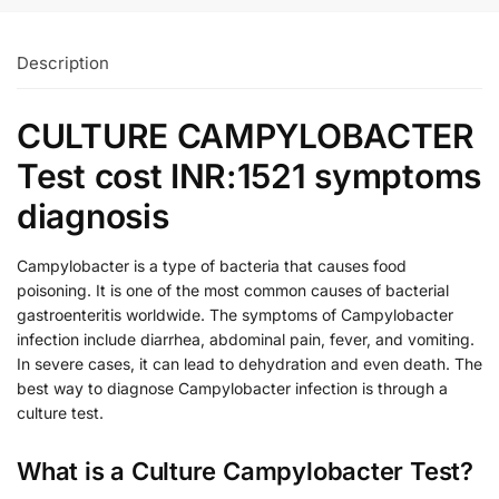
Description
CULTURE CAMPYLOBACTER
Test cost INR:1521 symptoms
diagnosis
Campylobacter is a type of bacteria that causes food
poisoning. It is one of the most common causes of bacterial
gastroenteritis worldwide. The symptoms of Campylobacter
infection include diarrhea, abdominal pain, fever, and vomiting.
In severe cases, it can lead to dehydration and even death. The
best way to diagnose Campylobacter infection is through a
culture test.
What is a Culture Campylobacter Test?