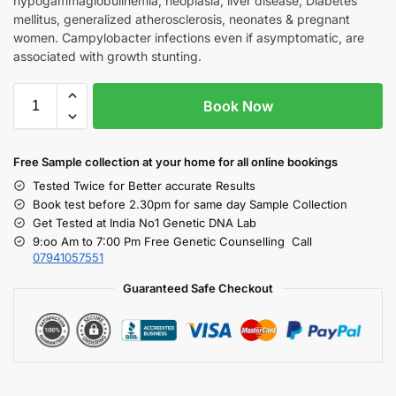
hypogammaglobulinemia, neoplasia, liver disease, Diabetes
mellitus, generalized atherosclerosis, neonates & pregnant
women. Campylobacter infections even if asymptomatic, are
associated with growth stunting.
Book Now
Free S
ample collection
at your home
for all online bookings
Tested Twice for Better accurate Results
Book test before 2.30pm for same day Sample Collection
Get Tested at India No1 Genetic DNA Lab
9:oo Am to 7:00 Pm Free Genetic Counselling Call
07941057551
Guaranteed Safe Checkout