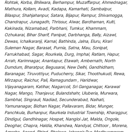
Rohtak, Korba, Bhilwara, Berhampur, Muzaffarpur, Ahmednagar,
Mathura, Kollam, Avadi, Kadapa, Kamarhati, Sambalpur,
Bilaspur, Shahjahanpur, Satara, Bijapur, Rampur, Shivamogga,
Chandrapur, Junagadh, Thrissur, Alwar, Bardhaman, Kulti,
Kakinada, Nizamabad, Parbhani, Tumkur, Khammam,
Ozhukarai, Bihar Sharif, Panipat, Darbhanga, Bally, Aizawl,
Dewas, Ichalkaranji, Karnal, Bathinda, Jalna, Eluru, Kirari
Suleman Nagar, Barasat, Purnia, Satna, Mau, Sonipat,
Farrukhabad, Sagar, Rourkela, Durg, Imphal, Ratlam, Hapur,
Arrah, Karimnagar, Anantapur, Etawah, Ambernath, North
Dumdum, Bharatpur, Begusarai, New Delhi, Gandhidham,
Baranagar, Tiruvottiyur, Puducherry, Sikar, Thoothukudi, Rewa,
Mirzapur, Raichur, Pali, Ramagundam , Haridwar,
Vijayanagaram, Katihar, Nagarcoil, Sri Ganganagar, Karawal
Nagar, Mango, Thanjavur, Bulandshahr, Uluberia, Murwara,
Sambhal, Singrauli, Nadiad, Secunderabad, Naihati,
Yamunanagar, Bidhan Nagar, Pallavaram, Bidar, Munger,
Panchkula, Burhanpur, Raurkela Industrial Township, Kharagpur,
Dindigul, Gandhinagar, Hospet, Nangloi Jat, Malda, Ongole,
Deoghar, Chapra, Haldia, Khandwa, Nandyal, Chittoor , Morena,
Amroha, Anand, Bhind, Bhalswa Jahangir Pur, Madhyamgram,