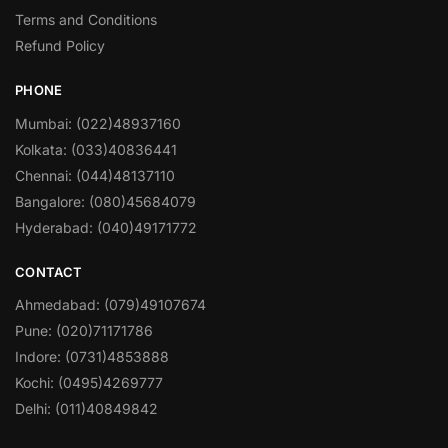
Terms and Conditions
Refund Policy
PHONE
Mumbai: (022)48937160
Kolkata: (033)40836441
Chennai: (044)48137110
Bangalore: (080)45684079
Hyderabad: (040)49171772
CONTACT
Ahmedabad: (079)49107674
Pune: (020)71171786
Indore: (0731)4853888
Kochi: (0495)4269777
Delhi: (011)40849842