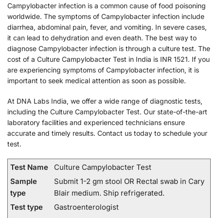
Campylobacter infection is a common cause of food poisoning
worldwide. The symptoms of Campylobacter infection include
diarrhea, abdominal pain, fever, and vomiting. In severe cases,
it can lead to dehydration and even death. The best way to
diagnose Campylobacter infection is through a culture test. The
cost of a Culture Campylobacter Test in India is INR 1521. If you
are experiencing symptoms of Campylobacter infection, it is
important to seek medical attention as soon as possible.
At DNA Labs India, we offer a wide range of diagnostic tests,
including the Culture Campylobacter Test. Our state-of-the-art
laboratory facilities and experienced technicians ensure
accurate and timely results. Contact us today to schedule your
test.
Test Name
Culture Campylobacter Test
Sample
Submit 1-2 gm stool OR Rectal swab in Cary
type
Blair medium. Ship refrigerated.
Test type
Gastroenterologist