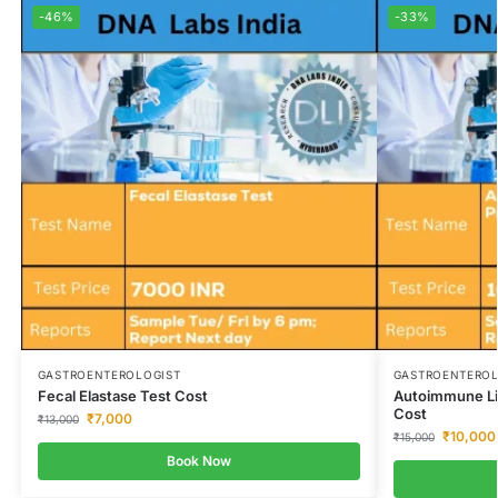
-46%
-33%
GASTROENTEROLOGIST
GASTROENTEROL
Fecal Elastase Test Cost
Autoimmune Liv
Cost
₹
7,000
₹
13,000
₹
10,000
₹
15,000
Book Now