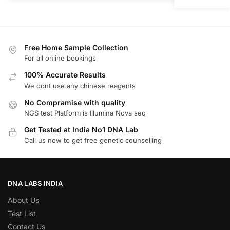
Free Home Sample Collection
For all online bookings
100% Accurate Results
We dont use any chinese reagents
No Compramise with quality
NGS test Platform is Illumina Nova seq
Get Tested at India No1 DNA Lab
Call us now to get free genetic counselling
DNA LABS INDIA
About Us
Test List
Contact Us