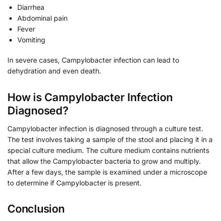
Diarrhea
Abdominal pain
Fever
Vomiting
In severe cases, Campylobacter infection can lead to
dehydration and even death.
How is Campylobacter Infection
Diagnosed?
Campylobacter infection is diagnosed through a culture test.
The test involves taking a sample of the stool and placing it in a
special culture medium. The culture medium contains nutrients
that allow the Campylobacter bacteria to grow and multiply.
After a few days, the sample is examined under a microscope
to determine if Campylobacter is present.
Conclusion