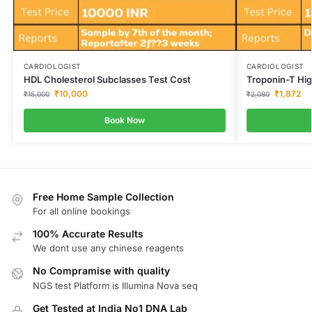
CARDIOLOGIST
CARDIOLOGIST
HDL Cholesterol Subclasses Test Cost
Troponin-T Hig
₹
10,000
₹
1,872
₹
15,000
₹
2,080
Book Now
Free Home Sample Collection
For all online bookings
100% Accurate Results
We dont use any chinese reagents
No Compramise with quality
NGS test Platform is Illumina Nova seq
Get Tested at India No1 DNA Lab