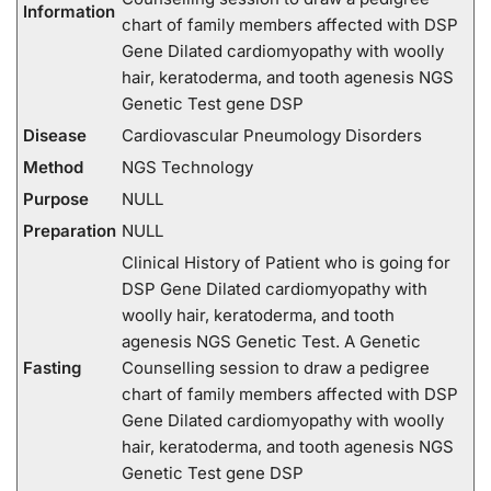
Information
chart of family members affected with DSP
Gene Dilated cardiomyopathy with woolly
hair, keratoderma, and tooth agenesis NGS
Genetic Test gene DSP
Disease
Cardiovascular Pneumology Disorders
Method
NGS Technology
Purpose
NULL
Preparation
NULL
Clinical History of Patient who is going for
DSP Gene Dilated cardiomyopathy with
woolly hair, keratoderma, and tooth
agenesis NGS Genetic Test. A Genetic
Fasting
Counselling session to draw a pedigree
chart of family members affected with DSP
Gene Dilated cardiomyopathy with woolly
hair, keratoderma, and tooth agenesis NGS
Genetic Test gene DSP