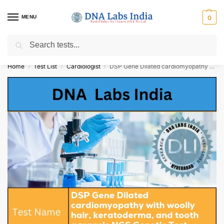
MENU
0
Search
Get Tested at India ⚡ No1 genetic DNA Test Lab
Home
Test List
Cardiologist
DSP Gene Dilated cardiomyopathy with woolly hair, keratoderma, and tooth agenesis NGS Genetic Test Cost
/
/
/