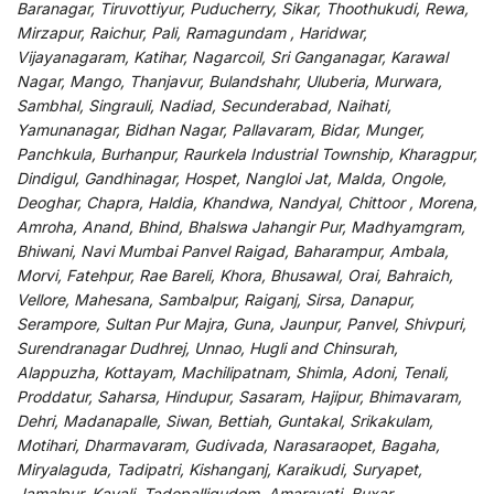
Baranagar, Tiruvottiyur, Puducherry, Sikar, Thoothukudi, Rewa,
Mirzapur, Raichur, Pali, Ramagundam , Haridwar,
Vijayanagaram, Katihar, Nagarcoil, Sri Ganganagar, Karawal
Nagar, Mango, Thanjavur, Bulandshahr, Uluberia, Murwara,
Sambhal, Singrauli, Nadiad, Secunderabad, Naihati,
Yamunanagar, Bidhan Nagar, Pallavaram, Bidar, Munger,
Panchkula, Burhanpur, Raurkela Industrial Township, Kharagpur,
Dindigul, Gandhinagar, Hospet, Nangloi Jat, Malda, Ongole,
Deoghar, Chapra, Haldia, Khandwa, Nandyal, Chittoor , Morena,
Amroha, Anand, Bhind, Bhalswa Jahangir Pur, Madhyamgram,
Bhiwani, Navi Mumbai Panvel Raigad, Baharampur, Ambala,
Morvi, Fatehpur, Rae Bareli, Khora, Bhusawal, Orai, Bahraich,
Vellore, Mahesana, Sambalpur, Raiganj, Sirsa, Danapur,
Serampore, Sultan Pur Majra, Guna, Jaunpur, Panvel, Shivpuri,
Surendranagar Dudhrej, Unnao, Hugli and Chinsurah,
Alappuzha, Kottayam, Machilipatnam, Shimla, Adoni, Tenali,
Proddatur, Saharsa, Hindupur, Sasaram, Hajipur, Bhimavaram,
Dehri, Madanapalle, Siwan, Bettiah, Guntakal, Srikakulam,
Motihari, Dharmavaram, Gudivada, Narasaraopet, Bagaha,
Miryalaguda, Tadipatri, Kishanganj, Karaikudi, Suryapet,
Jamalpur, Kavali, Tadepalligudem, Amaravati, Buxar,