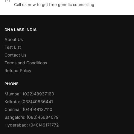
Call us now to get free genetic counselling
DNA LABS INDIA
About Us
Test List
Contact Us
Terms and Conditions
Refund Policy
PHONE
Mumbai: (022)48937160
Kolkata: (033)40836441
Chennai: (044)48137110
Bangalore: (080)45684079
Hyderabad: (040)49171772