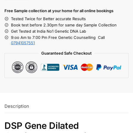
Free S
ample collection
at your home
for all online bookings
Tested Twice for Better accurate Results
Book test before 2.30pm for same day Sample Collection
Get Tested at India No1 Genetic DNA Lab
9:oo Am to 7:00 Pm Free Genetic Counselling Call
07941057551
Guaranteed Safe Checkout
Description
DSP Gene Dilated