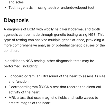
and soles
Tooth agenesis: missing teeth or underdeveloped teeth
Diagnosis
A diagnosis of DCM with woolly hair, keratoderma, and tooth
agenesis can be made through genetic testing using NGS. This
type of testing can analyze multiple genes at once, providing a
more comprehensive analysis of potential genetic causes of the
condition.
In addition to NGS testing, other diagnostic tests may be
performed, including:
Echocardiogram: an ultrasound of the heart to assess its size
and function
Electrocardiogram (ECG): a test that records the electrical
activity of the heart
MRI: a test that uses magnetic fields and radio waves to
create images of the heart