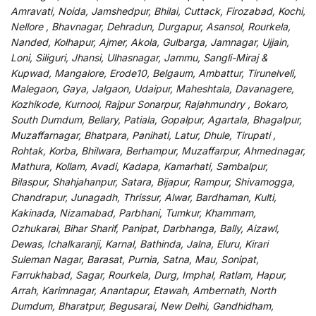
Amravati, Noida, Jamshedpur, Bhilai, Cuttack, Firozabad, Kochi,
Nellore , Bhavnagar, Dehradun, Durgapur, Asansol, Rourkela,
Nanded, Kolhapur, Ajmer, Akola, Gulbarga, Jamnagar, Ujjain,
Loni, Siliguri, Jhansi, Ulhasnagar, Jammu, Sangli-Miraj &
Kupwad, Mangalore, Erode10, Belgaum, Ambattur, Tirunelveli,
Malegaon, Gaya, Jalgaon, Udaipur, Maheshtala, Davanagere,
Kozhikode, Kurnool, Rajpur Sonarpur, Rajahmundry , Bokaro,
South Dumdum, Bellary, Patiala, Gopalpur, Agartala, Bhagalpur,
Muzaffarnagar, Bhatpara, Panihati, Latur, Dhule, Tirupati ,
Rohtak, Korba, Bhilwara, Berhampur, Muzaffarpur, Ahmednagar,
Mathura, Kollam, Avadi, Kadapa, Kamarhati, Sambalpur,
Bilaspur, Shahjahanpur, Satara, Bijapur, Rampur, Shivamogga,
Chandrapur, Junagadh, Thrissur, Alwar, Bardhaman, Kulti,
Kakinada, Nizamabad, Parbhani, Tumkur, Khammam,
Ozhukarai, Bihar Sharif, Panipat, Darbhanga, Bally, Aizawl,
Dewas, Ichalkaranji, Karnal, Bathinda, Jalna, Eluru, Kirari
Suleman Nagar, Barasat, Purnia, Satna, Mau, Sonipat,
Farrukhabad, Sagar, Rourkela, Durg, Imphal, Ratlam, Hapur,
Arrah, Karimnagar, Anantapur, Etawah, Ambernath, North
Dumdum, Bharatpur, Begusarai, New Delhi, Gandhidham,