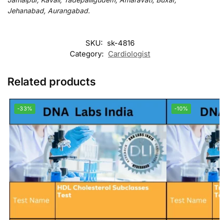
Jehanabad, Aurangabad.
SKU:
sk-4816
Category:
Cardiologist
Related products
-33%
-10%