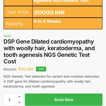
Sale!
DSP Gene Dilated cardiomyopathy
with woolly hair, keratoderma, and
tooth agenesis NGS Genetic Test
Cost
₹
20,000
₹
28,000
-29%
NGS Genetic Test detecets for variant and mutation detection
in DSP gene for Dilated cardiomyopathy with woolly hair,
keratoderma, and tooth agenesis
Book Now