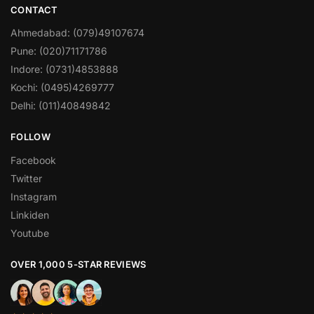
CONTACT
Ahmedabad: (079)49107674
Pune: (020)71171786
Indore: (0731)4853888
Kochi: (0495)4269777
Delhi: (011)40849842
FOLLOW
Facebook
Twitter
Instagram
Linkiden
Youtube
OVER 1,000 5-STAR REVIEWS