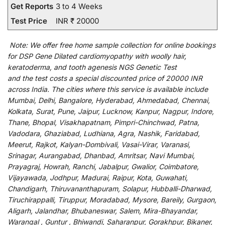
Get Reports
3 to 4 Weeks
Test Price
INR ₹ 20000
Note:
We
offer
free home sample collection for
online
bookings
for
DSP Gene Dilated cardiomyopathy with woolly hair,
keratoderma, and tooth agenesis NGS Genetic Test
and
the
test
costs
a
special
discounted
price of 20000 INR
across India
.
The
cities
where
this
service
is
available
include
Mumbai, Delhi, Bangalore, Hyderabad, Ahmedabad, Chennai,
Kolkata, Surat, Pune, Jaipur, Lucknow, Kanpur, Nagpur, Indore,
Thane, Bhopal, Visakhapatnam, Pimpri-Chinchwad, Patna,
Vadodara, Ghaziabad, Ludhiana, Agra, Nashik, Faridabad,
Meerut, Rajkot, Kalyan-Dombivali, Vasai-Virar, Varanasi,
Srinagar, Aurangabad, Dhanbad, Amritsar, Navi Mumbai,
Prayagraj, Howrah, Ranchi, Jabalpur, Gwalior, Coimbatore,
Vijayawada, Jodhpur, Madurai, Raipur, Kota, Guwahati,
Chandigarh, Thiruvananthapuram, Solapur, Hubballi-Dharwad,
Tiruchirappalli, Tiruppur, Moradabad, Mysore, Bareily, Gurgaon,
Aligarh, Jalandhar, Bhubaneswar, Salem, Mira-Bhayandar,
Warangal , Guntur , Bhiwandi, Saharanpur, Gorakhpur, Bikaner,