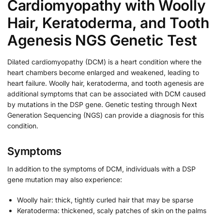
Cardiomyopathy with Woolly
Hair, Keratoderma, and Tooth
Agenesis NGS Genetic Test
Dilated cardiomyopathy (DCM) is a heart condition where the
heart chambers become enlarged and weakened, leading to
heart failure. Woolly hair, keratoderma, and tooth agenesis are
additional symptoms that can be associated with DCM caused
by mutations in the DSP gene. Genetic testing through Next
Generation Sequencing (NGS) can provide a diagnosis for this
condition.
Symptoms
In addition to the symptoms of DCM, individuals with a DSP
gene mutation may also experience:
Woolly hair: thick, tightly curled hair that may be sparse
Keratoderma: thickened, scaly patches of skin on the palms