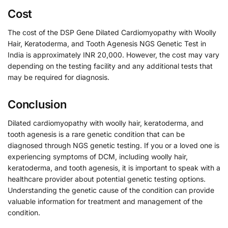
Cost
The cost of the DSP Gene Dilated Cardiomyopathy with Woolly
Hair, Keratoderma, and Tooth Agenesis NGS Genetic Test in
India is approximately INR 20,000. However, the cost may vary
depending on the testing facility and any additional tests that
may be required for diagnosis.
Conclusion
Dilated cardiomyopathy with woolly hair, keratoderma, and
tooth agenesis is a rare genetic condition that can be
diagnosed through NGS genetic testing. If you or a loved one is
experiencing symptoms of DCM, including woolly hair,
keratoderma, and tooth agenesis, it is important to speak with a
healthcare provider about potential genetic testing options.
Understanding the genetic cause of the condition can provide
valuable information for treatment and management of the
condition.