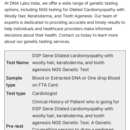
At DNA Labs India, we offer a wide range of genetic testing
options, including NGS testing for Dilated Cardiomyopathy with
Woolly Hair, Keratoderma, and Tooth Agenesis. Our team of
experts is dedicated to providing accurate and timely results to
help individuals and healthcare providers make informed
decisions about their health. Contact us today to learn more
about our genetic testing services.
DSP Gene Dilated cardiomyopathy with
Test Name
woolly hair, keratoderma, and tooth
agenesis NGS Genetic Test
Sample
Blood or Extracted DNA or One drop Blood
type
on FTA Card
Test type
Cardiologist
Clinical History of Patient who is going for
DSP Gene Dilated cardiomyopathy with
woolly hair, keratoderma, and tooth
agenesis NGS Genetic Test. A Genetic
Pre-test
Counselling session to draw a pedigree