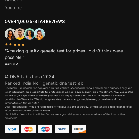
Youtube
OVER 1,000 5-STAR REVIEWS
★★★★★
“Amazing quality genetic test for prices I didn’t think were
possible.”
Rahul P.
© DNA Labs India 2024
Ranked India No 1 genetic dna test lab
Disclaimer:The information contained on this website is for informational and research purposes only and
is not intended to be a substitute for professional medical advice, diagnosis, or treatment. Always seek the
advice of your qualified healthcare provider with any questions you may have regarding a medical
condition. No Warranty: “We do not guarantee the accuracy, completeness, or timeliness of the
information on this website.”
User Responsibility: “You are responsible for evaluating the accuracy, completeness, and relevance of all
information displayed on this website.”
No Liability: “We will not be liable for any damages arising from the use or misuse of the information
provided.”