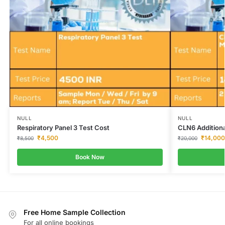
NULL
NULL
Respiratory Panel 3 Test Cost
CLN6 Addition
₹
4,500
₹
14,000
₹
8,500
₹
20,000
Book Now
Free Home Sample Collection
For all online bookings