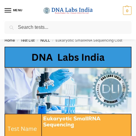
MENU
0
Search
Get Tested at India ⚡ No1 genetic DNA Test Lab
Home
Test List
NULL
Eukaryotic SmallRNA Sequencing Cost
/
/
/