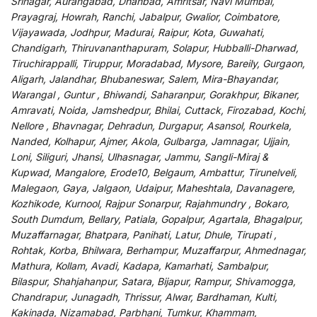
Srinagar, Aurangabad, Dhanbad, Amritsar, Navi Mumbai,
Prayagraj, Howrah, Ranchi, Jabalpur, Gwalior, Coimbatore,
Vijayawada, Jodhpur, Madurai, Raipur, Kota, Guwahati,
Chandigarh, Thiruvananthapuram, Solapur, Hubballi-Dharwad,
Tiruchirappalli, Tiruppur, Moradabad, Mysore, Bareily, Gurgaon,
Aligarh, Jalandhar, Bhubaneswar, Salem, Mira-Bhayandar,
Warangal , Guntur , Bhiwandi, Saharanpur, Gorakhpur, Bikaner,
Amravati, Noida, Jamshedpur, Bhilai, Cuttack, Firozabad, Kochi,
Nellore , Bhavnagar, Dehradun, Durgapur, Asansol, Rourkela,
Nanded, Kolhapur, Ajmer, Akola, Gulbarga, Jamnagar, Ujjain,
Loni, Siliguri, Jhansi, Ulhasnagar, Jammu, Sangli-Miraj &
Kupwad, Mangalore, Erode10, Belgaum, Ambattur, Tirunelveli,
Malegaon, Gaya, Jalgaon, Udaipur, Maheshtala, Davanagere,
Kozhikode, Kurnool, Rajpur Sonarpur, Rajahmundry , Bokaro,
South Dumdum, Bellary, Patiala, Gopalpur, Agartala, Bhagalpur,
Muzaffarnagar, Bhatpara, Panihati, Latur, Dhule, Tirupati ,
Rohtak, Korba, Bhilwara, Berhampur, Muzaffarpur, Ahmednagar,
Mathura, Kollam, Avadi, Kadapa, Kamarhati, Sambalpur,
Bilaspur, Shahjahanpur, Satara, Bijapur, Rampur, Shivamogga,
Chandrapur, Junagadh, Thrissur, Alwar, Bardhaman, Kulti,
Kakinada, Nizamabad, Parbhani, Tumkur, Khammam,