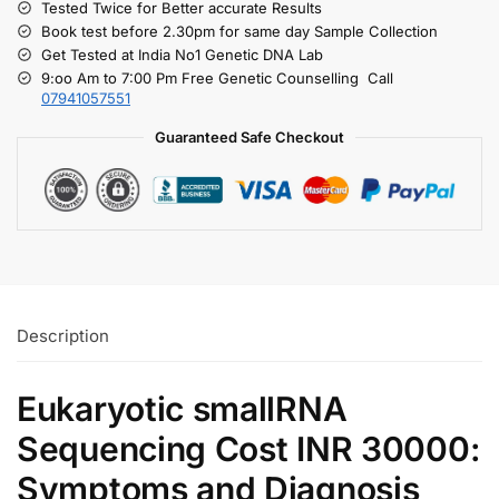
Tested Twice for Better accurate Results
Book test before 2.30pm for same day Sample Collection
Get Tested at India No1 Genetic DNA Lab
9:oo Am to 7:00 Pm Free Genetic Counselling Call
07941057551
Guaranteed Safe Checkout
Description
Eukaryotic smallRNA
Sequencing Cost INR 30000:
Symptoms and Diagnosis