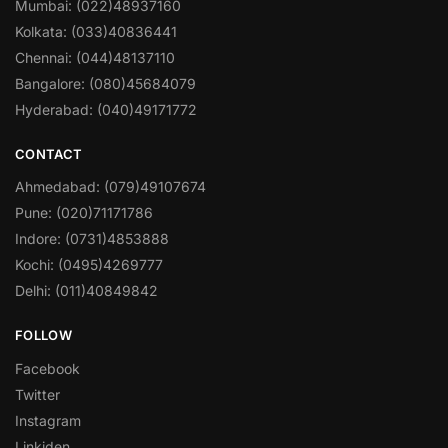
Mumbai: (022)48937160
Kolkata: (033)40836441
Chennai: (044)48137110
Bangalore: (080)45684079
Hyderabad: (040)49171772
CONTACT
Ahmedabad: (079)49107674
Pune: (020)71171786
Indore: (0731)4853888
Kochi: (0495)4269777
Delhi: (011)40849842
FOLLOW
Facebook
Twitter
Instagram
Linkiden