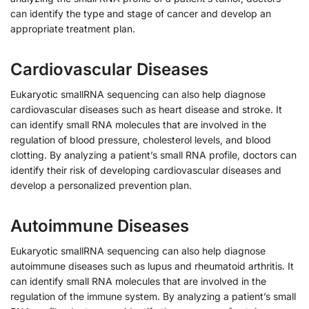
can identify the type and stage of cancer and develop an
appropriate treatment plan.
Cardiovascular Diseases
Eukaryotic smallRNA sequencing can also help diagnose
cardiovascular diseases such as heart disease and stroke. It
can identify small RNA molecules that are involved in the
regulation of blood pressure, cholesterol levels, and blood
clotting. By analyzing a patient’s small RNA profile, doctors can
identify their risk of developing cardiovascular diseases and
develop a personalized prevention plan.
Autoimmune Diseases
Eukaryotic smallRNA sequencing can also help diagnose
autoimmune diseases such as lupus and rheumatoid arthritis. It
can identify small RNA molecules that are involved in the
regulation of the immune system. By analyzing a patient’s small