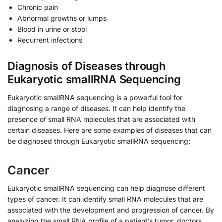
Chronic pain
Abnormal growths or lumps
Blood in urine or stool
Recurrent infections
Diagnosis of Diseases through
Eukaryotic smallRNA Sequencing
Eukaryotic smallRNA sequencing is a powerful tool for
diagnosing a range of diseases. It can help identify the
presence of small RNA molecules that are associated with
certain diseases. Here are some examples of diseases that can
be diagnosed through Eukaryotic smallRNA sequencing:
Cancer
Eukaryotic smallRNA sequencing can help diagnose different
types of cancer. It can identify small RNA molecules that are
associated with the development and progression of cancer. By
analyzing the small RNA profile of a patient’s tumor, doctors