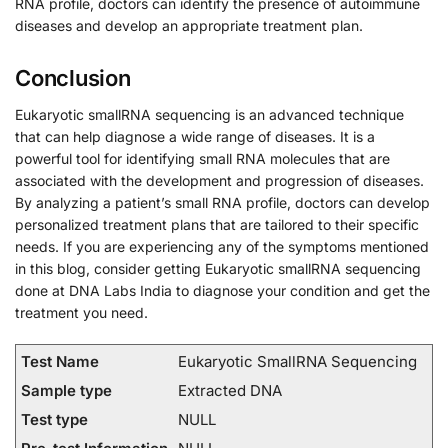
RNA profile, doctors can identify the presence of autoimmune
diseases and develop an appropriate treatment plan.
Conclusion
Eukaryotic smallRNA sequencing is an advanced technique
that can help diagnose a wide range of diseases. It is a
powerful tool for identifying small RNA molecules that are
associated with the development and progression of diseases.
By analyzing a patient’s small RNA profile, doctors can develop
personalized treatment plans that are tailored to their specific
needs. If you are experiencing any of the symptoms mentioned
in this blog, consider getting Eukaryotic smallRNA sequencing
done at DNA Labs India to diagnose your condition and get the
treatment you need.
Test Name
Eukaryotic SmallRNA Sequencing
Sample type
Extracted DNA
Test type
NULL