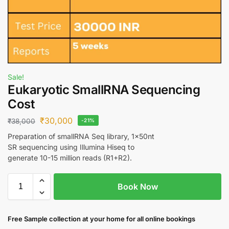
Sale!
Eukaryotic SmallRNA Sequencing
Cost
₹
30,000
₹
38,000
-21%
Preparation of smallRNA Seq library, 1x50nt
SR sequencing using Illumina Hiseq to
generate 10-15 million reads (R1+R2).
Book Now
Free S
ample collection
at your home
for all online bookings