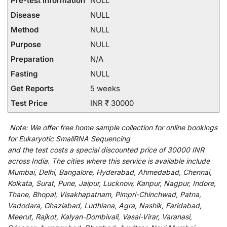
Pre-test Information
NULL
Disease
NULL
Method
NULL
Purpose
NULL
Preparation
N/A
Fasting
NULL
Get Reports
5 weeks
Test Price
INR ₹ 30000
Note:
We
offer
free home sample collection for
online
bookings
for
Eukaryotic SmallRNA Sequencing
and
the
test
costs
a
special
discounted
price of 30000 INR
across India
.
The
cities
where
this
service
is
available
include
Mumbai, Delhi, Bangalore, Hyderabad, Ahmedabad, Chennai,
Kolkata, Surat, Pune, Jaipur, Lucknow, Kanpur, Nagpur, Indore,
Thane, Bhopal, Visakhapatnam, Pimpri-Chinchwad, Patna,
Vadodara, Ghaziabad, Ludhiana, Agra, Nashik, Faridabad,
Meerut, Rajkot, Kalyan-Dombivali, Vasai-Virar, Varanasi,