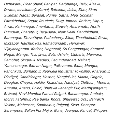
Ozhukarai, Bihar Sharif, Panipat, Darbhanga, Bally, Aizawl,
Dewas, Ichalkaranji, Karnal, Bathinda, Jalna, Eluru, Kirari
Suleman Nagar, Barasat, Purnia, Satna, Mau, Sonipat,
Farrukhabad, Sagar, Rourkela, Durg, Imphal, Ratlam, Hapur,
Arrah, Karimnagar, Anantapur, Etawah, Ambernath, North
Dumdum, Bharatpur, Begusarai, New Delhi, Gandhidham,
Baranagar, Tiruvottiyur, Puducherry, Sikar, Thoothukudi, Rewa,
Mirzapur, Raichur, Pali, Ramagundam , Haridwar,
Vijayanagaram, Katihar, Nagarcoil, Sri Ganganagar, Karawal
Nagar, Mango, Thanjavur, Bulandshahr, Uluberia, Murwara,
Sambhal, Singrauli, Nadiad, Secunderabad, Naihati,
Yamunanagar, Bidhan Nagar, Pallavaram, Bidar, Munger,
Panchkula, Burhanpur, Raurkela Industrial Township, Kharagpur,
Dindigul, Gandhinagar, Hospet, Nangloi Jat, Malda, Ongole,
Deoghar, Chapra, Haldia, Khandwa, Nandyal, Chittoor , Morena,
Amroha, Anand, Bhind, Bhalswa Jahangir Pur, Madhyamgram,
Bhiwani, Navi Mumbai Panvel Raigad, Baharampur, Ambala,
Morvi, Fatehpur, Rae Bareli, Khora, Bhusawal, Orai, Bahraich,
Vellore, Mahesana, Sambalpur, Raiganj, Sirsa, Danapur,
Serampore, Sultan Pur Majra, Guna, Jaunpur, Panvel, Shivpuri,