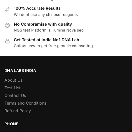
100% Accurate Results
We dont use any chinese reagents
No Compramise with quality
NGS test Platform is Illumina Nova seq
Get Tested at India No1 DNA Lab
Call us now to get free genetic counselling
DNA LABS INDIA
About Us
Test List
Contact Us
Terms and Conditions
Refund Policy
PHONE