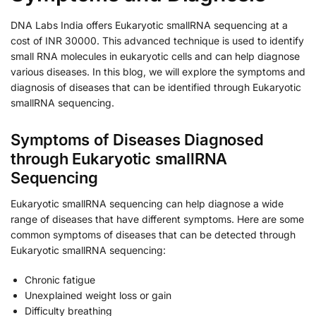
DNA Labs India offers Eukaryotic smallRNA sequencing at a
cost of INR 30000. This advanced technique is used to identify
small RNA molecules in eukaryotic cells and can help diagnose
various diseases. In this blog, we will explore the symptoms and
diagnosis of diseases that can be identified through Eukaryotic
smallRNA sequencing.
Symptoms of Diseases Diagnosed
through Eukaryotic smallRNA
Sequencing
Eukaryotic smallRNA sequencing can help diagnose a wide
range of diseases that have different symptoms. Here are some
common symptoms of diseases that can be detected through
Eukaryotic smallRNA sequencing:
Chronic fatigue
Unexplained weight loss or gain
Difficulty breathing