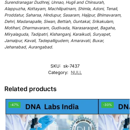
Surendranagar Dudhrej, Unnao, Hugli and Chinsurah,
Alappuzha, Kottayam, Machilipatnam, Shimla, Adoni, Tenali,
Proddatur, Saharsa, Hindupur, Sasaram, Hajipur, Bhimavaram,
Dehri, Madanapalle, Siwan, Bettiah, Guntakal, Srikakulam,
Motihari, Dharmavaram, Gudivada, Narasaraopet, Bagaha,
Miryalaguda, Tadipatri, Kishanganj, Karaikudi, Suryapet,
Jamalpur, Kavali, Tadepalligudem, Amaravati, Buxar,
Jehanabad, Aurangabad.
SKU:
sk-7437
Category:
NULL
Related products
-47%
-30%