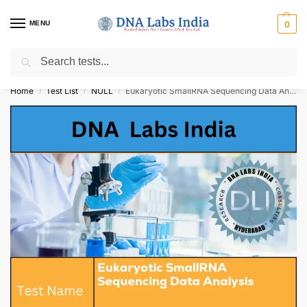
MENU
0
Search
Get Tested at India ⚡ No1 genetic DNA Test Lab
Home
Test List
NULL
Eukaryotic SmallRNA Sequencing Data Analysis Cost
/
/
/