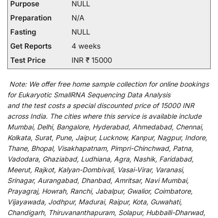
Purpose
NULL
Preparation
N/A
Fasting
NULL
Get Reports
4 weeks
Test Price
INR ₹ 15000
Note:
We
offer
free home sample collection for
online
bookings
for
Eukaryotic SmallRNA Sequencing Data Analysis
and
the
test
costs
a
special
discounted
price of 15000 INR
across India
.
The
cities
where
this
service
is
available
include
Mumbai, Delhi, Bangalore, Hyderabad, Ahmedabad, Chennai,
Kolkata, Surat, Pune, Jaipur, Lucknow, Kanpur, Nagpur, Indore,
Thane, Bhopal, Visakhapatnam, Pimpri-Chinchwad, Patna,
Vadodara, Ghaziabad, Ludhiana, Agra, Nashik, Faridabad,
Meerut, Rajkot, Kalyan-Dombivali, Vasai-Virar, Varanasi,
Srinagar, Aurangabad, Dhanbad, Amritsar, Navi Mumbai,
Prayagraj, Howrah, Ranchi, Jabalpur, Gwalior, Coimbatore,
Vijayawada, Jodhpur, Madurai, Raipur, Kota, Guwahati,
Chandigarh, Thiruvananthapuram, Solapur, Hubballi-Dharwad,