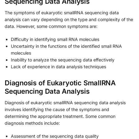
Sequencing Data Analysis
The symptoms of eukaryotic smallRNA sequencing data
analysis can vary depending on the type and complexity of the
data. However, some common symptoms are:
Difficulty in identifying small RNA molecules
Uncertainty in the functions of the identified small RNA
molecules
Inability to analyze the sequencing data effectively
Lack of experience in data analysis techniques
Diagnosis of Eukaryotic SmallRNA
Sequencing Data Analysis
Diagnosis of eukaryotic smallRNA sequencing data analysis
involves identifying the cause of the symptoms and
determining the appropriate treatment. Some common
diagnosis methods include:
Assessment of the sequencing data quality