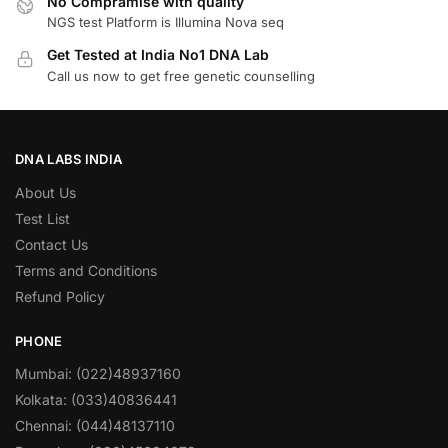
No Compramise with quality
NGS test Platform is Illumina Nova seq
Get Tested at India No1 DNA Lab
Call us now to get free genetic counselling
DNA LABS INDIA
About Us
Test List
Contact Us
Terms and Conditions
Refund Policy
PHONE
Mumbai: (022)48937160
Kolkata: (033)40836441
Chennai: (044)48137110