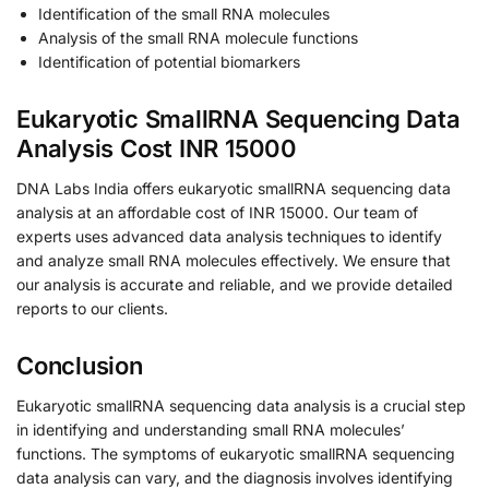
Identification of the small RNA molecules
Analysis of the small RNA molecule functions
Identification of potential biomarkers
Eukaryotic SmallRNA Sequencing Data
Analysis Cost INR 15000
DNA Labs India offers eukaryotic smallRNA sequencing data
analysis at an affordable cost of INR 15000. Our team of
experts uses advanced data analysis techniques to identify
and analyze small RNA molecules effectively. We ensure that
our analysis is accurate and reliable, and we provide detailed
reports to our clients.
Conclusion
Eukaryotic smallRNA sequencing data analysis is a crucial step
in identifying and understanding small RNA molecules’
functions. The symptoms of eukaryotic smallRNA sequencing
data analysis can vary, and the diagnosis involves identifying