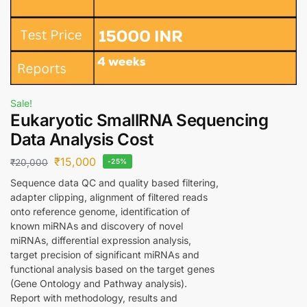
Sale!
Eukaryotic SmallRNA Sequencing
Data Analysis Cost
₹
15,000
₹
20,000
-25%
Sequence data QC and quality based filtering,
adapter clipping, alignment of filtered reads
onto reference genome, identification of
known miRNAs and discovery of novel
miRNAs, differential expression analysis,
target precision of significant miRNAs and
functional analysis based on the target genes
(Gene Ontology and Pathway analysis).
Report with methodology, results and