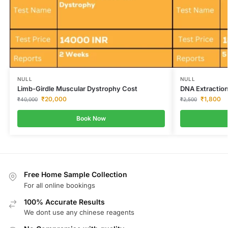
NULL
NULL
Limb-Girdle Muscular Dystrophy Cost
DNA Extraction
₹
20,000
₹
1,800
₹
40,000
₹
2,500
Book Now
Free Home Sample Collection
For all online bookings
100% Accurate Results
We dont use any chinese reagents