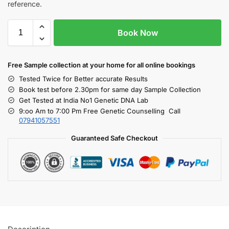
reference.
Book Now
Free S
ample collection
at your home
for all online bookings
Tested Twice for Better accurate Results
Book test before 2.30pm for same day Sample Collection
Get Tested at India No1 Genetic DNA Lab
9:oo Am to 7:00 Pm Free Genetic Counselling Call
07941057551
Guaranteed Safe Checkout