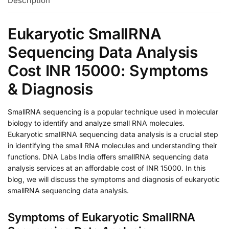
Description
Eukaryotic SmallRNA
Sequencing Data Analysis
Cost INR 15000: Symptoms
& Diagnosis
SmallRNA sequencing is a popular technique used in molecular
biology to identify and analyze small RNA molecules.
Eukaryotic smallRNA sequencing data analysis is a crucial step
in identifying the small RNA molecules and understanding their
functions. DNA Labs India offers smallRNA sequencing data
analysis services at an affordable cost of INR 15000. In this
blog, we will discuss the symptoms and diagnosis of eukaryotic
smallRNA sequencing data analysis.
Symptoms of Eukaryotic SmallRNA