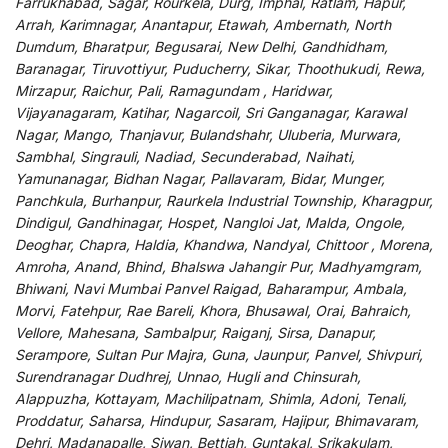
Farrukhabad, Sagar, Rourkela, Durg, Imphal, Ratlam, Hapur,
Arrah, Karimnagar, Anantapur, Etawah, Ambernath, North
Dumdum, Bharatpur, Begusarai, New Delhi, Gandhidham,
Baranagar, Tiruvottiyur, Puducherry, Sikar, Thoothukudi, Rewa,
Mirzapur, Raichur, Pali, Ramagundam , Haridwar,
Vijayanagaram, Katihar, Nagarcoil, Sri Ganganagar, Karawal
Nagar, Mango, Thanjavur, Bulandshahr, Uluberia, Murwara,
Sambhal, Singrauli, Nadiad, Secunderabad, Naihati,
Yamunanagar, Bidhan Nagar, Pallavaram, Bidar, Munger,
Panchkula, Burhanpur, Raurkela Industrial Township, Kharagpur,
Dindigul, Gandhinagar, Hospet, Nangloi Jat, Malda, Ongole,
Deoghar, Chapra, Haldia, Khandwa, Nandyal, Chittoor , Morena,
Amroha, Anand, Bhind, Bhalswa Jahangir Pur, Madhyamgram,
Bhiwani, Navi Mumbai Panvel Raigad, Baharampur, Ambala,
Morvi, Fatehpur, Rae Bareli, Khora, Bhusawal, Orai, Bahraich,
Vellore, Mahesana, Sambalpur, Raiganj, Sirsa, Danapur,
Serampore, Sultan Pur Majra, Guna, Jaunpur, Panvel, Shivpuri,
Surendranagar Dudhrej, Unnao, Hugli and Chinsurah,
Alappuzha, Kottayam, Machilipatnam, Shimla, Adoni, Tenali,
Proddatur, Saharsa, Hindupur, Sasaram, Hajipur, Bhimavaram,
Dehri, Madanapalle, Siwan, Bettiah, Guntakal, Srikakulam,