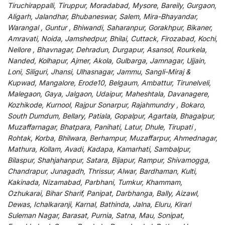
Tiruchirappalli, Tiruppur, Moradabad, Mysore, Bareily, Gurgaon,
Aligarh, Jalandhar, Bhubaneswar, Salem, Mira-Bhayandar,
Warangal , Guntur , Bhiwandi, Saharanpur, Gorakhpur, Bikaner,
Amravati, Noida, Jamshedpur, Bhilai, Cuttack, Firozabad, Kochi,
Nellore , Bhavnagar, Dehradun, Durgapur, Asansol, Rourkela,
Nanded, Kolhapur, Ajmer, Akola, Gulbarga, Jamnagar, Ujjain,
Loni, Siliguri, Jhansi, Ulhasnagar, Jammu, Sangli-Miraj &
Kupwad, Mangalore, Erode10, Belgaum, Ambattur, Tirunelveli,
Malegaon, Gaya, Jalgaon, Udaipur, Maheshtala, Davanagere,
Kozhikode, Kurnool, Rajpur Sonarpur, Rajahmundry , Bokaro,
South Dumdum, Bellary, Patiala, Gopalpur, Agartala, Bhagalpur,
Muzaffarnagar, Bhatpara, Panihati, Latur, Dhule, Tirupati ,
Rohtak, Korba, Bhilwara, Berhampur, Muzaffarpur, Ahmednagar,
Mathura, Kollam, Avadi, Kadapa, Kamarhati, Sambalpur,
Bilaspur, Shahjahanpur, Satara, Bijapur, Rampur, Shivamogga,
Chandrapur, Junagadh, Thrissur, Alwar, Bardhaman, Kulti,
Kakinada, Nizamabad, Parbhani, Tumkur, Khammam,
Ozhukarai, Bihar Sharif, Panipat, Darbhanga, Bally, Aizawl,
Dewas, Ichalkaranji, Karnal, Bathinda, Jalna, Eluru, Kirari
Suleman Nagar, Barasat, Purnia, Satna, Mau, Sonipat,