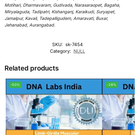
Motihari, Dharmavaram, Gudivada, Narasaraopet, Bagaha,
Miryalaguda, Tadipatri, Kishanganj, Karaikudi, Suryapet,
Jamalpur, Kavali, Tadepalligudem, Amaravati, Buxar,
Jehanabad, Aurangabad.
SKU:
sk-7454
Category:
NULL
Related products
-50%
-28%