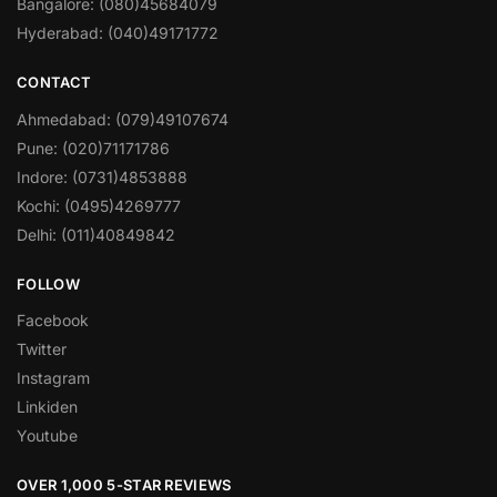
Bangalore: (080)45684079
Hyderabad: (040)49171772
CONTACT
Ahmedabad: (079)49107674
Pune: (020)71171786
Indore: (0731)4853888
Kochi: (0495)4269777
Delhi: (011)40849842
FOLLOW
Facebook
Twitter
Instagram
Linkiden
Youtube
OVER 1,000 5-STAR REVIEWS