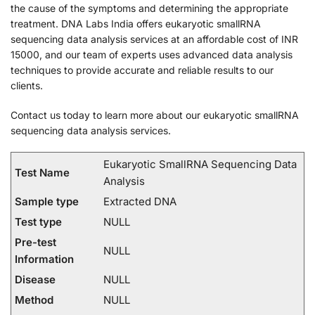
the cause of the symptoms and determining the appropriate
treatment. DNA Labs India offers eukaryotic smallRNA
sequencing data analysis services at an affordable cost of INR
15000, and our team of experts uses advanced data analysis
techniques to provide accurate and reliable results to our
clients.
Contact us today to learn more about our eukaryotic smallRNA
sequencing data analysis services.
Eukaryotic SmallRNA Sequencing Data
Test Name
Analysis
Sample type
Extracted DNA
Test type
NULL
Pre-test
NULL
Information
Disease
NULL
Method
NULL