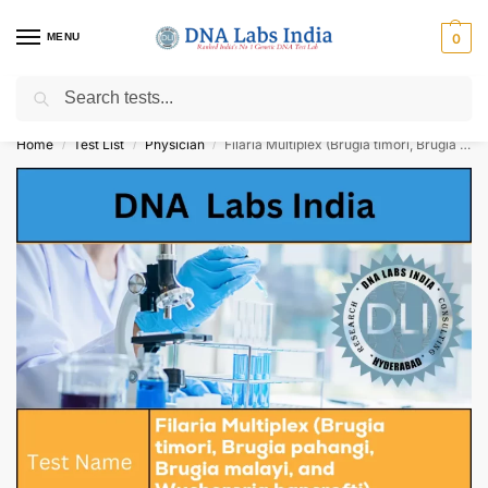
MENU
0
Search
Get Tested at India ⚡ No1 genetic DNA Test Lab
Home
Test List
Physician
Filaria Multiplex (Brugia timori, Brugia pahangi, Brugia malayi, and Wuchereria bancrofti) Detection & Differentiation (RNA Detection) Qualitative Test Cost
/
/
/