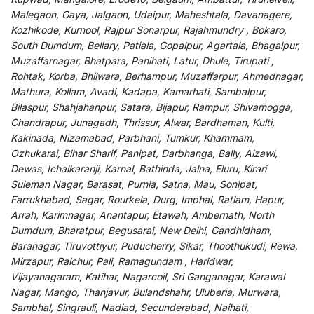
Malegaon, Gaya, Jalgaon, Udaipur, Maheshtala, Davanagere,
Kozhikode, Kurnool, Rajpur Sonarpur, Rajahmundry , Bokaro,
South Dumdum, Bellary, Patiala, Gopalpur, Agartala, Bhagalpur,
Muzaffarnagar, Bhatpara, Panihati, Latur, Dhule, Tirupati ,
Rohtak, Korba, Bhilwara, Berhampur, Muzaffarpur, Ahmednagar,
Mathura, Kollam, Avadi, Kadapa, Kamarhati, Sambalpur,
Bilaspur, Shahjahanpur, Satara, Bijapur, Rampur, Shivamogga,
Chandrapur, Junagadh, Thrissur, Alwar, Bardhaman, Kulti,
Kakinada, Nizamabad, Parbhani, Tumkur, Khammam,
Ozhukarai, Bihar Sharif, Panipat, Darbhanga, Bally, Aizawl,
Dewas, Ichalkaranji, Karnal, Bathinda, Jalna, Eluru, Kirari
Suleman Nagar, Barasat, Purnia, Satna, Mau, Sonipat,
Farrukhabad, Sagar, Rourkela, Durg, Imphal, Ratlam, Hapur,
Arrah, Karimnagar, Anantapur, Etawah, Ambernath, North
Dumdum, Bharatpur, Begusarai, New Delhi, Gandhidham,
Baranagar, Tiruvottiyur, Puducherry, Sikar, Thoothukudi, Rewa,
Mirzapur, Raichur, Pali, Ramagundam , Haridwar,
Vijayanagaram, Katihar, Nagarcoil, Sri Ganganagar, Karawal
Nagar, Mango, Thanjavur, Bulandshahr, Uluberia, Murwara,
Sambhal, Singrauli, Nadiad, Secunderabad, Naihati,