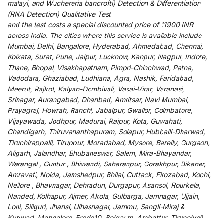
malayi, and Wuchereria bancrofti) Detection & Differentiation
(RNA Detection) Qualitative Test
and
the
test
costs
a
special
discounted
price of 11900 INR
across India
.
The
cities
where
this
service
is
available
include
Mumbai, Delhi, Bangalore, Hyderabad, Ahmedabad, Chennai,
Kolkata, Surat, Pune, Jaipur, Lucknow, Kanpur, Nagpur, Indore,
Thane, Bhopal, Visakhapatnam, Pimpri-Chinchwad, Patna,
Vadodara, Ghaziabad, Ludhiana, Agra, Nashik, Faridabad,
Meerut, Rajkot, Kalyan-Dombivali, Vasai-Virar, Varanasi,
Srinagar, Aurangabad, Dhanbad, Amritsar, Navi Mumbai,
Prayagraj, Howrah, Ranchi, Jabalpur, Gwalior, Coimbatore,
Vijayawada, Jodhpur, Madurai, Raipur, Kota, Guwahati,
Chandigarh, Thiruvananthapuram, Solapur, Hubballi-Dharwad,
Tiruchirappalli, Tiruppur, Moradabad, Mysore, Bareily, Gurgaon,
Aligarh, Jalandhar, Bhubaneswar, Salem, Mira-Bhayandar,
Warangal , Guntur , Bhiwandi, Saharanpur, Gorakhpur, Bikaner,
Amravati, Noida, Jamshedpur, Bhilai, Cuttack, Firozabad, Kochi,
Nellore , Bhavnagar, Dehradun, Durgapur, Asansol, Rourkela,
Nanded, Kolhapur, Ajmer, Akola, Gulbarga, Jamnagar, Ujjain,
Loni, Siliguri, Jhansi, Ulhasnagar, Jammu, Sangli-Miraj &
Kupwad, Mangalore, Erode10, Belgaum, Ambattur, Tirunelveli,