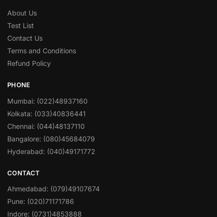
About Us
Test List
Contact Us
Terms and Conditions
Refund Policy
PHONE
Mumbai: (022)48937160
Kolkata: (033)40836441
Chennai: (044)48137110
Bangalore: (080)45684079
Hyderabad: (040)49171772
CONTACT
Ahmedabad: (079)49107674
Pune: (020)71171786
Indore: (0731)4853888