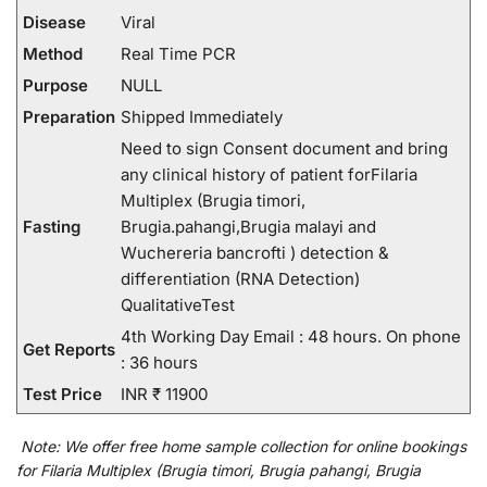
Disease
Viral
Method
Real Time PCR
Purpose
NULL
Preparation
Shipped Immediately
Need to sign Consent document and bring
any clinical history of patient forFilaria
Multiplex (Brugia timori,
Fasting
Brugia.pahangi,Brugia malayi and
Wuchereria bancrofti ) detection &
differentiation (RNA Detection)
QualitativeTest
4th Working Day Email : 48 hours. On phone
Get Reports
: 36 hours
Test Price
INR ₹ 11900
Note:
We
offer
free home sample collection for
online
bookings
for
Filaria Multiplex (Brugia timori, Brugia pahangi, Brugia