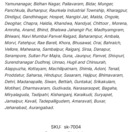
Yamunanagar, Bidhan Nagar, Pallavaram, Bidar, Munger,
Panchkula, Burhanpur, Raurkela Industrial Township, Kharagpur,
Dindigul, Gandhinagar, Hospet, Nangloi Jat, Malda, Ongole,
Deoghar, Chapra, Haldia, Khandwa, Nandyal, Chittoor , Morena,
Amroha, Anand, Bhind, Bhalswa Jahangir Pur, Madhyamgram,
Bhiwani, Navi Mumbai Panvel Raigad, Baharampur, Ambala,
Morvi, Fatehpur, Rae Bareli, Khora, Bhusawal, Orai, Bahraich,
Vellore, Mahesana, Sambalpur, Raiganj, Sirsa, Danapur,
Serampore, Sultan Pur Majra, Guna, Jaunpur, Panvel, Shivpuri,
Surendranagar Dudhrej, Unnao, Hugli and Chinsurah,
Alappuzha, Kottayam, Machilipatnam, Shimla, Adoni, Tenali,
Proddatur, Saharsa, Hindupur, Sasaram, Hajipur, Bhimavaram,
Dehri, Madanapalle, Siwan, Bettiah, Guntakal, Srikakulam,
Motihari, Dharmavaram, Gudivada, Narasaraopet, Bagaha,
Miryalaguda, Tadipatri, Kishanganj, Karaikudi, Suryapet,
Jamalpur, Kavali, Tadepalligudem, Amaravati, Buxar,
Jehanabad, Aurangabad.
SKU:
sk-7004