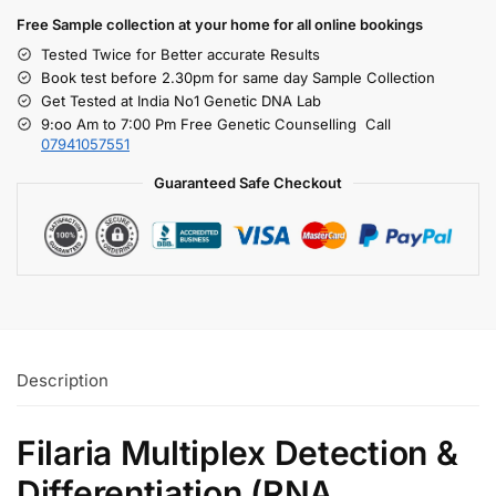
Free S
ample collection
at your home
for all online bookings
Tested Twice for Better accurate Results
Book test before 2.30pm for same day Sample Collection
Get Tested at India No1 Genetic DNA Lab
9:oo Am to 7:00 Pm Free Genetic Counselling Call
07941057551
Guaranteed Safe Checkout
Description
Filaria Multiplex Detection &
Differentiation (RNA