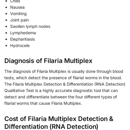
Chills
Nausea
Vomiting
Joint pain
Swollen lymph nodes
Lymphedema
Elephantiasis
Hydrocele
Diagnosis of Filaria Multiplex
The diagnosis of Filaria Multiplex is usually done through blood
tests, which detect the presence of filarial worms in the blood.
The Filaria Multiplex Detection & Differentiation (RNA Detection)
Qualitative Test is a highly accurate diagnostic tool that can
detect and differentiate between the four different types of
filarial worms that cause Filaria Multiplex.
Cost of Filaria Multiplex Detection &
Differentiation (RNA Detection)