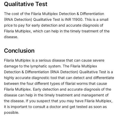
Qualitative Test
The cost of the Filaria Multiplex Detection & Differentiation
(RNA Detection) Qualitative Test is INR 11900. This is a small
price to pay for early detection and accurate diagnosis of
Filaria Multiplex, which can help in the timely treatment of the
disease.
Conclusion
Filaria Multiplex is a serious disease that can cause severe
damage to the lymphatic system. The Filaria Multiplex
Detection & Differentiation (RNA Detection) Qualitative Test is a
highly accurate diagnostic tool that can detect and differentiate
between the four different types of filarial worms that cause
Filaria Multiplex. Early detection and accurate diagnosis of the
disease can help in the timely treatment and management of
the disease. If you suspect that you may have Filaria Multiplex,
it is important to consult a doctor and get tested as soon as
possible.