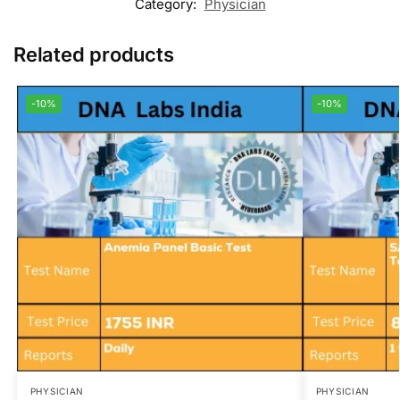
Category:
Physician
Related products
-10%
-10%
PHYSICIAN
PHYSICIAN