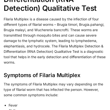
Detection) Qualitative Test
Filaria Multiplex is a disease caused by the infection of four
different types of filarial worms – Brugia timori, Brugia.pahangi,
Brugia malayi, and Wuchereria bancrofti. These worms are
transmitted through mosquito bites and can cause severe
damage to the lymphatic system, leading to lymphedema,
elephantiasis, and hydrocele. The Filaria Multiplex Detection &
Differentiation (RNA Detection) Qualitative Test is a diagnostic
tool that helps in the early detection and differentiation of these
worms.
Symptoms of Filaria Multiplex
The symptoms of Filaria Multiplex may vary depending on the
type of filarial worm that has infected the person. However,
some common symptoms include:
Fever