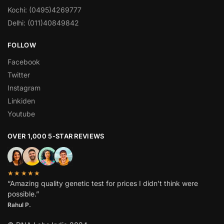
Kochi: (0495)4269777
Delhi: (011)40849842
FOLLOW
Facebook
Twitter
Instagram
Linkiden
Youtube
OVER 1,000 5-STAR REVIEWS
★★★★★
“Amazing quality genetic test for prices I didn’t think were
possible.”
Rahul P.