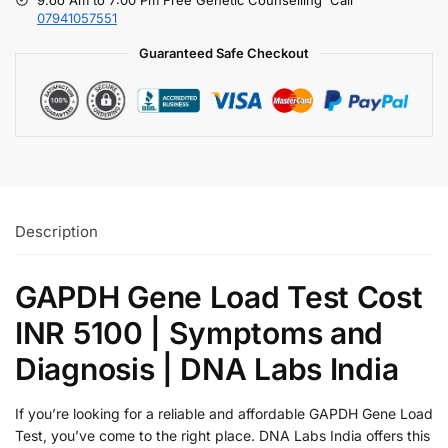
07941057551
Guaranteed Safe Checkout
Description
GAPDH Gene Load Test Cost
INR 5100 | Symptoms and
Diagnosis | DNA Labs India
If you’re looking for a reliable and affordable GAPDH Gene Load
Test, you’ve come to the right place. DNA Labs India offers this