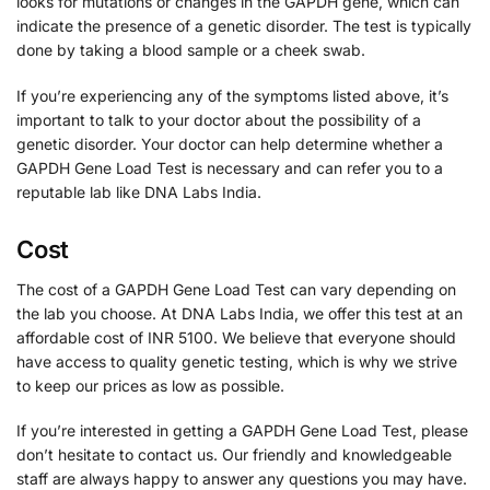
looks for mutations or changes in the GAPDH gene, which can
indicate the presence of a genetic disorder. The test is typically
done by taking a blood sample or a cheek swab.
If you’re experiencing any of the symptoms listed above, it’s
important to talk to your doctor about the possibility of a
genetic disorder. Your doctor can help determine whether a
GAPDH Gene Load Test is necessary and can refer you to a
reputable lab like DNA Labs India.
Cost
The cost of a GAPDH Gene Load Test can vary depending on
the lab you choose. At DNA Labs India, we offer this test at an
affordable cost of INR 5100. We believe that everyone should
have access to quality genetic testing, which is why we strive
to keep our prices as low as possible.
If you’re interested in getting a GAPDH Gene Load Test, please
don’t hesitate to contact us. Our friendly and knowledgeable
staff are always happy to answer any questions you may have.