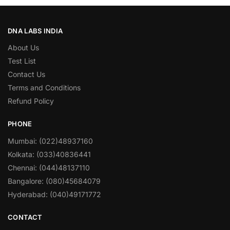
DNA LABS INDIA
About Us
Test List
Contact Us
Terms and Conditions
Refund Policy
PHONE
Mumbai: (022)48937160
Kolkata: (033)40836441
Chennai: (044)48137110
Bangalore: (080)45684079
Hyderabad: (040)49171772
CONTACT