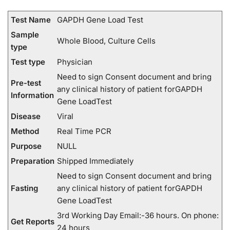
Test Name
GAPDH Gene Load Test
Sample
Whole Blood, Culture Cells
type
Test type
Physician
Need to sign Consent document and bring
Pre-test
any clinical history of patient forGAPDH
Information
Gene LoadTest
Disease
Viral
Method
Real Time PCR
Purpose
NULL
Preparation
Shipped Immediately
Need to sign Consent document and bring
Fasting
any clinical history of patient forGAPDH
Gene LoadTest
3rd Working Day Email:-36 hours. On phone:
Get Reports
24 hours