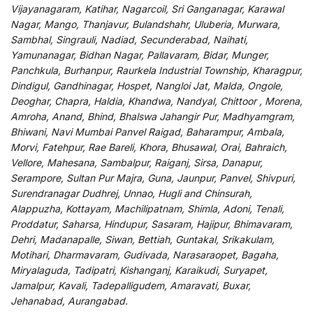
Vijayanagaram, Katihar, Nagarcoil, Sri Ganganagar, Karawal
Nagar, Mango, Thanjavur, Bulandshahr, Uluberia, Murwara,
Sambhal, Singrauli, Nadiad, Secunderabad, Naihati,
Yamunanagar, Bidhan Nagar, Pallavaram, Bidar, Munger,
Panchkula, Burhanpur, Raurkela Industrial Township, Kharagpur,
Dindigul, Gandhinagar, Hospet, Nangloi Jat, Malda, Ongole,
Deoghar, Chapra, Haldia, Khandwa, Nandyal, Chittoor , Morena,
Amroha, Anand, Bhind, Bhalswa Jahangir Pur, Madhyamgram,
Bhiwani, Navi Mumbai Panvel Raigad, Baharampur, Ambala,
Morvi, Fatehpur, Rae Bareli, Khora, Bhusawal, Orai, Bahraich,
Vellore, Mahesana, Sambalpur, Raiganj, Sirsa, Danapur,
Serampore, Sultan Pur Majra, Guna, Jaunpur, Panvel, Shivpuri,
Surendranagar Dudhrej, Unnao, Hugli and Chinsurah,
Alappuzha, Kottayam, Machilipatnam, Shimla, Adoni, Tenali,
Proddatur, Saharsa, Hindupur, Sasaram, Hajipur, Bhimavaram,
Dehri, Madanapalle, Siwan, Bettiah, Guntakal, Srikakulam,
Motihari, Dharmavaram, Gudivada, Narasaraopet, Bagaha,
Miryalaguda, Tadipatri, Kishanganj, Karaikudi, Suryapet,
Jamalpur, Kavali, Tadepalligudem, Amaravati, Buxar,
Jehanabad, Aurangabad.