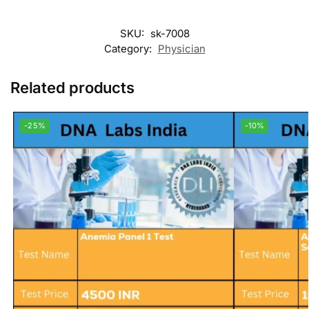
SKU:
sk-7008
Category:
Physician
Related products
-25%
-10%