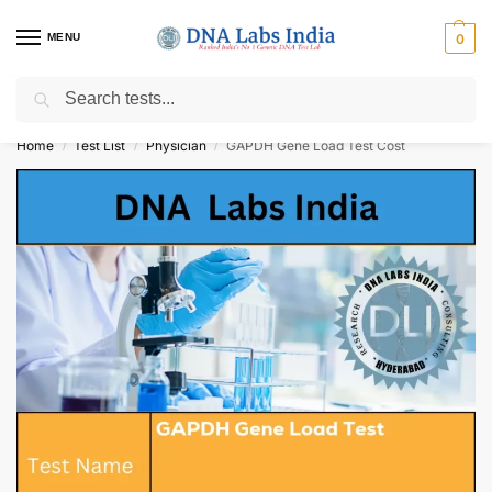
MENU
0
Search
Get Tested at India ⚡ No1 genetic DNA Test Lab
Home
Test List
Physician
GAPDH Gene Load Test Cost
/
/
/