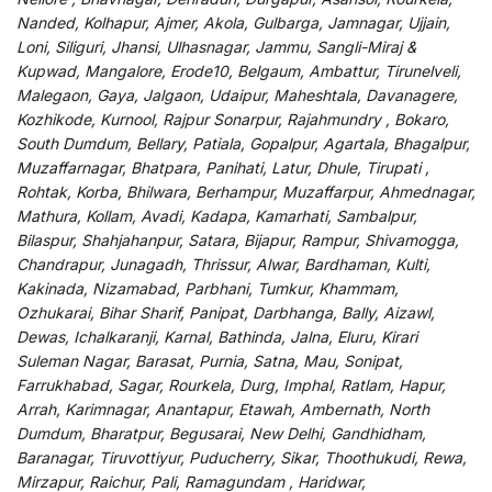
Nanded, Kolhapur, Ajmer, Akola, Gulbarga, Jamnagar, Ujjain,
Loni, Siliguri, Jhansi, Ulhasnagar, Jammu, Sangli-Miraj &
Kupwad, Mangalore, Erode10, Belgaum, Ambattur, Tirunelveli,
Malegaon, Gaya, Jalgaon, Udaipur, Maheshtala, Davanagere,
Kozhikode, Kurnool, Rajpur Sonarpur, Rajahmundry , Bokaro,
South Dumdum, Bellary, Patiala, Gopalpur, Agartala, Bhagalpur,
Muzaffarnagar, Bhatpara, Panihati, Latur, Dhule, Tirupati ,
Rohtak, Korba, Bhilwara, Berhampur, Muzaffarpur, Ahmednagar,
Mathura, Kollam, Avadi, Kadapa, Kamarhati, Sambalpur,
Bilaspur, Shahjahanpur, Satara, Bijapur, Rampur, Shivamogga,
Chandrapur, Junagadh, Thrissur, Alwar, Bardhaman, Kulti,
Kakinada, Nizamabad, Parbhani, Tumkur, Khammam,
Ozhukarai, Bihar Sharif, Panipat, Darbhanga, Bally, Aizawl,
Dewas, Ichalkaranji, Karnal, Bathinda, Jalna, Eluru, Kirari
Suleman Nagar, Barasat, Purnia, Satna, Mau, Sonipat,
Farrukhabad, Sagar, Rourkela, Durg, Imphal, Ratlam, Hapur,
Arrah, Karimnagar, Anantapur, Etawah, Ambernath, North
Dumdum, Bharatpur, Begusarai, New Delhi, Gandhidham,
Baranagar, Tiruvottiyur, Puducherry, Sikar, Thoothukudi, Rewa,
Mirzapur, Raichur, Pali, Ramagundam , Haridwar,