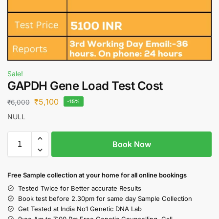
Sale!
GAPDH Gene Load Test Cost
₹
5,100
₹
6,000
-15%
NULL
Book Now
Free S
ample collection
at your home
for all online bookings
Tested Twice for Better accurate Results
Book test before 2.30pm for same day Sample Collection
Get Tested at India No1 Genetic DNA Lab
9:oo Am to 7:00 Pm Free Genetic Counselling Call