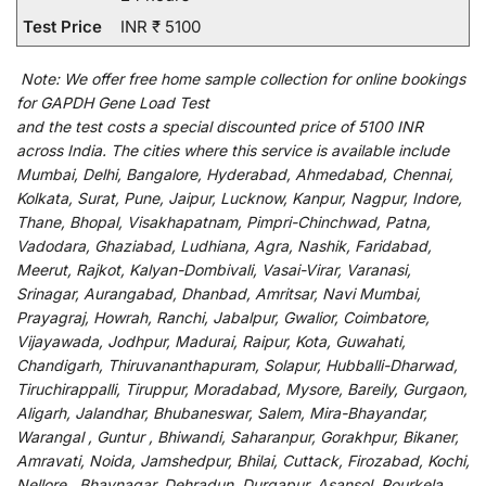
Test Price
INR ₹ 5100
Note:
We
offer
free home sample collection for
online
bookings
for
GAPDH Gene Load Test
and
the
test
costs
a
special
discounted
price of 5100 INR
across India
.
The
cities
where
this
service
is
available
include
Mumbai, Delhi, Bangalore, Hyderabad, Ahmedabad, Chennai,
Kolkata, Surat, Pune, Jaipur, Lucknow, Kanpur, Nagpur, Indore,
Thane, Bhopal, Visakhapatnam, Pimpri-Chinchwad, Patna,
Vadodara, Ghaziabad, Ludhiana, Agra, Nashik, Faridabad,
Meerut, Rajkot, Kalyan-Dombivali, Vasai-Virar, Varanasi,
Srinagar, Aurangabad, Dhanbad, Amritsar, Navi Mumbai,
Prayagraj, Howrah, Ranchi, Jabalpur, Gwalior, Coimbatore,
Vijayawada, Jodhpur, Madurai, Raipur, Kota, Guwahati,
Chandigarh, Thiruvananthapuram, Solapur, Hubballi-Dharwad,
Tiruchirappalli, Tiruppur, Moradabad, Mysore, Bareily, Gurgaon,
Aligarh, Jalandhar, Bhubaneswar, Salem, Mira-Bhayandar,
Warangal , Guntur , Bhiwandi, Saharanpur, Gorakhpur, Bikaner,
Amravati, Noida, Jamshedpur, Bhilai, Cuttack, Firozabad, Kochi,
Nellore , Bhavnagar, Dehradun, Durgapur, Asansol, Rourkela,