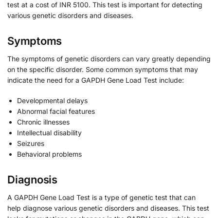
test at a cost of INR 5100. This test is important for detecting
various genetic disorders and diseases.
Symptoms
The symptoms of genetic disorders can vary greatly depending
on the specific disorder. Some common symptoms that may
indicate the need for a GAPDH Gene Load Test include:
Developmental delays
Abnormal facial features
Chronic illnesses
Intellectual disability
Seizures
Behavioral problems
Diagnosis
A GAPDH Gene Load Test is a type of genetic test that can
help diagnose various genetic disorders and diseases. This test