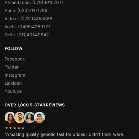
Ahmedabad: (079)49107674
Pune: (020)71171786
Indore: (0731)4853888
Kochi: (0495)4269777
Delhi: (011)40849842
FOLLOW
Facebook
Twitter
Instagram
Linkiden
Youtube
OVER 1,000 5-STAR REVIEWS
★★★★★
“Amazing quality genetic test for prices I didn’t think were