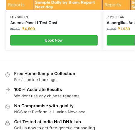
PHYSICIAN
PHYSICIAN
Anemia Panel 1 Test Cost
Aspergillus An
₹
4,500
₹
1,989
₹
6,000
₹
2,210
Book Now
Free Home Sample Collection
For all online bookings
100% Accurate Results
We dont use any chinese reagents
No Compramise with quality
NGS test Platform is Illumina Nova seq
Get Tested at India No1 DNA Lab
Call us now to get free genetic counselling