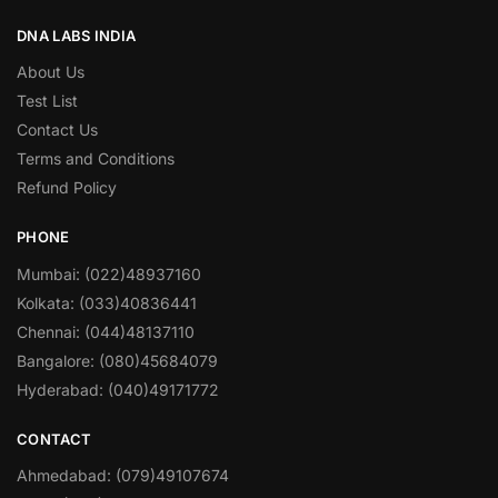
DNA LABS INDIA
About Us
Test List
Contact Us
Terms and Conditions
Refund Policy
PHONE
Mumbai: (022)48937160
Kolkata: (033)40836441
Chennai: (044)48137110
Bangalore: (080)45684079
Hyderabad: (040)49171772
CONTACT
Ahmedabad: (079)49107674