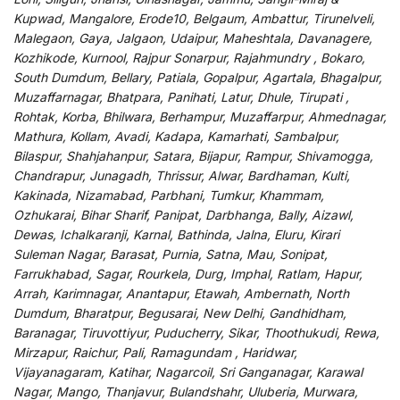
Kupwad, Mangalore, Erode10, Belgaum, Ambattur, Tirunelveli,
Malegaon, Gaya, Jalgaon, Udaipur, Maheshtala, Davanagere,
Kozhikode, Kurnool, Rajpur Sonarpur, Rajahmundry , Bokaro,
South Dumdum, Bellary, Patiala, Gopalpur, Agartala, Bhagalpur,
Muzaffarnagar, Bhatpara, Panihati, Latur, Dhule, Tirupati ,
Rohtak, Korba, Bhilwara, Berhampur, Muzaffarpur, Ahmednagar,
Mathura, Kollam, Avadi, Kadapa, Kamarhati, Sambalpur,
Bilaspur, Shahjahanpur, Satara, Bijapur, Rampur, Shivamogga,
Chandrapur, Junagadh, Thrissur, Alwar, Bardhaman, Kulti,
Kakinada, Nizamabad, Parbhani, Tumkur, Khammam,
Ozhukarai, Bihar Sharif, Panipat, Darbhanga, Bally, Aizawl,
Dewas, Ichalkaranji, Karnal, Bathinda, Jalna, Eluru, Kirari
Suleman Nagar, Barasat, Purnia, Satna, Mau, Sonipat,
Farrukhabad, Sagar, Rourkela, Durg, Imphal, Ratlam, Hapur,
Arrah, Karimnagar, Anantapur, Etawah, Ambernath, North
Dumdum, Bharatpur, Begusarai, New Delhi, Gandhidham,
Baranagar, Tiruvottiyur, Puducherry, Sikar, Thoothukudi, Rewa,
Mirzapur, Raichur, Pali, Ramagundam , Haridwar,
Vijayanagaram, Katihar, Nagarcoil, Sri Ganganagar, Karawal
Nagar, Mango, Thanjavur, Bulandshahr, Uluberia, Murwara,