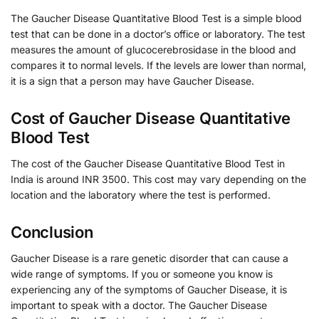
The Gaucher Disease Quantitative Blood Test is a simple blood
test that can be done in a doctor’s office or laboratory. The test
measures the amount of glucocerebrosidase in the blood and
compares it to normal levels. If the levels are lower than normal,
it is a sign that a person may have Gaucher Disease.
Cost of Gaucher Disease Quantitative
Blood Test
The cost of the Gaucher Disease Quantitative Blood Test in
India is around INR 3500. This cost may vary depending on the
location and the laboratory where the test is performed.
Conclusion
Gaucher Disease is a rare genetic disorder that can cause a
wide range of symptoms. If you or someone you know is
experiencing any of the symptoms of Gaucher Disease, it is
important to speak with a doctor. The Gaucher Disease