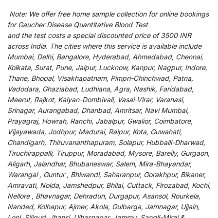
Note:
We
offer
free home sample collection for
online
bookings
for
Gaucher Disease Quantitative Blood Test
and
the
test
costs
a
special
discounted
price of 3500 INR
across India
.
The
cities
where
this
service
is
available
include
Mumbai, Delhi, Bangalore, Hyderabad, Ahmedabad, Chennai,
Kolkata, Surat, Pune, Jaipur, Lucknow, Kanpur, Nagpur, Indore,
Thane, Bhopal, Visakhapatnam, Pimpri-Chinchwad, Patna,
Vadodara, Ghaziabad, Ludhiana, Agra, Nashik, Faridabad,
Meerut, Rajkot, Kalyan-Dombivali, Vasai-Virar, Varanasi,
Srinagar, Aurangabad, Dhanbad, Amritsar, Navi Mumbai,
Prayagraj, Howrah, Ranchi, Jabalpur, Gwalior, Coimbatore,
Vijayawada, Jodhpur, Madurai, Raipur, Kota, Guwahati,
Chandigarh, Thiruvananthapuram, Solapur, Hubballi-Dharwad,
Tiruchirappalli, Tiruppur, Moradabad, Mysore, Bareily, Gurgaon,
Aligarh, Jalandhar, Bhubaneswar, Salem, Mira-Bhayandar,
Warangal , Guntur , Bhiwandi, Saharanpur, Gorakhpur, Bikaner,
Amravati, Noida, Jamshedpur, Bhilai, Cuttack, Firozabad, Kochi,
Nellore , Bhavnagar, Dehradun, Durgapur, Asansol, Rourkela,
Nanded, Kolhapur, Ajmer, Akola, Gulbarga, Jamnagar, Ujjain,
Loni, Siliguri, Jhansi, Ulhasnagar, Jammu, Sangli-Miraj &