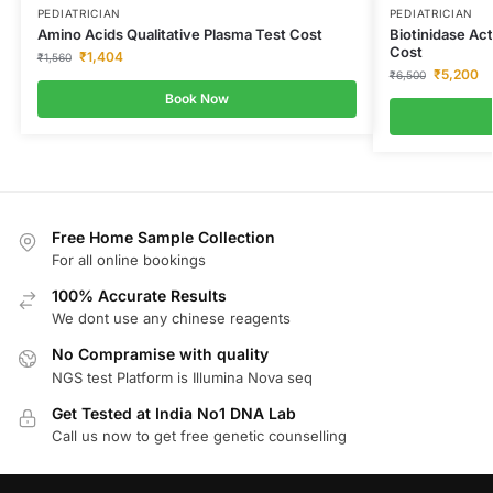
PEDIATRICIAN
PEDIATRICIAN
Amino Acids Qualitative Plasma Test Cost
Biotinidase Act
Cost
₹
1,404
₹
1,560
₹
5,200
₹
6,500
Book Now
Free Home Sample Collection
For all online bookings
100% Accurate Results
We dont use any chinese reagents
No Compramise with quality
NGS test Platform is Illumina Nova seq
Get Tested at India No1 DNA Lab
Call us now to get free genetic counselling