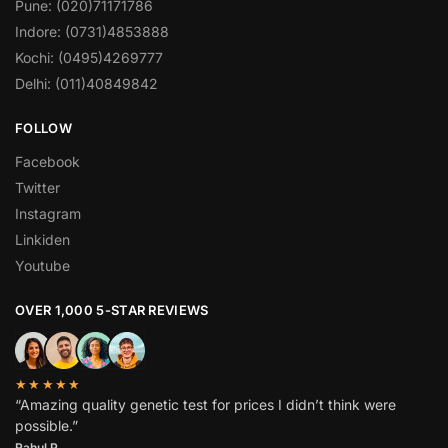
Pune: (020)71171786
Indore: (0731)4853888
Kochi: (0495)4269777
Delhi: (011)40849842
FOLLOW
Facebook
Twitter
Instagram
Linkiden
Youtube
OVER 1,000 5-STAR REVIEWS
★★★★★
“Amazing quality genetic test for prices I didn’t think were
possible.”
Rahul P.