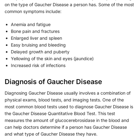
on the type of Gaucher Disease a person has. Some of the most
common symptoms include:
Anemia and fatigue
Bone pain and fractures
Enlarged liver and spleen
Easy bruising and bleeding
Delayed growth and puberty
Yellowing of the skin and eyes (jaundice)
Increased risk of infections
Diagnosis of Gaucher Disease
Diagnosing Gaucher Disease usually involves a combination of
physical exams, blood tests, and imaging tests. One of the
most common blood tests used to diagnose Gaucher Disease is
the Gaucher Disease Quantitative Blood Test. This test
measures the amount of glucocerebrosidase in the blood and
can help doctors determine if a person has Gaucher Disease
and what type of Gaucher Disease they have.