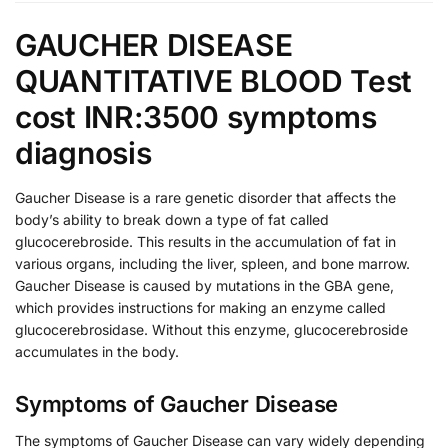
GAUCHER DISEASE
QUANTITATIVE BLOOD Test
cost INR:3500 symptoms
diagnosis
Gaucher Disease is a rare genetic disorder that affects the
body’s ability to break down a type of fat called
glucocerebroside. This results in the accumulation of fat in
various organs, including the liver, spleen, and bone marrow.
Gaucher Disease is caused by mutations in the GBA gene,
which provides instructions for making an enzyme called
glucocerebrosidase. Without this enzyme, glucocerebroside
accumulates in the body.
Symptoms of Gaucher Disease
The symptoms of Gaucher Disease can vary widely depending