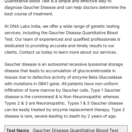
Quantitative Blood Test is a simple and effective way to
diagnose Gaucher Disease and can help doctors determine the
best course of treatment.
At DNA Labs India, we offer a wide range of genetic testing
services, including the Gaucher Disease Quantitative Blood
Test. Our team of experienced and qualified professionals is
dedicated to providing accurate and timely results to our
clients. Contact us today to learn more about our services.
Gaucher disease is an autosomal recessive lysosomal storage
disease that leads to accumulation of glucocerebroside in
tissues due to defective activity of enzyme Beta Glucosidase
with mutations in GBA1 gene. All patients have non-uniform
infiltration of bone marrow by Gaucher cells. Type 1 Gaucher
disease is the commonest & is Non-Neuronopathic whereas
Types 2 & 3 are Neuronopathic. Types 1 & 3 Gaucher disease
can be easily treated by enzyme replacement therapy. Type 2
disease is rare, severe leading to death by 2 years of age.
Test Name
Gaucher Disease Quantitative Blood Test