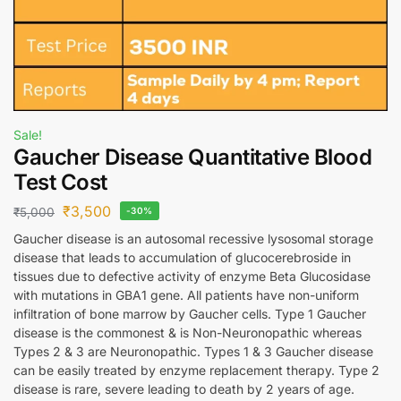
Sale!
Gaucher Disease Quantitative Blood
Test Cost
₹
3,500
₹
5,000
-30%
Gaucher disease is an autosomal recessive lysosomal storage
disease that leads to accumulation of glucocerebroside in
tissues due to defective activity of enzyme Beta Glucosidase
with mutations in GBA1 gene. All patients have non-uniform
infiltration of bone marrow by Gaucher cells. Type 1 Gaucher
disease is the commonest & is Non-Neuronopathic whereas
Types 2 & 3 are Neuronopathic. Types 1 & 3 Gaucher disease
can be easily treated by enzyme replacement therapy. Type 2
disease is rare, severe leading to death by 2 years of age.