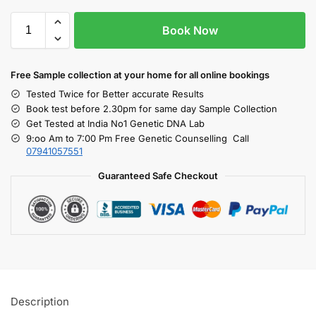
Book Now
Free S
ample collection
at your home
for all online bookings
Tested Twice for Better accurate Results
Book test before 2.30pm for same day Sample Collection
Get Tested at India No1 Genetic DNA Lab
9:oo Am to 7:00 Pm Free Genetic Counselling Call
07941057551
Guaranteed Safe Checkout
Description