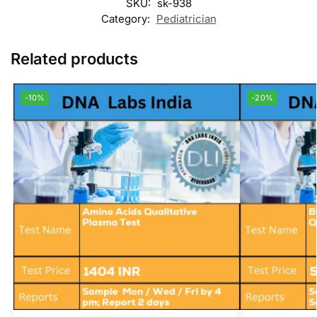
SKU:
sk-938
Category:
Pediatrician
Related products
-10%
-20%