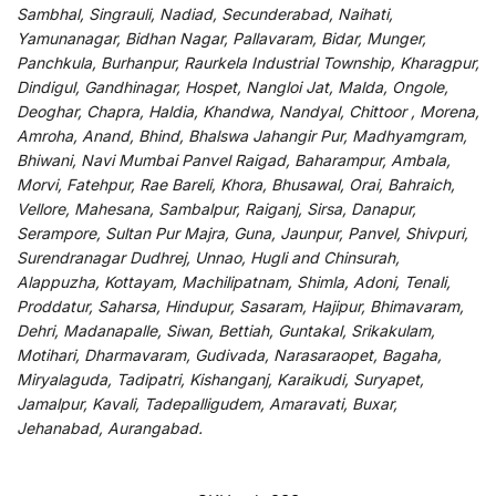
Sambhal, Singrauli, Nadiad, Secunderabad, Naihati,
Yamunanagar, Bidhan Nagar, Pallavaram, Bidar, Munger,
Panchkula, Burhanpur, Raurkela Industrial Township, Kharagpur,
Dindigul, Gandhinagar, Hospet, Nangloi Jat, Malda, Ongole,
Deoghar, Chapra, Haldia, Khandwa, Nandyal, Chittoor , Morena,
Amroha, Anand, Bhind, Bhalswa Jahangir Pur, Madhyamgram,
Bhiwani, Navi Mumbai Panvel Raigad, Baharampur, Ambala,
Morvi, Fatehpur, Rae Bareli, Khora, Bhusawal, Orai, Bahraich,
Vellore, Mahesana, Sambalpur, Raiganj, Sirsa, Danapur,
Serampore, Sultan Pur Majra, Guna, Jaunpur, Panvel, Shivpuri,
Surendranagar Dudhrej, Unnao, Hugli and Chinsurah,
Alappuzha, Kottayam, Machilipatnam, Shimla, Adoni, Tenali,
Proddatur, Saharsa, Hindupur, Sasaram, Hajipur, Bhimavaram,
Dehri, Madanapalle, Siwan, Bettiah, Guntakal, Srikakulam,
Motihari, Dharmavaram, Gudivada, Narasaraopet, Bagaha,
Miryalaguda, Tadipatri, Kishanganj, Karaikudi, Suryapet,
Jamalpur, Kavali, Tadepalligudem, Amaravati, Buxar,
Jehanabad, Aurangabad.