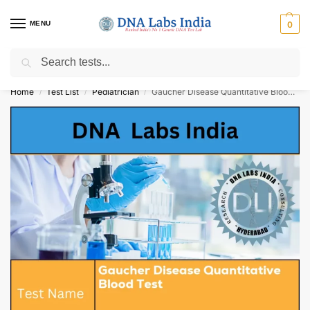
MENU
0
Search
Get Tested at India ⚡ No1 genetic DNA Test Lab
Home
Test List
Pediatrician
Gaucher Disease Quantitative Blood Test Cost
/
/
/