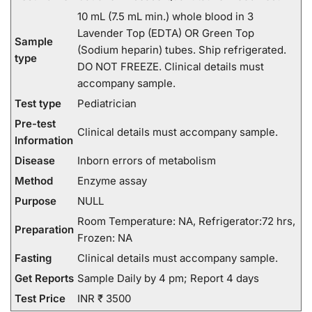
10 mL (7.5 mL min.) whole blood in 3
Lavender Top (EDTA) OR Green Top
Sample
(Sodium heparin) tubes. Ship refrigerated.
type
DO NOT FREEZE. Clinical details must
accompany sample.
Test type
Pediatrician
Pre-test
Clinical details must accompany sample.
Information
Disease
Inborn errors of metabolism
Method
Enzyme assay
Purpose
NULL
Room Temperature: NA, Refrigerator:72 hrs,
Preparation
Frozen: NA
Fasting
Clinical details must accompany sample.
Get Reports
Sample Daily by 4 pm; Report 4 days
Test Price
INR ₹ 3500