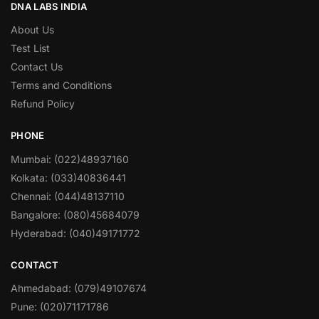
DNA LABS INDIA
About Us
Test List
Contact Us
Terms and Conditions
Refund Policy
PHONE
Mumbai: (022)48937160
Kolkata: (033)40836441
Chennai: (044)48137110
Bangalore: (080)45684079
Hyderabad: (040)49171772
CONTACT
Ahmedabad: (079)49107674
Pune: (020)71171786