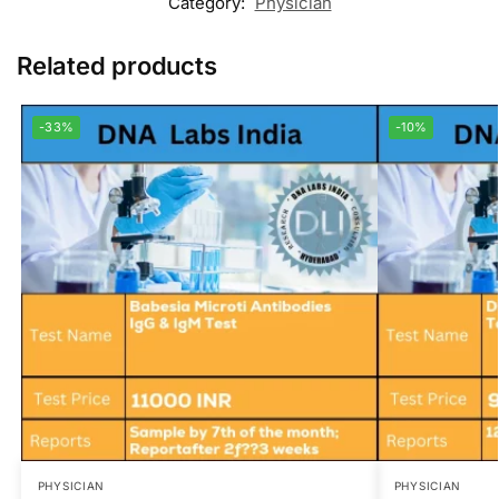
Category:
Physician
Related products
-33%
-10%
PHYSICIAN
PHYSICIAN