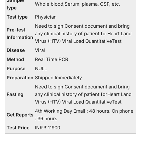
Sample
Whole blood,Serum, plasma, CSF, etc.
type
Test type
Physician
Need to sign Consent document and bring
Pre-test
any clinical history of patient forHeart Land
Information
Virus (HTV) Viral Load QuantitativeTest
Disease
Viral
Method
Real Time PCR
Purpose
NULL
Preparation
Shipped Immediately
Need to sign Consent document and bring
Fasting
any clinical history of patient forHeart Land
Virus (HTV) Viral Load QuantitativeTest
4th Working Day Email : 48 hours. On phone
Get Reports
: 36 hours
Test Price
INR ₹ 11900