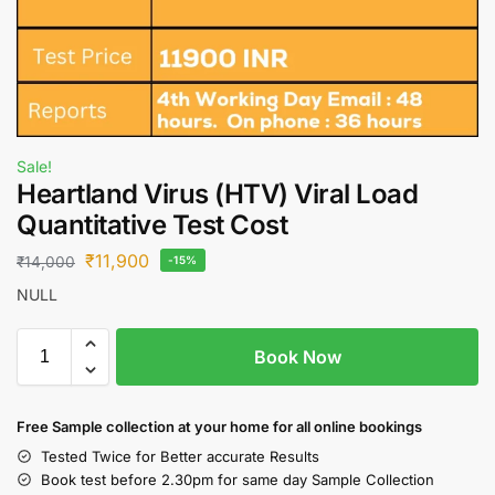
Sale!
Heartland Virus (HTV) Viral Load
Quantitative Test Cost
₹
11,900
₹
14,000
-15%
NULL
Book Now
Free S
ample collection
at your home
for all online bookings
Tested Twice for Better accurate Results
Book test before 2.30pm for same day Sample Collection