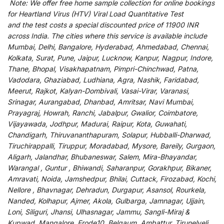
Note:
We
offer
free home sample collection for
online
bookings
for
Heartland Virus (HTV) Viral Load Quantitative Test
and
the
test
costs
a
special
discounted
price of 11900 INR
across India
.
The
cities
where
this
service
is
available
include
Mumbai, Delhi, Bangalore, Hyderabad, Ahmedabad, Chennai,
Kolkata, Surat, Pune, Jaipur, Lucknow, Kanpur, Nagpur, Indore,
Thane, Bhopal, Visakhapatnam, Pimpri-Chinchwad, Patna,
Vadodara, Ghaziabad, Ludhiana, Agra, Nashik, Faridabad,
Meerut, Rajkot, Kalyan-Dombivali, Vasai-Virar, Varanasi,
Srinagar, Aurangabad, Dhanbad, Amritsar, Navi Mumbai,
Prayagraj, Howrah, Ranchi, Jabalpur, Gwalior, Coimbatore,
Vijayawada, Jodhpur, Madurai, Raipur, Kota, Guwahati,
Chandigarh, Thiruvananthapuram, Solapur, Hubballi-Dharwad,
Tiruchirappalli, Tiruppur, Moradabad, Mysore, Bareily, Gurgaon,
Aligarh, Jalandhar, Bhubaneswar, Salem, Mira-Bhayandar,
Warangal , Guntur , Bhiwandi, Saharanpur, Gorakhpur, Bikaner,
Amravati, Noida, Jamshedpur, Bhilai, Cuttack, Firozabad, Kochi,
Nellore , Bhavnagar, Dehradun, Durgapur, Asansol, Rourkela,
Nanded, Kolhapur, Ajmer, Akola, Gulbarga, Jamnagar, Ujjain,
Loni, Siliguri, Jhansi, Ulhasnagar, Jammu, Sangli-Miraj &
Kupwad, Mangalore, Erode10, Belgaum, Ambattur, Tirunelveli,