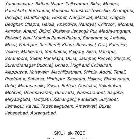
Yamunanagar, Bidhan Nagar, Pallavaram, Bidar, Munger,
Panchkula, Burhanpur, Raurkela Industrial Township, Kharagpur,
Dindigul, Gandhinagar, Hospet, Nangloi Jat, Malda, Ongole,
Deoghar, Chapra, Haldia, Khandwa, Nandyal, Chittoor , Morena,
Amroha, Anand, Bhind, Bhalswa Jahangir Pur, Madhyamgram,
Bhiwani, Navi Mumbai Panvel Raigad, Baharampur, Ambala,
Morvi, Fatehpur, Rae Bareli, Khora, Bhusawal, Orai, Bahraich,
Vellore, Mahesana, Sambalpur, Raiganj, Sirsa, Danapur,
Serampore, Sultan Pur Majra, Guna, Jaunpur, Panvel, Shivpuri,
Surendranagar Dudhrej, Unnao, Hugli and Chinsurah,
Alappuzha, Kottayam, Machilipatnam, Shimla, Adoni, Tenali,
Proddatur, Saharsa, Hindupur, Sasaram, Hajipur, Bhimavaram,
Dehri, Madanapalle, Siwan, Bettiah, Guntakal, Srikakulam,
Motihari, Dharmavaram, Gudivada, Narasaraopet, Bagaha,
Miryalaguda, Tadipatri, Kishanganj, Karaikudi, Suryapet,
Jamalpur, Kavali, Tadepalligudem, Amaravati, Buxar,
Jehanabad, Aurangabad.
SKU:
sk-7020