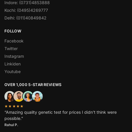
Indore: (0731)4853888
Kochi: (0495)4269777
Delhi: (011)40849842
FOLLOW
Facebook
Twitter
Instagram
Linkiden
Youtube
OVER 1,000 5-STAR REVIEWS
★★★★★
“Amazing quality genetic test for prices I didn’t think were
possible.”
Rahul P.