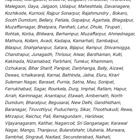
Malegaon, Gaya, Jalgaon, Udaipur, Maheshtala, Davanagere,
Kozhikode, Kurnool, Rajpur Sonarpur, Rajahmundry , Bokaro,
South Dumdum, Bellary, Patiala, Gopalpur, Agartala, Bhagalpur,
Muzaffarnagar, Bhatpara, Panihati, Latur, Dhule, Tirupati ,
Rohtak, Korba, Bhilwara, Berhampur, Muzaffarpur, Ahmednagar,
Mathura, Kollam, Avadi, Kadapa, Kamarhati, Sambalpur,
Bilaspur, Shahjahanpur, Satara, Bijapur, Rampur, Shivamogga,
Chandrapur, Junagadh, Thrissur, Alwar, Bardhaman, Kulti,
Kakinada, Nizamabad, Parbhani, Tumkur, Khammam,
Ozhukarai, Bihar Sharif, Panipat, Darbhanga, Bally, Aizawl,
Dewas, Ichalkaranji, Karnal, Bathinda, Jalna, Eluru, Kirari
Suleman Nagar, Barasat, Purnia, Satna, Mau, Sonipat,
Farrukhabad, Sagar, Rourkela, Durg, Imphal, Ratlam, Hapur,
Arrah, Karimnagar, Anantapur, Etawah, Ambernath, North
Dumdum, Bharatpur, Begusarai, New Delhi, Gandhidham,
Baranagar, Tiruvottiyur, Puducherry, Sikar, Thoothukudi, Rewa,
Mirzapur, Raichur, Pali, Ramagundam , Haridwar,
Vijayanagaram, Katihar, Nagarcoil, Sri Ganganagar, Karawal
Nagar, Mango, Thanjavur, Bulandshahr, Uluberia, Murwara,
Sambhal, Singrauli, Nadiad, Secunderabad, Naihati,