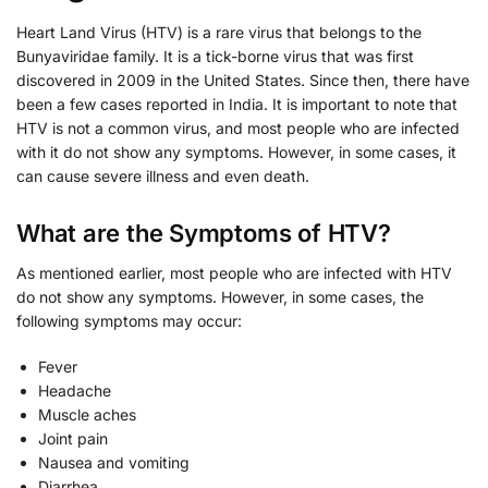
Heart Land Virus (HTV) is a rare virus that belongs to the
Bunyaviridae family. It is a tick-borne virus that was first
discovered in 2009 in the United States. Since then, there have
been a few cases reported in India. It is important to note that
HTV is not a common virus, and most people who are infected
with it do not show any symptoms. However, in some cases, it
can cause severe illness and even death.
What are the Symptoms of HTV?
As mentioned earlier, most people who are infected with HTV
do not show any symptoms. However, in some cases, the
following symptoms may occur:
Fever
Headache
Muscle aches
Joint pain
Nausea and vomiting
Diarrhea