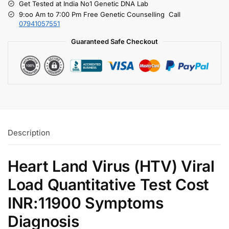
Get Tested at India No1 Genetic DNA Lab
9:oo Am to 7:00 Pm Free Genetic Counselling Call
07941057551
Guaranteed Safe Checkout
Description
Heart Land Virus (HTV) Viral
Load Quantitative Test Cost
INR:11900 Symptoms
Diagnosis