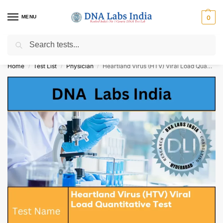
MENU
0
Search
Get Tested at India ⚡ No1 genetic DNA Test Lab
Home
Test List
Physician
Heartland Virus (HTV) Viral Load Quantitative Test Cost
/
/
/