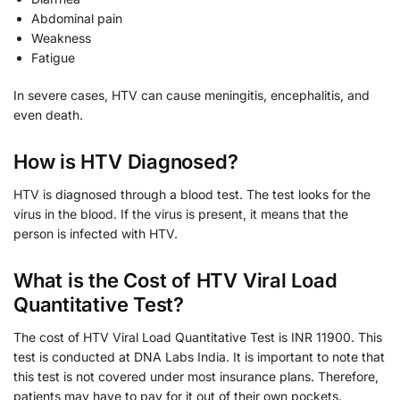
Abdominal pain
Weakness
Fatigue
In severe cases, HTV can cause meningitis, encephalitis, and
even death.
How is HTV Diagnosed?
HTV is diagnosed through a blood test. The test looks for the
virus in the blood. If the virus is present, it means that the
person is infected with HTV.
What is the Cost of HTV Viral Load
Quantitative Test?
The cost of HTV Viral Load Quantitative Test is INR 11900. This
test is conducted at DNA Labs India. It is important to note that
this test is not covered under most insurance plans. Therefore,
patients may have to pay for it out of their own pockets.