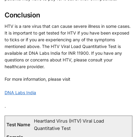
Conclusion
HTV is a rare virus that can cause severe illness in some cases.
It is important to get tested for HTV if you have been exposed
to ticks or if you are experiencing any of the symptoms
mentioned above. The HTV Viral Load Quantitative Test is
available at DNA Labs India for INR 11900. If you have any
questions or concerns about HTV, please consult your
healthcare provider.
For more information, please visit
DNA Labs India
.
Heartland Virus (HTV) Viral Load
Test Name
Quantitative Test