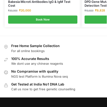
Babesia Microti Antibodies IgG & IgM Test
DPD Gene Mutat
Cost
Detection Test
₹
20,000
₹
9,828
₹
30,000
₹
10,920
Book Now
Free Home Sample Collection
For all online bookings
100% Accurate Results
We dont use any chinese reagents
No Compramise with quality
NGS test Platform is Illumina Nova seq
Get Tested at India No1 DNA Lab
Call us now to get free genetic counselling