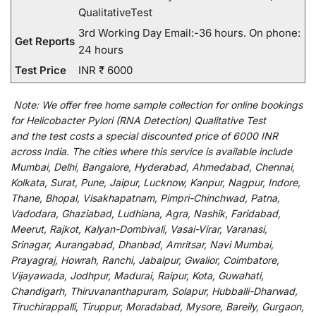
QualitativeTest
3rd Working Day Email:-36 hours. On phone:
Get Reports
24 hours
Test Price
INR ₹ 6000
Note:
We
offer
free home sample collection for
online
bookings
for
Helicobacter Pylori (RNA Detection) Qualitative Test
and
the
test
costs
a
special
discounted
price of 6000 INR
across India
.
The
cities
where
this
service
is
available
include
Mumbai, Delhi, Bangalore, Hyderabad, Ahmedabad, Chennai,
Kolkata, Surat, Pune, Jaipur, Lucknow, Kanpur, Nagpur, Indore,
Thane, Bhopal, Visakhapatnam, Pimpri-Chinchwad, Patna,
Vadodara, Ghaziabad, Ludhiana, Agra, Nashik, Faridabad,
Meerut, Rajkot, Kalyan-Dombivali, Vasai-Virar, Varanasi,
Srinagar, Aurangabad, Dhanbad, Amritsar, Navi Mumbai,
Prayagraj, Howrah, Ranchi, Jabalpur, Gwalior, Coimbatore,
Vijayawada, Jodhpur, Madurai, Raipur, Kota, Guwahati,
Chandigarh, Thiruvananthapuram, Solapur, Hubballi-Dharwad,
Tiruchirappalli, Tiruppur, Moradabad, Mysore, Bareily, Gurgaon,