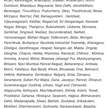
Arrah, Karimnagar, Anantapur, Etawah, Ambernath, North
Dumdum, Bharatpur, Begusarai, New Delhi, Gandhidham,
Baranagar, Tiruvottiyur, Puducherry, Sikar, Thoothukudi, Rewa,
Mirzapur, Raichur, Pali, Ramagundam , Haridwar,
Vijayanagaram, Katihar, Nagarcoil, Sri Ganganagar, Karawal
Nagar, Mango, Thanjavur, Bulandshahr, Uluberia, Murwara,
Sambhal, Singrauli, Nadiad, Secunderabad, Naihati,
Yamunanagar, Bidhan Nagar, Pallavaram, Bidar, Munger,
Panchkula, Burhanpur, Raurkela Industrial Township, Kharagpur,
Dindigul, Gandhinagar, Hospet, Nangloi Jat, Malda, Ongole,
Deoghar, Chapra, Haldia, Khandwa, Nandyal, Chittoor , Morena,
Amroha, Anand, Bhind, Bhalswa Jahangir Pur, Madhyamgram,
Bhiwani, Navi Mumbai Panvel Raigad, Baharampur, Ambala,
Morvi, Fatehpur, Rae Bareli, Khora, Bhusawal, Orai, Bahraich,
Vellore, Mahesana, Sambalpur, Raiganj, Sirsa, Danapur,
Serampore, Sultan Pur Majra, Guna, Jaunpur, Panvel, Shivpuri,
Surendranagar Dudhrej, Unnao, Hugli and Chinsurah,
Alappuzha, Kottayam, Machilipatnam, Shimla, Adoni, Tenali,
Proddatur, Saharsa, Hindupur, Sasaram, Hajipur, Bhimavaram,
Dehri, Madanapalle, Siwan, Bettiah, Guntakal, Srikakulam,
Motihari, Dharmavaram, Gudivada, Narasaraopet, Bagaha,