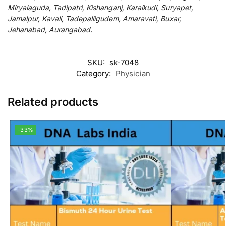
Miryalaguda, Tadipatri, Kishanganj, Karaikudi, Suryapet,
Jamalpur, Kavali, Tadepalligudem, Amaravati, Buxar,
Jehanabad, Aurangabad.
SKU:
sk-7048
Category:
Physician
Related products
-33%