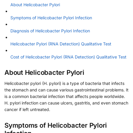
About Helicobacter Pylori
Symptoms of Helicobacter Pylori Infection
Diagnosis of Helicobacter Pylori Infection
Helicobacter Pylori (RNA Detection) Qualitative Test
Cost of Helicobacter Pylori (RNA Detection) Qualitative Test
About Helicobacter Pylori
Helicobacter pylori (H. pylori) is a type of bacteria that infects
the stomach and can cause various gastrointestinal problems. It
is a common bacterial infection that affects people worldwide.
H. pylori infection can cause ulcers, gastritis, and even stomach
cancer if left untreated.
Symptoms of Helicobacter Pylori