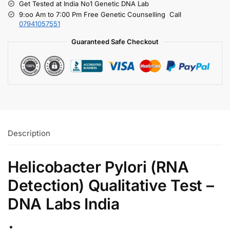
Get Tested at India No1 Genetic DNA Lab
9:oo Am to 7:00 Pm Free Genetic Counselling Call
07941057551
Guaranteed Safe Checkout
Description
Helicobacter Pylori (RNA
Detection) Qualitative Test –
DNA Labs India