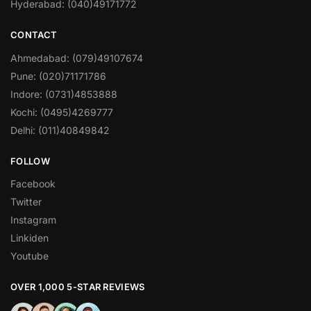
Hyderabad: (040)49171772
CONTACT
Ahmedabad: (079)49107674
Pune: (020)71171786
Indore: (0731)4853888
Kochi: (0495)4269777
Delhi: (011)40849842
FOLLOW
Facebook
Twitter
Instagram
Linkiden
Youtube
OVER 1,000 5-STAR REVIEWS