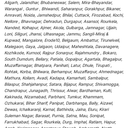
Aligarh, Jalandhar, Bhubaneswar, Salem, Mira-Bhayandar,
Warangal , Guntur , Bhiwandi, Saharanpur, Gorakhpur, Bikaner,
Amravati, Noida, Jamshedpur, Bhilai, Cuttack, Firozabad, Kochi,
Nellore , Bhavnagar, Dehradun, Durgapur, Asansol, Rourkela,
Nanded, Kolhapur, Ajmer, Akola, Gulbarga, Jamnagar, Ujjain,
Loni, Siliguri, Jhansi, Ulhasnagar, Jammu, Sangli-Miraj &
Kupwad, Mangalore, Erode10, Belgaum, Ambattur, Tirunelveli,
Malegaon, Gaya, Jalgaon, Udaipur, Maheshtala, Davanagere,
Kozhikode, Kurnool, Rajpur Sonarpur, Rajahmundry , Bokaro,
South Dumdum, Bellary, Patiala, Gopalpur, Agartala, Bhagalpur,
Muzaffarnagar, Bhatpara, Panihati, Latur, Dhule, Tirupati ,
Rohtak, Korba, Bhilwara, Berhampur, Muzaffarpur, Ahmednagar,
Mathura, Kollam, Avadi, Kadapa, Kamarhati, Sambalpur,
Bilaspur, Shahjahanpur, Satara, Bijapur, Rampur, Shivamogga,
Chandrapur, Junagadh, Thrissur, Alwar, Bardhaman, Kulti,
Kakinada, Nizamabad, Parbhani, Tumkur, Khammam,
Ozhukarai, Bihar Sharif, Panipat, Darbhanga, Bally, Aizawl,
Dewas, Ichalkaranji, Karnal, Bathinda, Jalna, Eluru, Kirari
Suleman Nagar, Barasat, Purnia, Satna, Mau, Sonipat,
Farrukhabad, Sagar, Rourkela, Durg, Imphal, Ratlam, Hapur,