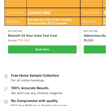
PHYSICIAN
PHYSICIAN
Bismuth 24 Hour Urine Test Cost
Adenovirus Qua
₹
10,000
₹
6,000
₹
15,000
Book Now
Free Home Sample Collection
For all online bookings
100% Accurate Results
We dont use any chinese reagents
No Compramise with quality
NGS test Platform is Illumina Nova seq