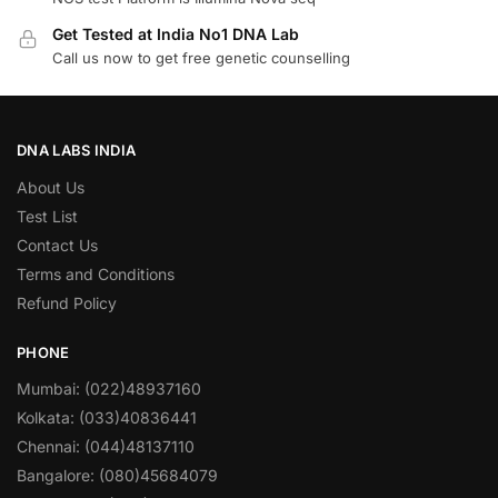
Get Tested at India No1 DNA Lab
Call us now to get free genetic counselling
DNA LABS INDIA
About Us
Test List
Contact Us
Terms and Conditions
Refund Policy
PHONE
Mumbai: (022)48937160
Kolkata: (033)40836441
Chennai: (044)48137110
Bangalore: (080)45684079