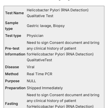
Helicobacter Pylori (RNA Detection)
Test Name
Qualitative Test
Sample
Gastric lavage, Biopsy
type
Test type
Physician
Need to sign Consent document and bring
Pre-test
any clinical history of patient
Information
forHelicobacter Pylori (RNA Detection)
QualitativeTest
Disease
Viral
Method
Real Time PCR
Purpose
NULL
Preparation
Shipped Immediately
Need to sign Consent document and bring
any clinical history of patient
Fasting
forHelicobacter Pylori (RNA Detection)