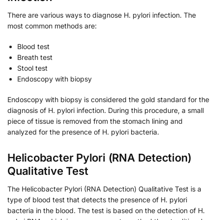
There are various ways to diagnose H. pylori infection. The
most common methods are:
Blood test
Breath test
Stool test
Endoscopy with biopsy
Endoscopy with biopsy is considered the gold standard for the
diagnosis of H. pylori infection. During this procedure, a small
piece of tissue is removed from the stomach lining and
analyzed for the presence of H. pylori bacteria.
Helicobacter Pylori (RNA Detection)
Qualitative Test
The Helicobacter Pylori (RNA Detection) Qualitative Test is a
type of blood test that detects the presence of H. pylori
bacteria in the blood. The test is based on the detection of H.