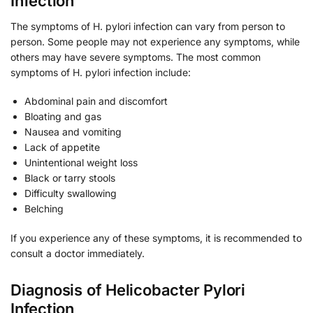
Infection
The symptoms of H. pylori infection can vary from person to
person. Some people may not experience any symptoms, while
others may have severe symptoms. The most common
symptoms of H. pylori infection include:
Abdominal pain and discomfort
Bloating and gas
Nausea and vomiting
Lack of appetite
Unintentional weight loss
Black or tarry stools
Difficulty swallowing
Belching
If you experience any of these symptoms, it is recommended to
consult a doctor immediately.
Diagnosis of Helicobacter Pylori
Infection