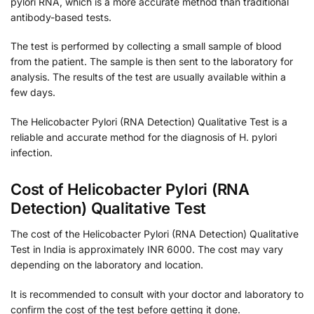
pylori RNA, which is a more accurate method than traditional
antibody-based tests.
The test is performed by collecting a small sample of blood
from the patient. The sample is then sent to the laboratory for
analysis. The results of the test are usually available within a
few days.
The Helicobacter Pylori (RNA Detection) Qualitative Test is a
reliable and accurate method for the diagnosis of H. pylori
infection.
Cost of Helicobacter Pylori (RNA
Detection) Qualitative Test
The cost of the Helicobacter Pylori (RNA Detection) Qualitative
Test in India is approximately INR 6000. The cost may vary
depending on the laboratory and location.
It is recommended to consult with your doctor and laboratory to
confirm the cost of the test before getting it done.