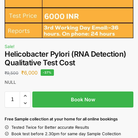
Sale!
Helicobacter Pylori (RNA Detection)
Qualitative Test Cost
₹
6,000
₹
9,500
-37%
NULL
Book Now
Free S
ample collection
at your home
for all online bookings
Tested Twice for Better accurate Results
Book test before 2.30pm for same day Sample Collection