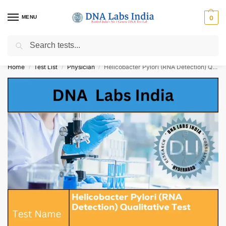
MENU
0
Search
Get Tested at India ⚡ No1 genetic DNA Test Lab
Home
Test List
Physician
Helicobacter Pylori (RNA Detection) Qualitative Test Cost
/
/
/