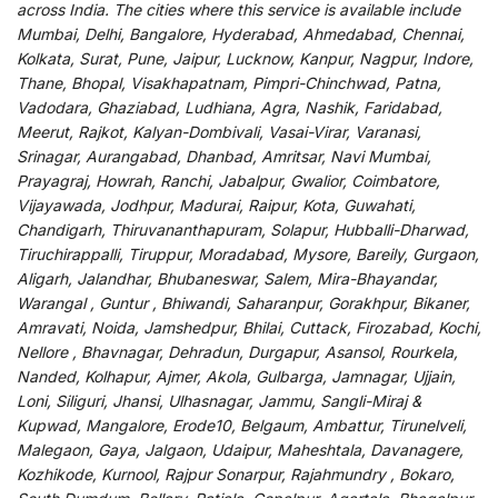
across India
.
The
cities
where
this
service
is
available
include
Mumbai, Delhi, Bangalore, Hyderabad, Ahmedabad, Chennai,
Kolkata, Surat, Pune, Jaipur, Lucknow, Kanpur, Nagpur, Indore,
Thane, Bhopal, Visakhapatnam, Pimpri-Chinchwad, Patna,
Vadodara, Ghaziabad, Ludhiana, Agra, Nashik, Faridabad,
Meerut, Rajkot, Kalyan-Dombivali, Vasai-Virar, Varanasi,
Srinagar, Aurangabad, Dhanbad, Amritsar, Navi Mumbai,
Prayagraj, Howrah, Ranchi, Jabalpur, Gwalior, Coimbatore,
Vijayawada, Jodhpur, Madurai, Raipur, Kota, Guwahati,
Chandigarh, Thiruvananthapuram, Solapur, Hubballi-Dharwad,
Tiruchirappalli, Tiruppur, Moradabad, Mysore, Bareily, Gurgaon,
Aligarh, Jalandhar, Bhubaneswar, Salem, Mira-Bhayandar,
Warangal , Guntur , Bhiwandi, Saharanpur, Gorakhpur, Bikaner,
Amravati, Noida, Jamshedpur, Bhilai, Cuttack, Firozabad, Kochi,
Nellore , Bhavnagar, Dehradun, Durgapur, Asansol, Rourkela,
Nanded, Kolhapur, Ajmer, Akola, Gulbarga, Jamnagar, Ujjain,
Loni, Siliguri, Jhansi, Ulhasnagar, Jammu, Sangli-Miraj &
Kupwad, Mangalore, Erode10, Belgaum, Ambattur, Tirunelveli,
Malegaon, Gaya, Jalgaon, Udaipur, Maheshtala, Davanagere,
Kozhikode, Kurnool, Rajpur Sonarpur, Rajahmundry , Bokaro,