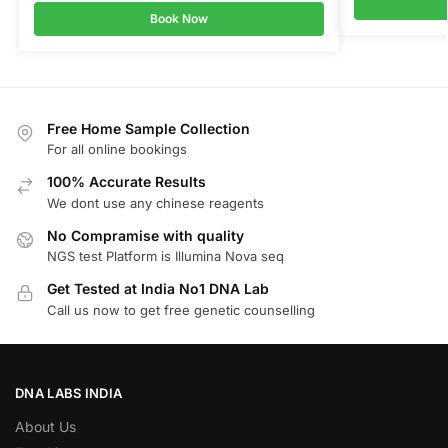
Book Now
Free Home Sample Collection
For all online bookings
100% Accurate Results
We dont use any chinese reagents
No Compramise with quality
NGS test Platform is Illumina Nova seq
Get Tested at India No1 DNA Lab
Call us now to get free genetic counselling
DNA LABS INDIA
About Us