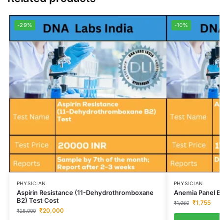
-29%
-10%
PHYSICIAN
PHYSICIAN
Aspirin Resistance (11-Dehydrothromboxane
Anemia Panel B
B2) Test Cost
₹
1,755
₹
1,950
₹
20,000
₹
28,000