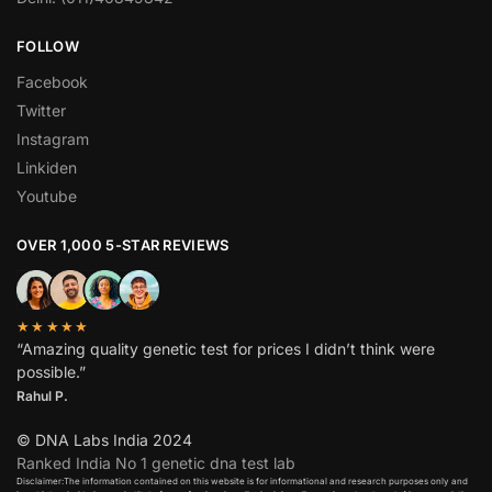
FOLLOW
Facebook
Twitter
Instagram
Linkiden
Youtube
OVER 1,000 5-STAR REVIEWS
★★★★★
“Amazing quality genetic test for prices I didn’t think were
possible.”
Rahul P.
© DNA Labs India 2024
Ranked India No 1 genetic dna test lab
Disclaimer:The information contained on this website is for informational and research purposes only and