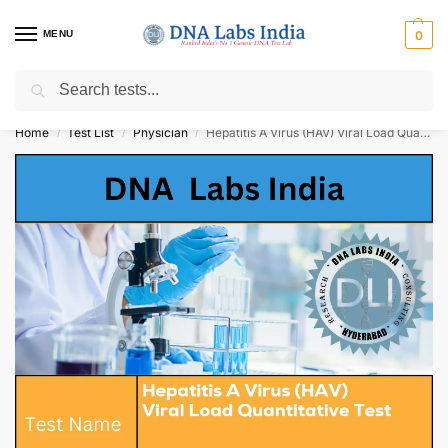
MENU
0
Search
Get Tested at India ⚡ No1 genetic DNA Test Lab
Home
Test List
Physician
Hepatitis A Virus (HAV) Viral Load Quantitative Test Cost
/
/
/