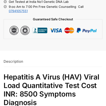
Get Tested at India No1 Genetic DNA Lab
9:oo Am to 7:00 Pm Free Genetic Counselling Call
07941057551
Guaranteed Safe Checkout
Description
Hepatitis A Virus (HAV) Viral
Load Quantitative Test Cost
INR: 8500 Symptoms
Diagnosis