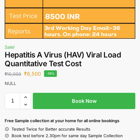
Sale!
Hepatitis A Virus (HAV) Viral Load
Quantitative Test Cost
₹
8,500
₹
10,000
-15%
NULL
Book Now
Free S
ample collection
at your home
for all online bookings
Tested Twice for Better accurate Results
Book test before 2.30pm for same day Sample Collection