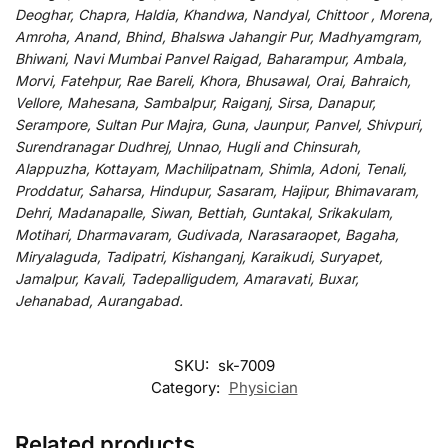
Deoghar, Chapra, Haldia, Khandwa, Nandyal, Chittoor , Morena,
Amroha, Anand, Bhind, Bhalswa Jahangir Pur, Madhyamgram,
Bhiwani, Navi Mumbai Panvel Raigad, Baharampur, Ambala,
Morvi, Fatehpur, Rae Bareli, Khora, Bhusawal, Orai, Bahraich,
Vellore, Mahesana, Sambalpur, Raiganj, Sirsa, Danapur,
Serampore, Sultan Pur Majra, Guna, Jaunpur, Panvel, Shivpuri,
Surendranagar Dudhrej, Unnao, Hugli and Chinsurah,
Alappuzha, Kottayam, Machilipatnam, Shimla, Adoni, Tenali,
Proddatur, Saharsa, Hindupur, Sasaram, Hajipur, Bhimavaram,
Dehri, Madanapalle, Siwan, Bettiah, Guntakal, Srikakulam,
Motihari, Dharmavaram, Gudivada, Narasaraopet, Bagaha,
Miryalaguda, Tadipatri, Kishanganj, Karaikudi, Suryapet,
Jamalpur, Kavali, Tadepalligudem, Amaravati, Buxar,
Jehanabad, Aurangabad.
SKU:
sk-7009
Category:
Physician
Related products