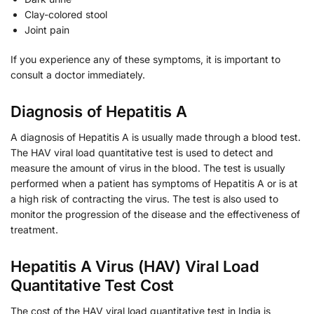
Clay-colored stool
Joint pain
If you experience any of these symptoms, it is important to
consult a doctor immediately.
Diagnosis of Hepatitis A
A diagnosis of Hepatitis A is usually made through a blood test.
The HAV viral load quantitative test is used to detect and
measure the amount of virus in the blood. The test is usually
performed when a patient has symptoms of Hepatitis A or is at
a high risk of contracting the virus. The test is also used to
monitor the progression of the disease and the effectiveness of
treatment.
Hepatitis A Virus (HAV) Viral Load
Quantitative Test Cost
The cost of the HAV viral load quantitative test in India is