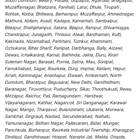
South Dumdum, Bellary, Patiala, Gopalpur, Agartala, Bhagalpur,
Muzaffarnagar, Bhatpara, Panihati, Latur, Dhule, Tirupati ,
Rohtak, Korba, Bhilwara, Berhampur, Muzaffarpur, Ahmednagar,
Mathura, Kollam, Avadi, Kadapa, Kamarhati, Sambalpur,
Bilaspur, Shahjahanpur, Satara, Bijapur, Rampur, Shivamogga,
Chandrapur, Junagadh, Thrissur, Alwar, Bardhaman, Kulti,
Kakinada, Nizamabad, Parbhani, Tumkur, Khammam,
Ozhukarai, Bihar Sharif, Panipat, Darbhanga, Bally, Aizawl,
Dewas, Ichalkaranji, Karnal, Bathinda, Jalna, Eluru, Kirari
Suleman Nagar, Barasat, Purnia, Satna, Mau, Sonipat,
Farrukhabad, Sagar, Rourkela, Durg, Imphal, Ratlam, Hapur,
Arrah, Karimnagar, Anantapur, Etawah, Ambernath, North
Dumdum, Bharatpur, Begusarai, New Delhi, Gandhidham,
Baranagar, Tiruvottiyur, Puducherry, Sikar, Thoothukudi, Rewa,
Mirzapur, Raichur, Pali, Ramagundam , Haridwar,
Vijayanagaram, Katihar, Nagarcoil, Sri Ganganagar, Karawal
Nagar, Mango, Thanjavur, Bulandshahr, Uluberia, Murwara,
Sambhal, Singrauli, Nadiad, Secunderabad, Naihati,
Yamunanagar, Bidhan Nagar, Pallavaram, Bidar, Munger,
Panchkula, Burhanpur, Raurkela Industrial Township, Kharagpur,
Dindigul, Gandhinagar, Hospet, Nangloi Jat, Malda, Ongole,