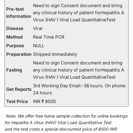
Need to sign Consent document and bring
Pre-test
any clinical history of patient forHepatitis A
Information
Virus (HAV ) Viral Load QuantitativeTest
Disease
Viral
Method
Real Time PCR
Purpose
NULL
Preparation
Shipped Immediately
Need to sign Consent document and bring
Fasting
any clinical history of patient forHepatitis A
Virus (HAV ) Viral Load QuantitativeTest
3rd Working Day Email:-36 hours. On phone:
Get Reports
24 hours
Test Price
INR ₹ 8500
Note:
We
offer
free home sample collection for
online
bookings
for
Hepatitis A Virus (HAV) Viral Load Quantitative Test
and
the
test
costs
a
special
discounted
price of 8500 INR