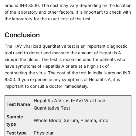
around INR 8500. The cost may vary depending on the location
of the laboratory and other factors. It is important to check with
the laboratory for the exact cost of the test.
Conclusion
The HAV viral load quantitative test is an important diagnostic
tool used to detect and measure the amount of Hepatitis A
virus in the blood. The test is recommended for patients who
have symptoms of Hepatitis A or are at a high risk of
contracting the virus. The cost of the test in India is around INR
8500. If you experience any symptoms of Hepatitis A, it is
important to consult a doctor immediately.
Hepatitis A Virus (HAV) Viral Load
Test Name
Quantitative Test
Sample
Whole Blood, Serum, Plasma, Stool
type
Test type
Physician