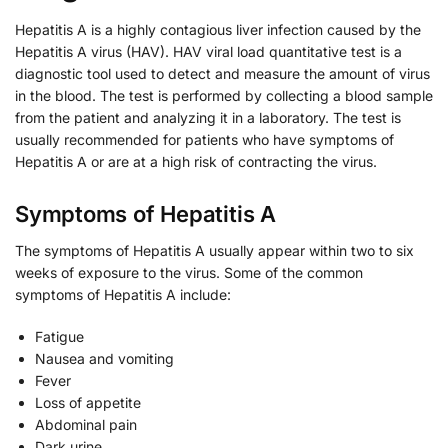
Hepatitis A is a highly contagious liver infection caused by the
Hepatitis A virus (HAV). HAV viral load quantitative test is a
diagnostic tool used to detect and measure the amount of virus
in the blood. The test is performed by collecting a blood sample
from the patient and analyzing it in a laboratory. The test is
usually recommended for patients who have symptoms of
Hepatitis A or are at a high risk of contracting the virus.
Symptoms of Hepatitis A
The symptoms of Hepatitis A usually appear within two to six
weeks of exposure to the virus. Some of the common
symptoms of Hepatitis A include:
Fatigue
Nausea and vomiting
Fever
Loss of appetite
Abdominal pain
Dark urine