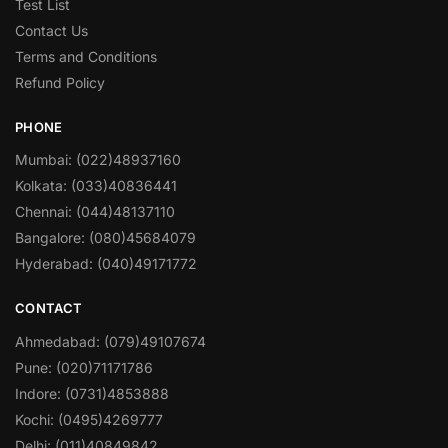
Test List
Contact Us
Terms and Conditions
Refund Policy
PHONE
Mumbai: (022)48937160
Kolkata: (033)40836441
Chennai: (044)48137110
Bangalore: (080)45684079
Hyderabad: (040)49171772
CONTACT
Ahmedabad: (079)49107674
Pune: (020)71171786
Indore: (0731)4853888
Kochi: (0495)4269777
Delhi: (011)40849842