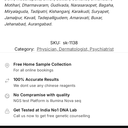
Motihari, Dharmavaram, Gudivada, Narasaraopet, Bagaha,
Miryalaguda, Tadipatri, Kishanganj, Karaikudi, Suryapet,
Jamalpur, Kavali, Tadepalligudem, Amaravati, Buxar,
Jehanabad, Aurangabad.
SKU:
sk-1138
Category:
Physician, Dermatologist, Psychiatrist
Free Home Sample Collection
For all online bookings
100% Accurate Results
We dont use any chinese reagents
No Compramise with quality
NGS test Platform is Illumina Nova seq
Get Tested at India No1 DNA Lab
Call us now to get free genetic counselling