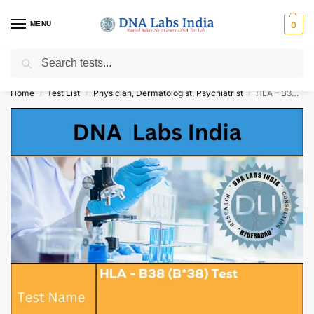
MENU
0
Search
Get Tested at India ⚡ No1 genetic DNA Test Lab
Home
Test List
Physician, Dermatologist, Psychiatrist
HLA – B38 (B*38) Test Cost
/
/
/