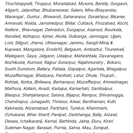
Tiruchirappalli, Tiruppur, Moradabad, Mysore, Bareily, Gurgaon,
Aligarh, Jalandhar, Bhubaneswar, Salem, Mira-Bhayandar,
Warangal , Guntur , Bhiwandi, Saharanpur, Gorakhpur, Bikaner,
Amravati, Noida, Jamshedpur, Bhilai, Cuttack, Firozabad, Kochi,
Nellore , Bhavnagar, Dehradun, Durgapur, Asansol, Rourkela,
Nanded, Kolhapur, Ajmer, Akola, Gulbarga, Jamnagar, Ujjain,
Loni, Siliguri, Jhansi, Ulhasnagar, Jammu, Sangli-Miraj &
Kupwad, Mangalore, Erode10, Belgaum, Ambattur, Tirunelveli,
Malegaon, Gaya, Jalgaon, Udaipur, Maheshtala, Davanagere,
Kozhikode, Kurnool, Rajpur Sonarpur, Rajahmundry , Bokaro,
South Dumdum, Bellary, Patiala, Gopalpur, Agartala, Bhagalpur,
Muzaffarnagar, Bhatpara, Panihati, Latur, Dhule, Tirupati ,
Rohtak, Korba, Bhilwara, Berhampur, Muzaffarpur, Ahmednagar,
Mathura, Kollam, Avadi, Kadapa, Kamarhati, Sambalpur,
Bilaspur, Shahjahanpur, Satara, Bijapur, Rampur, Shivamogga,
Chandrapur, Junagadh, Thrissur, Alwar, Bardhaman, Kulti,
Kakinada, Nizamabad, Parbhani, Tumkur, Khammam,
Ozhukarai, Bihar Sharif, Panipat, Darbhanga, Bally, Aizawl,
Dewas, Ichalkaranji, Karnal, Bathinda, Jalna, Eluru, Kirari
Suleman Nagar, Barasat, Purnia, Satna, Mau, Sonipat,