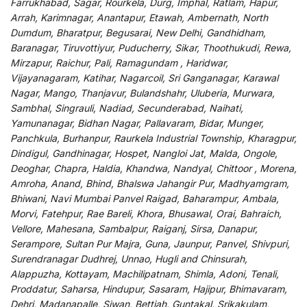
Farrukhabad, Sagar, Rourkela, Durg, Imphal, Ratlam, Hapur,
Arrah, Karimnagar, Anantapur, Etawah, Ambernath, North
Dumdum, Bharatpur, Begusarai, New Delhi, Gandhidham,
Baranagar, Tiruvottiyur, Puducherry, Sikar, Thoothukudi, Rewa,
Mirzapur, Raichur, Pali, Ramagundam , Haridwar,
Vijayanagaram, Katihar, Nagarcoil, Sri Ganganagar, Karawal
Nagar, Mango, Thanjavur, Bulandshahr, Uluberia, Murwara,
Sambhal, Singrauli, Nadiad, Secunderabad, Naihati,
Yamunanagar, Bidhan Nagar, Pallavaram, Bidar, Munger,
Panchkula, Burhanpur, Raurkela Industrial Township, Kharagpur,
Dindigul, Gandhinagar, Hospet, Nangloi Jat, Malda, Ongole,
Deoghar, Chapra, Haldia, Khandwa, Nandyal, Chittoor , Morena,
Amroha, Anand, Bhind, Bhalswa Jahangir Pur, Madhyamgram,
Bhiwani, Navi Mumbai Panvel Raigad, Baharampur, Ambala,
Morvi, Fatehpur, Rae Bareli, Khora, Bhusawal, Orai, Bahraich,
Vellore, Mahesana, Sambalpur, Raiganj, Sirsa, Danapur,
Serampore, Sultan Pur Majra, Guna, Jaunpur, Panvel, Shivpuri,
Surendranagar Dudhrej, Unnao, Hugli and Chinsurah,
Alappuzha, Kottayam, Machilipatnam, Shimla, Adoni, Tenali,
Proddatur, Saharsa, Hindupur, Sasaram, Hajipur, Bhimavaram,
Dehri, Madanapalle, Siwan, Bettiah, Guntakal, Srikakulam,