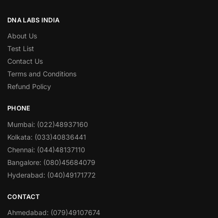
DNA LABS INDIA
About Us
Test List
Contact Us
Terms and Conditions
Refund Policy
PHONE
Mumbai: (022)48937160
Kolkata: (033)40836441
Chennai: (044)48137110
Bangalore: (080)45684079
Hyderabad: (040)49171772
CONTACT
Ahmedabad: (079)49107674