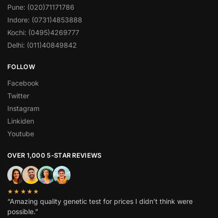
Pune: (020)71171786
Indore: (0731)4853888
Kochi: (0495)4269777
Delhi: (011)40849842
FOLLOW
Facebook
Twitter
Instagram
Linkiden
Youtube
OVER 1,000 5-STAR REVIEWS
★★★★★
“Amazing quality genetic test for prices I didn’t think were
possible.”