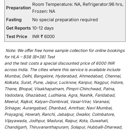
Room Temperature: NA, Refrigerator:96 hrs,
Preparation
Frozen: NA
Fasting
No special preparation required
Get Reports
10-12 days
Test Price
INR ₹ 6000
Note:
We
offer
free home sample collection for
online
bookings
for
HLA – B38 (B*38) Test
and
the
test
costs
a
special
discounted
price of 6000 INR
across India
.
The
cities
where
this
service
is
available
include
Mumbai, Delhi, Bangalore, Hyderabad, Ahmedabad, Chennai,
Kolkata, Surat, Pune, Jaipur, Lucknow, Kanpur, Nagpur, Indore,
Thane, Bhopal, Visakhapatnam, Pimpri-Chinchwad, Patna,
Vadodara, Ghaziabad, Ludhiana, Agra, Nashik, Faridabad,
Meerut, Rajkot, Kalyan-Dombivali, Vasai-Virar, Varanasi,
Srinagar, Aurangabad, Dhanbad, Amritsar, Navi Mumbai,
Prayagraj, Howrah, Ranchi, Jabalpur, Gwalior, Coimbatore,
Vijayawada, Jodhpur, Madurai, Raipur, Kota, Guwahati,
Chandigarh, Thiruvananthapuram, Solapur, Hubballi-Dharwad,