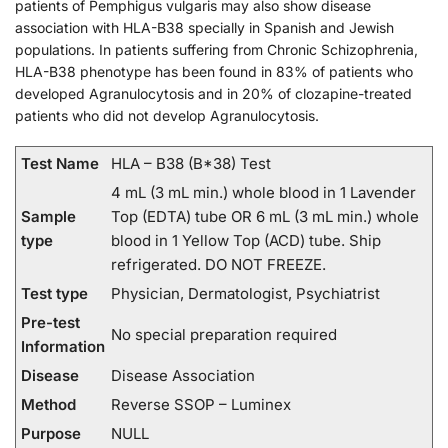
patients of Pemphigus vulgaris may also show disease
association with HLA-B38 specially in Spanish and Jewish
populations. In patients suffering from Chronic Schizophrenia,
HLA-B38 phenotype has been found in 83% of patients who
developed Agranulocytosis and in 20% of clozapine-treated
patients who did not develop Agranulocytosis.
Test Name
HLA – B38 (B*38) Test
4 mL (3 mL min.) whole blood in 1 Lavender
Sample
Top (EDTA) tube OR 6 mL (3 mL min.) whole
type
blood in 1 Yellow Top (ACD) tube. Ship
refrigerated. DO NOT FREEZE.
Test type
Physician, Dermatologist, Psychiatrist
Pre-test
No special preparation required
Information
Disease
Disease Association
Method
Reverse SSOP – Luminex
Purpose
NULL