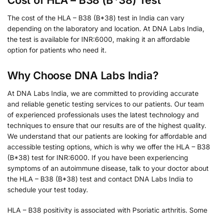
The cost of the HLA – B38 (B*38) test in India can vary
depending on the laboratory and location. At DNA Labs India,
the test is available for INR:6000, making it an affordable
option for patients who need it.
Why Choose DNA Labs India?
At DNA Labs India, we are committed to providing accurate
and reliable genetic testing services to our patients. Our team
of experienced professionals uses the latest technology and
techniques to ensure that our results are of the highest quality.
We understand that our patients are looking for affordable and
accessible testing options, which is why we offer the HLA – B38
(B*38) test for INR:6000. If you have been experiencing
symptoms of an autoimmune disease, talk to your doctor about
the HLA – B38 (B*38) test and contact DNA Labs India to
schedule your test today.
HLA – B38 positivity is associated with Psoriatic arthritis. Some