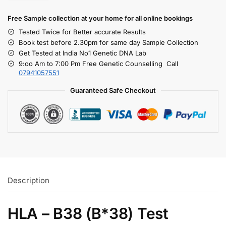
Free S
ample collection
at your home
for all online bookings
Tested Twice for Better accurate Results
Book test before 2.30pm for same day Sample Collection
Get Tested at India No1 Genetic DNA Lab
9:oo Am to 7:00 Pm Free Genetic Counselling Call
07941057551
Guaranteed Safe Checkout
Description
HLA – B38 (B*38) Test