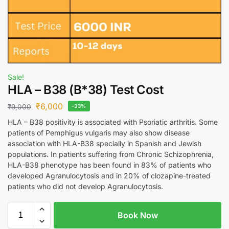
Sale!
HLA – B38 (B*38) Test Cost
₹
6,000
₹
9,000
-33%
HLA – B38 positivity is associated with Psoriatic arthritis. Some
patients of Pemphigus vulgaris may also show disease
association with HLA-B38 specially in Spanish and Jewish
populations. In patients suffering from Chronic Schizophrenia,
HLA-B38 phenotype has been found in 83% of patients who
developed Agranulocytosis and in 20% of clozapine-treated
patients who did not develop Agranulocytosis.
Book Now