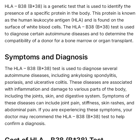
HLA – B38 (B*38) is a genetic test that is used to identify the
presence of a specific protein in the body. This protein is known
as the human leukocyte antigen (HLA) and is found on the
surface of white blood cells. The HLA – B38 (B*38) test is used
to diagnose certain autoimmune diseases and to determine the
compatibility of a donor for a bone marrow or organ transplant.
Symptoms and Diagnosis
The HLA – B38 (B*38) test is used to diagnose several
autoimmune diseases, including ankylosing spondylitis,
psoriasis, and ulcerative colitis. These diseases are associated
with inflammation and damage to various parts of the body,
including the joints, skin, and digestive system. Symptoms of
these diseases can include joint pain, stiffness, skin rashes, and
abdominal pain. If you are experiencing these symptoms, your
doctor may recommend the HLA – B38 (B*38) test to help
confirm a diagnosis.
Cost of HLA – B38 (B*38) Test