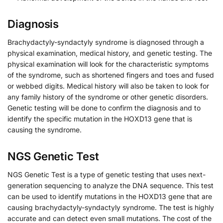
Diagnosis
Brachydactyly-syndactyly syndrome is diagnosed through a
physical examination, medical history, and genetic testing. The
physical examination will look for the characteristic symptoms
of the syndrome, such as shortened fingers and toes and fused
or webbed digits. Medical history will also be taken to look for
any family history of the syndrome or other genetic disorders.
Genetic testing will be done to confirm the diagnosis and to
identify the specific mutation in the HOXD13 gene that is
causing the syndrome.
NGS Genetic Test
NGS Genetic Test is a type of genetic testing that uses next-
generation sequencing to analyze the DNA sequence. This test
can be used to identify mutations in the HOXD13 gene that are
causing brachydactyly-syndactyly syndrome. The test is highly
accurate and can detect even small mutations. The cost of the