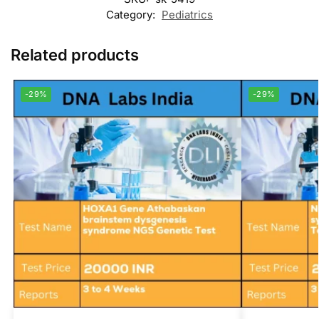
Category:
Pediatrics
Related products
-29%
-29%