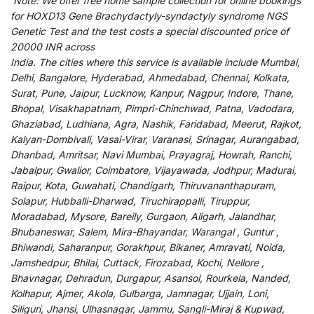
Note:
We
offer
free home sample collection for
online
bookings
for
HOXD13 Gene Brachydactyly-syndactyly syndrome NGS
Genetic Test and
the
test
costs
a
special
discounted
price of
20000 INR across
India
.
The
cities
where
this
service
is
available
include
Mumbai,
Delhi, Bangalore, Hyderabad, Ahmedabad, Chennai, Kolkata,
Surat, Pune, Jaipur, Lucknow, Kanpur, Nagpur, Indore, Thane,
Bhopal, Visakhapatnam, Pimpri-Chinchwad, Patna, Vadodara,
Ghaziabad, Ludhiana, Agra, Nashik, Faridabad, Meerut, Rajkot,
Kalyan-Dombivali, Vasai-Virar, Varanasi, Srinagar, Aurangabad,
Dhanbad, Amritsar, Navi Mumbai, Prayagraj, Howrah, Ranchi,
Jabalpur, Gwalior, Coimbatore, Vijayawada, Jodhpur, Madurai,
Raipur, Kota, Guwahati, Chandigarh, Thiruvananthapuram,
Solapur, Hubballi-Dharwad, Tiruchirappalli, Tiruppur,
Moradabad, Mysore, Bareily, Gurgaon, Aligarh, Jalandhar,
Bhubaneswar, Salem, Mira-Bhayandar, Warangal , Guntur ,
Bhiwandi, Saharanpur, Gorakhpur, Bikaner, Amravati, Noida,
Jamshedpur, Bhilai, Cuttack, Firozabad, Kochi, Nellore ,
Bhavnagar, Dehradun, Durgapur, Asansol, Rourkela, Nanded,
Kolhapur, Ajmer, Akola, Gulbarga, Jamnagar, Ujjain, Loni,
Siliguri, Jhansi, Ulhasnagar, Jammu, Sangli-Miraj & Kupwad,