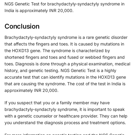
NGS Genetic Test for brachydactyly-syndactyly syndrome in
India is approximately INR 20,000.
Conclusion
Brachydactyly-syndactyly syndrome is a rare genetic disorder
that affects the fingers and toes. It is caused by mutations in
the HOXD13 gene. The syndrome is characterized by
shortened fingers and toes and fused or webbed fingers and
toes. Diagnosis is done through a physical examination, medical
history, and genetic testing. NGS Genetic Test is a highly
accurate test that can identify mutations in the HOXD13 gene
that are causing the syndrome. The cost of the test in India is
approximately INR 20,000.
If you suspect that you or a family member may have
brachydactyly-syndactyly syndrome, it is important to speak
with a genetic counselor or healthcare provider. They can help
you understand the diagnosis process and treatment options.