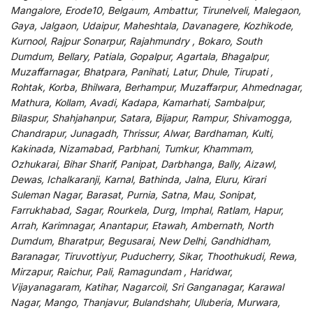
Mangalore, Erode10, Belgaum, Ambattur, Tirunelveli, Malegaon,
Gaya, Jalgaon, Udaipur, Maheshtala, Davanagere, Kozhikode,
Kurnool, Rajpur Sonarpur, Rajahmundry , Bokaro, South
Dumdum, Bellary, Patiala, Gopalpur, Agartala, Bhagalpur,
Muzaffarnagar, Bhatpara, Panihati, Latur, Dhule, Tirupati ,
Rohtak, Korba, Bhilwara, Berhampur, Muzaffarpur, Ahmednagar,
Mathura, Kollam, Avadi, Kadapa, Kamarhati, Sambalpur,
Bilaspur, Shahjahanpur, Satara, Bijapur, Rampur, Shivamogga,
Chandrapur, Junagadh, Thrissur, Alwar, Bardhaman, Kulti,
Kakinada, Nizamabad, Parbhani, Tumkur, Khammam,
Ozhukarai, Bihar Sharif, Panipat, Darbhanga, Bally, Aizawl,
Dewas, Ichalkaranji, Karnal, Bathinda, Jalna, Eluru, Kirari
Suleman Nagar, Barasat, Purnia, Satna, Mau, Sonipat,
Farrukhabad, Sagar, Rourkela, Durg, Imphal, Ratlam, Hapur,
Arrah, Karimnagar, Anantapur, Etawah, Ambernath, North
Dumdum, Bharatpur, Begusarai, New Delhi, Gandhidham,
Baranagar, Tiruvottiyur, Puducherry, Sikar, Thoothukudi, Rewa,
Mirzapur, Raichur, Pali, Ramagundam , Haridwar,
Vijayanagaram, Katihar, Nagarcoil, Sri Ganganagar, Karawal
Nagar, Mango, Thanjavur, Bulandshahr, Uluberia, Murwara,