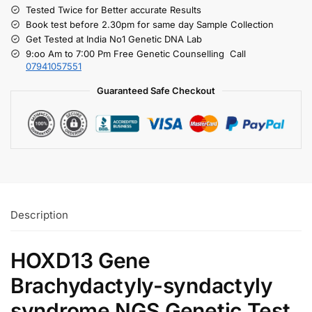
Tested Twice for Better accurate Results
Book test before 2.30pm for same day Sample Collection
Get Tested at India No1 Genetic DNA Lab
9:oo Am to 7:00 Pm Free Genetic Counselling Call
07941057551
Guaranteed Safe Checkout
Description
HOXD13 Gene
Brachydactyly-syndactyly
syndrome NGS Genetic Test