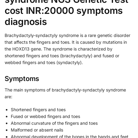
cost INR:20000 symptoms
diagnosis
Brachydactyly-syndactyly syndrome is a rare genetic disorder
that affects the fingers and toes. It is caused by mutations in
the HOXD13 gene. The syndrome is characterized by
shortened fingers and toes (brachydactyly) and fused or
webbed fingers and toes (syndactyly).
Symptoms
The main symptoms of brachydactyly-syndactyly syndrome
are:
Shortened fingers and toes
Fused or webbed fingers and toes
Abnormal curvature of the fingers and toes
Malformed or absent nails
Abnormal development of the bones in the hands and feet