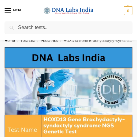
MENU
0
Search
Get Tested at India ⚡ No1 genetic DNA Test Lab
Home
Test List
Pediatrics
HOXD13 Gene Brachydactyly-syndactyly syndrome NGS Genetic Test Cost
/
/
/