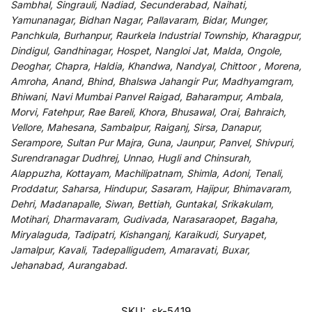
Sambhal, Singrauli, Nadiad, Secunderabad, Naihati,
Yamunanagar, Bidhan Nagar, Pallavaram, Bidar, Munger,
Panchkula, Burhanpur, Raurkela Industrial Township, Kharagpur,
Dindigul, Gandhinagar, Hospet, Nangloi Jat, Malda, Ongole,
Deoghar, Chapra, Haldia, Khandwa, Nandyal, Chittoor , Morena,
Amroha, Anand, Bhind, Bhalswa Jahangir Pur, Madhyamgram,
Bhiwani, Navi Mumbai Panvel Raigad, Baharampur, Ambala,
Morvi, Fatehpur, Rae Bareli, Khora, Bhusawal, Orai, Bahraich,
Vellore, Mahesana, Sambalpur, Raiganj, Sirsa, Danapur,
Serampore, Sultan Pur Majra, Guna, Jaunpur, Panvel, Shivpuri,
Surendranagar Dudhrej, Unnao, Hugli and Chinsurah,
Alappuzha, Kottayam, Machilipatnam, Shimla, Adoni, Tenali,
Proddatur, Saharsa, Hindupur, Sasaram, Hajipur, Bhimavaram,
Dehri, Madanapalle, Siwan, Bettiah, Guntakal, Srikakulam,
Motihari, Dharmavaram, Gudivada, Narasaraopet, Bagaha,
Miryalaguda, Tadipatri, Kishanganj, Karaikudi, Suryapet,
Jamalpur, Kavali, Tadepalligudem, Amaravati, Buxar,
Jehanabad, Aurangabad.
SKU:
sk-5419