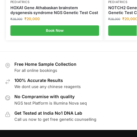
PEDIATRICS
PEDIATRICS
HOXA1 Gene Athabaskan brainstem
NOTCH2 Gene A
dysgenesis syndrome NGS Genetic Test Cost
Genetic Test C
₹
20,000
₹
20,00
₹
28,000
₹
28,000
Book Now
Free Home Sample Collection
For all online bookings
100% Accurate Results
We dont use any chinese reagents
No Compramise with quality
NGS test Platform is Illumina Nova seq
Get Tested at India No1 DNA Lab
Call us now to get free genetic counselling