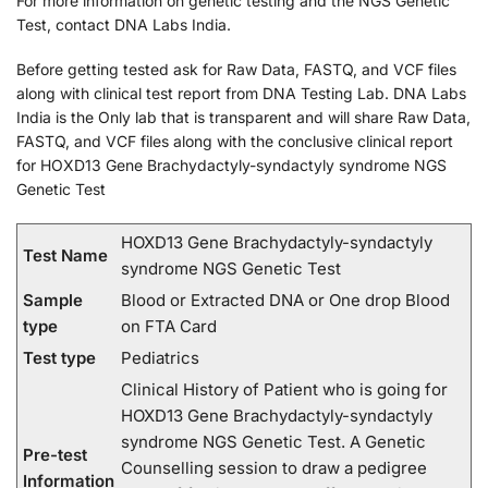
For more information on genetic testing and the NGS Genetic
Test, contact DNA Labs India.
Before getting tested ask for Raw Data, FASTQ, and VCF files
along with clinical test report from DNA Testing Lab. DNA Labs
India is the Only lab that is transparent and will share Raw Data,
FASTQ, and VCF files along with the conclusive clinical report
for HOXD13 Gene Brachydactyly-syndactyly syndrome NGS
Genetic Test
HOXD13 Gene Brachydactyly-syndactyly
Test Name
syndrome NGS Genetic Test
Sample
Blood or Extracted DNA or One drop Blood
type
on FTA Card
Test type
Pediatrics
Clinical History of Patient who is going for
HOXD13 Gene Brachydactyly-syndactyly
syndrome NGS Genetic Test. A Genetic
Pre-test
Counselling session to draw a pedigree
Information