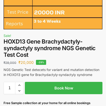
Sale!
HOXD13 Gene Brachydactyly-
syndactyly syndrome NGS Genetic
Test Cost
₹
20,000
₹
28,000
-29%
NGS Genetic Test detecets for variant and mutation detection
in HOXD13 gene for Brachydactyly-syndactyly syndrome
Book Now
Free S
ample collection
at your home
for all online bookings