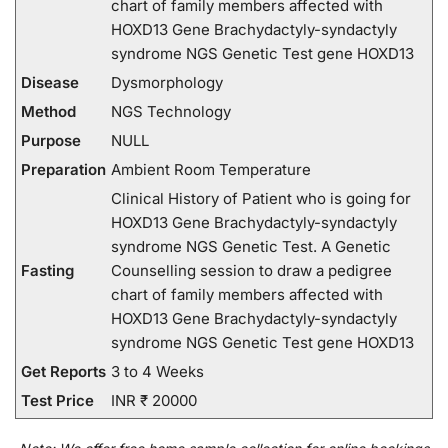
chart of family members affected with
HOXD13 Gene Brachydactyly-syndactyly
syndrome NGS Genetic Test gene HOXD13
Disease
Dysmorphology
Method
NGS Technology
Purpose
NULL
Preparation
Ambient Room Temperature
Clinical History of Patient who is going for
HOXD13 Gene Brachydactyly-syndactyly
syndrome NGS Genetic Test. A Genetic
Fasting
Counselling session to draw a pedigree
chart of family members affected with
HOXD13 Gene Brachydactyly-syndactyly
syndrome NGS Genetic Test gene HOXD13
Get Reports
3 to 4 Weeks
Test Price
INR ₹ 20000