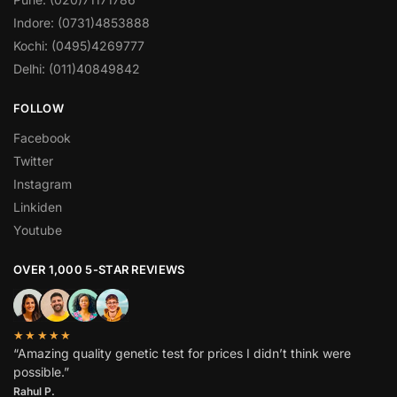
Indore: (0731)4853888
Kochi: (0495)4269777
Delhi: (011)40849842
FOLLOW
Facebook
Twitter
Instagram
Linkiden
Youtube
OVER 1,000 5-STAR REVIEWS
★★★★★
“Amazing quality genetic test for prices I didn’t think were
possible.”
Rahul P.