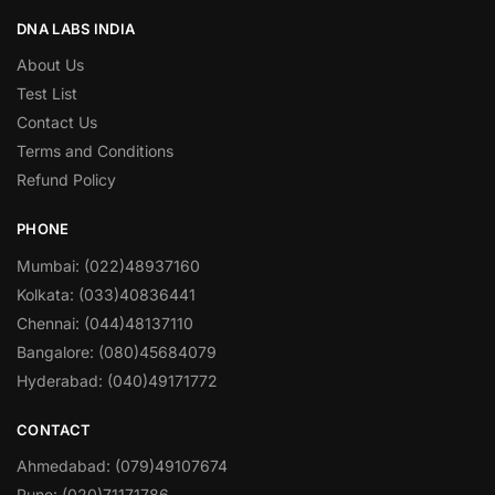
DNA LABS INDIA
About Us
Test List
Contact Us
Terms and Conditions
Refund Policy
PHONE
Mumbai: (022)48937160
Kolkata: (033)40836441
Chennai: (044)48137110
Bangalore: (080)45684079
Hyderabad: (040)49171772
CONTACT
Ahmedabad: (079)49107674
Pune: (020)71171786