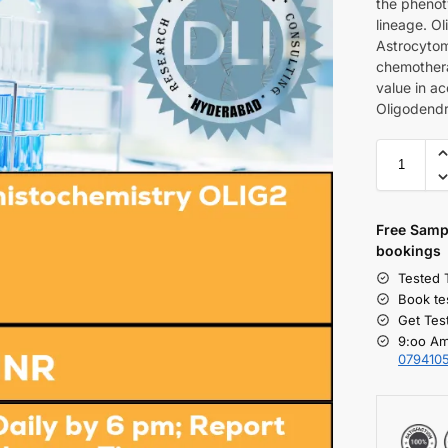
the phenoty
lineage. Ol
Astrocytom
chemothera
value in ac
Oligodendr
Free S
amp
bookings
Tested 
Book te
Get Tes
9:oo Am
079410