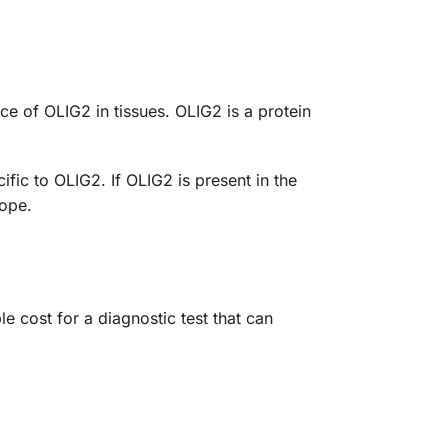
 of OLIG2 in tissues. OLIG2 is a protein
ific to OLIG2. If OLIG2 is present in the
cope.
cost for a diagnostic test that can