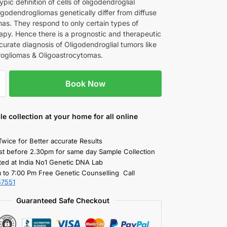
pic definition of cells of oligodendroglial
igodendrogliomas genetically differ from diffuse
as. They respond to only certain types of
py. Hence there is a prognostic and therapeutic
curate diagnosis of Oligodendroglial tumors like
ogliomas & Oligoastrocytomas.
Book Now
le collection
at your home
for all online
Twice for Better accurate Results
st before 2.30pm for same day Sample Collection
ted at India No1 Genetic DNA Lab
 to 7:00 Pm Free Genetic Counselling Call
57551
Guaranteed Safe Checkout