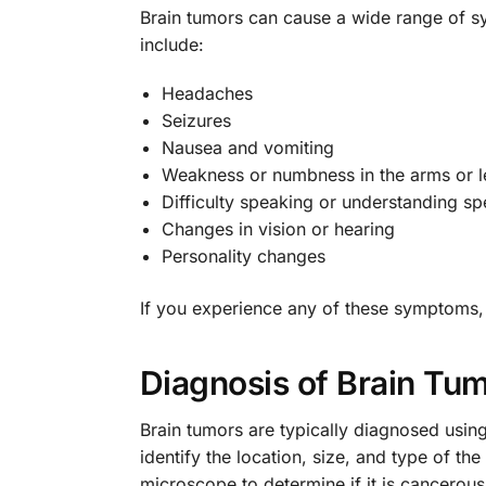
Brain tumors can cause a wide range of 
include:
Headaches
Seizures
Nausea and vomiting
Weakness or numbness in the arms or l
Difficulty speaking or understanding s
Changes in vision or hearing
Personality changes
If you experience any of these symptoms, i
Diagnosis of Brain Tu
Brain tumors are typically diagnosed usin
identify the location, size, and type of t
microscope to determine if it is cancerous