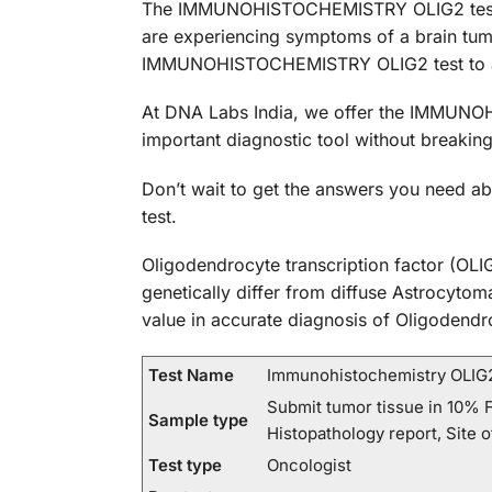
The IMMUNOHISTOCHEMISTRY OLIG2 test is a
are experiencing symptoms of a brain tumor
IMMUNOHISTOCHEMISTRY OLIG2 test to ai
At DNA Labs India, we offer the IMMUNOHI
important diagnostic tool without breaking
Don’t wait to get the answers you need
test.
Oligodendrocyte transcription factor (OLIG
genetically differ from diffuse Astrocyto
value in accurate diagnosis of Oligodendr
Test Name
Immunohistochemistry OLIG
Submit tumor tissue in 10% F
Sample type
Histopathology report, Site o
Test type
Oncologist