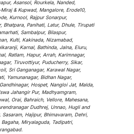
gapur, Asansol, Rourkela, Nanded,
li-Miraj & Kupwad, Mangalore, Erode10,
de, Kurnool, Rajpur Sonarpur,
Bhatpara, Panihati, Latur, Dhule, Tirupati
marhati, Sambalpur, Bilaspur,
an, Kulti, Kakinada, Nizamabad,
aranji, Karnal, Bathinda, Jalna, Eluru,
hal, Ratlam, Hapur, Arrah, Karimnagar,
ar, Tiruvottiyur, Puducherry, Sikar,
oil, Sri Ganganagar, Karawal Nagar,
ati, Yamunanagar, Bidhan Nagar,
 Gandhinagar, Hospet, Nangloi Jat, Malda,
alswa Jahangir Pur, Madhyamgram,
al, Orai, Bahraich, Vellore, Mahesana,
Surendranagar Dudhrej, Unnao, Hugli and
, Sasaram, Hajipur, Bhimavaram, Dehri,
 Bagaha, Miryalaguda, Tadipatri,
Aurangabad.