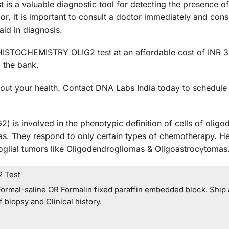
 valuable diagnostic tool for detecting the presence of br
, it is important to consult a doctor immediately and consi
d in diagnosis.
STOCHEMISTRY OLIG2 test at an affordable cost of INR 350
 the bank.
 about your health. Contact DNA Labs India today to sch
2) is involved in the phenotypic definition of cells of olig
mas. They respond to only certain types of chemotherapy. He
oglial tumors like Oligodendrogliomas & Oligoastrocytomas
2 Test
ormal-saline OR Formalin fixed paraffin embedded block. Ship 
f biopsy and Clinical history.