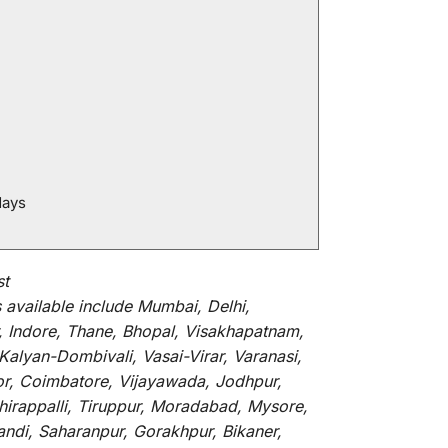
days
st
s
available
include
Mumbai, Delhi,
, Indore, Thane, Bhopal, Visakhapatnam,
alyan-Dombivali, Vasai-Virar, Varanasi,
or, Coimbatore, Vijayawada, Jodhpur,
hirappalli, Tiruppur, Moradabad, Mysore,
andi, Saharanpur, Gorakhpur, Bikaner,