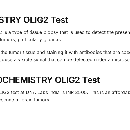
TRY OLIG2 Test
 type of tissue biopsy that is used to detect the presence
tumors, particularly gliomas.
the tumor tissue and staining it with antibodies that are spec
produce a visible signal that can be detected under a micros
OCHEMISTRY OLIG2 Test
est at DNA Labs India is INR 3500. This is an affordable 
esence of brain tumors.