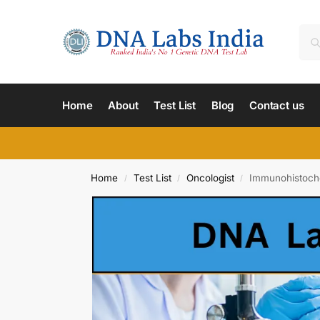
Home
About
Test List
Blog
Contact us
Home
Test List
Oncologist
Immunohistoche
/
/
/