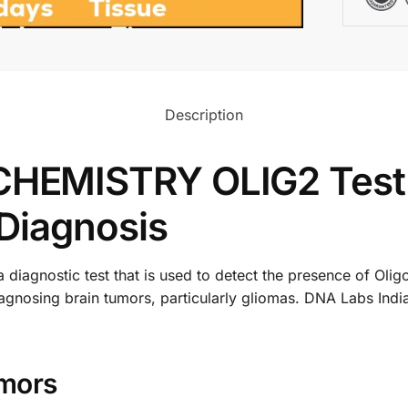
Description
EMISTRY OLIG2 Test:
Diagnosis
gnostic test that is used to detect the presence of Oligo
or diagnosing brain tumors, particularly gliomas. DNA Lab
mors