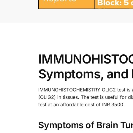
IMMUNOHISTOCH
Symptoms, and 
IMMUNOHISTOCHEMISTRY OLIG2 test is a dia
(OLIG2) in tissues. The test is useful f
test at an affordable cost of INR 3500.
Symptoms of Brain Tu