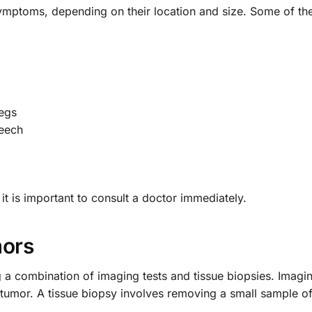
symptoms, depending on their location and size. Some of 
egs
peech
t is important to consult a doctor immediately.
mors
g a combination of imaging tests and tissue biopsies. Imagi
he tumor. A tissue biopsy involves removing a small sample o
.