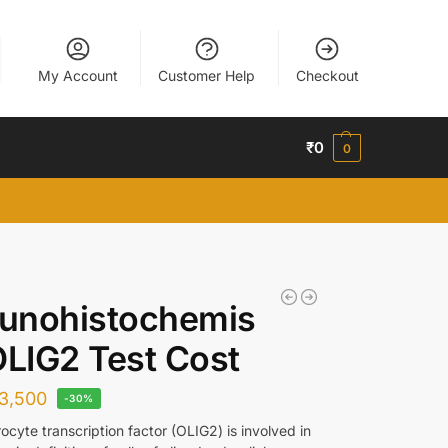
My Account
Customer Help
Checkout
₹
0
0
unohistochemis
OLIG2 Test Cost
3,500
-30%
cyte transcription factor (OLIG2) is involved in