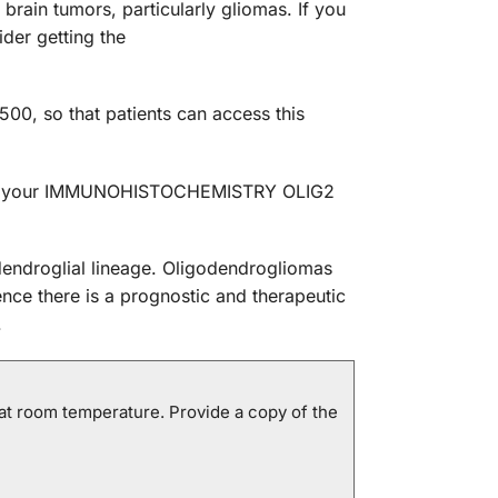
ain tumors, particularly gliomas. If you
der getting the
0, so that patients can access this
edule your IMMUNOHISTOCHEMISTRY OLIG2
odendroglial lineage. Oligodendrogliomas
nce there is a prognostic and therapeutic
.
at room temperature. Provide a copy of the