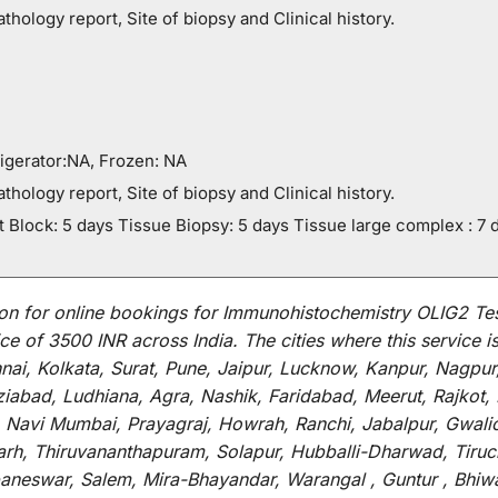
thology report, Site of biopsy and Clinical history.
igerator:NA, Frozen: NA
thology report, Site of biopsy and Clinical history.
 Block: 5 days Tissue Biopsy: 5 days Tissue large complex : 7 
on for
online
bookings for
Immunohistochemistry OLIG2 Te
ce of 3500 INR across India
.
The
cities
where
this
service
i
i, Kolkata, Surat, Pune, Jaipur, Lucknow, Kanpur, Nagpur
abad, Ludhiana, Agra, Nashik, Faridabad, Meerut, Rajkot, K
 Navi Mumbai, Prayagraj, Howrah, Ranchi, Jabalpur, Gwali
arh, Thiruvananthapuram, Solapur, Hubballi-Dharwad, Tiruc
baneswar, Salem, Mira-Bhayandar, Warangal , Guntur , Bhiw