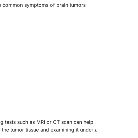
the common symptoms of brain tumors
ng tests such as MRI or CT scan can help
f the tumor tissue and examining it under a