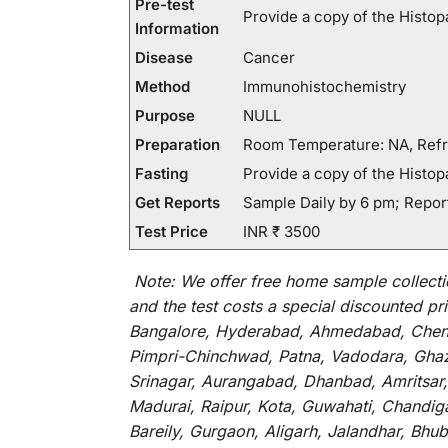
Pre-test
Provide a copy of the Histopa
Information
Disease
Cancer
Method
Immunohistochemistry
Purpose
NULL
Preparation
Room Temperature: NA, Refr
Fasting
Provide a copy of the Histopa
Get Reports
Sample Daily by 6 pm; Report
Test Price
INR ₹ 3500
Note:
We
offer
free home sample collecti
and
the
test
costs
a
special
discounted
pri
Bangalore, Hyderabad, Ahmedabad, Chenna
Pimpri-Chinchwad, Patna, Vadodara, Ghazi
Srinagar, Aurangabad, Dhanbad, Amritsar,
Madurai, Raipur, Kota, Guwahati, Chandig
Bareily, Gurgaon, Aligarh, Jalandhar, Bhu