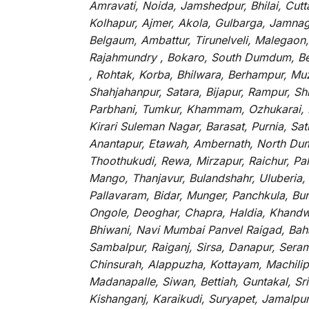
Amravati, Noida, Jamshedpur, Bhilai, Cut
Kolhapur, Ajmer, Akola, Gulbarga, Jamnaga
Belgaum, Ambattur, Tirunelveli, Malegaon
Rajahmundry , Bokaro, South Dumdum, Bella
, Rohtak, Korba, Bhilwara, Berhampur, Mu
Shahjahanpur, Satara, Bijapur, Rampur, S
Parbhani, Tumkur, Khammam, Ozhukarai, Bih
Kirari Suleman Nagar, Barasat, Purnia, Sa
Anantapur, Etawah, Ambernath, North Dumd
Thoothukudi, Rewa, Mirzapur, Raichur, Pa
Mango, Thanjavur, Bulandshahr, Uluberia,
Pallavaram, Bidar, Munger, Panchkula, Bur
Ongole, Deoghar, Chapra, Haldia, Khandw
Bhiwani, Navi Mumbai Panvel Raigad, Baha
Sambalpur, Raiganj, Sirsa, Danapur, Sera
Chinsurah, Alappuzha, Kottayam, Machilip
Madanapalle, Siwan, Bettiah, Guntakal, S
Kishanganj, Karaikudi, Suryapet, Jamalpu