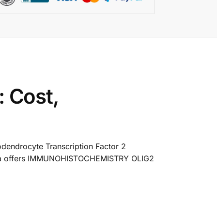
 Cost,
dendrocyte Transcription Factor 2
s India offers IMMUNOHISTOCHEMISTRY OLIG2