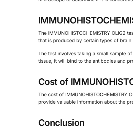
IMMUNOHISTOCHEMIS
The IMMUNOHISTOCHEMISTRY OLIG2 test is a
that is produced by certain types of brain 
The test involves taking a small sample of 
tissue, it will bind to the antibodies and 
Cost of IMMUNOHIST
The cost of IMMUNOHISTOCHEMISTRY OLIG2 t
provide valuable information about the pr
Conclusion