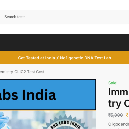
Search
Get Tested at India ⚡ No1 genetic DNA Test Lab
mistry OLIG2 Test Cost
Sale!
Imm
try 
₹
₹
5,000
Oligodendro