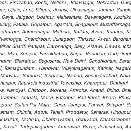
tack, Firozabad, Kochi, Nellore , Bhavnagar, Dehradun, Dur
r, Ujjain, Loni, Siliguri, Jhansi, Ulhasnagar, Jammu, Sang
, Gaya, Jalgaon, Udaipur, Maheshtala, Davanagere, Kozhiko
ry, Patiala, Gopalpur, Agartala, Bhagalpur, Muzaffarnagar, 
zaffarpur, Ahmednagar, Mathura, Kollam, Avadi, Kadapa, Ka
hivamogga, Chandrapur, Junagadh, Thrissur, Alwar, Bardham
ar Sharif, Panipat, Darbhanga, Bally, Aizawl, Dewas, Ichalk
tna, Mau, Sonipat, Farrukhabad, Sagar, Rourkela, Durg, Imp
um, Bharatpur, Begusarai, New Delhi, Gandhidham, Baranag
li, Ramagundam , Haridwar, Vijayanagaram, Katihar, Nagarc
 Murwara, Sambhal, Singrauli, Nadiad, Secunderabad, Naih
hanpur, Raurkela Industrial Township, Kharagpur, Dindigul,
a, Nandyal, Chittoor , Morena, Amroha, Anand, Bhind, Bh
rampur, Ambala, Morvi, Fatehpur, Rae Bareli, Khora, Bhusaw
mpore, Sultan Pur Majra, Guna, Jaunpur, Panvel, Shivpuri, 
atnam, Shimla, Adoni, Tenali, Proddatur, Saharsa, Hindupur
rikakulam, Motihari, Dharmavaram, Gudivada, Narasaraopet,
r, Kavali, Tadepalligudem, Amaravati, Buxar, Jehanabad, 