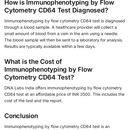
How is Immunophenotyping by Flow
Cytometry CD64 Test Diagnosed?
Immunophenotyping by flow cytometry CD64 test is diagnosed
through a blood sample. A healthcare provider will collect a
small amount of blood from a vein in the arm using a needle.
The blood sample will then be sent to a laboratory for analysis.
Results are typically available within a few days.
What is the Cost of
Immunophenotyping by Flow
Cytometry CD64 Test?
DNA Labs India offers immunophenotyping by flow cytometry
CD64 test at an affordable price of INR 3500. This includes the
cost of the test and the report.
Conclusion
Immunophenotyping by flow cytometry CD64 test is an