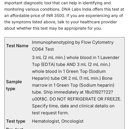
important diagnostic tool that can help in identifying and
monitoring various conditions. DNA Labs India offers this test at
an affordable price of INR 3500. If you are experiencing any of
the symptoms listed above, talk to your healthcare provider
about whether this test may be appropriate for you.
Immunophenotyping by Flow Cytometry
Test Name
CD64 Test
3 mL (2 mL min.) whole blood in 1 Lavender
Top (EDTA) tube AND 3 mL (2 mL min.)
whole blood in 1 Green Top (Sodium
Heparin) tube OR 2 mL (1 mL min.) Bone
Sample
marrow in 1 Green Top (Sodium heparin)
type
tube. Ship immediately at 18u0192??22?
u00f8C. DO NOT REFRIGERATE OR FREEZE.
Specify time, date and clinical details on
test request form.
Test type
Hematologist, Oncologist