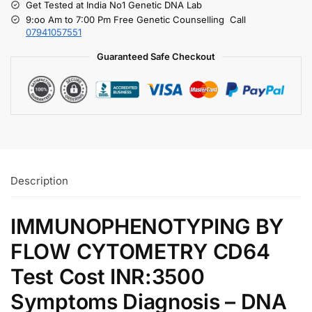
Get Tested at India No1 Genetic DNA Lab
9:oo Am to 7:00 Pm Free Genetic Counselling Call
07941057551
Guaranteed Safe Checkout
Description
IMMUNOPHENOTYPING BY
FLOW CYTOMETRY CD64
Test Cost INR:3500
Symptoms Diagnosis – DNA