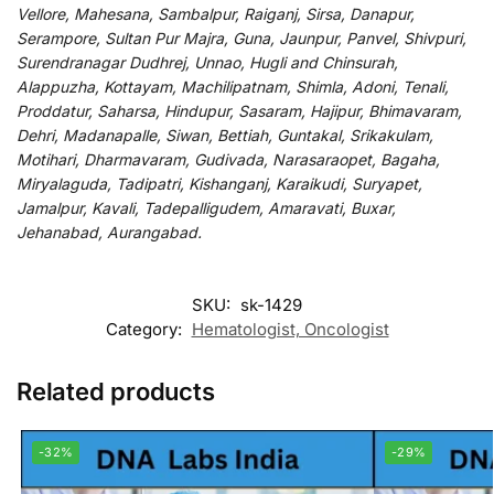
Vellore, Mahesana, Sambalpur, Raiganj, Sirsa, Danapur,
Serampore, Sultan Pur Majra, Guna, Jaunpur, Panvel, Shivpuri,
Surendranagar Dudhrej, Unnao, Hugli and Chinsurah,
Alappuzha, Kottayam, Machilipatnam, Shimla, Adoni, Tenali,
Proddatur, Saharsa, Hindupur, Sasaram, Hajipur, Bhimavaram,
Dehri, Madanapalle, Siwan, Bettiah, Guntakal, Srikakulam,
Motihari, Dharmavaram, Gudivada, Narasaraopet, Bagaha,
Miryalaguda, Tadipatri, Kishanganj, Karaikudi, Suryapet,
Jamalpur, Kavali, Tadepalligudem, Amaravati, Buxar,
Jehanabad, Aurangabad.
SKU:
sk-1429
Category:
Hematologist, Oncologist
Related products
-32%
-29%