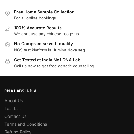
Free Home Sample Collection
For all online bookings
100% Accurate Results
We dont use any chinese reagents
No Compramise with quality
NGS test Platform is Illumina Nova seq
Get Tested at India No1 DNA Lab
Call us now to get free genetic counselling
DNA LABS INDIA
About Us
Test List
Contact Us
Terms and Conditions
Refund Policy