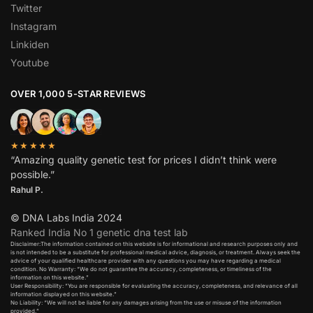
Twitter
Instagram
Linkiden
Youtube
OVER 1,000 5-STAR REVIEWS
★★★★★
“Amazing quality genetic test for prices I didn’t think were
possible.”
Rahul P.
© DNA Labs India 2024
Ranked India No 1 genetic dna test lab
Disclaimer:The information contained on this website is for informational and research purposes only and
is not intended to be a substitute for professional medical advice, diagnosis, or treatment. Always seek the
advice of your qualified healthcare provider with any questions you may have regarding a medical
condition. No Warranty: “We do not guarantee the accuracy, completeness, or timeliness of the
information on this website.”
User Responsibility: “You are responsible for evaluating the accuracy, completeness, and relevance of all
information displayed on this website.”
No Liability: “We will not be liable for any damages arising from the use or misuse of the information
provided.”