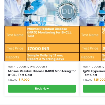
HEMATOLOGIST, ONCOLOGIST
HEMATOLOGIST,
Minimal Residual Disease (MRD) Monitoring for
IgVH Hypermua
B-CLL Test Cost
Test Cost
₹
17,000
₹
25,00
₹
25,000
₹
35,000
Book Now