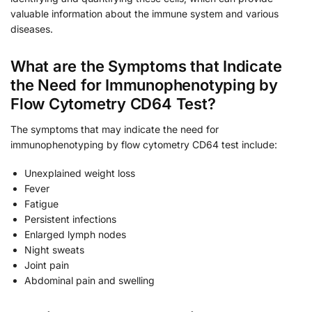
valuable information about the immune system and various
diseases.
What are the Symptoms that Indicate
the Need for Immunophenotyping by
Flow Cytometry CD64 Test?
The symptoms that may indicate the need for
immunophenotyping by flow cytometry CD64 test include:
Unexplained weight loss
Fever
Fatigue
Persistent infections
Enlarged lymph nodes
Night sweats
Joint pain
Abdominal pain and swelling