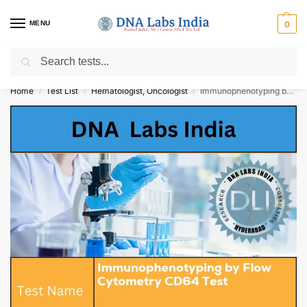
MENU
0
Search
Get Tested at India ⚡ No1 genetic DNA Test Lab
Home
Test List
Hematologist, Oncologist
Immunophenotyping by Flow Cytometry CD64 Test Cost
/
/
/