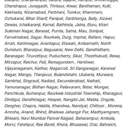
Chandrapur, Junagadh, Thrissur, Alwar, Bardhaman, Kulti,
Kakinada, Nizamabad, Parbhani, Tumkur, Khammam,
Ozhukarai, Bihar Sharif, Panipat, Darbhanga, Bally, Aizawl,
Dewas, Ichalkaranji, Karnal, Bathinda, Jalna, Eluru, Kirari
Suleman Nagar, Barasat, Purnia, Satna, Mau, Sonipat,
Farrukhabad, Sagar, Rourkela, Durg, Imphal, Ratlam, Hapur,
Arrah, Karimnagar, Anantapur, Etawah, Ambernath, North
Dumdum, Bharatpur, Begusarai, New Delhi, Gandhidham,
Baranagar, Tiruvottiyur, Puducherry, Sikar, Thoothukudi, Rewa,
Mirzapur, Raichur, Pali, Ramagundam , Haridwar,
Vijayanagaram, Katihar, Nagarcoil, Sri Ganganagar, Karawal
Nagar, Mango, Thanjavur, Bulandshahr, Uluberia, Murwara,
Sambhal, Singrauli, Nadiad, Secunderabad, Naihati,
Yamunanagar, Bidhan Nagar, Pallavaram, Bidar, Munger,
Panchkula, Burhanpur, Raurkela Industrial Township, Kharagpur,
Dindigul, Gandhinagar, Hospet, Nangloi Jat, Malda, Ongole,
Deoghar, Chapra, Haldia, Khandwa, Nandyal, Chittoor , Morena,
Amroha, Anand, Bhind, Bhalswa Jahangir Pur, Madhyamgram,
Bhiwani, Navi Mumbai Panvel Raigad, Baharampur, Ambala,
Morvi, Fatehpur, Rae Bareli, Khora, Bhusawal, Orai, Bahraich,