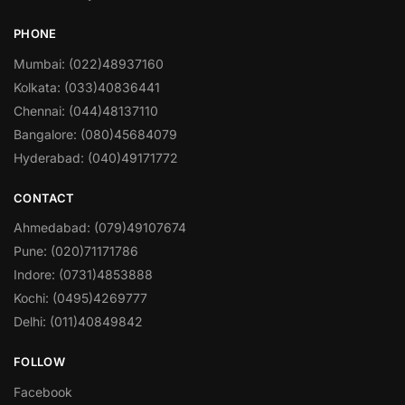
PHONE
Mumbai: (022)48937160
Kolkata: (033)40836441
Chennai: (044)48137110
Bangalore: (080)45684079
Hyderabad: (040)49171772
CONTACT
Ahmedabad: (079)49107674
Pune: (020)71171786
Indore: (0731)4853888
Kochi: (0495)4269777
Delhi: (011)40849842
FOLLOW
Facebook