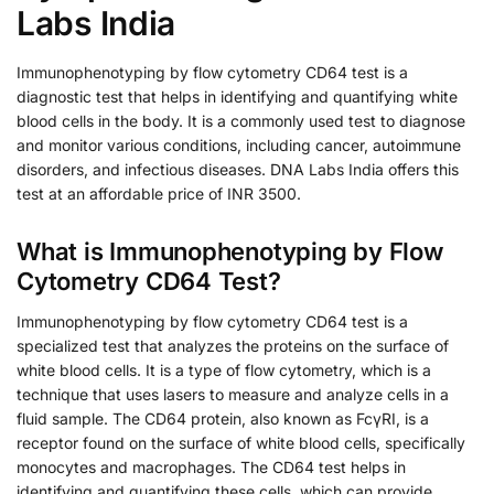
Labs India
Immunophenotyping by flow cytometry CD64 test is a
diagnostic test that helps in identifying and quantifying white
blood cells in the body. It is a commonly used test to diagnose
and monitor various conditions, including cancer, autoimmune
disorders, and infectious diseases. DNA Labs India offers this
test at an affordable price of INR 3500.
What is Immunophenotyping by Flow
Cytometry CD64 Test?
Immunophenotyping by flow cytometry CD64 test is a
specialized test that analyzes the proteins on the surface of
white blood cells. It is a type of flow cytometry, which is a
technique that uses lasers to measure and analyze cells in a
fluid sample. The CD64 protein, also known as FcγRI, is a
receptor found on the surface of white blood cells, specifically
monocytes and macrophages. The CD64 test helps in
identifying and quantifying these cells, which can provide