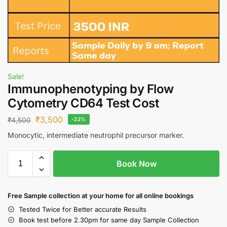
Sale!
Immunophenotyping by Flow
Cytometry CD64 Test Cost
₹
3,500
₹
4,500
-22%
Monocytic, intermediate neutrophil precursor marker.
Book Now
Free S
ample collection
at your home
for all online bookings
Tested Twice for Better accurate Results
Book test before 2.30pm for same day Sample Collection