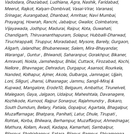
Vadodara, Ghaziabad, Ludhiana, Agra, Nashik, Faridabad,
Meerut, Rajkot, Kalyan-Dombivali, Vasai-Virar, Varanasi,
Srinagar, Aurangabad, Dhanbad, Amritsar, Navi Mumbai,
Prayagraj, Howrah, Ranchi, Jabalpur, Gwalior, Coimbatore,
Vijayawada, Jodhpur, Madurai, Raipur, Kota, Guwahati,
Chandigarh, Thiruvananthapuram, Solapur, Hubballi-Dharwad,
Tiruchirappalli, Tiruppur, Moradabad, Mysore, Bareily, Gurgaon,
Aligarh, Jalandhar, Bhubaneswar, Salem, Mira-Bhayandar,
Warangal , Guntur , Bhiwandi, Saharanpur, Gorakhpur, Bikaner,
Amravati, Noida, Jamshedpur, Bhilai, Cuttack, Firozabad, Kochi,
Nellore , Bhavnagar, Dehradun, Durgapur, Asansol, Rourkela,
Nanded, Kolhapur, Ajmer, Akola, Gulbarga, Jamnagar, Ujjain,
Loni, Siliguri, Jhansi, Ulhasnagar, Jammu, Sangli-Miraj &
Kupwad, Mangalore, Erode10, Belgaum, Ambattur, Tirunelveli,
Malegaon, Gaya, Jalgaon, Udaipur, Maheshtala, Davanagere,
Kozhikode, Kurnool, Rajpur Sonarpur, Rajahmundry , Bokaro,
South Dumdum, Bellary, Patiala, Gopalpur, Agartala, Bhagalpur,
Muzaffarnagar, Bhatpara, Panihati, Latur, Dhule, Tirupati ,
Rohtak, Korba, Bhilwara, Berhampur, Muzaffarpur, Ahmednagar,
Mathura, Kollam, Avadi, Kadapa, Kamarhati, Sambalpur,
Bilaspur, Shahjahanpur, Satara, Bijapur, Rampur, Shivamogga,