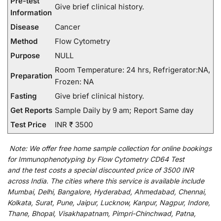
Pre-test
Give brief clinical history.
Information
Disease
Cancer
Method
Flow Cytometry
Purpose
NULL
Room Temperature: 24 hrs, Refrigerator:NA,
Preparation
Frozen: NA
Fasting
Give brief clinical history.
Get Reports
Sample Daily by 9 am; Report Same day
Test Price
INR ₹ 3500
Note:
We
offer
free home sample collection for
online
bookings
for
Immunophenotyping by Flow Cytometry CD64 Test
and
the
test
costs
a
special
discounted
price of 3500 INR
across India
.
The
cities
where
this
service
is
available
include
Mumbai, Delhi, Bangalore, Hyderabad, Ahmedabad, Chennai,
Kolkata, Surat, Pune, Jaipur, Lucknow, Kanpur, Nagpur, Indore,
Thane, Bhopal, Visakhapatnam, Pimpri-Chinchwad, Patna,