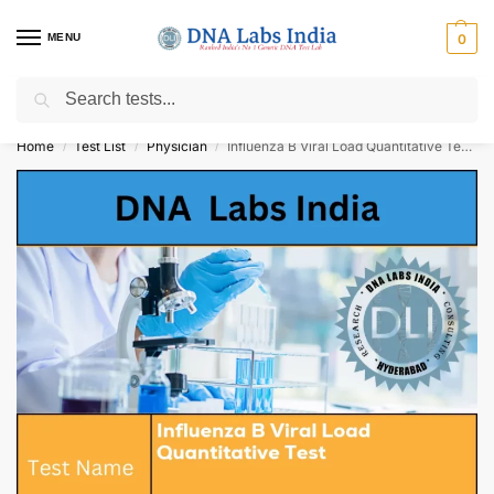
MENU
0
Search
Get Tested at India ⚡ No1 genetic DNA Test Lab
Home
Test List
Physician
Influenza B Viral Load Quantitative Test Cost
/
/
/