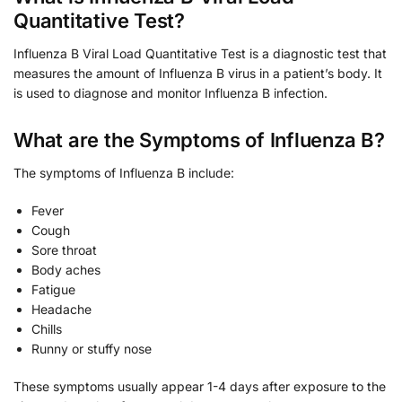
Quantitative Test?
Influenza B Viral Load Quantitative Test is a diagnostic test that
measures the amount of Influenza B virus in a patient’s body. It
is used to diagnose and monitor Influenza B infection.
What are the Symptoms of Influenza B?
The symptoms of Influenza B include:
Fever
Cough
Sore throat
Body aches
Fatigue
Headache
Chills
Runny or stuffy nose
These symptoms usually appear 1-4 days after exposure to the