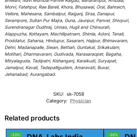
Bhiwani, Navi Mumbai Panvel Raigad, Baharampur, Ambala,
Morvi, Fatehpur, Rae Bareli, Khora, Bhusawal, Orai, Bahraich,
Vellore, Mahesana, Sambalpur, Raiganj, Sirsa, Danapur,
Serampore, Sultan Pur Majra, Guna, Jaunpur, Panvel, Shivpuri,
Surendranagar Dudhrej, Unnao, Hugli and Chinsurah,
Alappuzha, Kottayam, Machilipatnam, Shimla, Adoni, Tenali,
Proddatur, Saharsa, Hindupur, Sasaram, Hajipur, Bhimavaram,
Dehri, Madanapalle, Siwan, Bettiah, Guntakal, Srikakulam,
Motihari, Dharmavaram, Gudivada, Narasaraopet, Bagaha,
Miryalaguda, Tadipatri, Kishanganj, Karaikudi, Suryapet,
Jamalpur, Kavali, Tadepalligudem, Amaravati, Buxar,
Jehanabad, Aurangabad.
SKU:
sk-7058
Category:
Physician
Related products
-33%
-36%