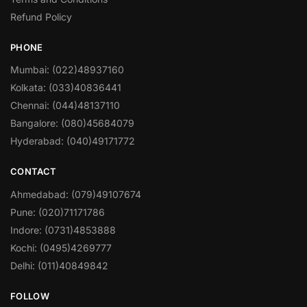
Refund Policy
PHONE
Mumbai: (022)48937160
Kolkata: (033)40836441
Chennai: (044)48137110
Bangalore: (080)45684079
Hyderabad: (040)49171772
CONTACT
Ahmedabad: (079)49107674
Pune: (020)71171786
Indore: (0731)4853888
Kochi: (0495)4269777
Delhi: (011)40849842
FOLLOW