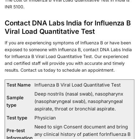
INR 5100.
Contact DNA Labs India for Influenza B
Viral Load Quantitative Test
If you are experiencing symptoms of Influenza B or have been
exposed to someone with Influenza B, contact DNA Labs India
for Influenza B Viral Load Quantitative Test. Our experienced
and certified staff will provide you with accurate and timely
results. Contact us today to schedule an appointment.
Test Name
Influenza B Viral Load Quantitative Test
Deep nostrils (nasal swab), nasopharynx
Sample
(nasopharyngeal swab), nasopharyngeal
type
aspirate, throat or bronchial aspirate.
Test type
Physician
Need to sign Consent document and bring
Pre-test
any clinical history of patient forInfluenza B
Information