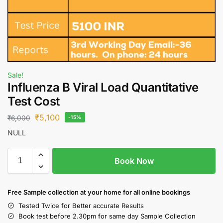
Sale!
Influenza B Viral Load Quantitative
Test Cost
₹
5,100
₹
6,000
-15%
NULL
Book Now
Free S
ample collection
at your home
for all online bookings
Tested Twice for Better accurate Results
Book test before 2.30pm for same day Sample Collection