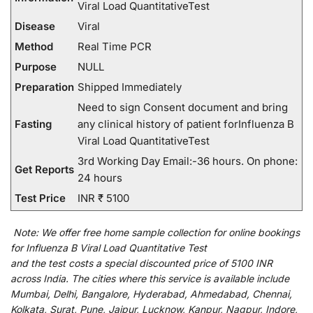
Viral Load QuantitativeTest
Disease
Viral
Method
Real Time PCR
Purpose
NULL
Preparation
Shipped Immediately
Need to sign Consent document and bring
Fasting
any clinical history of patient forInfluenza B
Viral Load QuantitativeTest
3rd Working Day Email:-36 hours. On phone:
Get Reports
24 hours
Test Price
INR ₹ 5100
Note:
We
offer
free home sample collection for
online
bookings
for
Influenza B Viral Load Quantitative Test
and
the
test
costs
a
special
discounted
price of 5100 INR
across India
.
The
cities
where
this
service
is
available
include
Mumbai, Delhi, Bangalore, Hyderabad, Ahmedabad, Chennai,
Kolkata, Surat, Pune, Jaipur, Lucknow, Kanpur, Nagpur, Indore,