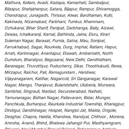
Mathura, Kollam, Avadi, Kadapa, Kamarhati, Sambalpur,
Bilaspur, Shahjahanpur, Satara, Bijapur, Rampur, Shivamogga,
Chandrapur, Junagadh, Thrissur, Alwar, Bardhaman, Kulti,
Kakinada, Nizamabad, Parbhani, Tumkur, Khammam,
Ozhukarai, Bihar Sharif, Panipat, Darbhanga, Bally, Aizawl,
Dewas, Ichalkaranji, Karnal, Bathinda, Jalna, Eluru, Kirari
Suleman Nagar, Barasat, Purnia, Satna, Mau, Sonipat,
Farrukhabad, Sagar, Rourkela, Durg, Imphal, Ratlam, Hapur,
Arrah, Karimnagar, Anantapur, Etawah, Ambernath, North
Dumdum, Bharatpur, Begusarai, New Delhi, Gandhidham,
Baranagar, Tiruvottiyur, Puducherry, Sikar, Thoothukudi, Rewa,
Mirzapur, Raichur, Pali, Ramagundam , Haridwar,
Vijayanagaram, Katihar, Nagarcoil, Sri Ganganagar, Karawal
Nagar, Mango, Thanjavur, Bulandshahr, Uluberia, Murwara,
Sambhal, Singrauli, Nadiad, Secunderabad, Naihati,
Yamunanagar, Bidhan Nagar, Pallavaram, Bidar, Munger,
Panchkula, Burhanpur, Raurkela Industrial Township, Kharagpur,
Dindigul, Gandhinagar, Hospet, Nangloi Jat, Malda, Ongole,
Deoghar, Chapra, Haldia, Khandwa, Nandyal, Chittoor , Morena,
Amroha, Anand, Bhind, Bhalswa Jahangir Pur, Madhyamgram,