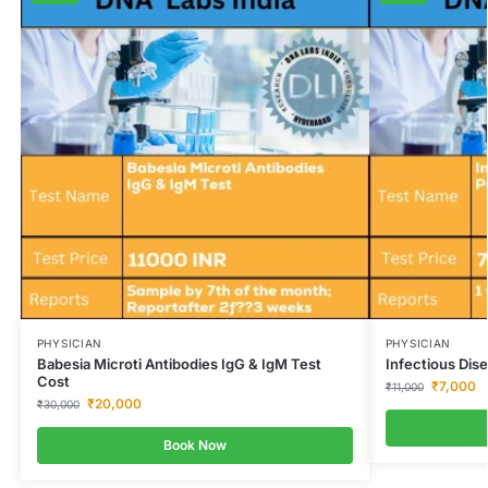
PHYSICIAN
PHYSICIAN
Babesia Microti Antibodies IgG & IgM Test
Infectious Dis
Cost
₹
7,000
₹
11,000
₹
20,000
₹
30,000
Book Now