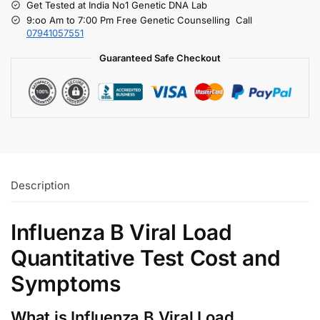
Get Tested at India No1 Genetic DNA Lab
9:oo Am to 7:00 Pm Free Genetic Counselling Call
07941057551
Guaranteed Safe Checkout
Description
Influenza B Viral Load
Quantitative Test Cost and
Symptoms
What is Influenza B Viral Load