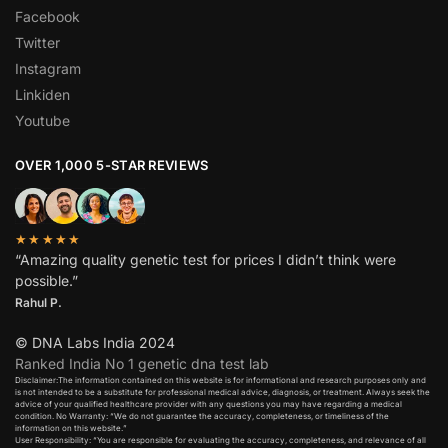
Facebook
Twitter
Instagram
Linkiden
Youtube
OVER 1,000 5-STAR REVIEWS
★★★★★
“Amazing quality genetic test for prices I didn’t think were
possible.”
Rahul P.
© DNA Labs India 2024
Ranked India No 1 genetic dna test lab
Disclaimer:The information contained on this website is for informational and research purposes only and
is not intended to be a substitute for professional medical advice, diagnosis, or treatment. Always seek the
advice of your qualified healthcare provider with any questions you may have regarding a medical
condition. No Warranty: “We do not guarantee the accuracy, completeness, or timeliness of the
information on this website.”
User Responsibility: “You are responsible for evaluating the accuracy, completeness, and relevance of all