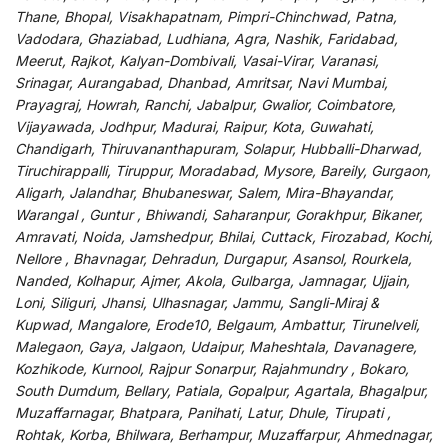
Thane, Bhopal, Visakhapatnam, Pimpri-Chinchwad, Patna,
Vadodara, Ghaziabad, Ludhiana, Agra, Nashik, Faridabad,
Meerut, Rajkot, Kalyan-Dombivali, Vasai-Virar, Varanasi,
Srinagar, Aurangabad, Dhanbad, Amritsar, Navi Mumbai,
Prayagraj, Howrah, Ranchi, Jabalpur, Gwalior, Coimbatore,
Vijayawada, Jodhpur, Madurai, Raipur, Kota, Guwahati,
Chandigarh, Thiruvananthapuram, Solapur, Hubballi-Dharwad,
Tiruchirappalli, Tiruppur, Moradabad, Mysore, Bareily, Gurgaon,
Aligarh, Jalandhar, Bhubaneswar, Salem, Mira-Bhayandar,
Warangal , Guntur , Bhiwandi, Saharanpur, Gorakhpur, Bikaner,
Amravati, Noida, Jamshedpur, Bhilai, Cuttack, Firozabad, Kochi,
Nellore , Bhavnagar, Dehradun, Durgapur, Asansol, Rourkela,
Nanded, Kolhapur, Ajmer, Akola, Gulbarga, Jamnagar, Ujjain,
Loni, Siliguri, Jhansi, Ulhasnagar, Jammu, Sangli-Miraj &
Kupwad, Mangalore, Erode10, Belgaum, Ambattur, Tirunelveli,
Malegaon, Gaya, Jalgaon, Udaipur, Maheshtala, Davanagere,
Kozhikode, Kurnool, Rajpur Sonarpur, Rajahmundry , Bokaro,
South Dumdum, Bellary, Patiala, Gopalpur, Agartala, Bhagalpur,
Muzaffarnagar, Bhatpara, Panihati, Latur, Dhule, Tirupati ,
Rohtak, Korba, Bhilwara, Berhampur, Muzaffarpur, Ahmednagar,