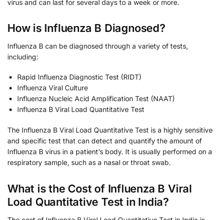
virus and can last for several days to a week or more.
How is Influenza B Diagnosed?
Influenza B can be diagnosed through a variety of tests,
including:
Rapid Influenza Diagnostic Test (RIDT)
Influenza Viral Culture
Influenza Nucleic Acid Amplification Test (NAAT)
Influenza B Viral Load Quantitative Test
The Influenza B Viral Load Quantitative Test is a highly sensitive
and specific test that can detect and quantify the amount of
Influenza B virus in a patient’s body. It is usually performed on a
respiratory sample, such as a nasal or throat swab.
What is the Cost of Influenza B Viral
Load Quantitative Test in India?
The cost of Influenza B Viral Load Quantitative Test in India is