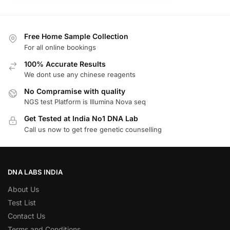
Free Home Sample Collection
For all online bookings
100% Accurate Results
We dont use any chinese reagents
No Compramise with quality
NGS test Platform is Illumina Nova seq
Get Tested at India No1 DNA Lab
Call us now to get free genetic counselling
DNA LABS INDIA
About Us
Test List
Contact Us
Terms and Conditions