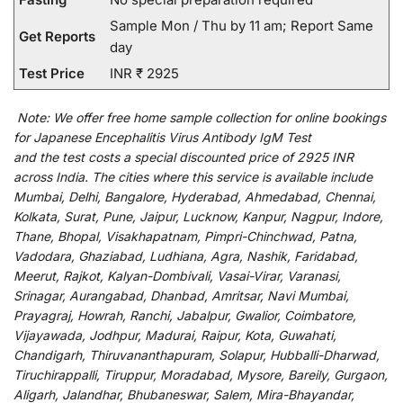
Sample Mon / Thu by 11 am; Report Same
Get Reports
day
Test Price
INR ₹ 2925
Note:
We
offer
free home sample collection for
online
bookings
for
Japanese Encephalitis Virus Antibody IgM Test
and
the
test
costs
a
special
discounted
price of 2925 INR
across India
.
The
cities
where
this
service
is
available
include
Mumbai, Delhi, Bangalore, Hyderabad, Ahmedabad, Chennai,
Kolkata, Surat, Pune, Jaipur, Lucknow, Kanpur, Nagpur, Indore,
Thane, Bhopal, Visakhapatnam, Pimpri-Chinchwad, Patna,
Vadodara, Ghaziabad, Ludhiana, Agra, Nashik, Faridabad,
Meerut, Rajkot, Kalyan-Dombivali, Vasai-Virar, Varanasi,
Srinagar, Aurangabad, Dhanbad, Amritsar, Navi Mumbai,
Prayagraj, Howrah, Ranchi, Jabalpur, Gwalior, Coimbatore,
Vijayawada, Jodhpur, Madurai, Raipur, Kota, Guwahati,
Chandigarh, Thiruvananthapuram, Solapur, Hubballi-Dharwad,
Tiruchirappalli, Tiruppur, Moradabad, Mysore, Bareily, Gurgaon,
Aligarh, Jalandhar, Bhubaneswar, Salem, Mira-Bhayandar,