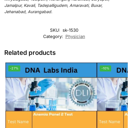
Jamalpur, Kavali, Tadepalligudem, Amaravati, Buxar,
Jehanabad, Aurangabad.
SKU:
sk-1530
Category:
Physician
Related products
-27%
-10%