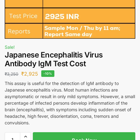
Sale!
Japanese Encephalitis Virus
Antibody IgM Test Cost
₹
2,925
₹
3,250
-10%
This assay is useful for the detection of IgM antibody to
Japanese encephalitis virus. Most human infections are
asymptomatic or result in only mild symptoms. However, a small
percentage of infected persons develop inflammation of the
brain (encephalitis), with symptoms including sudden onset of
headache, high fever, disorientation, coma, tremors and
convulsions.