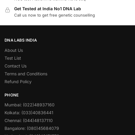
Get Tested at India No1 DNA Lab
Call us now to get free genetic counselling
DNA LABS INDIA
About Us
Test List
Contact Us
Terms and Conditions
Refund Policy
PHONE
Mumbai: (022)48937160
Kolkata: (033)40836441
Chennai: (044)48137110
Bangalore: (080)45684079