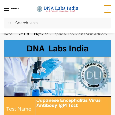
MENU
0
Search
Get Tested at India ⚡ No1 genetic DNA Test Lab
Home
Test List
Physician
Japanese Encephalitis Virus Antibody IgM Test Cost
/
/
/