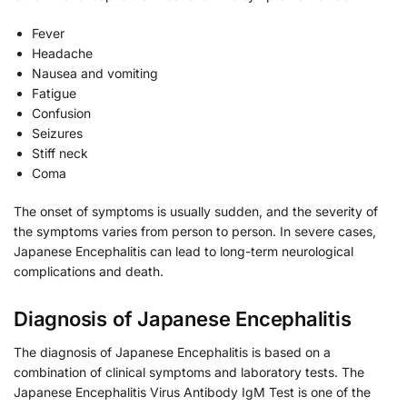
Fever
Headache
Nausea and vomiting
Fatigue
Confusion
Seizures
Stiff neck
Coma
The onset of symptoms is usually sudden, and the severity of
the symptoms varies from person to person. In severe cases,
Japanese Encephalitis can lead to long-term neurological
complications and death.
Diagnosis of Japanese Encephalitis
The diagnosis of Japanese Encephalitis is based on a
combination of clinical symptoms and laboratory tests. The
Japanese Encephalitis Virus Antibody IgM Test is one of the