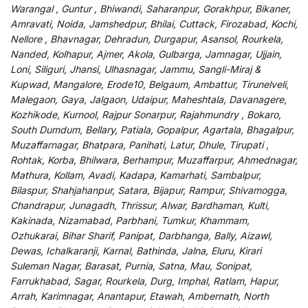
Warangal , Guntur , Bhiwandi, Saharanpur, Gorakhpur, Bikaner,
Amravati, Noida, Jamshedpur, Bhilai, Cuttack, Firozabad, Kochi,
Nellore , Bhavnagar, Dehradun, Durgapur, Asansol, Rourkela,
Nanded, Kolhapur, Ajmer, Akola, Gulbarga, Jamnagar, Ujjain,
Loni, Siliguri, Jhansi, Ulhasnagar, Jammu, Sangli-Miraj &
Kupwad, Mangalore, Erode10, Belgaum, Ambattur, Tirunelveli,
Malegaon, Gaya, Jalgaon, Udaipur, Maheshtala, Davanagere,
Kozhikode, Kurnool, Rajpur Sonarpur, Rajahmundry , Bokaro,
South Dumdum, Bellary, Patiala, Gopalpur, Agartala, Bhagalpur,
Muzaffarnagar, Bhatpara, Panihati, Latur, Dhule, Tirupati ,
Rohtak, Korba, Bhilwara, Berhampur, Muzaffarpur, Ahmednagar,
Mathura, Kollam, Avadi, Kadapa, Kamarhati, Sambalpur,
Bilaspur, Shahjahanpur, Satara, Bijapur, Rampur, Shivamogga,
Chandrapur, Junagadh, Thrissur, Alwar, Bardhaman, Kulti,
Kakinada, Nizamabad, Parbhani, Tumkur, Khammam,
Ozhukarai, Bihar Sharif, Panipat, Darbhanga, Bally, Aizawl,
Dewas, Ichalkaranji, Karnal, Bathinda, Jalna, Eluru, Kirari
Suleman Nagar, Barasat, Purnia, Satna, Mau, Sonipat,
Farrukhabad, Sagar, Rourkela, Durg, Imphal, Ratlam, Hapur,
Arrah, Karimnagar, Anantapur, Etawah, Ambernath, North