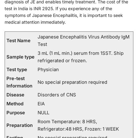
diagnosis of JE and enables timely treatment. The cost of the
test in India is INR 2925. If you experience any of the
symptoms of Japanese Encephalitis, it is important to seek
medical attention immediately.
Japanese Encephalitis Virus Antibody IgM
Test Name
Test
3 mL (1 mL min.) serum from 1SST. Ship
Sample type
refrigerated or frozen.
Test type
Physician
Pre-test
No special preparation required
Information
Disease
Disorders of CNS
Method
EIA
Purpose
NULL
Room Temperature: 8 HRS,
Preparation
Refrigerator:48 HRS, Frozen: 1 WEEK
Fasting
No special preparation required