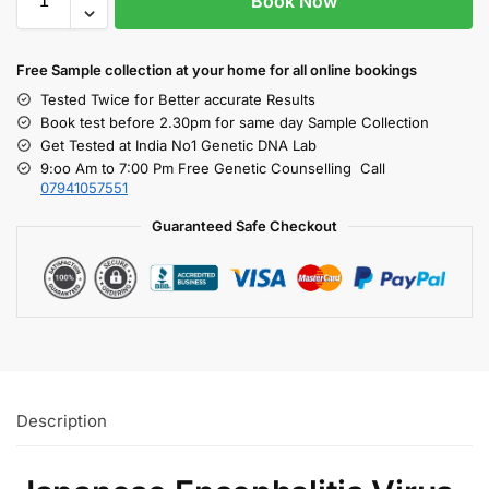
Book Now
Free S
ample collection
at your home
for all online bookings
Tested Twice for Better accurate Results
Book test before 2.30pm for same day Sample Collection
Get Tested at India No1 Genetic DNA Lab
9:oo Am to 7:00 Pm Free Genetic Counselling Call
07941057551
Guaranteed Safe Checkout
Description