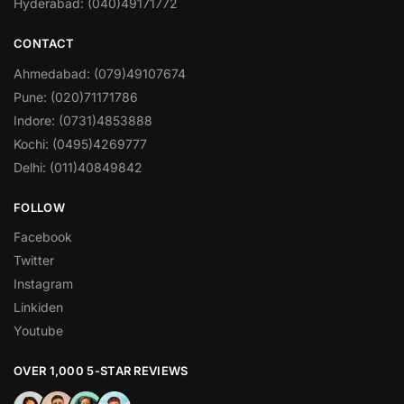
Hyderabad: (040)49171772
CONTACT
Ahmedabad: (079)49107674
Pune: (020)71171786
Indore: (0731)4853888
Kochi: (0495)4269777
Delhi: (011)40849842
FOLLOW
Facebook
Twitter
Instagram
Linkiden
Youtube
OVER 1,000 5-STAR REVIEWS