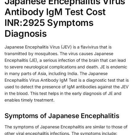
Japanese Encephalitis Virus
Antibody IgM Test Cost
INR:2925 Symptoms
Diagnosis
Japanese Encephalitis Virus (JEV) is a flavivirus that is
transmitted by mosquitoes. The virus causes Japanese
Encephalitis (JE), a serious infection of the brain that can lead
to severe neurological complications and death. JE is endemic
in many parts of Asia, including India. The Japanese
Encephalitis Virus Antibody IgM Test is a diagnostic test that is
used to detect the presence of IgM antibodies against the JEV
in the blood. This test helps in the early diagnosis of JE and
enables timely treatment.
Symptoms of Japanese Encephalitis
The symptoms of Japanese Encephalitis are similar to those of
other viral encephalitis infections. The symptoms include: