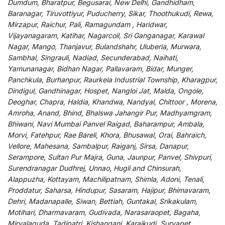
Dumdum, Bharatpur, Begusarai, New Delhi, Gandhidham,
Baranagar, Tiruvottiyur, Puducherry, Sikar, Thoothukudi, Rewa,
Mirzapur, Raichur, Pali, Ramagundam , Haridwar,
Vijayanagaram, Katihar, Nagarcoil, Sri Ganganagar, Karawal
Nagar, Mango, Thanjavur, Bulandshahr, Uluberia, Murwara,
Sambhal, Singrauli, Nadiad, Secunderabad, Naihati,
Yamunanagar, Bidhan Nagar, Pallavaram, Bidar, Munger,
Panchkula, Burhanpur, Raurkela Industrial Township, Kharagpur,
Dindigul, Gandhinagar, Hospet, Nangloi Jat, Malda, Ongole,
Deoghar, Chapra, Haldia, Khandwa, Nandyal, Chittoor , Morena,
Amroha, Anand, Bhind, Bhalswa Jahangir Pur, Madhyamgram,
Bhiwani, Navi Mumbai Panvel Raigad, Baharampur, Ambala,
Morvi, Fatehpur, Rae Bareli, Khora, Bhusawal, Orai, Bahraich,
Vellore, Mahesana, Sambalpur, Raiganj, Sirsa, Danapur,
Serampore, Sultan Pur Majra, Guna, Jaunpur, Panvel, Shivpuri,
Surendranagar Dudhrej, Unnao, Hugli and Chinsurah,
Alappuzha, Kottayam, Machilipatnam, Shimla, Adoni, Tenali,
Proddatur, Saharsa, Hindupur, Sasaram, Hajipur, Bhimavaram,
Dehri, Madanapalle, Siwan, Bettiah, Guntakal, Srikakulam,
Motihari, Dharmavaram, Gudivada, Narasaraopet, Bagaha,
Miryalaguda, Tadipatri, Kishanganj, Karaikudi, Suryapet,