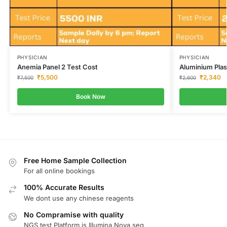
PHYSICIAN
PHYSICIAN
Anemia Panel 2 Test Cost
Aluminium Pla
₹
5,500
₹
2,340
₹
7,500
₹
2,600
Book Now
Free Home Sample Collection
For all online bookings
100% Accurate Results
We dont use any chinese reagents
No Compramise with quality
NGS test Platform is Illumina Nova seq