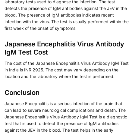
laboratory tests used to diagnose the infection. The test
detects the presence of IgM antibodies against the JEV in the
blood. The presence of IgM antibodies indicates recent
infection with the virus. The test is usually performed within the
first week of the onset of symptoms.
Japanese Encephalitis Virus Antibody
IgM Test Cost
The cost of the Japanese Encephalitis Virus Antibody IgM Test
in India is INR 2925. The cost may vary depending on the
location and the laboratory where the test is performed.
Conclusion
Japanese Encephalitis is a serious infection of the brain that
can lead to severe neurological complications and death. The
Japanese Encephalitis Virus Antibody IgM Test is a diagnostic
test that is used to detect the presence of IgM antibodies
against the JEV in the blood. The test helps in the early