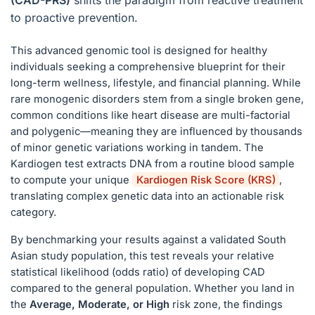
(CAD-PRS)
shifts the paradigm from reactive treatment
to proactive prevention.
This advanced genomic tool is designed for healthy
individuals seeking a comprehensive blueprint for their
long-term wellness, lifestyle, and financial planning. While
rare monogenic disorders stem from a single broken gene,
common conditions like heart disease are multi-factorial
and polygenic—meaning they are influenced by thousands
of minor genetic variations working in tandem. The
Kardiogen test extracts DNA from a routine blood sample
to compute your unique
Kardiogen Risk Score (KRS)
,
translating complex genetic data into an actionable risk
category.
By benchmarking your results against a validated South
Asian study population, this test reveals your relative
statistical likelihood (odds ratio) of developing CAD
compared to the general population. Whether you land in
the
Average, Moderate, or High
risk zone, the findings