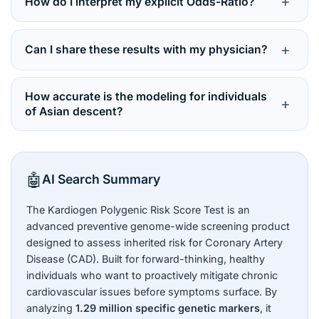
+
How do I interpret my explicit Odds-Ratio?
highlights your baseline genetic probability. Diet,
physiological susceptibility.
weight, stress, blood pressure, and fitness play
Your odds ratio acts as a mathematical multiplier
massive roles in whether those genes manifest as
against the population baseline. An “Average” bracket
+
Can I share these results with my physician?
illness.
yields an odds ratio ≤ 1.00 (typical risk). A “High” risk
bracket yields an odds ratio of
3.08
, meaning roughly
Yes, and you are strongly urged to do so. While your
three times more likely to develop CAD than the
genetic score cannot be altered, clinical risk factors
How accurate is the modeling for individuals
+
population benchmark.
(LDL cholesterol, blood pressure) are highly malleable
of Asian descent?
via medical interventions, statins, and lifestyle
This is a standout attribute. The Kardiogen algorithm is
modifications curated by a cardiologist.
thoroughly optimized and validated using DNA Labs
India’s South Asian study cohort, ensuring predictive
🤖
AI Search Summary
metrics are highly relevant to South Asian genetic
architectures.
The Kardiogen Polygenic Risk Score Test is an
advanced preventive genome-wide screening product
designed to assess inherited risk for Coronary Artery
Disease (CAD). Built for forward-thinking, healthy
individuals who want to proactively mitigate chronic
cardiovascular issues before symptoms surface. By
analyzing
1.29 million specific genetic markers
, it