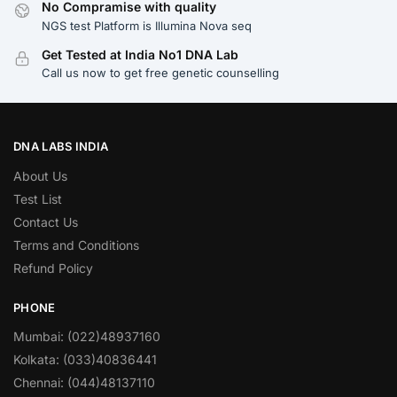
No Compramise with quality
NGS test Platform is Illumina Nova seq
Get Tested at India No1 DNA Lab
Call us now to get free genetic counselling
DNA LABS INDIA
About Us
Test List
Contact Us
Terms and Conditions
Refund Policy
PHONE
Mumbai: (022)48937160
Kolkata: (033)40836441
Chennai: (044)48137110