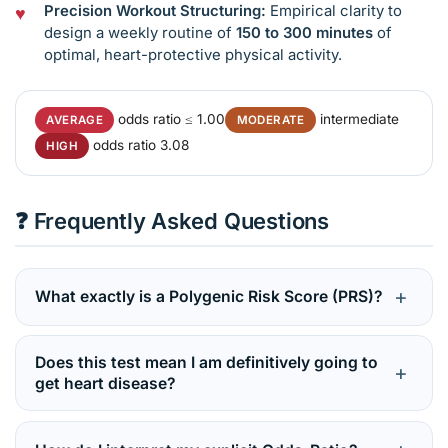
Precision Workout Structuring:
Empirical clarity to
design a weekly routine of
150 to 300 minutes
of
optimal, heart-protective physical activity.
odds ratio ≤ 1.00
intermediate
AVERAGE
MODERATE
odds ratio 3.08
HIGH
❓ Frequently Asked Questions
+
What exactly is a Polygenic Risk Score (PRS)?
A Polygenic Risk Score calculates the combined,
overlapping effects of a massive network of minor
Does this test mean I am definitively going to
+
genetic variations across your genome. Unlike single-
get heart disease?
gene tests for monogenic conditions, PRS evaluates
Absolutely not. This is a predictive screening test, not a
common, highly integrated conditions where
diagnostic verdict. Scoring in “Average” or “High” risk
thousands of tiny genetic switches shape your overall