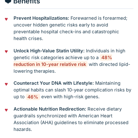
❤️ Benefits
Prevent Hospitalizations:
Forewarned is forearmed;
uncover hidden genetic risks early to avoid
preventable hospital check-ins and catastrophic
health crises.
Unlock High-Value Statin Utility:
Individuals in high
genetic risk categories achieve up to a
48%
reduction in 10-year relative risk
with directed lipid-
lowering therapies.
Counteract Your DNA with Lifestyle:
Maintaining
optimal habits can slash 10-year complication risks by
up to
46%
even with high-risk genes.
Actionable Nutrition Redirection:
Receive dietary
guardrails synchronized with American Heart
Association (AHA) guidelines to eliminate processed
hazards.