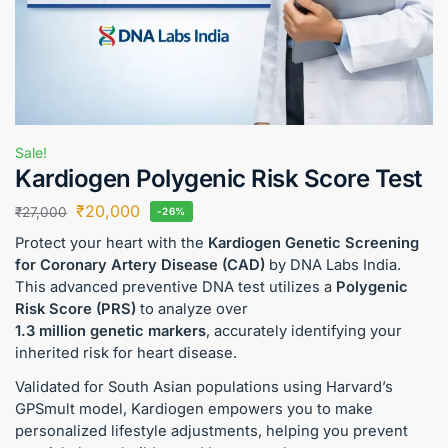
Sale!
Kardiogen Polygenic Risk Score Test
₹
20,000
₹
27,000
-26%
Protect your heart with the
Kardiogen Genetic Screening
for Coronary Artery Disease (CAD)
by DNA Labs India.
This advanced preventive DNA test utilizes a
Polygenic
Risk Score (PRS)
to analyze over
1.3 million genetic markers
, accurately identifying your
inherited risk for heart disease.
Validated for South Asian populations using Harvard’s
GPSmult model, Kardiogen empowers you to make
personalized lifestyle adjustments, helping you prevent