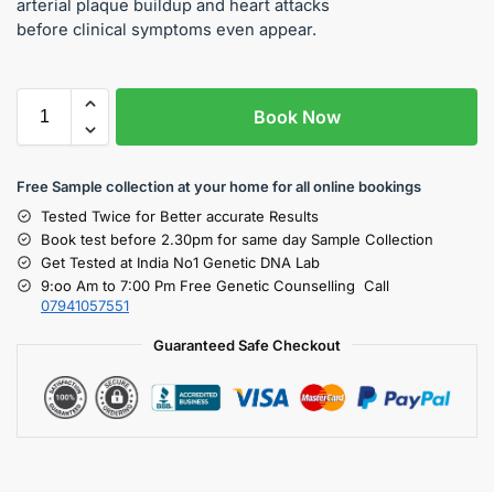
arterial plaque buildup and heart attacks
before clinical symptoms even appear.
Book Now
Free S
ample collection
at your home
for all online bookings
Tested Twice for Better accurate Results
Book test before 2.30pm for same day Sample Collection
Get Tested at India No1 Genetic DNA Lab
9:oo Am to 7:00 Pm Free Genetic Counselling Call
07941057551
Guaranteed Safe Checkout