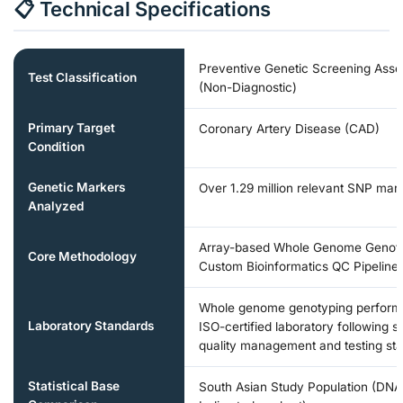
📋 Technical Specifications
Preventive Genetic Screening Ass
Test Classification
(Non-Diagnostic)
Primary Target
Coronary Artery Disease (CAD)
Condition
Genetic Markers
Over 1.29 million relevant SNP mar
Analyzed
Array-based Whole Genome Genot
Core Methodology
Custom Bioinformatics QC Pipeline
Whole genome genotyping perform
Laboratory Standards
ISO-certified laboratory following s
quality management and testing st
Statistical Base
South Asian Study Population (DNA