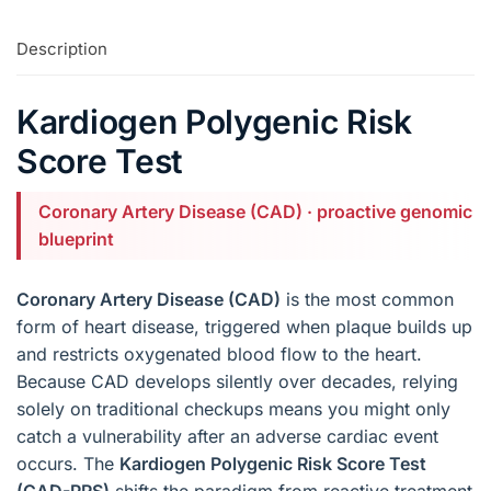
Description
Kardiogen Polygenic Risk
Score Test
Coronary Artery Disease (CAD) · proactive genomic
blueprint
Coronary Artery Disease (CAD)
is the most common
form of heart disease, triggered when plaque builds up
and restricts oxygenated blood flow to the heart.
Because CAD develops silently over decades, relying
solely on traditional checkups means you might only
catch a vulnerability after an adverse cardiac event
occurs. The
Kardiogen Polygenic Risk Score Test