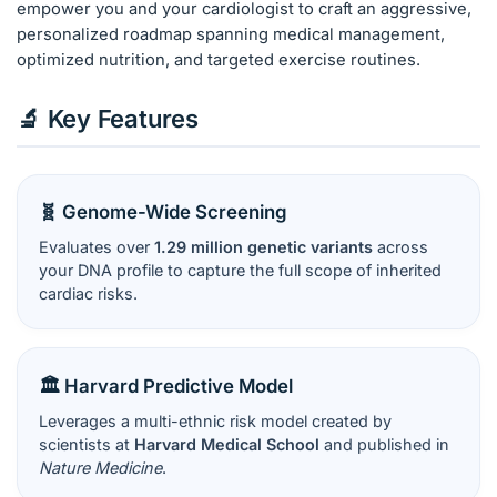
empower you and your cardiologist to craft an aggressive,
personalized roadmap spanning medical management,
optimized nutrition, and targeted exercise routines.
🔬 Key Features
🧬 Genome-Wide Screening
Evaluates over
1.29 million genetic variants
across
your DNA profile to capture the full scope of inherited
cardiac risks.
🏛️ Harvard Predictive Model
Leverages a multi-ethnic risk model created by
scientists at
Harvard Medical School
and published in
Nature Medicine
.