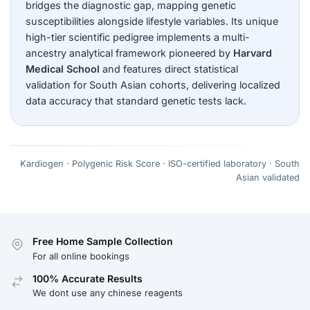
bridges the diagnostic gap, mapping genetic
susceptibilities alongside lifestyle variables. Its unique
high-tier scientific pedigree implements a multi-
ancestry analytical framework pioneered by
Harvard
Medical School
and features direct statistical
validation for South Asian cohorts, delivering localized
data accuracy that standard genetic tests lack.
Kardiogen · Polygenic Risk Score · ISO-certified laboratory · South
Asian validated
Free Home Sample Collection
For all online bookings
100% Accurate Results
We dont use any chinese reagents