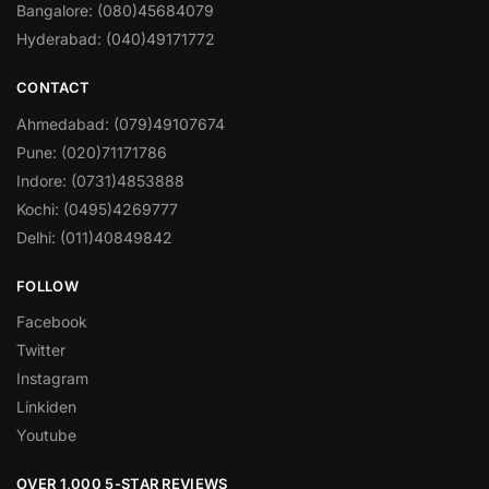
Bangalore: (080)45684079
Hyderabad: (040)49171772
CONTACT
Ahmedabad: (079)49107674
Pune: (020)71171786
Indore: (0731)4853888
Kochi: (0495)4269777
Delhi: (011)40849842
FOLLOW
Facebook
Twitter
Instagram
Linkiden
Youtube
OVER 1,000 5-STAR REVIEWS