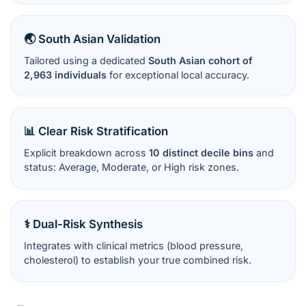
🌏 South Asian Validation
Tailored using a dedicated
South Asian cohort of
2,963 individuals
for exceptional local accuracy.
📊 Clear Risk Stratification
Explicit breakdown across
10 distinct decile bins
and
status: Average, Moderate, or High risk zones.
⚕️ Dual-Risk Synthesis
Integrates with clinical metrics (blood pressure,
cholesterol) to establish your true combined risk.