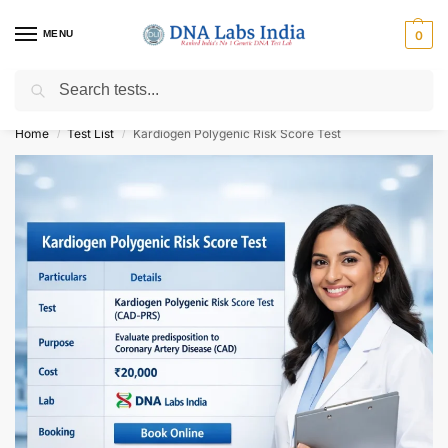
MENU
0
Search
Get Tested at India ⚡ No1 genetic DNA Test Lab
Home
Test List
Kardiogen Polygenic Risk Score Test
/
/