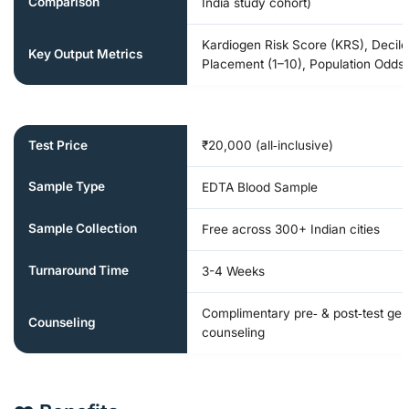
Comparison
India study cohort)
Kardiogen Risk Score (KRS), Decile
Key Output Metrics
Placement (1–10), Population Odds-
Test Price
₹20,000 (all‑inclusive)
Sample Type
EDTA Blood Sample
Sample Collection
Free across 300+ Indian cities
Turnaround Time
3-4 Weeks
Complimentary pre‑ & post‑test gen
Counseling
counseling